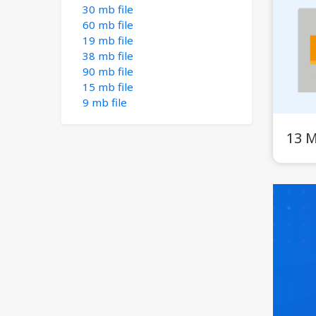
30 mb file
60 mb file
19 mb file
38 mb file
90 mb file
15 mb file
9 mb file
13 