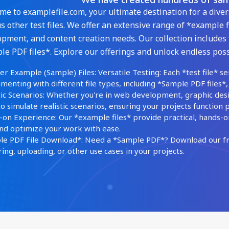
e to examplefile.com, your ultimate destination for a diver
s other test files. We offer an extensive range of *example f
pment, and content creation needs. Our collection includes 
e PDF files*. Explore our offerings and unlock endless possi
er Example (Sample) Files: Versatile Testing: Each *test file* se
menting with different file types, including *Sample PDF files*,
tic Scenarios: Whether you're in web development, graphic des
 to simulate realistic scenarios, ensuring your projects function p
on Experience: Our *example files* provide practical, hands-o
and optimize your work with ease.
e PDF File Download*: Need a *Sample PDF*? Download our fre
ing, uploading, or other use cases in your projects.