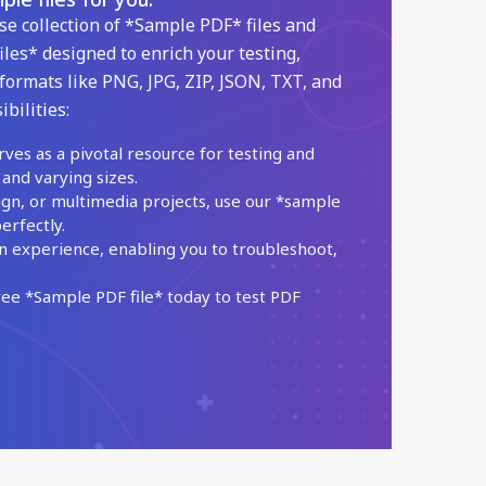
se collection of *Sample PDF* files and
iles* designed to enrich your testing,
formats like PNG, JPG, ZIP, JSON, TXT, and
bilities:
rves as a pivotal resource for testing and
 and varying sizes.
ign, or multimedia projects, use our *sample
erfectly.
n experience, enabling you to troubleshoot,
e *Sample PDF file* today to test PDF