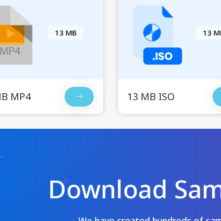
13 MB
13 M
MB MP4
13 MB ISO
Download Samp
We have created hundreds of samp