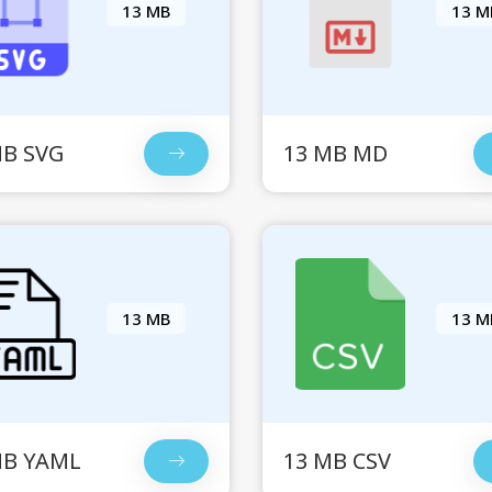
13 MB
13 M
MB SVG
13 MB MD
13 MB
13 M
MB YAML
13 MB CSV