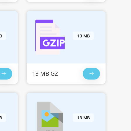
B
13 MB
13 MB GZ
B
13 MB