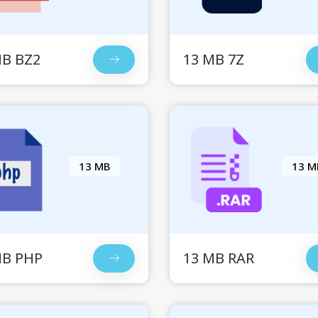
MB BZ2
13 MB 7Z
13 MB
13 M
MB PHP
13 MB RAR