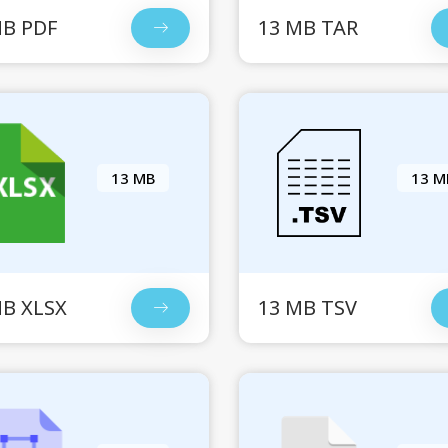
MB PDF
13 MB TAR
13 MB
13 M
MB XLSX
13 MB TSV