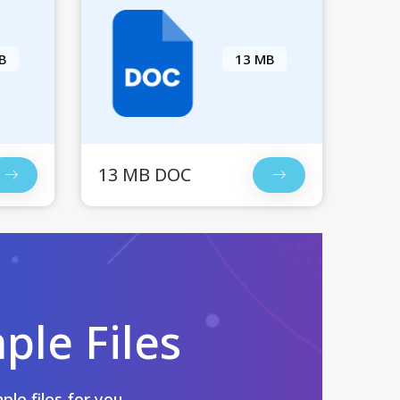
B
13 MB
13 MB DOC
le Files
le files for you.