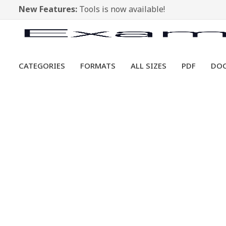
New Features:
Tools is now available!
CATEGORIES
FORMATS
ALL SIZES
PDF
DO