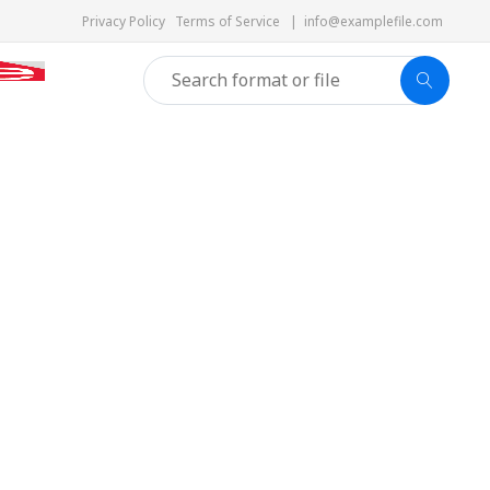
Privacy Policy
Terms of Service
|
info@examplefile.com