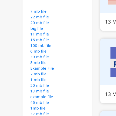
7 mb file
22 mb file
13 
20 mb file
big file
11 mb file
16 mb file
100 mb file
6 mb file
39 mb file
8 mb file
Example File
2 mb file
1 mb file
50 mb file
13 mb file
13 
example file
46 mb file
1mb file
37 mb file