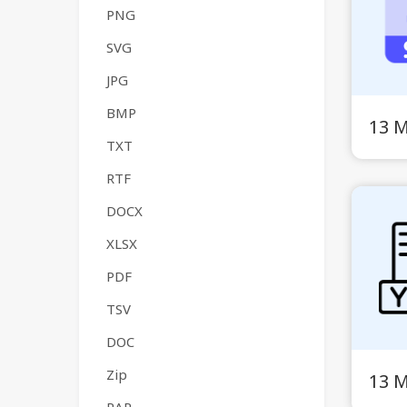
PNG
SVG
JPG
BMP
13 
TXT
RTF
DOCX
XLSX
PDF
TSV
DOC
Zip
13 