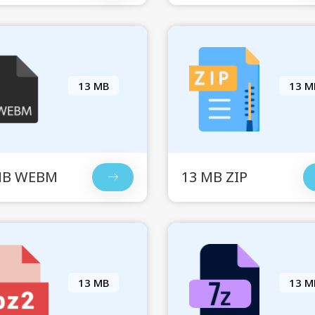
13 MB
13 M
MB WEBM
13 MB ZIP
13 MB
13 M