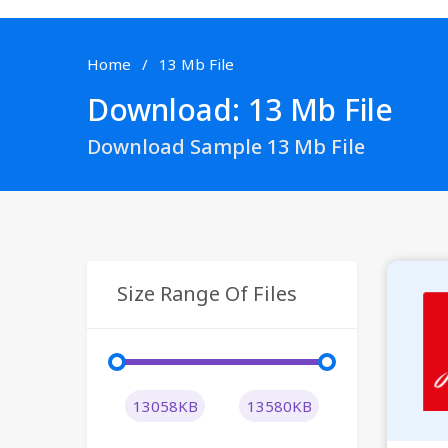
Home
13 Mb File
Download: 13 Mb File
Download Sample 13 Mb File
Size Range Of Files
13058KB
13580KB