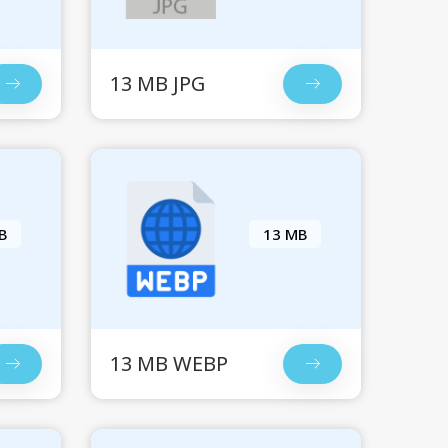
13 MB JPG
B
13 MB
13 MB WEBP