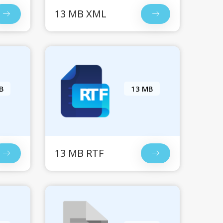
13 MB XML
B
13 MB
13 MB RTF