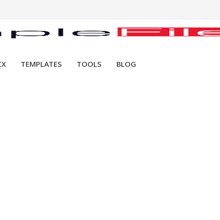
CX
TEMPLATES
TOOLS
BLOG