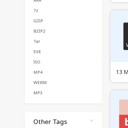
RAR
7z
GZIP
BZIP2
Tar
EXE
ISO
13 
MP4
WEBM
MP3
Other Tags