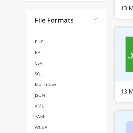
13 
File Formats
PHP
BAT
CSV
SQL
Markdown
13 
JSON
XML
YAML
WEBP