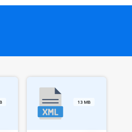
B
13 MB