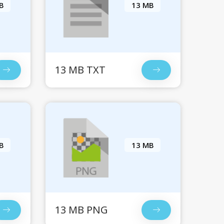
B
13 MB
13 MB TXT
B
13 MB
13 MB PNG