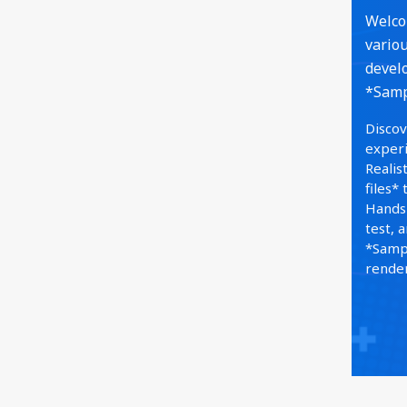
Welcom
variou
develo
*Sampl
Discov
experi
Realis
files*
Hands-
test, 
*Sampl
render