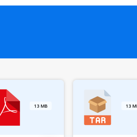
13 MB
13 M