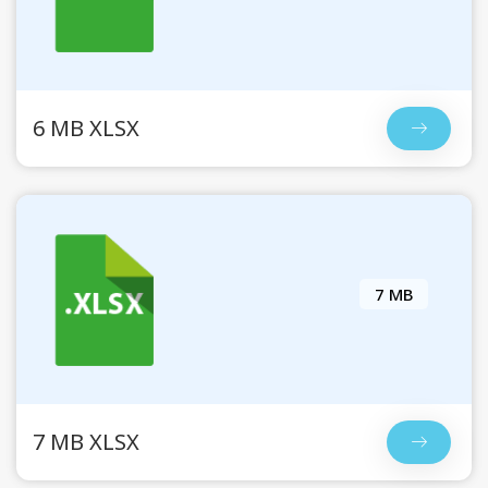
6 MB XLSX
7 MB
7 MB XLSX