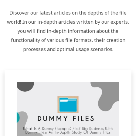
Discover our latest articles on the depths of the file
world! In our in-depth articles written by our experts,
you will find in-depth information about the
functionality of various file formats, their creation
processes and optimal usage scenarios.