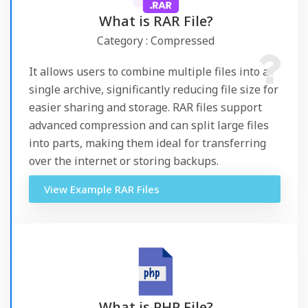
What is RAR File?
Category : Compressed
It allows users to combine multiple files into a
single archive, significantly reducing file size for
easier sharing and storage. RAR files support
advanced compression and can split large files
into parts, making them ideal for transferring
over the internet or storing backups.
View Example RAR Files
What is PHP File?