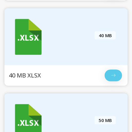
40 MB
40 MB XLSX
50 MB