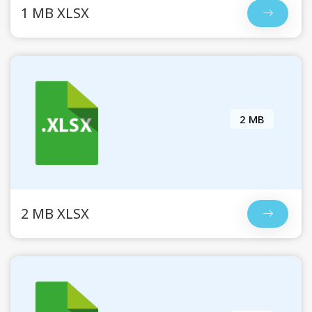
1 MB XLSX
2 MB
2 MB XLSX