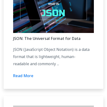
JSON: The Universal Format for Data
JSON (JavaScript Object Notation) is a data
format that is lightweight, human-
readable and commonly ...
Read More