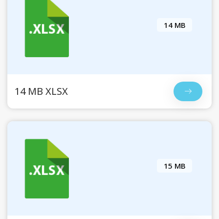
14 MB
14 MB XLSX
15 MB