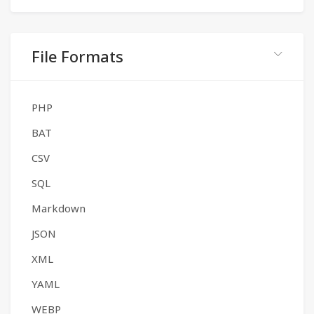
File Formats
PHP
BAT
CSV
SQL
Markdown
JSON
XML
YAML
WEBP