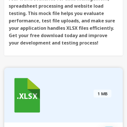
spreadsheet processing and website load
testing. This mock file helps you evaluate
performance, test file uploads, and make sure
your application handles XLSX files efficiently.
Get your free download today and improve
your development and testing process!
1 MB