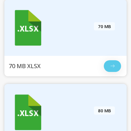
70 MB
70 MB XLSX
80 MB