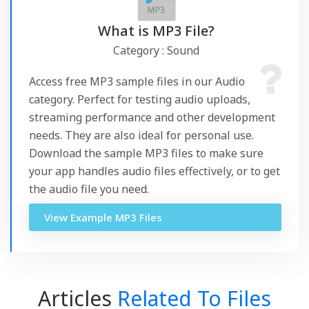
What is MP3 File?
Category : Sound
Access free MP3 sample files in our Audio
category. Perfect for testing audio uploads,
streaming performance and other development
needs. They are also ideal for personal use.
Download the sample MP3 files to make sure
your app handles audio files effectively, or to get
the audio file you need.
View Example MP3 Files
Articles
Related To Files