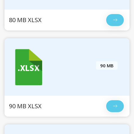
80 MB XLSX
90 MB
90 MB XLSX