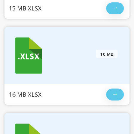
15 MB XLSX
16 MB
16 MB XLSX