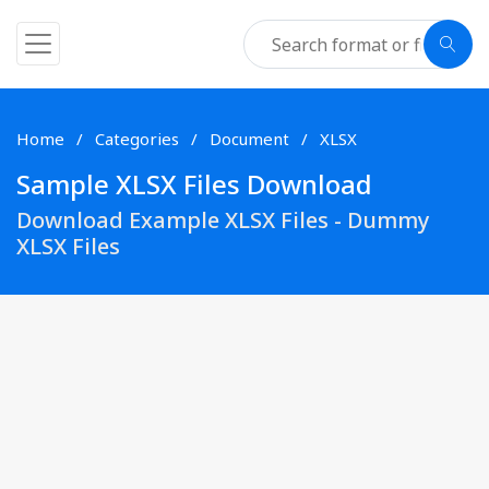
Home
Categories
Document
XLSX
Sample XLSX Files Download
Download Example XLSX Files - Dummy
XLSX Files