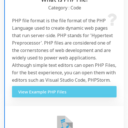
Category : Code
PHP file format is the file format of the PHP
Language used to create dynamic web pages
that run server-side. PHP stands for 'Hypertext
Preprocessor'. PHP files are considered one of
the cornerstones of web development and are
widely used to power web applications.
Although simple text editors can open PHP Files,
for the best experience, you can open them with
editors such as Visual Studio Code, PHPStorm.
View Example PHP Files