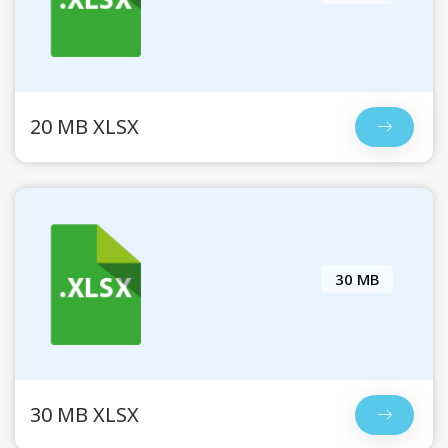
20 MB XLSX
30 MB
30 MB XLSX