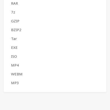
RAR
7z
GZIP
BZIP2
Tar
EXE
ISO
MP4
WEBM
MP3