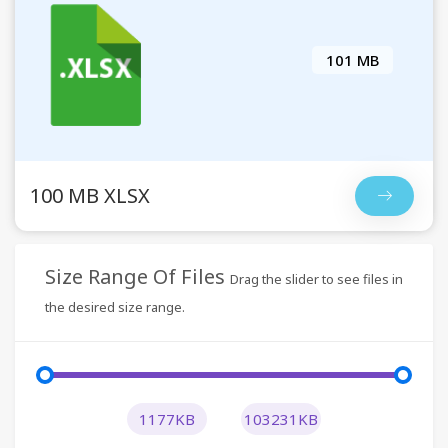
101 MB
100 MB XLSX
Size Range Of Files
Drag the slider to see files in
the desired size range.
1177KB
103231KB