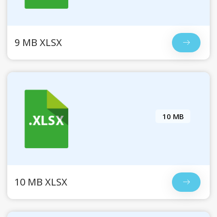
9 MB XLSX
10 MB
10 MB XLSX