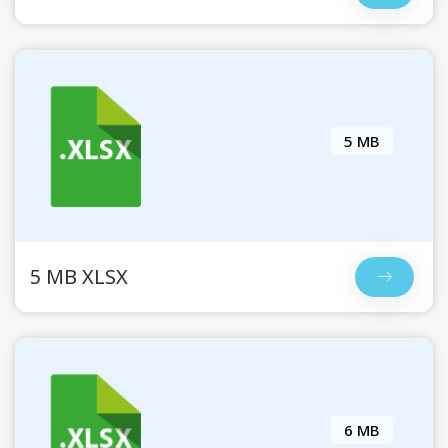
5 MB
5 MB XLSX
6 MB