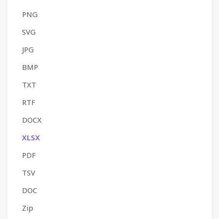
PNG
SVG
JPG
BMP
TXT
RTF
DOCX
XLSX
PDF
TSV
DOC
Zip