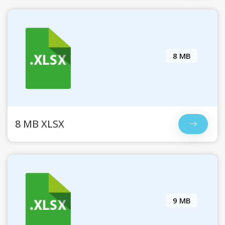
8 MB
8 MB XLSX
9 MB