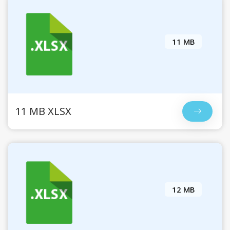
11 MB
11 MB XLSX
12 MB