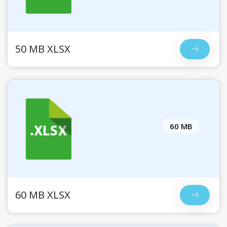
50 MB XLSX
60 MB
60 MB XLSX