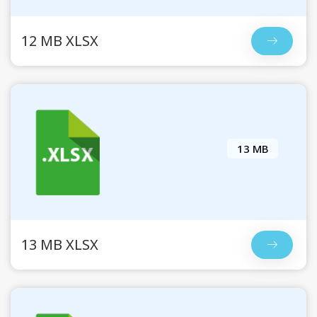
12 MB XLSX
13 MB
13 MB XLSX