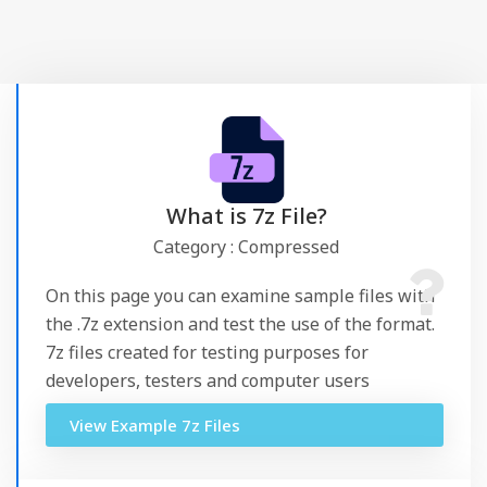
What is 7z File?
Category : Compressed
On this page you can examine sample files with
the .7z extension and test the use of the format.
7z files created for testing purposes for
developers, testers and computer users
View Example 7z Files