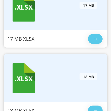
17 MB
17 MB XLSX
18 MB
18 MB XLSX