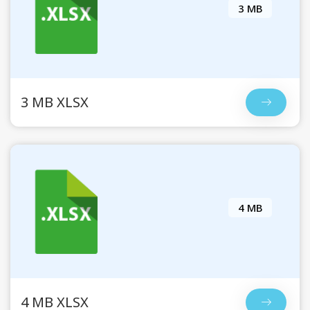
3 MB
3 MB XLSX
4 MB
4 MB XLSX