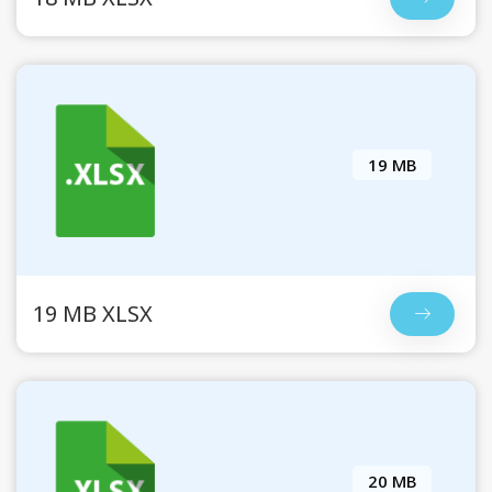
19 MB
19 MB XLSX
20 MB