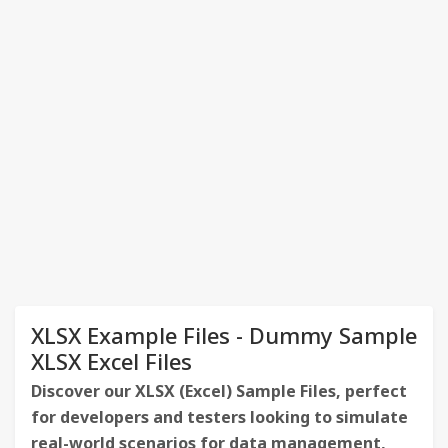
XLSX Example Files - Dummy Sample
XLSX Excel Files
Discover our XLSX (Excel) Sample Files, perfect
for developers and testers looking to simulate
real-world scenarios for data management,