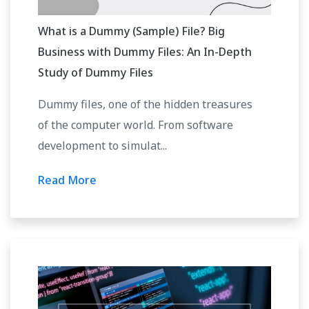
What is a Dummy (Sample) File? Big
Business with Dummy Files: An In-Depth
Study of Dummy Files
Dummy files, one of the hidden treasures
of the computer world. From software
development to simulat...
Read More