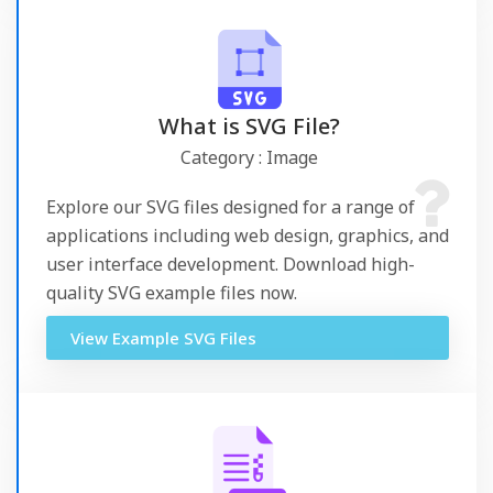
What is SVG File?
Category : Image
Explore our SVG files designed for a range of
applications including web design, graphics, and
user interface development. Download high-
quality SVG example files now.
View Example SVG Files