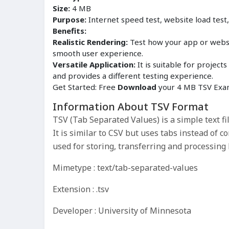
Size:
4 MB
Purpose:
Internet speed test, website load test
Benefits:
Realistic Rendering:
Test how your app or websit
smooth user experience.
Versatile Application:
It is suitable for proje
and provides a different testing experience.
Get Started: Free
Download
your 4 MB TSV Exam
Information About TSV Format
TSV (Tab Separated Values) is a simple text fi
It is similar to CSV but uses tabs instead of 
used for storing, transferring and processing 
Mimetype : text/tab-separated-values
Extension : .tsv
Developer : University of Minnesota