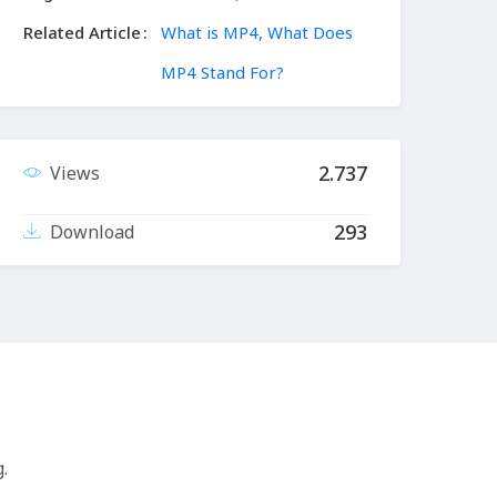
Related Article
What is MP4, What Does
MP4 Stand For?
2.737
Views
293
Download
.