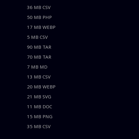
36 MB CSV
50 MB PHP
17 MB WEBP
5 MB CSV
90 MB TAR
70 MB TAR
7 MB MD
13 MB CSV
20 MB WEBP
21 MB SVG
11 MB DOC
15 MB PNG
35 MB CSV