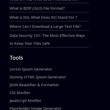
What is BZIP (.bz2) File Format?
What is ISO, What Does ISO Stand For ?
Where Can I Download a Large Test File?
Data Security 101: The Most Effective Ways
to Keep Your Files Safe
Tools
Lorem Ipsum Generator
Dummy HTML Ipsum Generator
JSON Beautifier & Formatter
CSS Minifier
JavaScript Minifier
Placeholder Image Generator