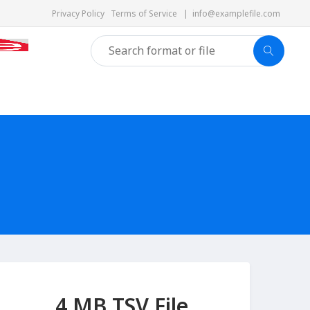
Privacy Policy
Terms of Service
|
info@examplefile.com
4 MB TSV File