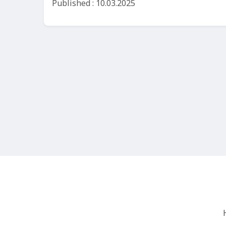
Published : 10.03.2025