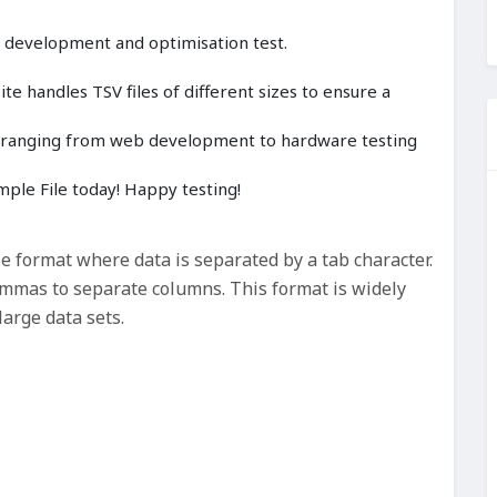
, development and optimisation test.
e handles TSV files of different sizes to ensure a
cts ranging from web development to hardware testing
ple File today! Happy testing!
le format where data is separated by a tab character.
commas to separate columns. This format is widely
large data sets.