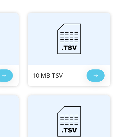
10 MB TSV