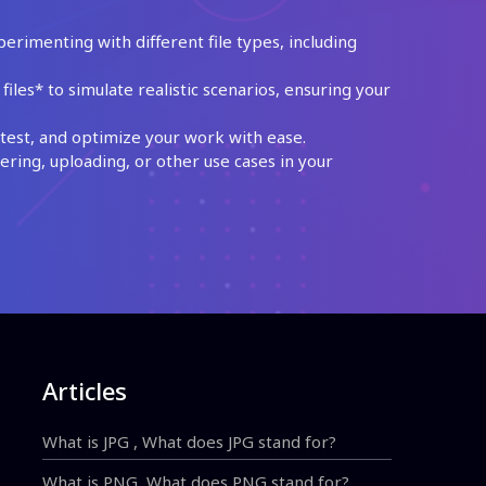
perimenting with different file types, including
les* to simulate realistic scenarios, ensuring your
test, and optimize your work with ease.
ing, uploading, or other use cases in your
Articles
What is JPG , What does JPG stand for?
What is PNG, What does PNG stand for?