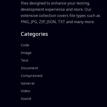
files designed to enhance your testing,
development experience and more. Our
extensive collection covers file types such as
PNG, JPG, ZIP, JSON, TXT and many more.
Categories
Code
Image
Text
Document
Compressed
General
Video
Sound