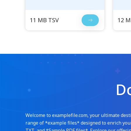
11 MB TSV
12 M
Do
Welcome to examplefile.com, your ultimate destin
range of *example files* designed to enrich your
TXT, and *Sample PDF files*. Explore our offerin