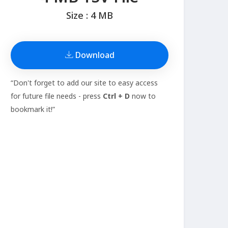
Size : 4 MB
Download
“Don't forget to add our site to easy access
for future file needs - press
Ctrl + D
now to
bookmark it!”