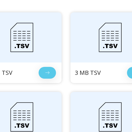
 TSV
3 MB TSV