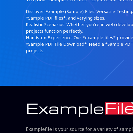
Discover Example (Sample) Files: Versatile Testing: 
*Sample PDF files*, and varying sizes.
Realistic Scenarios: Whether you're in web develop
projects function perfectly.
Hands-on Experience: Our *example files* provide 
*Sample PDF File Download*: Need a *Sample PDF*?
projects.
Examplefile is your source for a variety of samp