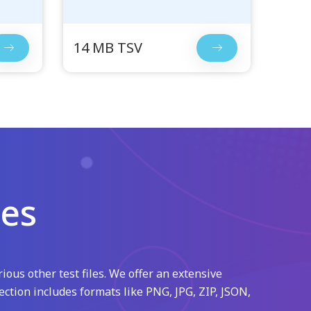
14 MB TSV
les
ious other test files. We offer an extensive
ection includes formats like PNG, JPG, ZIP, JSON,