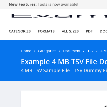
New Features:
Tools is now available!
CATEGORIES
FORMATS
ALL SIZES
PDF
DO
Home
Categories
Document
TSV
4 M
Example 4 MB TSV File Do
4 MB TSV Sample File - TSV Dummy F