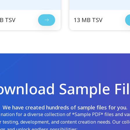
B TSV
13 MB TSV
wnload Sample Fi
We have created hundreds of sample files for you.
ation for a diverse collection of *Sample PDF* files and var
 testing, development, and content creation needs. Our coll
gs and unlock endless possibilities: