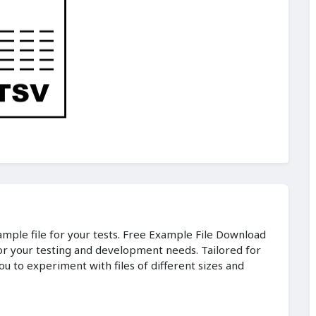
sample file for your tests. Free Example File Download
for your testing and development needs. Tailored for
ou to experiment with files of different sizes and