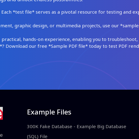
Each *test file* serves as a pivotal resource for testing and ex
ment, graphic design, or multimedia projects, use our *sample fi
practical, hands-on experience, enabling you to troubleshoot, 
 Download our free *Sample PDF file* today to test PDF render
Example Files
300K Fake Database - Example Big Database
le
(SQL) File