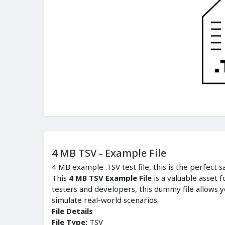
4 MB TSV - Example File
4 MB example .TSV test file, this is the perfect 
This
4 MB TSV Example File
is a valuable asset 
testers and developers, this dummy file allows y
simulate real-world scenarios.
File Details
File Type:
TSV