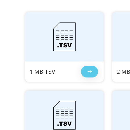
1 MB TSV
2 MB