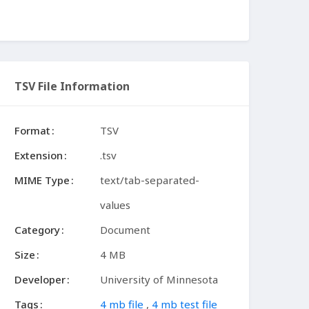
TSV File Information
Format
TSV
Extension
.tsv
MIME Type
text/tab-separated-
values
Category
Document
Size
4 MB
Developer
University of Minnesota
Tags
4 mb file
,
4 mb test file