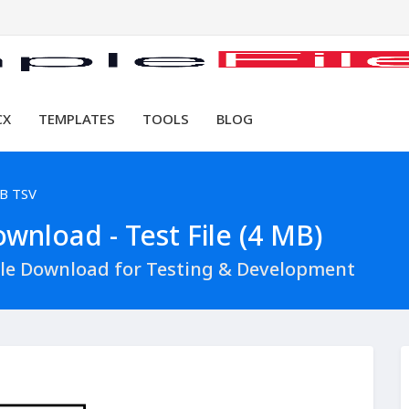
CX
TEMPLATES
TOOLS
BLOG
B TSV
wnload - Test File (4 MB)
ile Download for Testing & Development