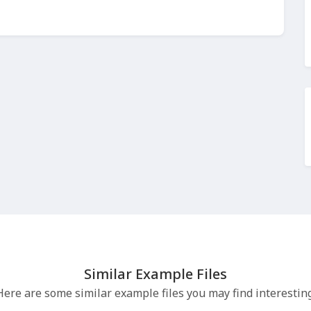
Similar Example Files
Here are some similar example files you may find interesting