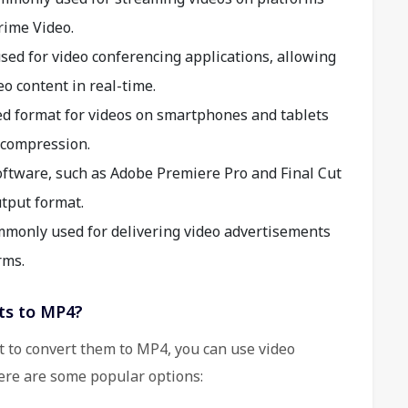
rime Video.
sed for video conferencing applications, allowing
o content in real-time.
ed format for videos on smartphones and tablets
t compression.
ftware, such as Adobe Premiere Pro and Final Cut
tput format.
monly used for delivering video advertisements
rms.
ts to MP4?
t to convert them to MP4, you can use video
ere are some popular options: