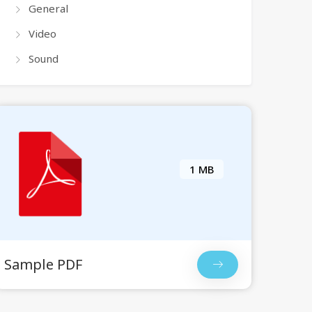
General
Video
Sound
1 MB
Sample PDF