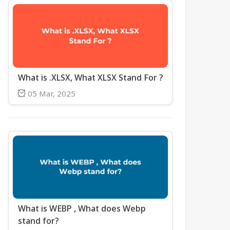
What is .XLSX, What XLSX Stand For ?
05 Mar, 2025
What is WEBP , What does Webp
stand for?