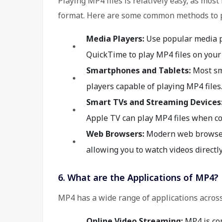
Playing MP4 files is relatively easy, as mo
format. Here are some common methods to p
Media Players:
Use popular media p
QuickTime to play MP4 files on your
Smartphones and Tablets:
Most sm
players capable of playing MP4 files
Smart TVs and Streaming Devices
Apple TV can play MP4 files when co
Web Browsers:
Modern web browsers
allowing you to watch videos directl
6. What are the Applications of MP4?
MP4 has a wide range of applications across
Online Video Streaming:
MP4 is co