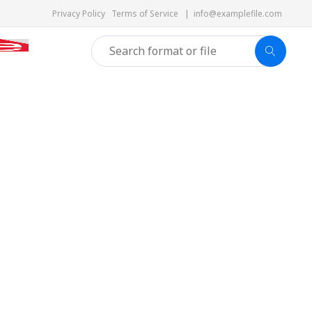
Privacy Policy
Terms of Service
|
info@examplefile.com