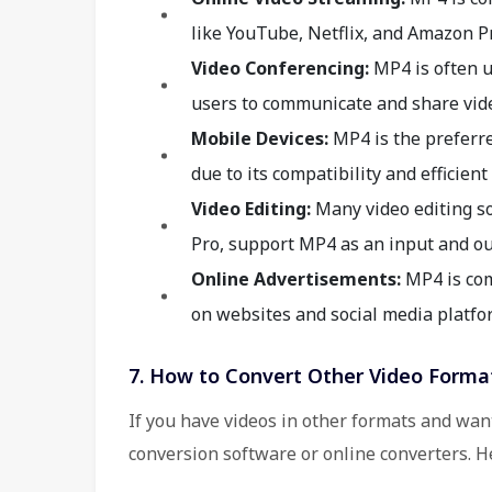
like YouTube, Netflix, and Amazon P
Video Conferencing:
MP4 is often u
users to communicate and share vide
Mobile Devices:
MP4 is the preferr
due to its compatibility and efficien
Video Editing:
Many video editing so
Pro, support MP4 as an input and ou
Online Advertisements:
MP4 is com
on websites and social media platfo
7. How to Convert Other Video Forma
If you have videos in other formats and wan
conversion software or online converters. H