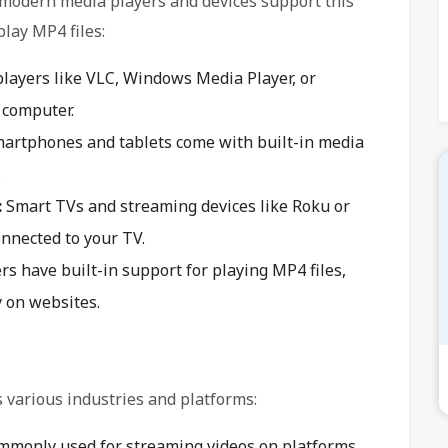
st modern media players and devices support this
lay MP4 files:
layers like VLC, Windows Media Player, or
 computer.
artphones and tablets come with built-in media
.
:
Smart TVs and streaming devices like Roku or
nnected to your TV.
 have built-in support for playing MP4 files,
y on websites.
 various industries and platforms:
mmonly used for streaming videos on platforms