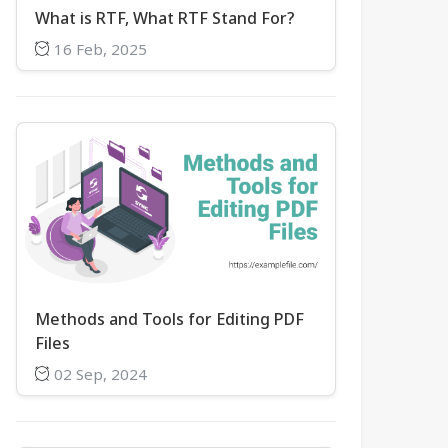
What is RTF, What RTF Stand For?
16 Feb, 2025
Methods and Tools for Editing PDF
Files
02 Sep, 2024