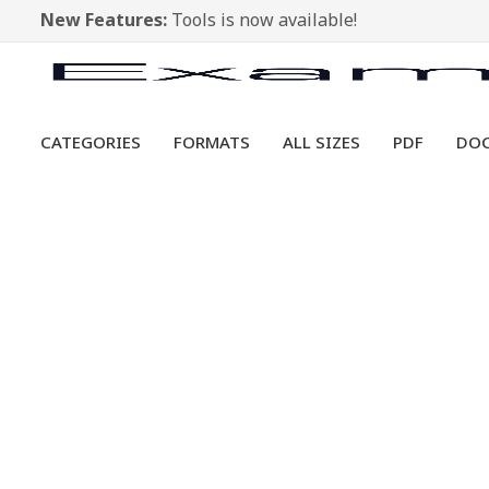
New Features:
Tools is now available!
CATEGORIES
FORMATS
ALL SIZES
PDF
DO