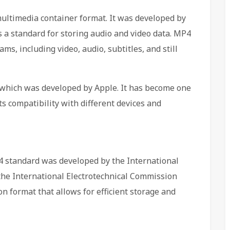
 multimedia container format. It was developed by
 a standard for storing audio and video data. MP4
ams, including video, audio, subtitles, and still
 which was developed by Apple. It has become one
ts compatibility with different devices and
 standard was developed by the International
the International Electrotechnical Commission
on format that allows for efficient storage and