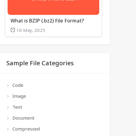
What is BZIP (.bz2) File Format?
16 May, 2025
Sample File Categories
Code
Image
Text
Document
Compressed