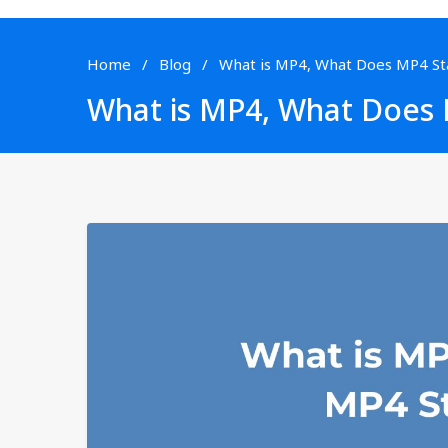
Home
Blog
What is MP4, What Does MP4 St
What is MP4, What Does 