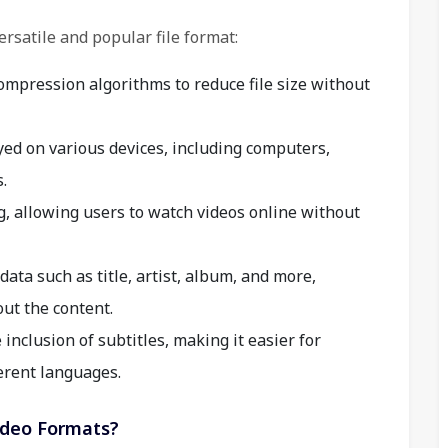
ersatile and popular file format:
pression algorithms to reduce file size without
yed on various devices, including computers,
.
 allowing users to watch videos online without
ata such as title, artist, album, and more,
ut the content.
nclusion of subtitles, making it easier for
erent languages.
ideo Formats?