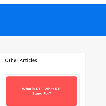
Other Articles