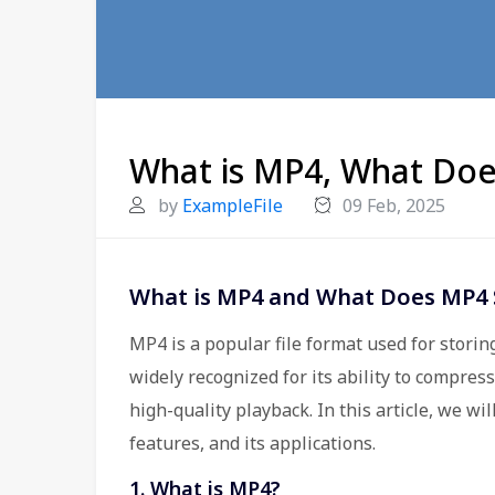
What is MP4, What Doe
by
ExampleFile
09 Feb, 2025
What is MP4 and What Does MP4 
MP4 is a popular file format used for storing
widely recognized for its ability to compres
high-quality playback. In this article, we wil
features, and its applications.
1. What is MP4?