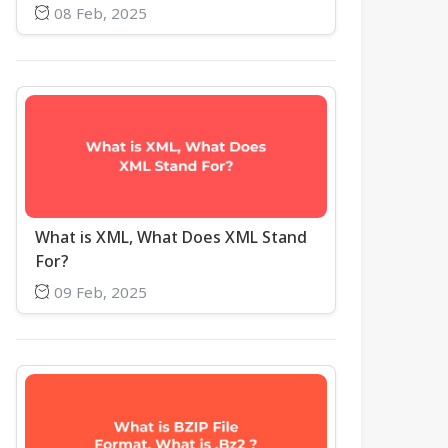
08 Feb, 2025
What is XML, What Does XML Stand
For?
09 Feb, 2025