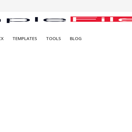
CX
TEMPLATES
TOOLS
BLOG