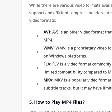
While there are various video formats avail
support and efficient compression. Here ar
video formats:
AVI:
AVI is an older video format tha
MP4.
WMV:
WMV is a proprietary video fo
on Windows platforms.
FLV:
FLV is a video format commonly 
limited compatibility compared to M
MKV:
MKV is a popular video format 
subtitle tracks, but it may have limi
5. How to Play MP4 Files?