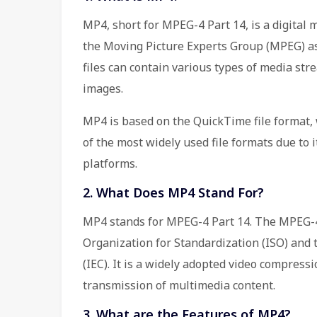
MP4, short for MPEG-4 Part 14, is a digital
the Moving Picture Experts Group (MPEG) as
files can contain various types of media stre
images.
MP4 is based on the QuickTime file format,
of the most widely used file formats due to i
platforms.
2. What Does MP4 Stand For?
MP4 stands for MPEG-4 Part 14. The MPEG-4
Organization for Standardization (ISO) and 
(IEC). It is a widely adopted video compressi
transmission of multimedia content.
3. What are the Features of MP4?