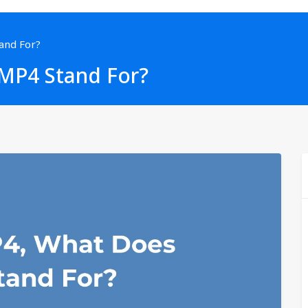
and For?
MP4 Stand For?