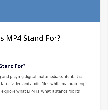
s MP4 Stand For?
Stand For?
 and playing digital multimedia content. It is
s large video and audio files while maintaining
l explore what MP4 is, what it stands for, its