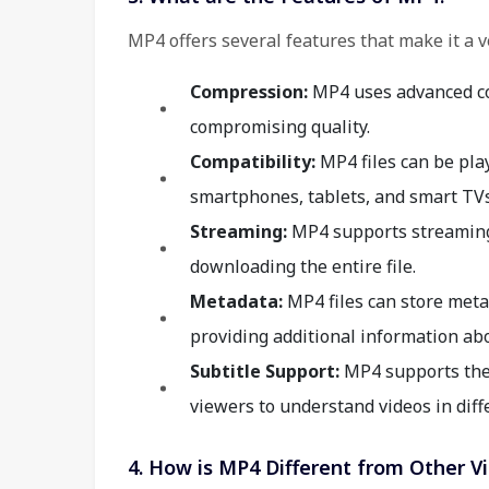
MP4 offers several features that make it a v
Compression:
MP4 uses advanced com
compromising quality.
Compatibility:
MP4 files can be pla
smartphones, tablets, and smart TVs
Streaming:
MP4 supports streaming,
downloading the entire file.
Metadata:
MP4 files can store metad
providing additional information abo
Subtitle Support:
MP4 supports the i
viewers to understand videos in diff
4. How is MP4 Different from Other V