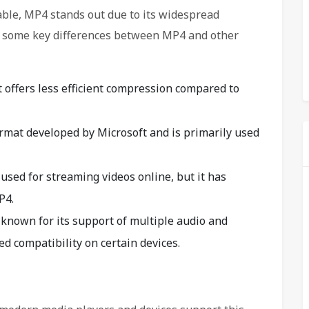
able, MP4 stands out due to its widespread
e some key differences between MP4 and other
t offers less efficient compression compared to
rmat developed by Microsoft and is primarily used
used for streaming videos online, but it has
P4.
known for its support of multiple audio and
ted compatibility on certain devices.