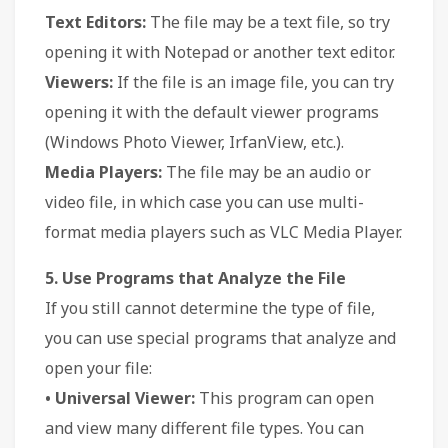
Text Editors:
The file may be a text file, so try
opening it with Notepad or another text editor.
Viewers:
If the file is an image file, you can try
opening it with the default viewer programs
(Windows Photo Viewer, IrfanView, etc.).
Media Players:
The file may be an audio or
video file, in which case you can use multi-
format media players such as VLC Media Player.
5. Use Programs that Analyze the File
If you still cannot determine the type of file,
you can use special programs that analyze and
open your file:
• Universal Viewer:
This program can open
and view many different file types. You can