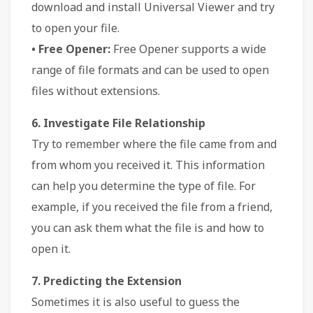
download and install Universal Viewer and try
to open your file.
• Free Opener:
Free Opener supports a wide
range of file formats and can be used to open
files without extensions.
6. Investigate File Relationship
Try to remember where the file came from and
from whom you received it. This information
can help you determine the type of file. For
example, if you received the file from a friend,
you can ask them what the file is and how to
open it.
7. Predicting the Extension
Sometimes it is also useful to guess the