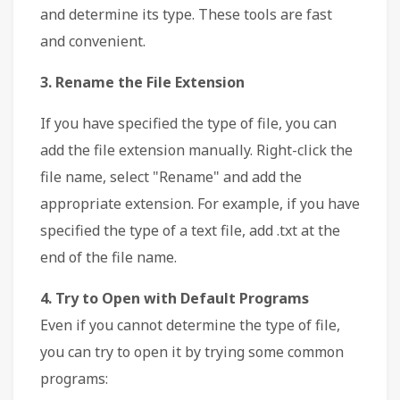
and determine its type. These tools are fast
and convenient.
3. Rename the File Extension
If you have specified the type of file, you can
add the file extension manually. Right-click the
file name, select "Rename" and add the
appropriate extension. For example, if you have
specified the type of a text file, add .txt at the
end of the file name.
4. Try to Open with Default Programs
Even if you cannot determine the type of file,
you can try to open it by trying some common
programs: