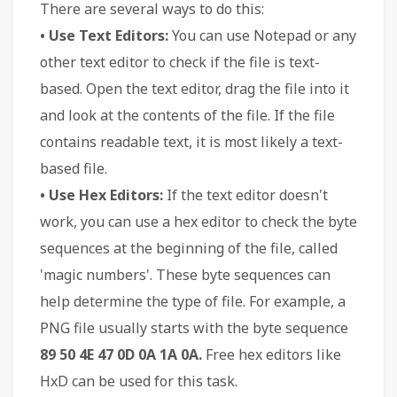
There are several ways to do this:
• Use Text Editors:
You can use Notepad or any
other text editor to check if the file is text-
based. Open the text editor, drag the file into it
and look at the contents of the file. If the file
contains readable text, it is most likely a text-
based file.
• Use Hex Editors:
If the text editor doesn't
work, you can use a hex editor to check the byte
sequences at the beginning of the file, called
'magic numbers'. These byte sequences can
help determine the type of file. For example, a
PNG file usually starts with the byte sequence
89 50 4E 47 0D 0A 1A 0A.
Free hex editors like
HxD can be used for this task.