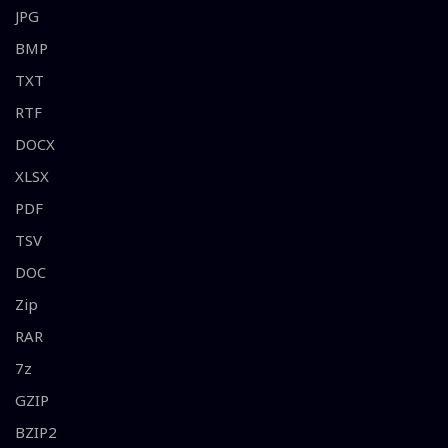
JPG
BMP
TXT
RTF
DOCX
XLSX
PDF
TSV
DOC
Zip
RAR
7z
GZIP
BZIP2