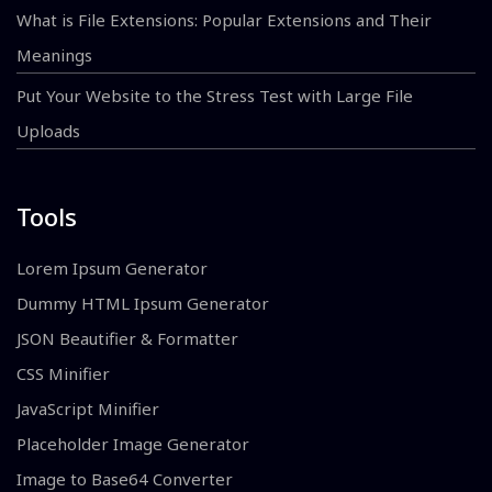
What is File Extensions: Popular Extensions and Their
Meanings
Put Your Website to the Stress Test with Large File
Uploads
Tools
Lorem Ipsum Generator
Dummy HTML Ipsum Generator
JSON Beautifier & Formatter
CSS Minifier
JavaScript Minifier
Placeholder Image Generator
Image to Base64 Converter