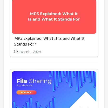
MP3 Explained: What It Is and What It
Stands For?
10 Feb, 2025