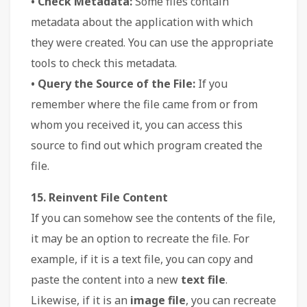
• Check Metadata:
Some files contain
metadata about the application with which
they were created. You can use the appropriate
tools to check this metadata.
• Query the Source of the File:
If you
remember where the file came from or from
whom you received it, you can access this
source to find out which program created the
file.
15. Reinvent File Content
If you can somehow see the contents of the file,
it may be an option to recreate the file. For
example, if it is a text file, you can copy and
paste the content into a new
text file
.
Likewise, if it is an
image file
, you can recreate