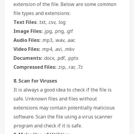
extension of the file. Below are some common
file types and extensions:
Text Files
: .txt, .csv, .log
Image Files:
.jpg, .png, .gif
Audio Files:
.mp3, .wav, .aac
Video Files:
.mp4, .avi, .mkv
Documents:
.docx, .pdf, .pptx
Compressed Files:
.zip, .rar, .7z
8. Scan for Viruses
It is always a good idea to check if the file is
safe. Unknown files and files without
extensions may contain potentially malicious
software. Scan the file using a virus scanner
program and check if it is safe.