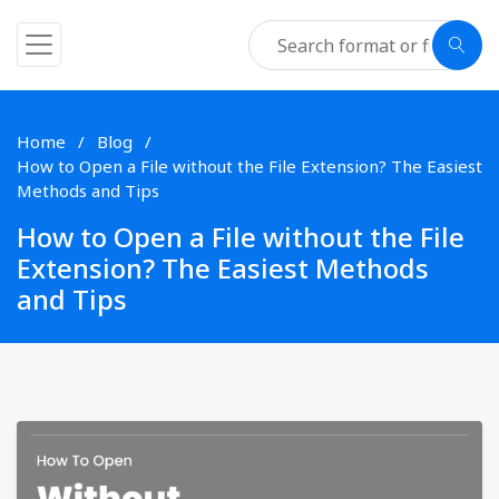
Home
Blog
How to Open a File without the File Extension? The Easiest
Methods and Tips
How to Open a File without the File
Extension? The Easiest Methods
and Tips