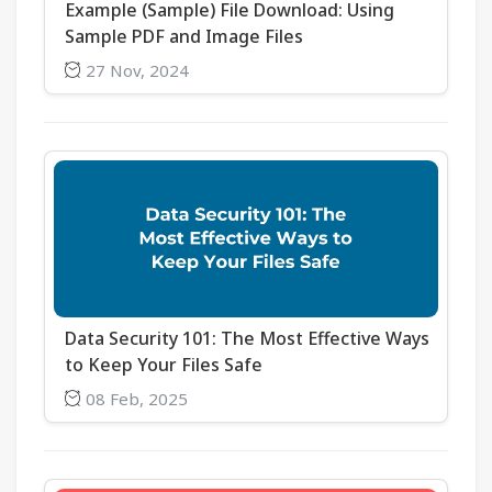
Example (Sample) File Download: Using
Sample PDF and Image Files
27 Nov, 2024
Data Security 101: The Most Effective Ways
to Keep Your Files Safe
08 Feb, 2025