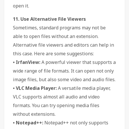
open it.
11. Use Alternative File Viewers
Sometimes, standard programs may not be
able to open files without an extension.
Alternative file viewers and editors can help in
this case. Here are some suggestions:
• IrfanView:
A powerful viewer that supports a
wide range of file formats. It can open not only
image files, but also some video and audio files.
• VLC Media Player:
A versatile media player,
VLC supports almost all audio and video
formats. You can try opening media files
without extensions.
• Notepad++:
Notepad++ not only supports