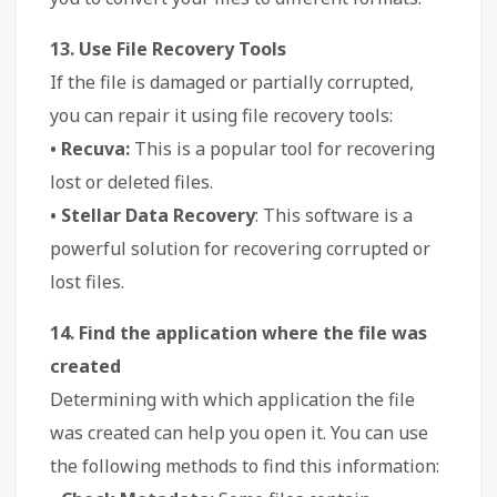
13. Use File Recovery Tools
If the file is damaged or partially corrupted,
you can repair it using file recovery tools:
• Recuva:
This is a popular tool for recovering
lost or deleted files.
• Stellar Data Recovery
: This software is a
powerful solution for recovering corrupted or
lost files.
14. Find the application where the file was
created
Determining with which application the file
was created can help you open it. You can use
the following methods to find this information: