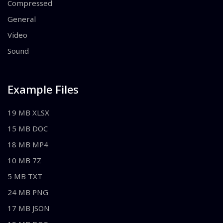
Compressed
General
Video
Sound
Example Files
19 MB XLSX
15 MB DOC
18 MB MP4
10 MB 7Z
5 MB TXT
24 MB PNG
17 MB JSON