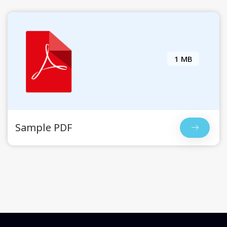
1 MB
Sample PDF