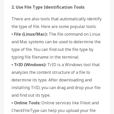
2. Use File Type Identification Tools
There are also tools that automatically identify
the type of file. Here are some popular tools:
• File (Linux/Mac):
The file command on Linux
and Mac systems can be used to determine the
type of file. You can find out the file type by
typing file filename in the terminal.
• TrID (Windows):
TrID is a Windows tool that
analyzes the content structure of a file to
determine its type. After downloading and
installing TrID, you can drag and drop your file
and find out its type.
• Online Tools:
Online services like Filext and
CheckFileType can help you upload your file