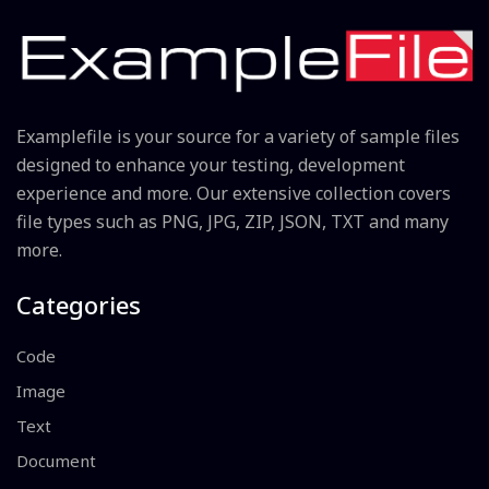
Examplefile is your source for a variety of sample files
designed to enhance your testing, development
experience and more. Our extensive collection covers
file types such as PNG, JPG, ZIP, JSON, TXT and many
more.
Categories
Code
Image
Text
Document