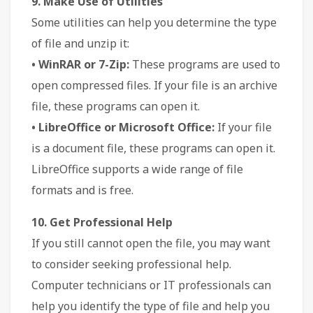
9. Make Use of Utilities
Some utilities can help you determine the type
of file and unzip it:
• WinRAR or 7-Zip:
These programs are used to
open compressed files. If your file is an archive
file, these programs can open it.
• LibreOffice or Microsoft Office:
If your file
is a document file, these programs can open it.
LibreOffice supports a wide range of file
formats and is free.
10. Get Professional Help
If you still cannot open the file, you may want
to consider seeking professional help.
Computer technicians or IT professionals can
help you identify the type of file and help you