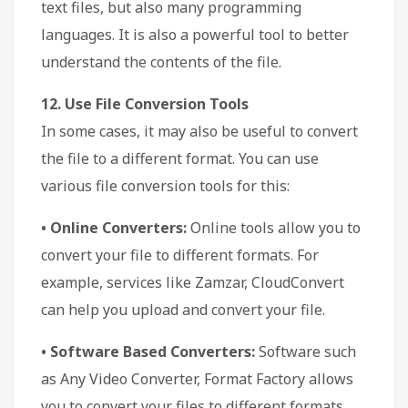
text files, but also many programming
languages. It is also a powerful tool to better
understand the contents of the file.
12. Use File Conversion Tools
In some cases, it may also be useful to convert
the file to a different format. You can use
various file conversion tools for this:
• Online Converters:
Online tools allow you to
convert your file to different formats. For
example, services like Zamzar, CloudConvert
can help you upload and convert your file.
• Software Based Converters:
Software such
as Any Video Converter, Format Factory allows
you to convert your files to different formats.