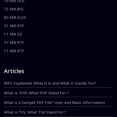
19 MB DOC
73 MB JPG
80 MB XLSX
31 MB RTF
11 MB GZ
37 MB RTF
11 MB RTF
Articles
MP3 Explained: What It Is and What It Stands For?
What is .PHP, What PHP Stand For ?
What is a Sample PDF File? Uses and Basic Information
What is TSV, What TSV Stand For?