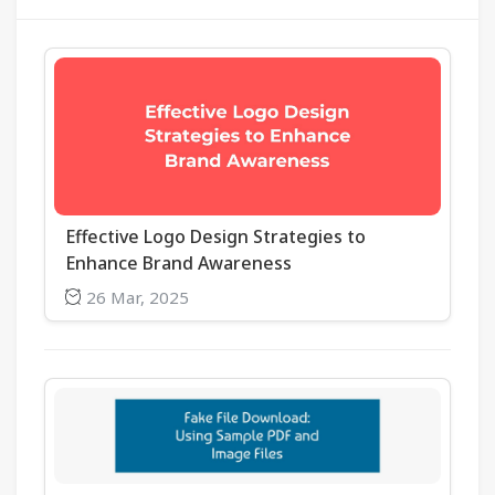
Effective Logo Design Strategies to
Enhance Brand Awareness
26 Mar, 2025