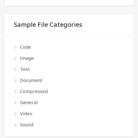
Sample File Categories
Code
Image
Text
Document
Compressed
General
Video
Sound