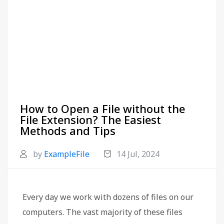
How to Open a File without the
File Extension? The Easiest
Methods and Tips
by
ExampleFile
14 Jul, 2024
Every day we work with dozens of files on our
computers. The vast majority of these files