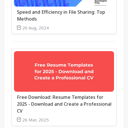
Speed and Efficiency in File Sharing: Top
Methods
20 Aug, 2024
Free Download: Resume Templates for
2025 - Download and Create a Professional
CV
26 Mar, 2025