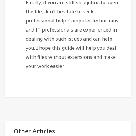
Finally, if you are still struggling to open
the file, don't hesitate to seek
professional help. Computer technicians
and IT professionals are experienced in
dealing with such issues and can help
you. I hope this guide will help you deal
with files without extensions and make
your work easier
Other Articles