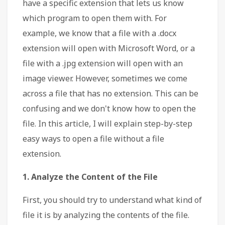
have a specific extension that lets us know
which program to open them with. For
example, we know that a file with a .docx
extension will open with Microsoft Word, or a
file with a .jpg extension will open with an
image viewer. However, sometimes we come
across a file that has no extension. This can be
confusing and we don't know how to open the
file. In this article, I will explain step-by-step
easy ways to open a file without a file
extension.
1. Analyze the Content of the File
First, you should try to understand what kind of
file it is by analyzing the contents of the file.