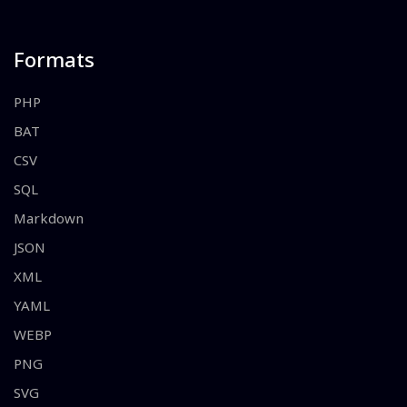
Formats
PHP
BAT
CSV
SQL
Markdown
JSON
XML
YAML
WEBP
PNG
SVG