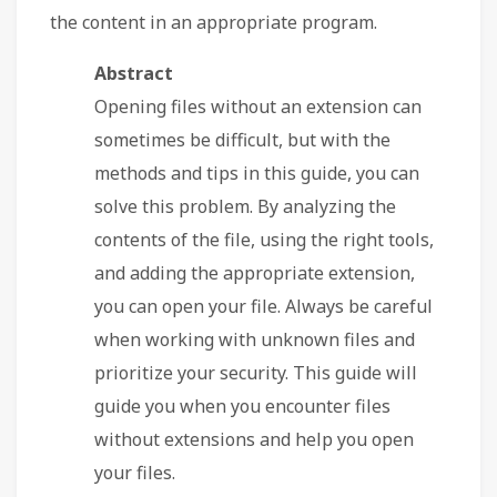
the content in an appropriate program.
Abstract
Opening files without an extension can
sometimes be difficult, but with the
methods and tips in this guide, you can
solve this problem. By analyzing the
contents of the file, using the right tools,
and adding the appropriate extension,
you can open your file. Always be careful
when working with unknown files and
prioritize your security. This guide will
guide you when you encounter files
without extensions and help you open
your files.