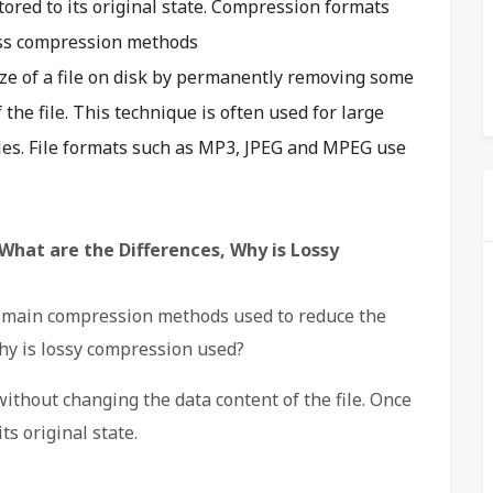
stored to its original state. Compression formats
ess compression methods
ize of a file on disk by permanently removing some
the file. This technique is often used for large
iles. File formats such as MP3, JPEG and MPEG use
What are the Differences, Why is Lossy
o main compression methods used to reduce the
hy is lossy compression used?
thout changing the data content of the file. Once
its original state.