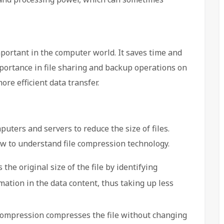
portant in the computer world. It saves time and
mportance in file sharing and backup operations on
re efficient data transfer.
uters and servers to reduce the size of files.
ow to understand file compression technology.
he original size of the file by identifying
mation in the data content, thus taking up less
compression compresses the file without changing