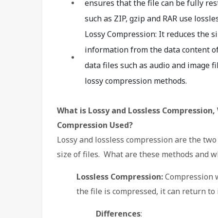
ensures that the file can be fully re
such as ZIP, gzip and RAR use lossl
Lossy Compression: It reduces the s
information from the data content of 
data files such as audio and image f
lossy compression methods.
What is Lossy and Lossless Compression, 
Compression Used?
Lossy and lossless compression are the tw
size of files. What are these methods and w
Lossless Compression:
Compression wi
the file is compressed, it can return to 
Differences
: