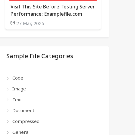
Visit This Site Before Testing Server
Performance: Examplefile.com
27 Mar, 2025
Sample File Categories
Code
Image
Text
Document
Compressed
General