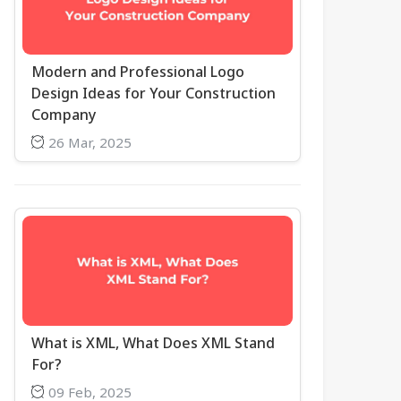
Modern and Professional Logo
Design Ideas for Your Construction
Company
26 Mar, 2025
What is XML, What Does XML Stand
For?
09 Feb, 2025