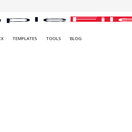
CX
TEMPLATES
TOOLS
BLOG