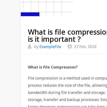
What is file compressi
is it important ?
by
ExampleFile
27 Feb, 2024
What is File Compression?
File compression is a method used in compute
process reduces the size of the file, allowin
bandwidth during file transfer and storage. 
storage, transfer and backup processes. Smal
faster. However, compression can take time