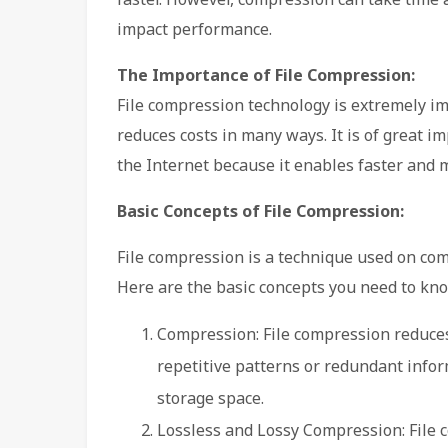
impact performance.
The Importance of File Compression:
File compression technology is extremely im
reduces costs in many ways. It is of great i
the Internet because it enables faster and mo
Basic Concepts of File Compression:
File compression is a technique used on comp
Here are the basic concepts you need to kn
Compression: File compression reduces t
repetitive patterns or redundant infor
storage space.
Lossless and Lossy Compression: File 