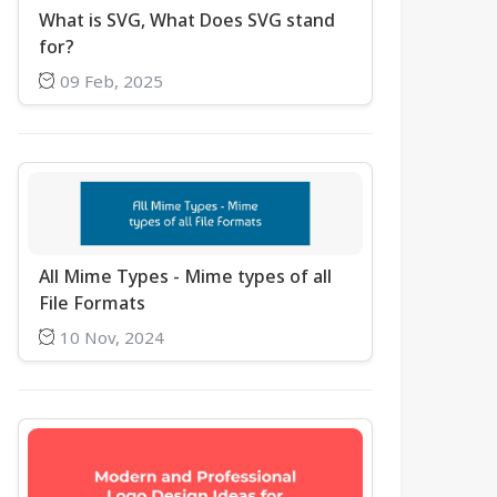
What is SVG, What Does SVG stand
for?
09 Feb, 2025
All Mime Types - Mime types of all
File Formats
10 Nov, 2024