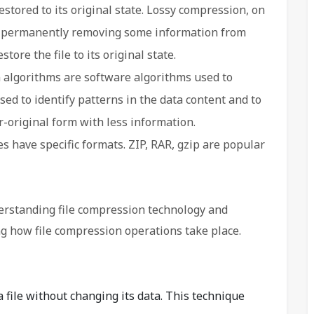
 restored to its original state. Lossy compression, on
by permanently removing some information from
store the file to its original state.
algorithms are software algorithms used to
ed to identify patterns in the data content and to
ar-original form with less information.
 have specific formats. ZIP, RAR, gzip are popular
erstanding file compression technology and
g how file compression operations take place.
file without changing its data. This technique