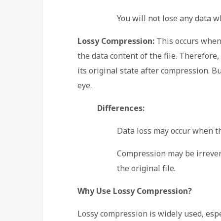
You will not lose any data w
Lossy Compression:
This occurs when
the data content of the file. Therefore, 
its original state after compression. B
eye.
Differences:
Data loss may occur when th
Compression may be irreversi
the original file.
Why Use Lossy Compression?
Lossy compression is widely used, espec