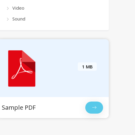
Video
Sound
1 MB
Sample PDF