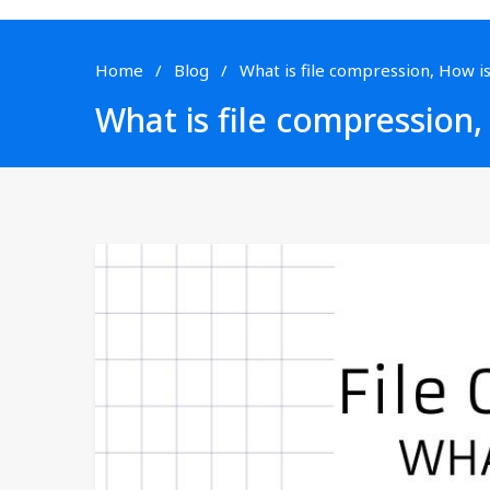
Home
Blog
What is file compression, How is
What is file compression,