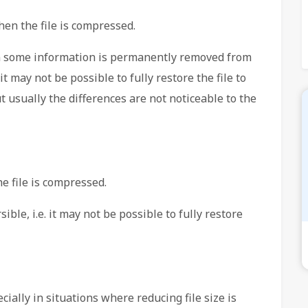
hen the file is compressed.
 some information is permanently removed from
it may not be possible to fully restore the file to
ut usually the differences are not noticeable to the
e file is compressed.
ble, i.e. it may not be possible to fully restore
ially in situations where reducing file size is