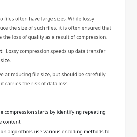
 files often have large sizes. While lossy
ce the size of such files, it is often ensured that
the loss of quality as a result of compression.
t
: Lossy compression speeds up data transfer
size.
e at reducing file size, but should be carefully
t carries the risk of data loss.
ile compression starts by identifying repeating
e content.
ion algorithms use various encoding methods to