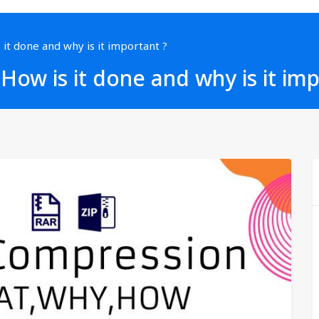
 it done and why is it important ?
 How is it done and why is it im