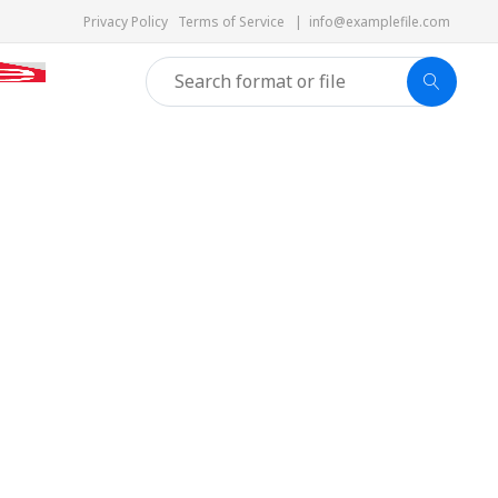
Privacy Policy
Terms of Service
|
info@examplefile.com