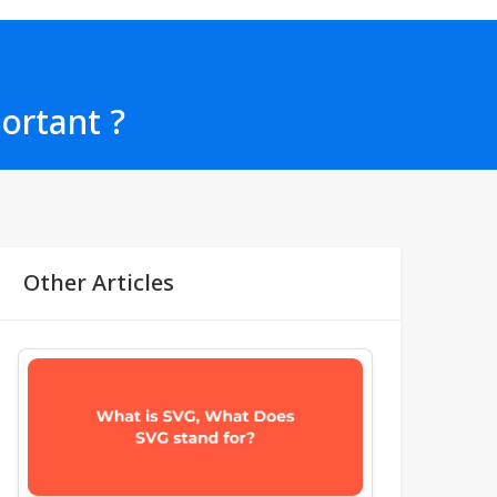
portant ?
Other Articles