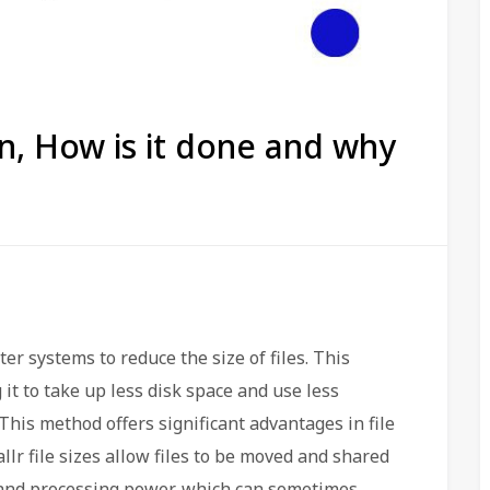
on, How is it done and why
r systems to reduce the size of files. This
g it to take up less disk space and use less
This method offers significant advantages in file
lr file sizes allow files to be moved and shared
 and processing power, which can sometimes