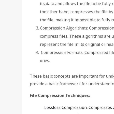
its data and allows the file to be fully
the other hand, compresses the file 
the file, making it impossible to fully re
Compression Algorithms: Compression 
compress files. These algorithms are us
represent the file in its original or ne
Compression Formats: Compressed files
ones.
These basic concepts are important for und
provide a basic framework for understandin
File Compression Techniques:
Lossless Compression: Compresses a 