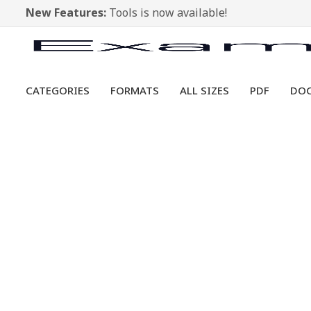
New Features:
Tools is now available!
CATEGORIES
FORMATS
ALL SIZES
PDF
DO