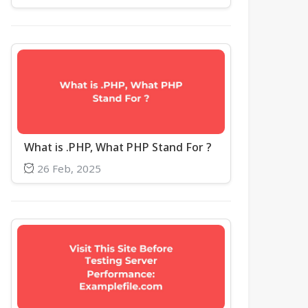
What is .PHP, What PHP Stand For ?
26 Feb, 2025