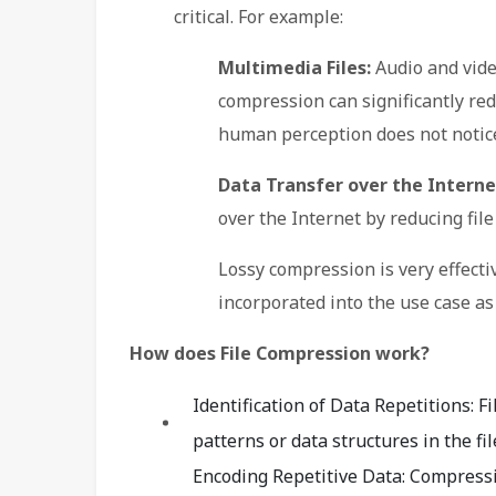
critical. For example:
Multimedia Files:
Audio and video
compression can significantly redu
human perception does not notice 
Data Transfer over the Interne
over the Internet by reducing file 
Lossy compression is very effectiv
incorporated into the use case as i
How does File Compression work?
Identification of Data Repetitions: F
patterns or data structures in the fil
Encoding Repetitive Data: Compress