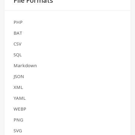
File Formats
PHP
BAT
CSV
SQL
Markdown
JSON
XML
YAML
WEBP
PNG
SVG