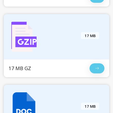
17 MB
17 MB GZ
17 MB