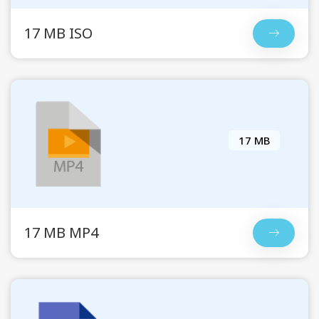
17 MB ISO
17 MB
17 MB MP4