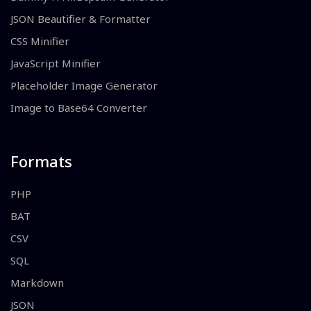
JSON Beautifier & Formatter
CSS Minifier
JavaScript Minifier
Placeholder Image Generator
Image to Base64 Converter
Formats
PHP
BAT
CSV
SQL
Markdown
JSON