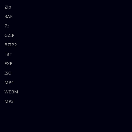
Zip
RAR
7z
GZIP
BZIP2
Tar
EXE
ISO
MP4
WEBM
MP3