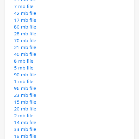
7 mb file
42 mb file
17 mb file
80 mb file
28 mb file
70 mb file
21 mb file
40 mb file
8 mb file
5 mb file
90 mb file
1 mb file
96 mb file
23 mb file
15 mb file
20 mb file
2 mb file
14 mb file
33 mb file
19 mb file