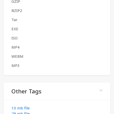
GZIP
BZIP2
Tar
EXE
ISO
MP4
WEBM
MP3
Other Tags
10 mb file
29 mb file