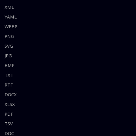
XML
YAML
WEBP
PNG
SVG
JPG
BMP
TXT
RTF
DOCX
XLSX
PDF
TSV
DOC