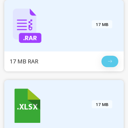
17 MB
17 MB RAR
17 MB