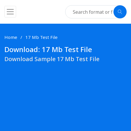
Home
17 Mb Test File
Download: 17 Mb Test File
Download Sample 17 Mb Test File