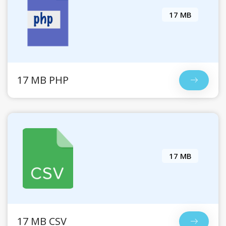
17 MB
17 MB PHP
17 MB
17 MB CSV