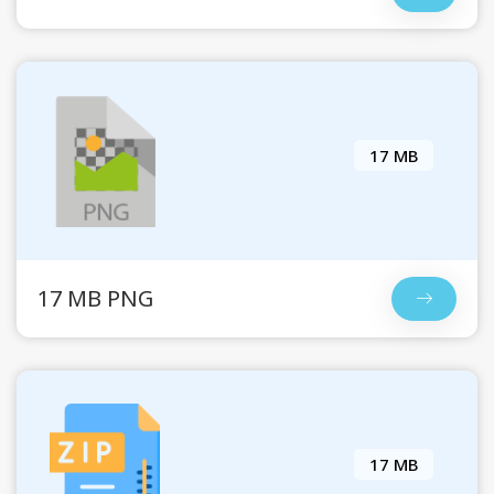
17 MB
17 MB PNG
17 MB