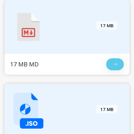
17 MB
17 MB MD
17 MB