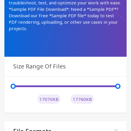
troubleshoot, test, and optimize your work with ease.
*Sample PDF File Download*: Need a *Sample PDF*?
Download our free *Sample PDF file* today to test
PDF rendering, uploading, or other use cases in your
projects.
Size Range Of Files
17070KB
17760KB