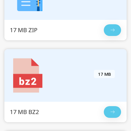
17 MB ZIP
17 MB
17 MB BZ2