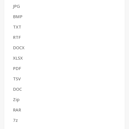
JPG
BMP
TXT
RTF
DOCX
XLSX
PDF
TSV
DOC
Zip
RAR
7z