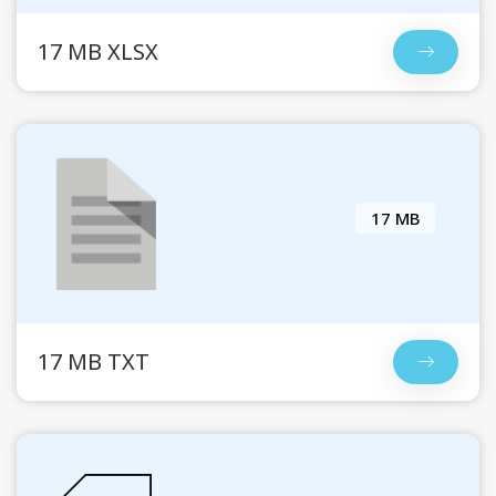
17 MB XLSX
17 MB
17 MB TXT