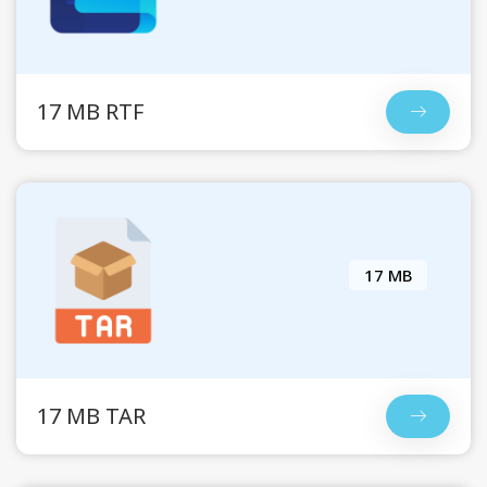
17 MB RTF
17 MB
17 MB TAR