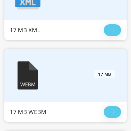
17 MB XML
17 MB
17 MB WEBM