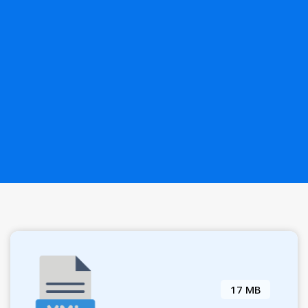
17 MB