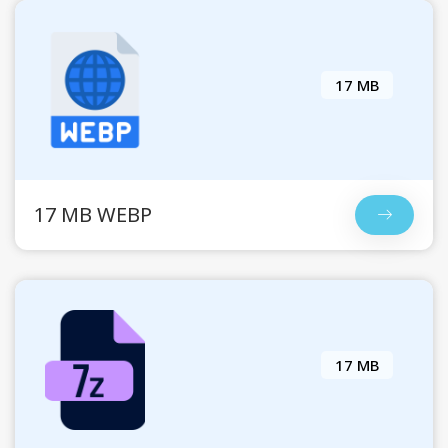
17 MB
17 MB WEBP
17 MB