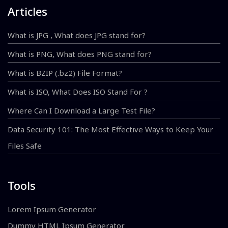
Articles
What is JPG , What does JPG stand for?
What is PNG, What does PNG stand for?
What is BZIP (.bz2) File Format?
What is ISO, What Does ISO Stand For ?
Where Can I Download a Large Test File?
Data Security 101: The Most Effective Ways to Keep Your
Files Safe
Tools
Lorem Ipsum Generator
Dummy HTML Ipsum Generator