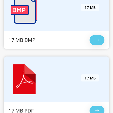
17 MB
17 MB BMP
17 MB
17 MB PDF