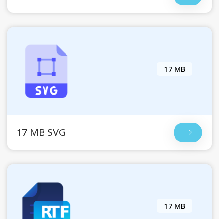
17 MB
17 MB SVG
17 MB