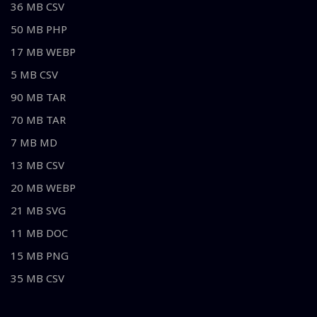
36 MB CSV
50 MB PHP
17 MB WEBP
5 MB CSV
90 MB TAR
70 MB TAR
7 MB MD
13 MB CSV
20 MB WEBP
21 MB SVG
11 MB DOC
15 MB PNG
35 MB CSV