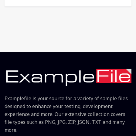
Examplefile is your source for a variety of sample files
designed to enhance your testing, development
experience and more. Our extensive collection covers
file types such as PNG, JPG, ZIP, JSON, TXT and many
more.