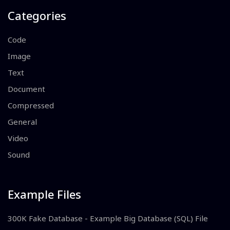
Categories
Code
Image
Text
Document
Compressed
General
Video
Sound
Example Files
300K Fake Database - Example Big Database (SQL) File