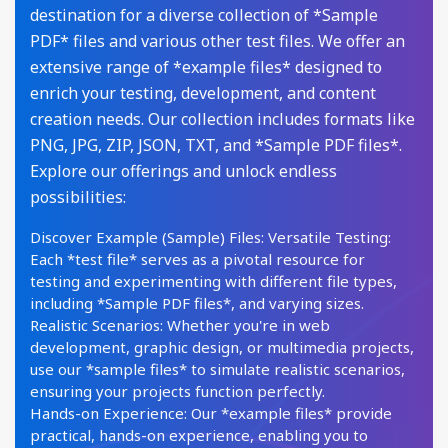
destination for a diverse collection of *Sample
PDF* files and various other test files. We offer an
extensive range of *example files* designed to
enrich your testing, development, and content
creation needs. Our collection includes formats like
PNG, JPG, ZIP, JSON, TXT, and *Sample PDF files*.
Explore our offerings and unlock endless
possibilities:
Discover Example (Sample) Files: Versatile Testing:
Each *test file* serves as a pivotal resource for
testing and experimenting with different file types,
including *Sample PDF files*, and varying sizes.
Realistic Scenarios: Whether you're in web
development, graphic design, or multimedia projects,
use our *sample files* to simulate realistic scenarios,
ensuring your projects function perfectly.
Hands-on Experience: Our *example files* provide
practical, hands-on experience, enabling you to