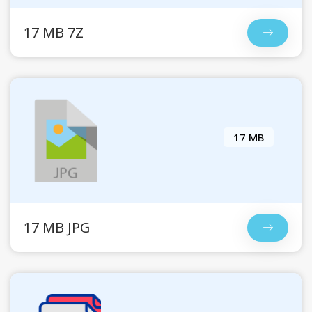
17 MB 7Z
17 MB
17 MB JPG