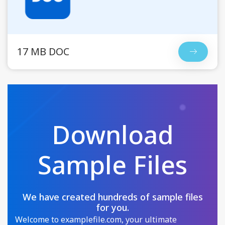
17 MB DOC
Download
Sample Files
We have created hundreds of sample files
for you.
Welcome to examplefile.com, your ultimate