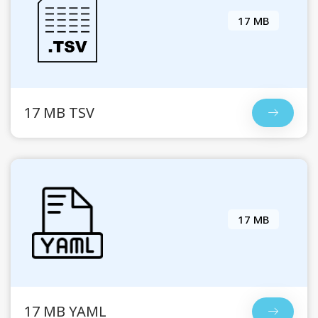
17 MB
17 MB TSV
17 MB
17 MB YAML