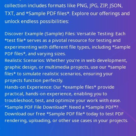
collection includes formats like PNG, JPG, ZIP, JSON,
TXT, and *Sample PDF files*. Explore our offerings and
unlock endless possibilities:
Discover Example (Sample) Files: Versatile Testing: Each
*test file* serves as a pivotal resource for testing and
experimenting with different file types, including *Sample
PDF files*, and varying sizes.
Realistic Scenarios: Whether you're in web development,
graphic design, or multimedia projects, use our *sample
files* to simulate realistic scenarios, ensuring your
projects function perfectly.
Hands-on Experience: Our *example files* provide
practical, hands-on experience, enabling you to
troubleshoot, test, and optimize your work with ease.
*Sample PDF File Download*: Need a *Sample PDF*?
Download our free *Sample PDF file* today to test PDF
rendering, uploading, or other use cases in your projects.