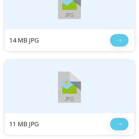
14 MB JPG
11 MB JPG