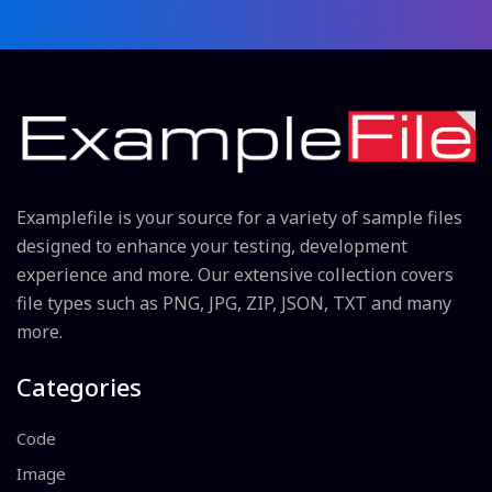
Examplefile is your source for a variety of sample files
designed to enhance your testing, development
experience and more. Our extensive collection covers
file types such as PNG, JPG, ZIP, JSON, TXT and many
more.
Categories
Code
Image