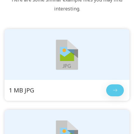
interesting.
1 MB JPG