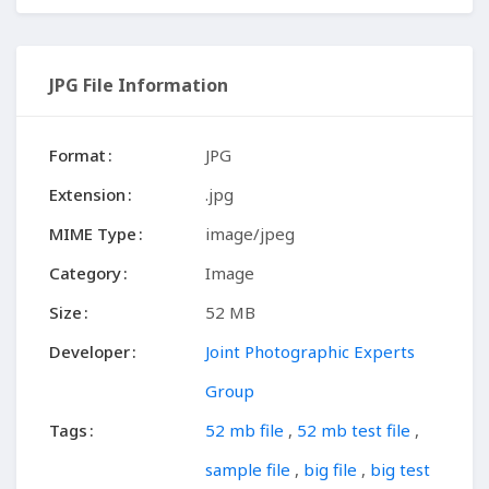
JPG File Information
Format
JPG
Extension
.jpg
MIME Type
image/jpeg
Category
Image
Size
52 MB
Developer
Joint Photographic Experts
Group
Tags
52 mb file
,
52 mb test file
,
sample file
,
big file
,
big test