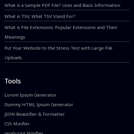
What is a Sample PDF File? Uses and Basic Information
What is TSV, What TSV Stand For?
What is File Extensions: Popular Extensions and Their
Meanings
Put Your Website to the Stress Test with Large File
Uploads
Tools
Lorem Ipsum Generator
Dummy HTML Ipsum Generator
JSON Beautifier & Formatter
CSS Minifier
JavaScript Minifier