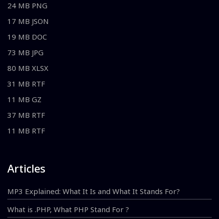
24 MB PNG
17 MB JSON
19 MB DOC
73 MB JPG
80 MB XLSX
31 MB RTF
11 MB GZ
37 MB RTF
11 MB RTF
Articles
MP3 Explained: What It Is and What It Stands For?
What is .PHP, What PHP Stand For ?