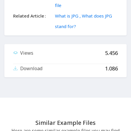
file
Related Article
What is JPG , What does JPG
stand for?
5.456
Views
1.086
Download
Similar Example Files
Here are some similar example files you may find