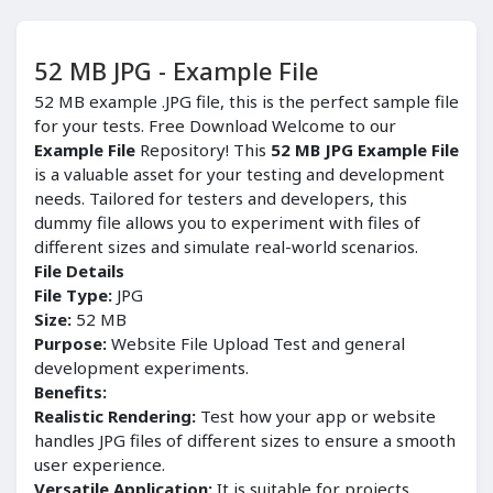
52 MB JPG - Example File
52 MB example .JPG file, this is the perfect sample file
for your tests. Free Download Welcome to our
Example File
Repository! This
52 MB JPG Example File
is a valuable asset for your testing and development
needs. Tailored for testers and developers, this
dummy file allows you to experiment with files of
different sizes and simulate real-world scenarios.
File Details
File Type:
JPG
Size:
52 MB
Purpose:
Website File Upload Test and general
development experiments.
Benefits:
Realistic Rendering:
Test how your app or website
handles JPG files of different sizes to ensure a smooth
user experience.
Versatile Application:
It is suitable for projects