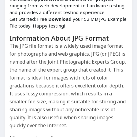
ranging from web development to hardware testing
and provides a different testing experience.
Get Started: Free
Download
your 52 MB JPG Example
File today! Happy testing!
Information About JPG Format
The JPG file format is a widely used image format
for photographs and web graphics. JPG (or JPEG) is
named after the Joint Photographic Experts Group,
the name of the expert group that created it. This
format is ideal for images with lots of color
gradations because it offers excellent color depth.
It uses lossy compression, which results in a
smaller file size, making it suitable for storing and
sharing images without any noticeable loss of
quality. It is also useful when sharing images
quickly over the internet.