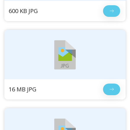
600 KB JPG
16 MB JPG