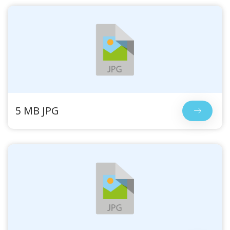
5 MB JPG