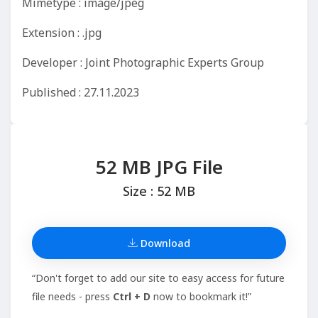
Mimetype : image/jpeg
Extension : .jpg
Developer : Joint Photographic Experts Group
Published : 27.11.2023
52 MB JPG File
Size : 52 MB
Download
“Don't forget to add our site to easy access for future
file needs - press
Ctrl + D
now to bookmark it!”