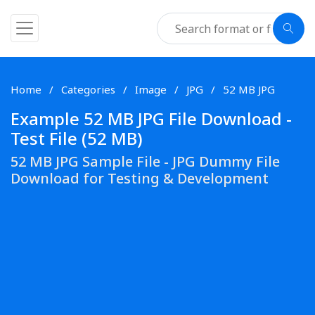
Home
Categories
Image
JPG
52 MB JPG
Example 52 MB JPG File Download -
Test File (52 MB)
52 MB JPG Sample File - JPG Dummy File
Download for Testing & Development