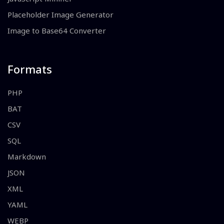
Placeholder Image Generator
Image to Base64 Converter
Formats
PHP
BAT
CSV
SQL
Markdown
JSON
XML
YAML
WEBP