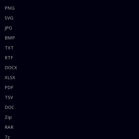
PNG
SVG
JPG
BMP
TXT
RTF
DOCX
XLSX
PDF
TSV
DOC
Zip
RAR
7z