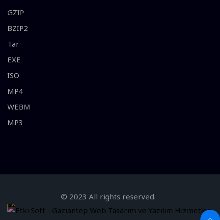
GZIP
BZIP2
Tar
EXE
ISO
MP4
WEBM
MP3
© 2023 All rights reserved.