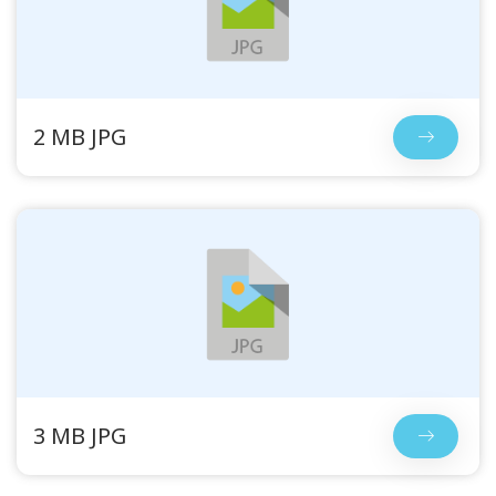
2 MB JPG
3 MB JPG