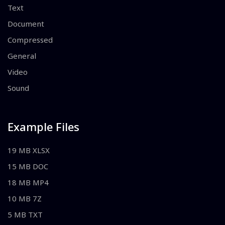
Text
Document
Compressed
General
Video
Sound
Example Files
19 MB XLSX
15 MB DOC
18 MB MP4
10 MB 7Z
5 MB TXT