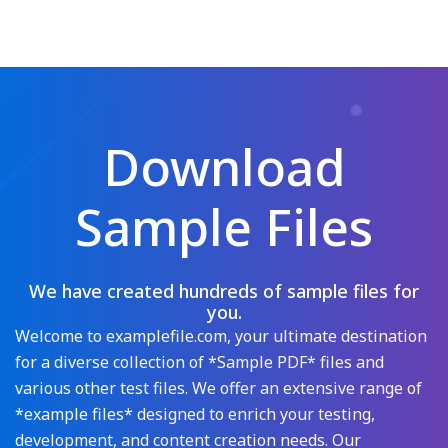
Download
Sample Files
We have created hundreds of sample files for
you.
Welcome to examplefile.com, your ultimate destination
for a diverse collection of *Sample PDF* files and
various other test files. We offer an extensive range of
*example files* designed to enrich your testing,
development, and content creation needs. Our