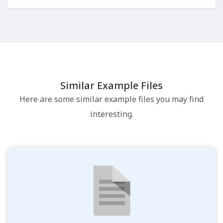
Similar Example Files
Here are some similar example files you may find
interesting.