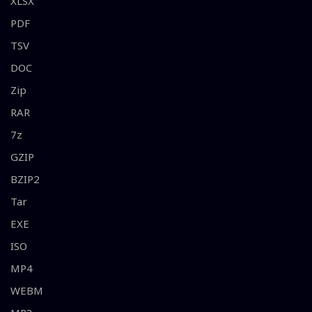
XLSX
PDF
TSV
DOC
Zip
RAR
7z
GZIP
BZIP2
Tar
EXE
ISO
MP4
WEBM