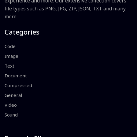
experience and more. Our extensive collection covers
file types such as PNG, JPG, ZIP, JSON, TXT and many
more.
Categories
Code
Image
Text
Document
Compressed
General
Video
Sound