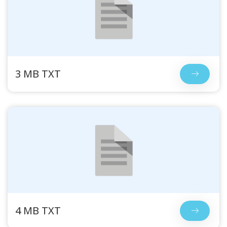
3 MB TXT
4 MB TXT