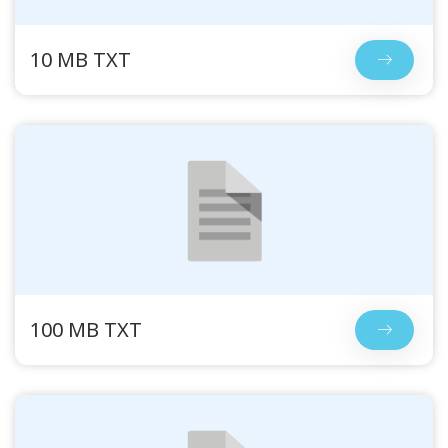
10 MB TXT
100 MB TXT