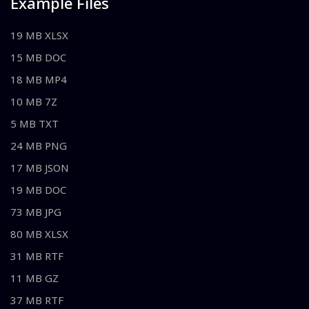
Example Files
19 MB XLSX
15 MB DOC
18 MB MP4
10 MB 7Z
5 MB TXT
24 MB PNG
17 MB JSON
19 MB DOC
73 MB JPG
80 MB XLSX
31 MB RTF
11 MB GZ
37 MB RTF