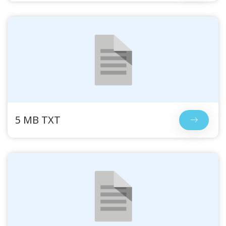
5 MB TXT