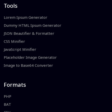
Tools
Lorem Ipsum Generator
Dummy HTML Ipsum Generator
JSON Beautifier & Formatter
CSS Minifier
JavaScript Minifier
Placeholder Image Generator
Image to Base64 Converter
Formats
PHP
BAT