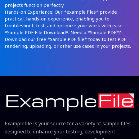
projects function perfectly.
Hands-on Experience: Our *example files* provide
practical, hands-on experience, enabling you to
troubleshoot, test, and optimize your work with ease.
*Sample PDF File Download*: Need a *Sample PDF*?
Download our free *Sample PDF file* today to test PDF
rendering, uploading, or other use cases in your projects.
Examplefile is your source for a variety of sample files
designed to enhance your testing, development