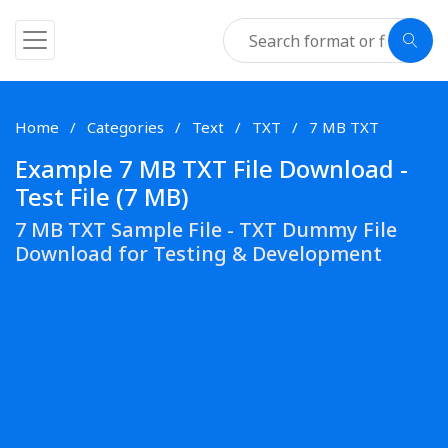
Home
Categories
Text
TXT
7 MB TXT
Example 7 MB TXT File Download -
Test File (7 MB)
7 MB TXT Sample File - TXT Dummy File
Download for Testing & Development