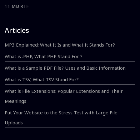
11 MB RTF
Articles
MP3 Explained: What It Is and What It Stands For?
What is .PHP, What PHP Stand For ?
What is a Sample PDF File? Uses and Basic Information
What is TSV, What TSV Stand For?
What is File Extensions: Popular Extensions and Their
Meanings
Put Your Website to the Stress Test with Large File
Uploads