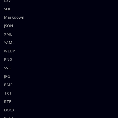
CSV
SQL
Markdown
JSON
XML
YAML
WEBP
PNG
SVG
JPG
BMP
TXT
RTF
DOCX