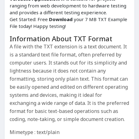
ranging from web development to hardware testing
and provides a different testing experience.
Get Started: Free
Download
your 7 MB TXT Example
File today! Happy testing!
Information About TXT Format
A file with the TXT extension is a text document. It
is a standard text file format, often preferred by
computer users. It stands out for its simplicity and
lightness because it does not contain any
formatting, storing only plain text. This format can
be easily opened and edited on different operating
systems and devices, making it ideal for
exchanging a wide range of data. It is the preferred
format for basic text-based operations such as
coding, note-taking, or simple document creation.
Mimetype : text/plain