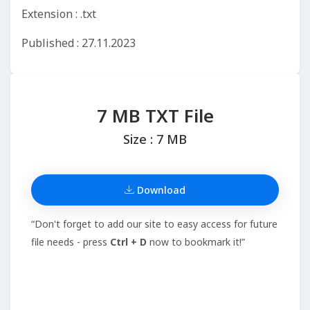
Extension : .txt
Published : 27.11.2023
7 MB TXT File
Size : 7 MB
Download
“Don't forget to add our site to easy access for future
file needs - press
Ctrl + D
now to bookmark it!”