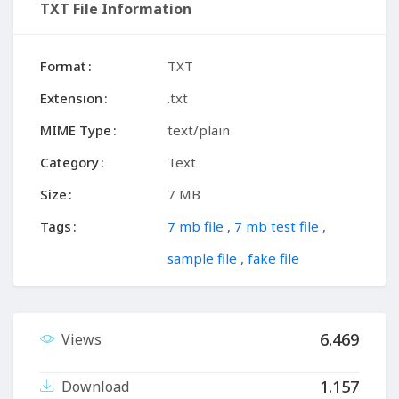
TXT File Information
Format
TXT
Extension
.txt
MIME Type
text/plain
Category
Text
Size
7 MB
Tags
7 mb file
,
7 mb test file
,
sample file
,
fake file
6.469
Views
1.157
Download