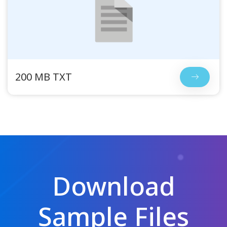
200 MB TXT
Download
Sample Files