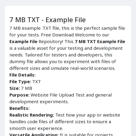
7 MB TXT - Example File
7 MB example .TXT file, this is the perfect sample file
for your tests. Free Download Welcome to our
Example File
Repository! This
7 MB TXT Example File
is a valuable asset for your testing and development
needs. Tailored for testers and developers, this
dummy file allows you to experiment with files of
different sizes and simulate real-world scenarios.
File Details:
File Type:
TXT
Size:
7 MB
Purpose:
Website File Upload Test and general
development experiments.
Benefits:
Realistic Rendering:
Test how your app or website
handles code files of different sizes to ensure a
smooth user experience.
Versatile Application:
It is suitable for projects