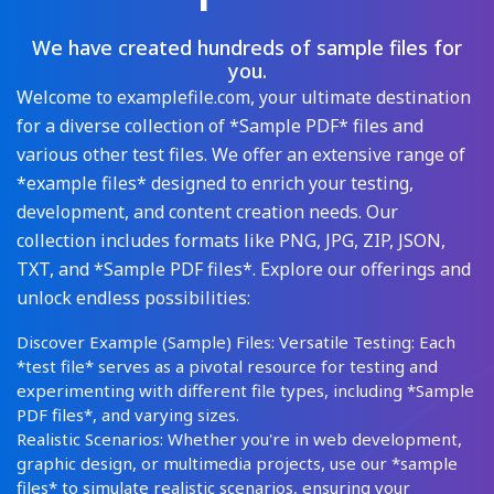
We have created hundreds of sample files for
you.
Welcome to examplefile.com, your ultimate destination
for a diverse collection of *Sample PDF* files and
various other test files. We offer an extensive range of
*example files* designed to enrich your testing,
development, and content creation needs. Our
collection includes formats like PNG, JPG, ZIP, JSON,
TXT, and *Sample PDF files*. Explore our offerings and
unlock endless possibilities:
Discover Example (Sample) Files: Versatile Testing: Each
*test file* serves as a pivotal resource for testing and
experimenting with different file types, including *Sample
PDF files*, and varying sizes.
Realistic Scenarios: Whether you're in web development,
graphic design, or multimedia projects, use our *sample
files* to simulate realistic scenarios, ensuring your