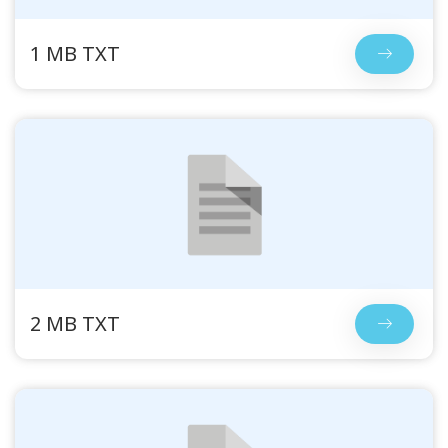
1 MB TXT
2 MB TXT