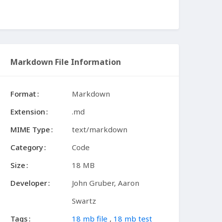
Markdown File Information
Format
Markdown
Extension
.md
MIME Type
text/markdown
Category
Code
Size
18 MB
Developer
John Gruber, Aaron
Swartz
Tags
18 mb file
,
18 mb test