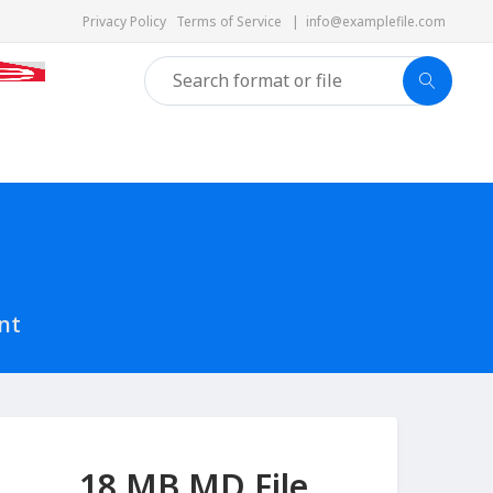
Privacy Policy
Terms of Service
|
info@examplefile.com
nt
18 MB MD File