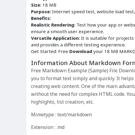
Size:
18 MB
Purpose:
Internet speed test, website load test
Benefits:
Realistic Rendering:
Test how your app or websi
ensure a smooth user experience.
Versatile Application:
It is suitable for proje
and provides a different testing experience.
Get Started: Free
Download
your 18 MB MARKDO
Information About Markdown For
Free Markdown Example (Sample) File Downlo
you to format text simply and quickly. It help
creating web content. One of the main advant
without the need for complex HTML code. You 
highlights, list creation, etc.
Mimetype : text/markdown
Extension : .md