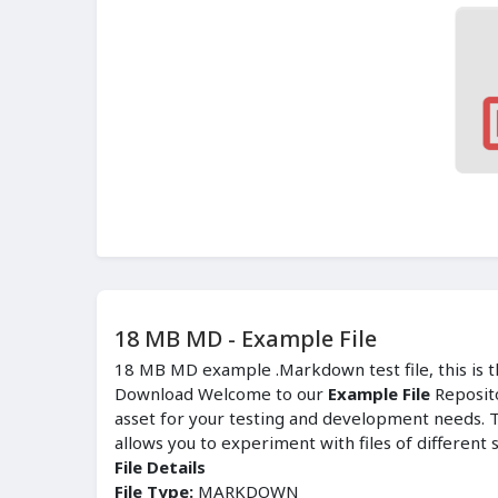
18 MB MD - Example File
18 MB MD example .Markdown test file, this is th
Download Welcome to our
Example File
Reposit
asset for your testing and development needs. T
allows you to experiment with files of different 
File Details
File Type:
MARKDOWN