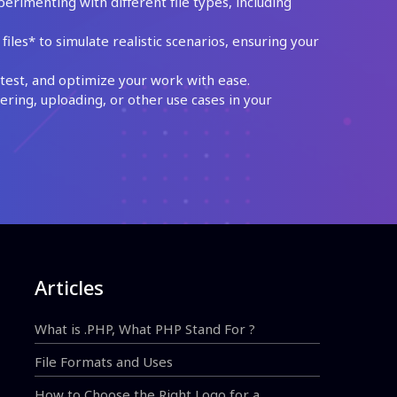
perimenting with different file types, including
les* to simulate realistic scenarios, ensuring your
test, and optimize your work with ease.
ing, uploading, or other use cases in your
Articles
What is .PHP, What PHP Stand For ?
File Formats and Uses
How to Choose the Right Logo for a