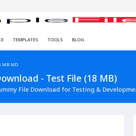
CX
TEMPLATES
TOOLS
BLOG
8 MB MD
wnload - Test File (18 MB)
ummy File Download for Testing & Developme