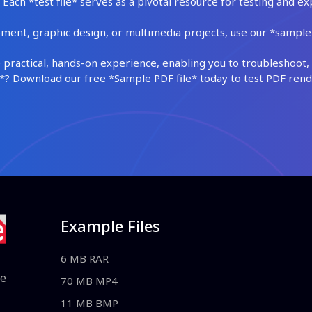
Each *test file* serves as a pivotal resource for testing and ex
ment, graphic design, or multimedia projects, use our *sample fi
practical, hands-on experience, enabling you to troubleshoot, 
 Download our free *Sample PDF file* today to test PDF render
Example Files
6 MB RAR
le
70 MB MP4
11 MB BMP