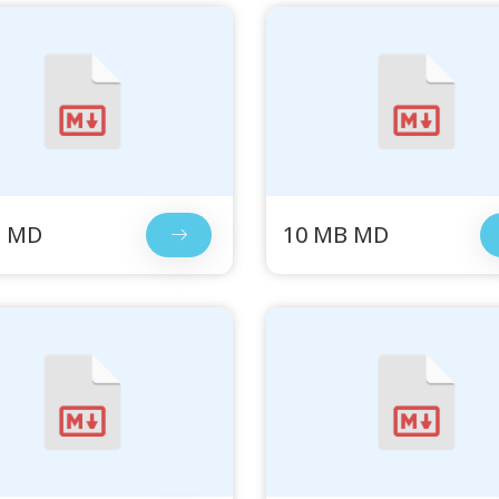
B MD
10 MB MD