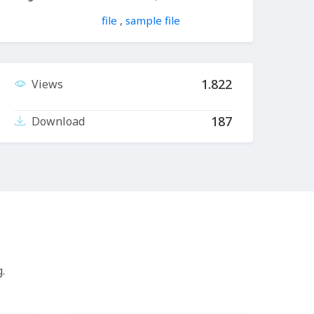
file
,
sample file
1.822
Views
187
Download
.