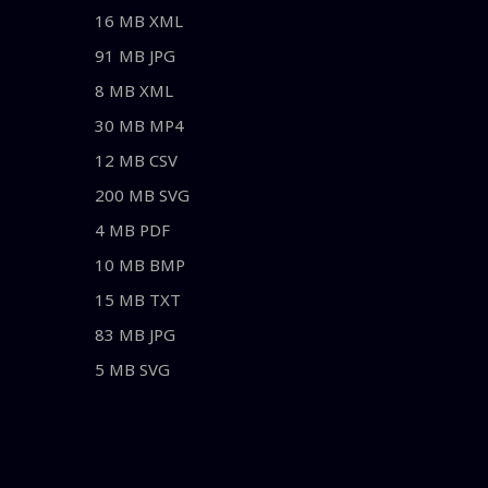
16 MB XML
91 MB JPG
8 MB XML
30 MB MP4
12 MB CSV
200 MB SVG
4 MB PDF
10 MB BMP
15 MB TXT
83 MB JPG
5 MB SVG