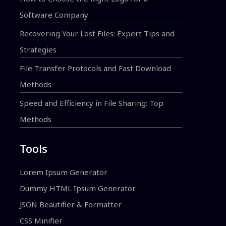
Software Company
Recovering Your Lost Files: Expert Tips and
Strategies
File Transfer Protocols and Fast Download
Methods
Speed and Efficiency in File Sharing: Top
Methods
Tools
Lorem Ipsum Generator
Dummy HTML Ipsum Generator
JSON Beautifier & Formatter
CSS Minifier