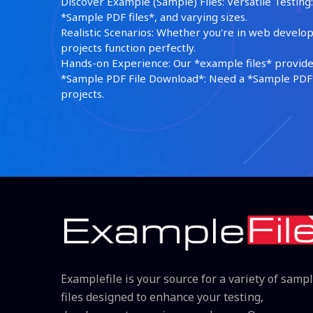
Discover Example (Sample) Files: Versatile Testing: 
*Sample PDF files*, and varying sizes.
Realistic Scenarios: Whether you're in web develop
projects function perfectly.
Hands-on Experience: Our *example files* provide 
*Sample PDF File Download*: Need a *Sample PDF*?
projects.
Examplefile is your source for a variety of samp
files designed to enhance your testing,