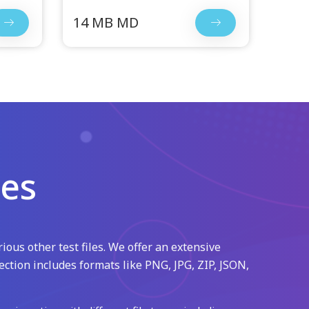
14 MB MD
les
ious other test files. We offer an extensive
ection includes formats like PNG, JPG, ZIP, JSON,