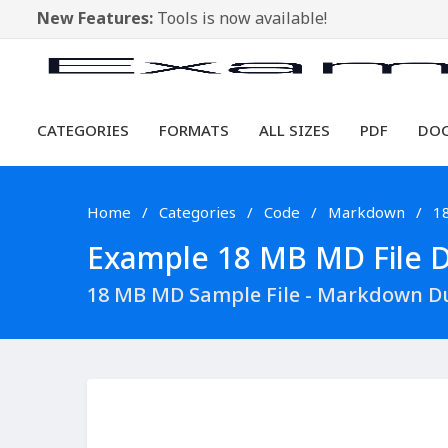
New Features:
Tools is now available!
CATEGORIES
FORMATS
ALL SIZES
PDF
DO
Home
Categories
Code
Markdown
1
Example 18 MB MD File Do
18 MB MD Sample File - Markdown D