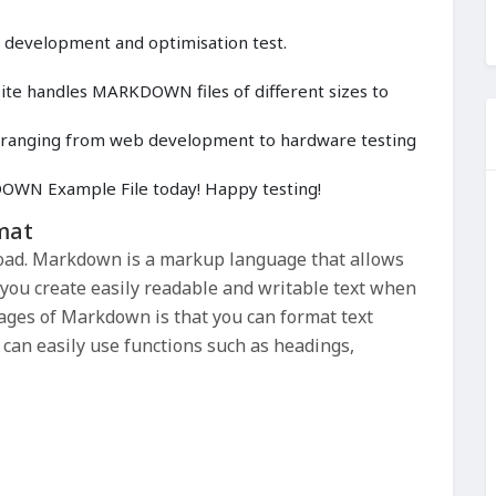
, development and optimisation test.
te handles MARKDOWN files of different sizes to
cts ranging from web development to hardware testing
WN Example File today! Happy testing!
mat
ad. Markdown is a markup language that allows
s you create easily readable and writable text when
ages of Markdown is that you can format text
can easily use functions such as headings,