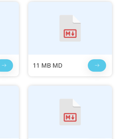
11 MB MD