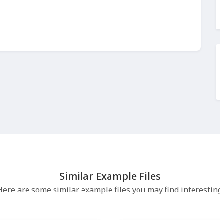
Similar Example Files
Here are some similar example files you may find interesting