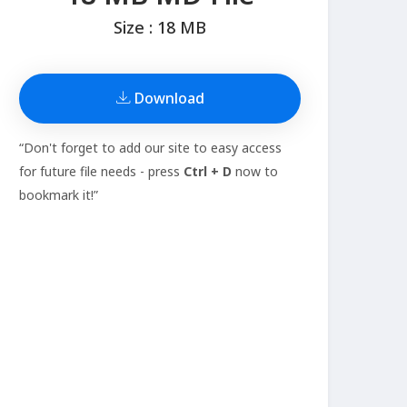
Size : 18 MB
Download
“Don't forget to add our site to easy access
for future file needs - press
Ctrl + D
now to
bookmark it!”