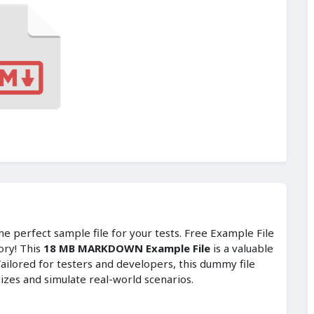
e perfect sample file for your tests. Free Example File
ory! This
18 MB MARKDOWN Example File
is a valuable
ailored for testers and developers, this dummy file
sizes and simulate real-world scenarios.