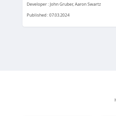
Developer : John Gruber, Aaron Swartz
Published : 07.03.2024