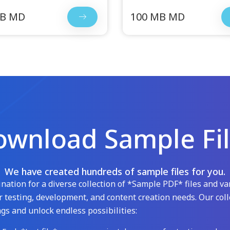
MB MD
100 MB MD
wnload Sample Fi
We have created hundreds of sample files for you.
ation for a diverse collection of *Sample PDF* files and var
 testing, development, and content creation needs. Our coll
gs and unlock endless possibilities: