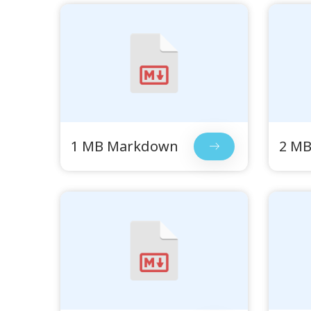
1 MB Markdown
2 M