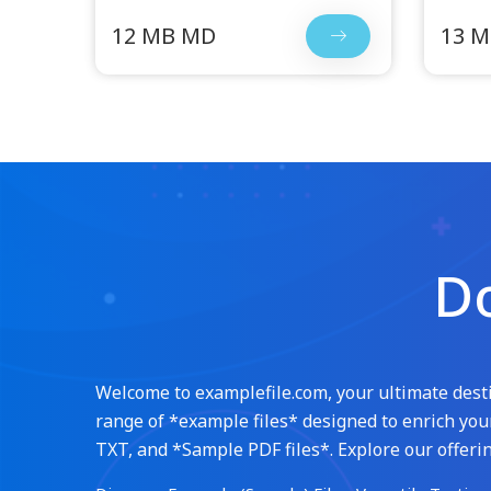
12 MB MD
13 
Do
Welcome to examplefile.com, your ultimate destin
range of *example files* designed to enrich your
TXT, and *Sample PDF files*. Explore our offerin