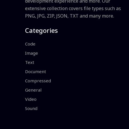
development experience and more. Our
extensive collection covers file types such as
PNG, JPG, ZIP, JSON, TXT and many more.
Categories
Code
Image
Text
Document
Compressed
General
Video
Sound