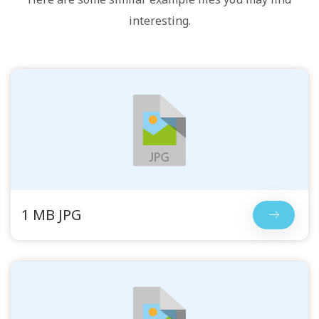
interesting.
1 MB JPG