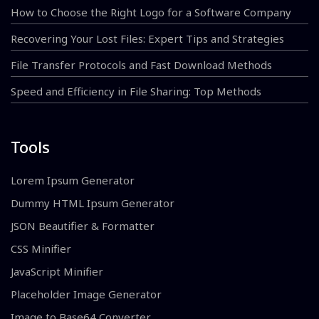
How to Choose the Right Logo for a Software Company
Recovering Your Lost Files: Expert Tips and Strategies
File Transfer Protocols and Fast Download Methods
Speed and Efficiency in File Sharing: Top Methods
Tools
Lorem Ipsum Generator
Dummy HTML Ipsum Generator
JSON Beautifier & Formatter
CSS Minifier
JavaScript Minifier
Placeholder Image Generator
Image to Base64 Converter