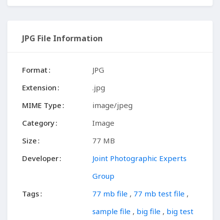
JPG File Information
Format
JPG
Extension
.jpg
MIME Type
image/jpeg
Category
Image
Size
77 MB
Developer
Joint Photographic Experts
Group
Tags
77 mb file
,
77 mb test file
,
sample file
,
big file
,
big test