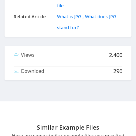
file
Related Article
What is JPG , What does JPG
stand for?
2.400
Views
290
Download
Similar Example Files
Here are some similar example files you may find