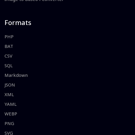
Formats
PHP
BAT
CSV
SQL
Markdown
JSON
XML
YAML
WEBP
PNG
SVG