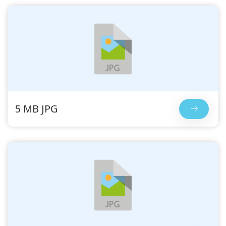
5 MB JPG