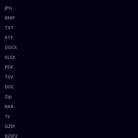
JPG
BMP
TXT
RTF
DOCX
XLSX
PDF
TSV
DOC
Zip
RAR
7z
GZIP
BZIP2