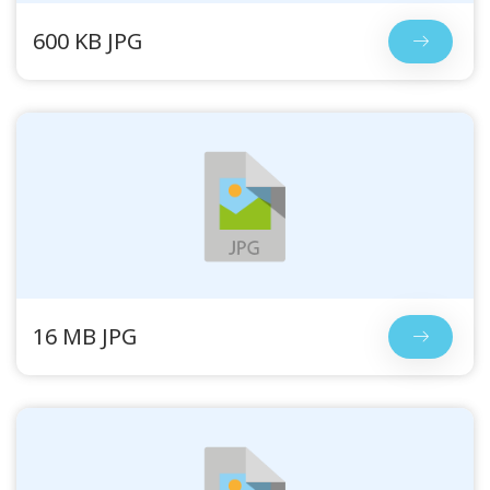
600 KB JPG
16 MB JPG