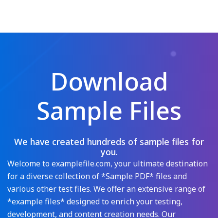
Download
Sample Files
We have created hundreds of sample files for
you.
Welcome to examplefile.com, your ultimate destination
for a diverse collection of *Sample PDF* files and
various other test files. We offer an extensive range of
*example files* designed to enrich your testing,
development, and content creation needs. Our