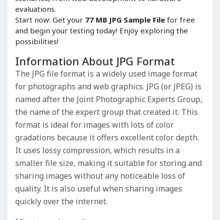
evaluations.
Start now: Get your
77 MB JPG Sample File
for free
and begin your testing today! Enjoy exploring the
possibilities!
Information About JPG Format
The JPG file format is a widely used image format
for photographs and web graphics. JPG (or JPEG) is
named after the Joint Photographic Experts Group,
the name of the expert group that created it. This
format is ideal for images with lots of color
gradations because it offers excellent color depth.
It uses lossy compression, which results in a
smaller file size, making it suitable for storing and
sharing images without any noticeable loss of
quality. It is also useful when sharing images
quickly over the internet.