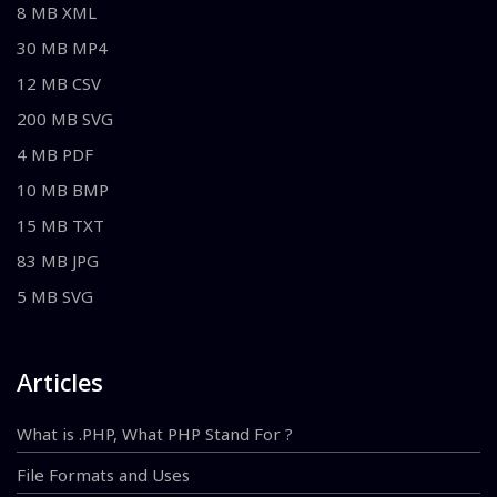
8 MB XML
30 MB MP4
12 MB CSV
200 MB SVG
4 MB PDF
10 MB BMP
15 MB TXT
83 MB JPG
5 MB SVG
Articles
What is .PHP, What PHP Stand For ?
File Formats and Uses