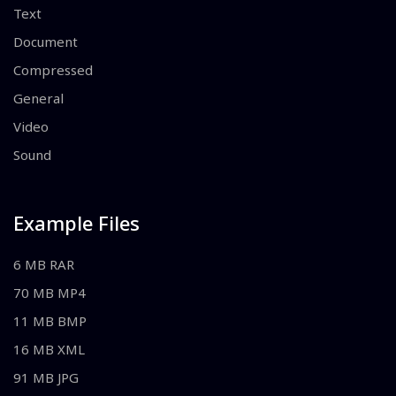
Text
Document
Compressed
General
Video
Sound
Example Files
6 MB RAR
70 MB MP4
11 MB BMP
16 MB XML
91 MB JPG