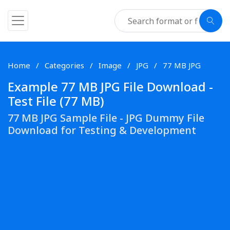
Home
Categories
Image
JPG
77 MB JPG
Example 77 MB JPG File Download -
Test File (77 MB)
77 MB JPG Sample File - JPG Dummy File
Download for Testing & Development