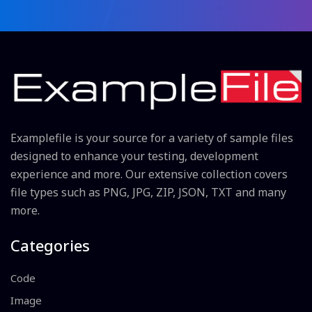
Examplefile is your source for a variety of sample files
designed to enhance your testing, development
experience and more. Our extensive collection covers
file types such as PNG, JPG, ZIP, JSON, TXT and many
more.
Categories
Code
Image