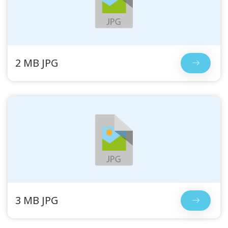
2 MB JPG
3 MB JPG