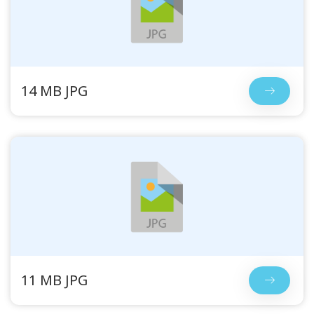
14 MB JPG
11 MB JPG