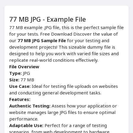
77 MB JPG - Example File
77 MB example .JPG file, this is the perfect sample file
for your tests. Free Download Discover the value of
our
77 MB JPG Sample File
for your testing and
development projects! This sizeable dummy file is
designed to help you work with varied file sizes and
replicate real-world conditions effectively.
File Overview
Type:
JPG
Size:
77 MB
Use Case:
Ideal for testing file uploads on websites
and conducting general development tasks.
Features:
Authentic Testing:
Assess how your application or
website manages large JPG files to ensure optimal
performance.
Adaptable Use:
Perfect for a range of testing
scenarios, from web development to hardware