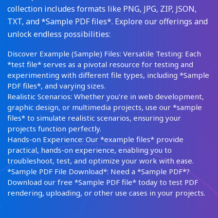
collection includes formats like PNG, JPG, ZIP, JSON,
TXT, and *Sample PDF files*. Explore our offerings and
unlock endless possibilities:
Discover Example (Sample) Files: Versatile Testing: Each
*test file* serves as a pivotal resource for testing and
experimenting with different file types, including *Sample
PDF files*, and varying sizes.
Realistic Scenarios: Whether you're in web development,
graphic design, or multimedia projects, use our *sample
files* to simulate realistic scenarios, ensuring your
projects function perfectly.
Hands-on Experience: Our *example files* provide
practical, hands-on experience, enabling you to
troubleshoot, test, and optimize your work with ease.
*Sample PDF File Download*: Need a *Sample PDF*?
Download our free *Sample PDF file* today to test PDF
rendering, uploading, or other use cases in your projects.