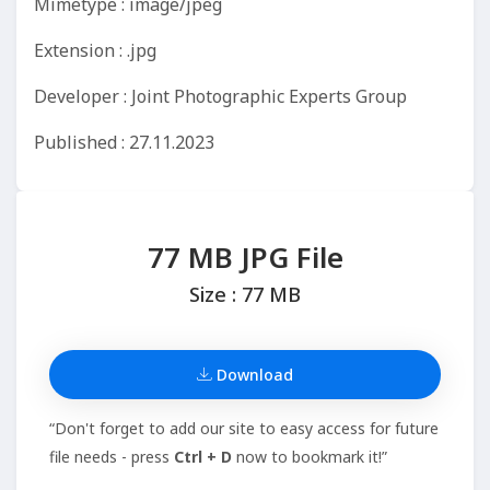
Mimetype : image/jpeg
Extension : .jpg
Developer : Joint Photographic Experts Group
Published : 27.11.2023
77 MB JPG File
Size : 77 MB
Download
“Don't forget to add our site to easy access for future
file needs - press
Ctrl + D
now to bookmark it!”