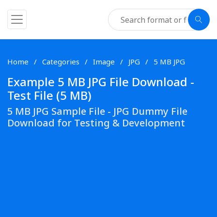
Home
Categories
Image
JPG
5 MB JPG
Example 5 MB JPG File Download -
Test File (5 MB)
5 MB JPG Sample File - JPG Dummy File
Download for Testing & Development