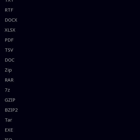
RTF
DOCX
XLSX
PDF
TSV
DOC
Zip
RAR
7z
GZIP
BZIP2
Tar
EXE
ISO