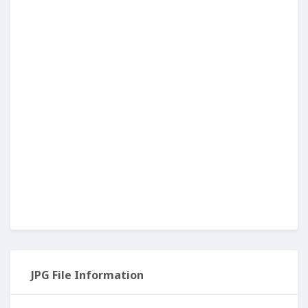
JPG File Information