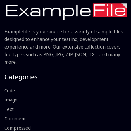
Examplefile is your source for a variety of sample files
designed to enhance your testing, development
experience and more. Our extensive collection covers
file types such as PNG, JPG, ZIP, JSON, TXT and many
more.
Categories
Code
Image
Text
Document
Compressed