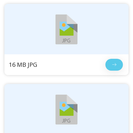
16 MB JPG