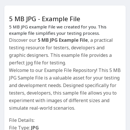
5 MB JPG - Example File
5 MB JPG example File we created for you. This
example file simplifies your testing process.
Discover our
5 MB JPG Example File
, a practical
testing resource for testers, developers and
graphic designers. This example file provides a
perfect jpg file for testing.
Welcome to our Example File Repository! This 5 MB
JPG Sample File is a valuable asset for your testing
and development needs. Designed specifically for
testers, developers, this sample file allows you to
experiment with images of different sizes and
simulate real-world scenarios.
File Details:
File Type:
JPG