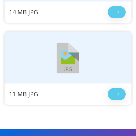
14 MB JPG
11 MB JPG