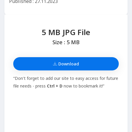
Published : 27.11.2023
5 MB JPG File
Size : 5 MB
Download
“Don't forget to add our site to easy access for future
file needs - press
Ctrl + D
now to bookmark it!”