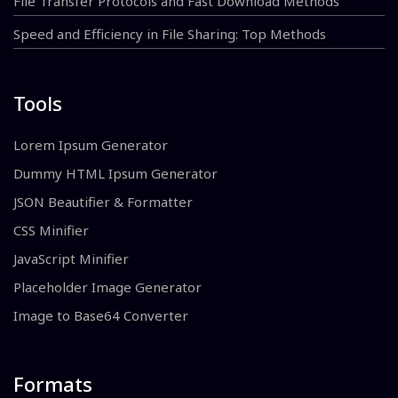
File Transfer Protocols and Fast Download Methods
Speed and Efficiency in File Sharing: Top Methods
Tools
Lorem Ipsum Generator
Dummy HTML Ipsum Generator
JSON Beautifier & Formatter
CSS Minifier
JavaScript Minifier
Placeholder Image Generator
Image to Base64 Converter
Formats