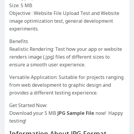
Size: 5 MB
Objective : Website File Upload Test and Website
image optimization test, general development
experiments.
Benefits
Realistic Rendering: Test how your app or website
renders image (.jpg) files of different sizes to
ensure a smooth user experience.
Versatile Application: Suitable for projects ranging
from web development to graphic design and
provides a different testing experience.
Get Started Now:
Download your 5 MB
JPG Sample File
now! Happy
testing!
Information About JPG Format