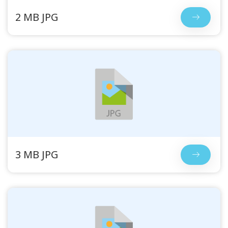
2 MB JPG
3 MB JPG