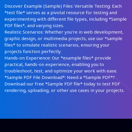
Discover Example (Sample) Files: Versatile Testing: Each
*test file* serves as a pivotal resource for testing and
experimenting with different file types, including *Sample
PDF files*, and varying sizes.
Realistic Scenarios: Whether you're in web development,
graphic design, or multimedia projects, use our *sample
files* to simulate realistic scenarios, ensuring your
projects function perfectly.
Hands-on Experience: Our *example files* provide
practical, hands-on experience, enabling you to
troubleshoot, test, and optimize your work with ease.
*Sample PDF File Download*: Need a *Sample PDF*?
Download our free *Sample PDF file* today to test PDF
rendering, uploading, or other use cases in your projects.