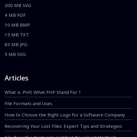
200 MB SVG
4 MB PDF
10 MB BMP
15 MB TXT
83 MB JPG
5 MB SVG
Articles
What is .PHP, What PHP Stand For ?
File Formats and Uses
How to Choose the Right Logo for a Software Company
Recovering Your Lost Files: Expert Tips and Strategies