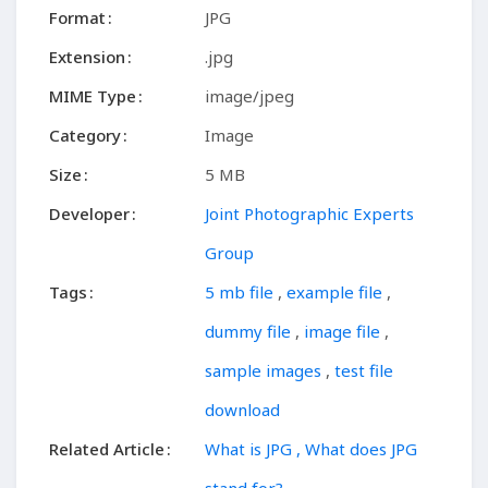
Format
JPG
Extension
.jpg
MIME Type
image/jpeg
Category
Image
Size
5 MB
Developer
Joint Photographic Experts
Group
Tags
5 mb file
,
example file
,
dummy file
,
image file
,
sample images
,
test file
download
Related Article
What is JPG , What does JPG