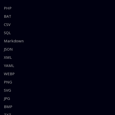
PHP
BAT
CSV
SQL
Markdown
JSON
XML
YAML
WEBP
PNG
SVG
JPG
BMP
TXT