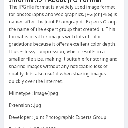
The JPG file format is a widely used image format
for photographs and web graphics. JPG (or JPEG) is
named after the Joint Photographic Experts Group,
the name of the expert group that created it. This
format is ideal for images with lots of color
gradations because it offers excellent color depth.
It uses lossy compression, which results in a
smaller file size, making it suitable for storing and
sharing images without any noticeable loss of
quality. It is also useful when sharing images
quickly over the internet.
Mimetype : image/jpeg
Extension : .jpg
Developer : Joint Photographic Experts Group