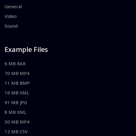
General
Video
Sound
Example Files
6 MB RAR
70 MB MP4
11 MB BMP
16 MB XML
91 MB JPG
8 MB XML
30 MB MP4
12 MB CSV