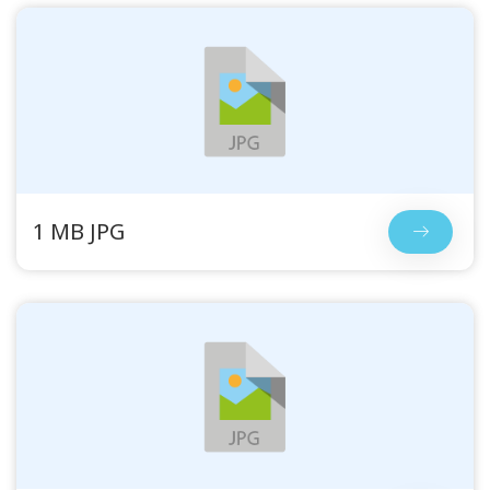
1 MB JPG