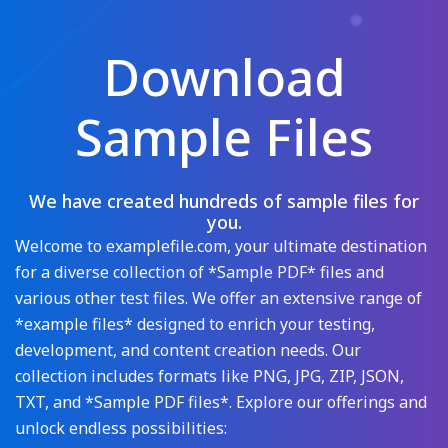
Download
Sample Files
We have created hundreds of sample files for
you.
Welcome to examplefile.com, your ultimate destination
for a diverse collection of *Sample PDF* files and
various other test files. We offer an extensive range of
*example files* designed to enrich your testing,
development, and content creation needs. Our
collection includes formats like PNG, JPG, ZIP, JSON,
TXT, and *Sample PDF files*. Explore our offerings and
unlock endless possibilities: