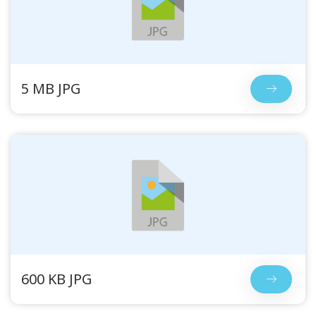
5 MB JPG
600 KB JPG