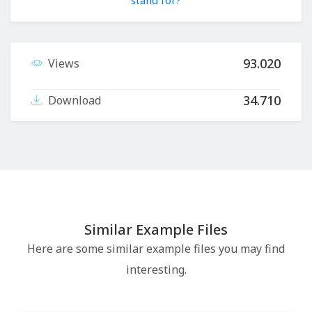
stand for?
93.020
Views
34.710
Download
Similar Example Files
Here are some similar example files you may find
interesting.