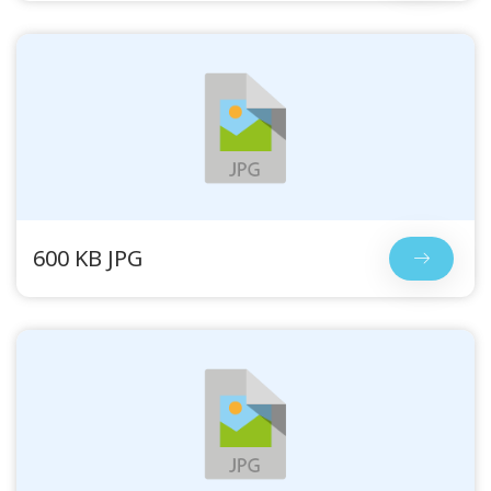
600 KB JPG