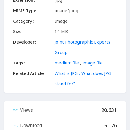
Extension
.jpg
MIME Type
image/jpeg
Category
Image
Size
14 MB
Developer
Joint Photographic Experts
Group
Tags
medium file
,
image file
Related Article
What is JPG , What does JPG
stand for?
20.631
Views
5.126
Download