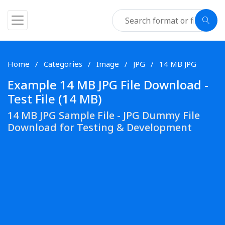
Home
Categories
Image
JPG
14 MB JPG
Example 14 MB JPG File Download -
Test File (14 MB)
14 MB JPG Sample File - JPG Dummy File
Download for Testing & Development