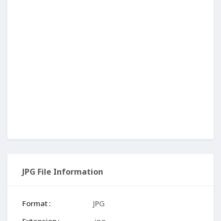
JPG File Information
Format
JPG