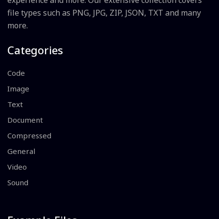
experience and more. Our extensive collection covers
file types such as PNG, JPG, ZIP, JSON, TXT and many
more.
Categories
Code
Image
Text
Document
Compressed
General
Video
Sound