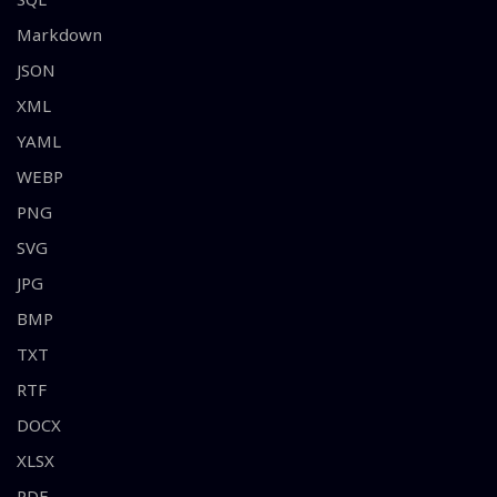
Markdown
JSON
XML
YAML
WEBP
PNG
SVG
JPG
BMP
TXT
RTF
DOCX
XLSX
PDF