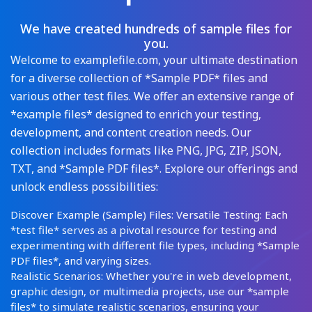
We have created hundreds of sample files for
you.
Welcome to examplefile.com, your ultimate destination
for a diverse collection of *Sample PDF* files and
various other test files. We offer an extensive range of
*example files* designed to enrich your testing,
development, and content creation needs. Our
collection includes formats like PNG, JPG, ZIP, JSON,
TXT, and *Sample PDF files*. Explore our offerings and
unlock endless possibilities:
Discover Example (Sample) Files: Versatile Testing: Each
*test file* serves as a pivotal resource for testing and
experimenting with different file types, including *Sample
PDF files*, and varying sizes.
Realistic Scenarios: Whether you're in web development,
graphic design, or multimedia projects, use our *sample
files* to simulate realistic scenarios, ensuring your