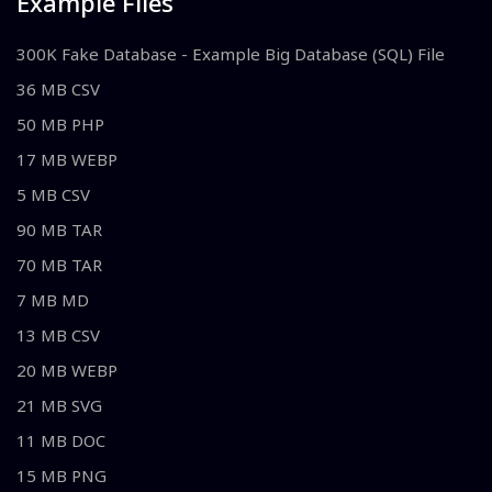
Example Files
300K Fake Database - Example Big Database (SQL) File
36 MB CSV
50 MB PHP
17 MB WEBP
5 MB CSV
90 MB TAR
70 MB TAR
7 MB MD
13 MB CSV
20 MB WEBP
21 MB SVG
11 MB DOC
15 MB PNG