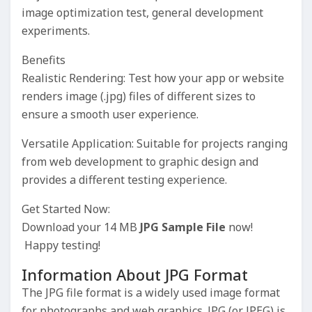
image optimization test, general development
experiments.
Benefits
Realistic Rendering: Test how your app or website
renders image (.jpg) files of different sizes to
ensure a smooth user experience.
Versatile Application: Suitable for projects ranging
from web development to graphic design and
provides a different testing experience.
Get Started Now:
Download your 14 MB
JPG Sample File
now!
Happy testing!
Information About JPG Format
The JPG file format is a widely used image format
for photographs and web graphics. JPG (or JPEG) is