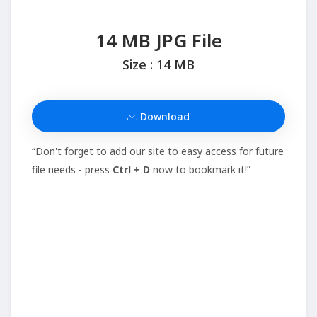
14 MB JPG File
Size : 14 MB
Download
“Don't forget to add our site to easy access for future
file needs - press
Ctrl + D
now to bookmark it!”