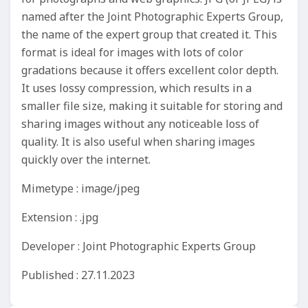
named after the Joint Photographic Experts Group,
the name of the expert group that created it. This
format is ideal for images with lots of color
gradations because it offers excellent color depth.
It uses lossy compression, which results in a
smaller file size, making it suitable for storing and
sharing images without any noticeable loss of
quality. It is also useful when sharing images
quickly over the internet.
Mimetype : image/jpeg
Extension : .jpg
Developer : Joint Photographic Experts Group
Published : 27.11.2023