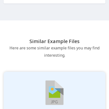
Similar Example Files
Here are some similar example files you may find
interesting.