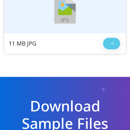
11 MB JPG
Download
Sample Files