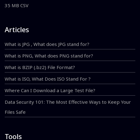
35 MB CSV
Articles
What is JPG , What does JPG stand for?
What is PNG, What does PNG stand for?
What is BZIP (.bz2) File Format?
What is ISO, What Does ISO Stand For ?
Where Can I Download a Large Test File?
Data Security 101: The Most Effective Ways to Keep Your
Files Safe
Tools