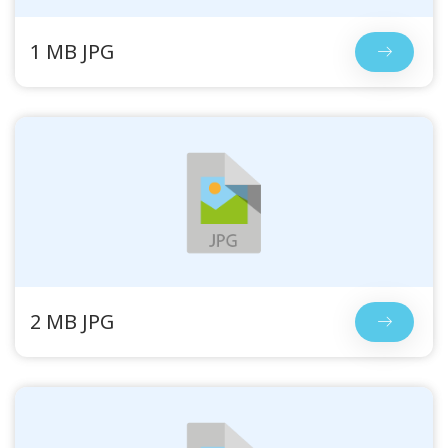
1 MB JPG
2 MB JPG