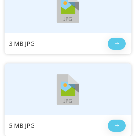
3 MB JPG
5 MB JPG