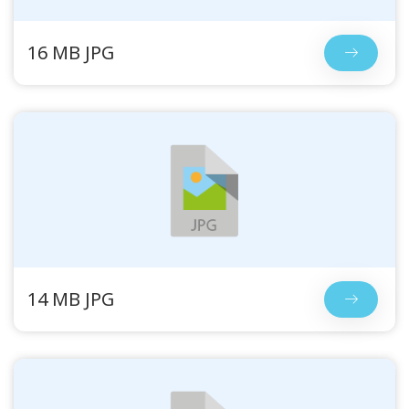
16 MB JPG
14 MB JPG