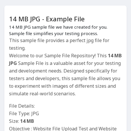
14 MB JPG - Example File
14 MB JPG sample file we have created for you.
Sample file simplifies your testing process.
This sample file provides a perfect jpg file for
testing.
Welcome to our Sample File Repository! This
14 MB
JPG
Sample File is a valuable asset for your testing
and development needs. Designed specifically for
testers and developers, this sample file allows you
to experiment with images of different sizes and
simulate real-world scenarios.
File Details:
File Type: JPG
Size:
14 MB
Objective : Website File Upload Test and Website