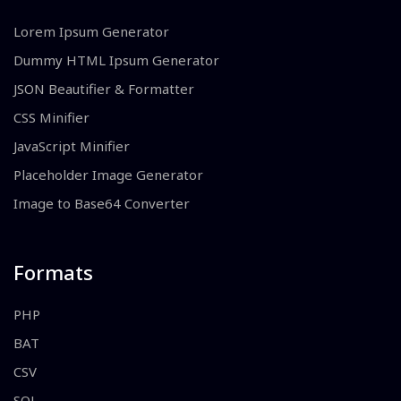
Lorem Ipsum Generator
Dummy HTML Ipsum Generator
JSON Beautifier & Formatter
CSS Minifier
JavaScript Minifier
Placeholder Image Generator
Image to Base64 Converter
Formats
PHP
BAT
CSV
SQL