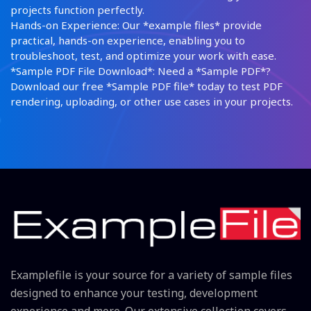
projects function perfectly.
Hands-on Experience: Our *example files* provide
practical, hands-on experience, enabling you to
troubleshoot, test, and optimize your work with ease.
*Sample PDF File Download*: Need a *Sample PDF*?
Download our free *Sample PDF file* today to test PDF
rendering, uploading, or other use cases in your projects.
Examplefile is your source for a variety of sample files
designed to enhance your testing, development