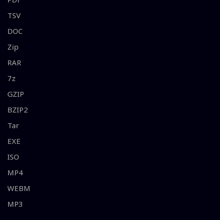
TSV
DOC
Zip
RAR
7z
GZIP
BZIP2
Tar
EXE
ISO
MP4
WEBM
MP3