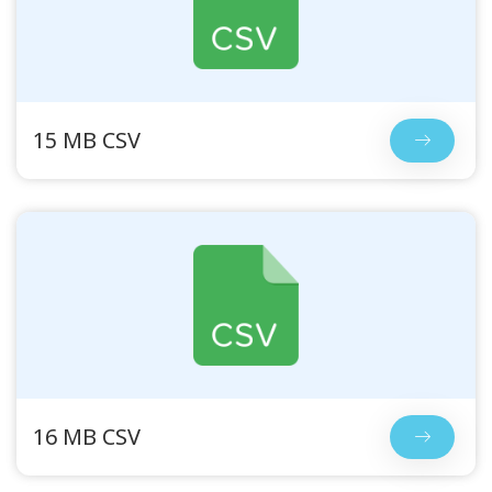
15 MB CSV
16 MB CSV