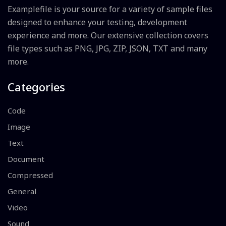
Examplefile is your source for a variety of sample files
designed to enhance your testing, development
experience and more. Our extensive collection covers
file types such as PNG, JPG, ZIP, JSON, TXT and many
more.
Categories
Code
Image
Text
Document
Compressed
General
Video
Sound