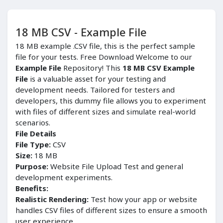
18 MB CSV - Example File
18 MB example .CSV file, this is the perfect sample
file for your tests. Free Download Welcome to our
Example File
Repository! This
18 MB CSV Example
File
is a valuable asset for your testing and
development needs. Tailored for testers and
developers, this dummy file allows you to experiment
with files of different sizes and simulate real-world
scenarios.
File Details
File Type:
CSV
Size:
18 MB
Purpose:
Website File Upload Test and general
development experiments.
Benefits:
Realistic Rendering:
Test how your app or website
handles CSV files of different sizes to ensure a smooth
user experience.