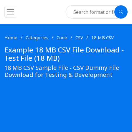
Home
Categories
Code
CSV
18 MB CSV
Example 18 MB CSV File Download -
Test File (18 MB)
18 MB CSV Sample File - CSV Dummy File
Download for Testing & Development