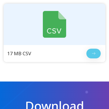
17 MB CSV
Download