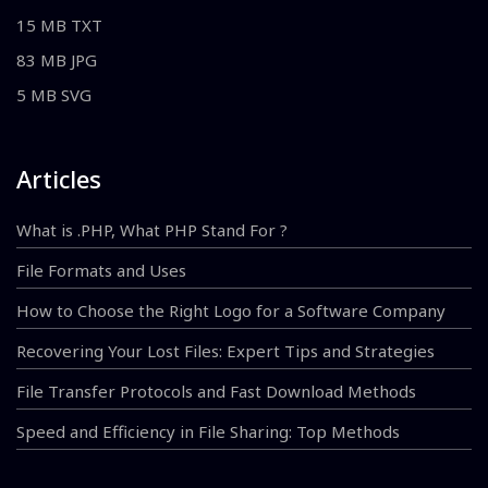
15 MB TXT
83 MB JPG
5 MB SVG
Articles
What is .PHP, What PHP Stand For ?
File Formats and Uses
How to Choose the Right Logo for a Software Company
Recovering Your Lost Files: Expert Tips and Strategies
File Transfer Protocols and Fast Download Methods
Speed and Efficiency in File Sharing: Top Methods