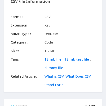
CSV File Information
Format
CSV
Extension
.csv
MIME Type
text/csv
Category
Code
Size
18 MB
Tags
18 mb file
,
18 mb test file
,
dummy file
Related Article
What is CSV, What Does CSV
Stand For ?