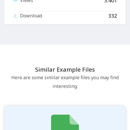
3.401
Views
332
Download
Similar Example Files
Here are some similar example files you may find
interesting.