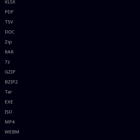
XLSX
PDF
TSV
DOC
Zip
RAR
7z
GZIP
BZIP2
Tar
EXE
ISO
MP4
WEBM