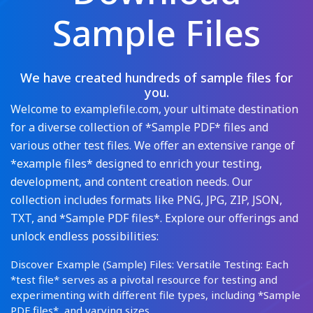
Sample Files
We have created hundreds of sample files for
you.
Welcome to examplefile.com, your ultimate destination
for a diverse collection of *Sample PDF* files and
various other test files. We offer an extensive range of
*example files* designed to enrich your testing,
development, and content creation needs. Our
collection includes formats like PNG, JPG, ZIP, JSON,
TXT, and *Sample PDF files*. Explore our offerings and
unlock endless possibilities:
Discover Example (Sample) Files: Versatile Testing: Each
*test file* serves as a pivotal resource for testing and
experimenting with different file types, including *Sample
PDF files*, and varying sizes.