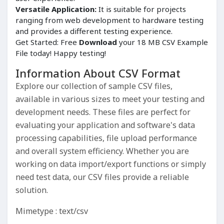
Versatile Application:
It is suitable for projects
ranging from web development to hardware testing
and provides a different testing experience.
Get Started: Free
Download
your 18 MB CSV Example
File today! Happy testing!
Information About CSV Format
Explore our collection of sample CSV files,
available in various sizes to meet your testing and
development needs. These files are perfect for
evaluating your application and software's data
processing capabilities, file upload performance
and overall system efficiency. Whether you are
working on data import/export functions or simply
need test data, our CSV files provide a reliable
solution.
Mimetype : text/csv