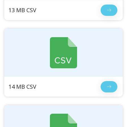
13 MB CSV
14 MB CSV