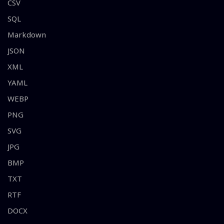
CSV
SQL
Markdown
JSON
XML
YAML
WEBP
PNG
SVG
JPG
BMP
TXT
RTF
DOCX