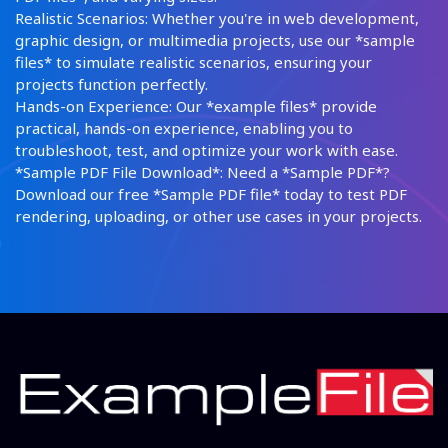
Realistic Scenarios: Whether you're in web development,
graphic design, or multimedia projects, use our *sample
files* to simulate realistic scenarios, ensuring your
projects function perfectly.
Hands-on Experience: Our *example files* provide
practical, hands-on experience, enabling you to
troubleshoot, test, and optimize your work with ease.
*Sample PDF File Download*: Need a *Sample PDF*?
Download our free *Sample PDF file* today to test PDF
rendering, uploading, or other use cases in your projects.