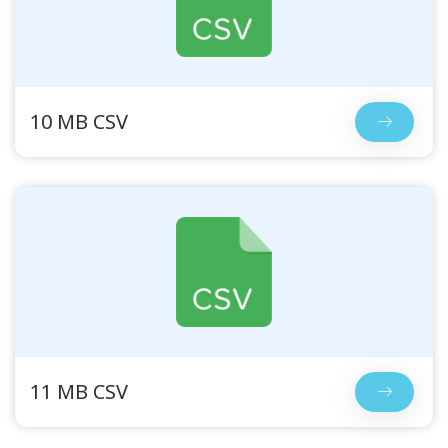
10 MB CSV
11 MB CSV