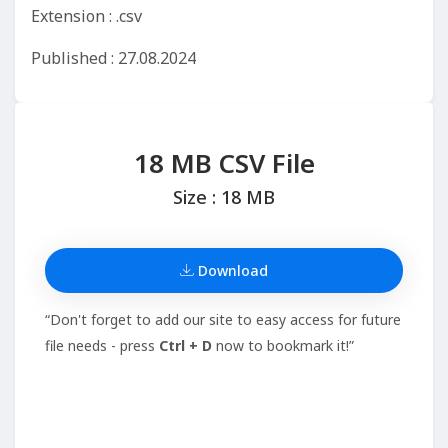
Extension : .csv
Published : 27.08.2024
18 MB CSV File
Size : 18 MB
Download
“Don't forget to add our site to easy access for future
file needs - press
Ctrl + D
now to bookmark it!”