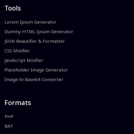
Tools
Lorem Ipsum Generator
Dummy HTML Ipsum Generator
JSON Beautifier & Formatter
CSS Minifier
JavaScript Minifier
Placeholder Image Generator
Image to Base64 Converter
Formats
PHP
BAT