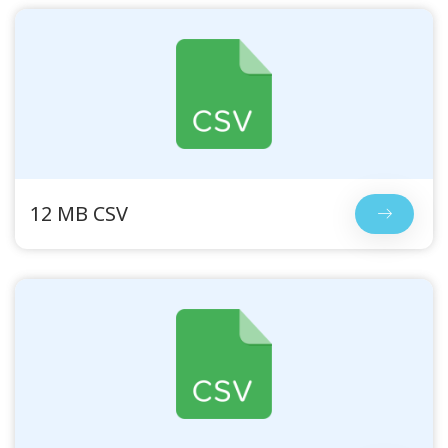
12 MB CSV