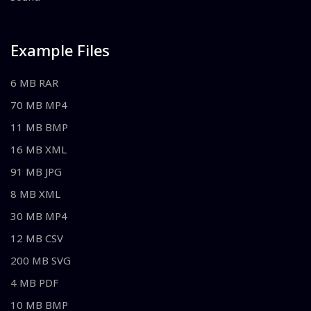
Example Files
6 MB RAR
70 MB MP4
11 MB BMP
16 MB XML
91 MB JPG
8 MB XML
30 MB MP4
12 MB CSV
200 MB SVG
4 MB PDF
10 MB BMP