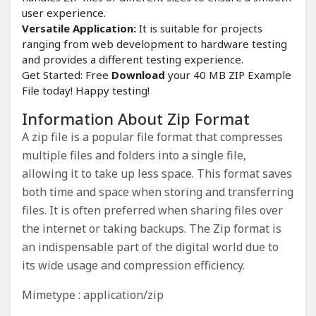
user experience.
Versatile Application:
It is suitable for projects
ranging from web development to hardware testing
and provides a different testing experience.
Get Started: Free
Download
your 40 MB ZIP Example
File today! Happy testing!
Information About Zip Format
A zip file is a popular file format that compresses
multiple files and folders into a single file,
allowing it to take up less space. This format saves
both time and space when storing and transferring
files. It is often preferred when sharing files over
the internet or taking backups. The Zip format is
an indispensable part of the digital world due to
its wide usage and compression efficiency.
Mimetype : application/zip