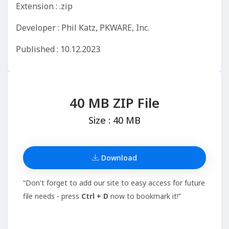
Extension : .zip
Developer : Phil Katz, PKWARE, Inc.
Published : 10.12.2023
40 MB ZIP File
Size : 40 MB
Download
“Don't forget to add our site to easy access for future
file needs - press
Ctrl + D
now to bookmark it!”