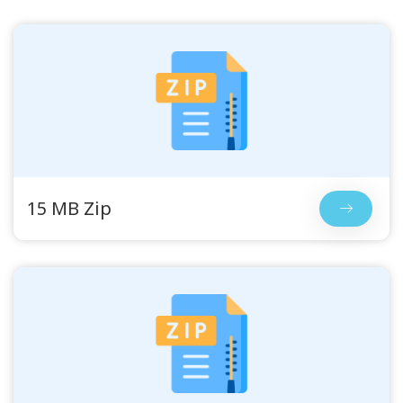
15 MB Zip