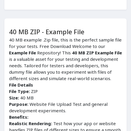
40 MB ZIP - Example File
40 MB example .Zip file, this is the perfect sample file
for your tests. Free Download Welcome to our
Example File
Repository! This
40 MB ZIP Example File
is a valuable asset for your testing and development
needs. Tailored for testers and developers, this
dummy file allows you to experiment with files of
different sizes and simulate real-world scenarios.
File Details
File Type:
ZIP
Size:
40 MB
Purpose:
Website File Upload Test and general
development experiments.
Benefits:
Realistic Rendering:
Test how your app or website
handles ZIP files of different sizes to ensure a smooth