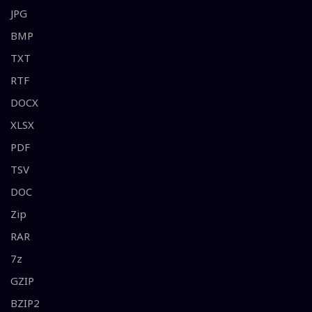
JPG
BMP
TXT
RTF
DOCX
XLSX
PDF
TSV
DOC
Zip
RAR
7z
GZIP
BZIP2