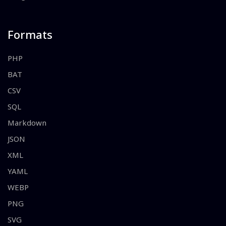
Formats
PHP
BAT
CSV
SQL
Markdown
JSON
XML
YAML
WEBP
PNG
SVG