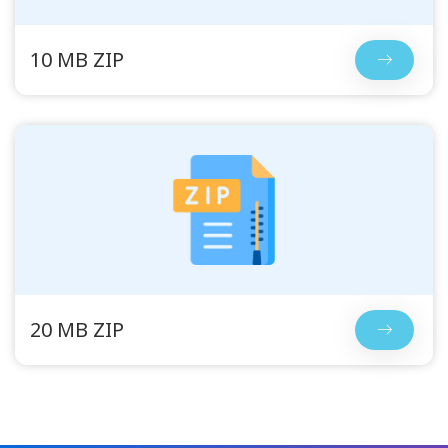
10 MB ZIP
20 MB ZIP