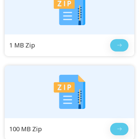
1 MB Zip
100 MB Zip