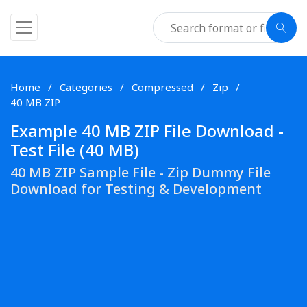
Home
Categories
Compressed
Zip
40 MB ZIP
Example 40 MB ZIP File Download -
Test File (40 MB)
40 MB ZIP Sample File - Zip Dummy File
Download for Testing & Development