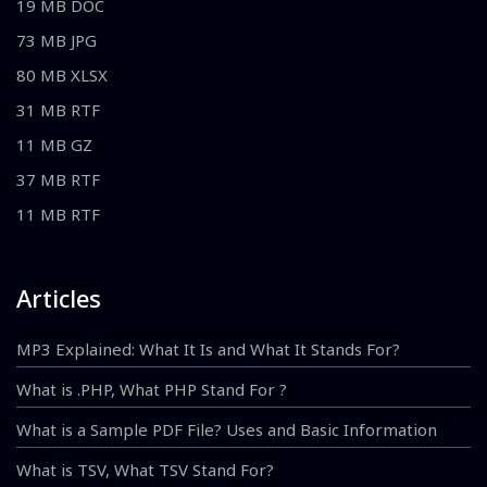
19 MB DOC
73 MB JPG
80 MB XLSX
31 MB RTF
11 MB GZ
37 MB RTF
11 MB RTF
Articles
MP3 Explained: What It Is and What It Stands For?
What is .PHP, What PHP Stand For ?
What is a Sample PDF File? Uses and Basic Information
What is TSV, What TSV Stand For?