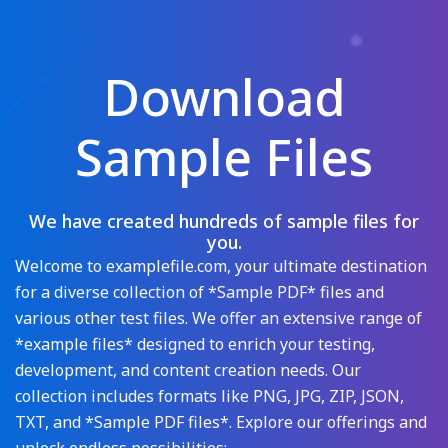
Download
Sample Files
We have created hundreds of sample files for
you.
Welcome to examplefile.com, your ultimate destination
for a diverse collection of *Sample PDF* files and
various other test files. We offer an extensive range of
*example files* designed to enrich your testing,
development, and content creation needs. Our
collection includes formats like PNG, JPG, ZIP, JSON,
TXT, and *Sample PDF files*. Explore our offerings and