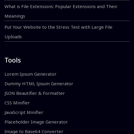
What is File Extensions: Popular Extensions and Their
Meanings
Put Your Website to the Stress Test with Large File
Uploads
Tools
Lorem Ipsum Generator
Dummy HTML Ipsum Generator
JSON Beautifier & Formatter
CSS Minifier
JavaScript Minifier
Placeholder Image Generator
Image to Base64 Converter