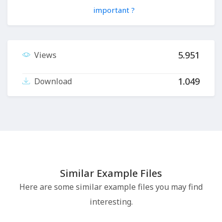
important ?
5.951
Views
1.049
Download
Similar Example Files
Here are some similar example files you may find
interesting.