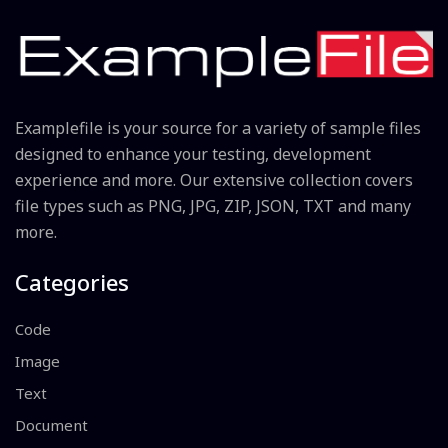
Examplefile is your source for a variety of sample files
designed to enhance your testing, development
experience and more. Our extensive collection covers
file types such as PNG, JPG, ZIP, JSON, TXT and many
more.
Categories
Code
Image
Text
Document