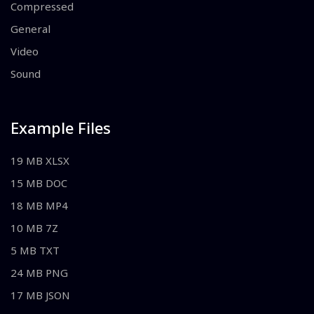
Compressed
General
Video
Sound
Example Files
19 MB XLSX
15 MB DOC
18 MB MP4
10 MB 7Z
5 MB TXT
24 MB PNG
17 MB JSON