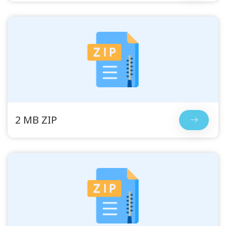
2 MB ZIP