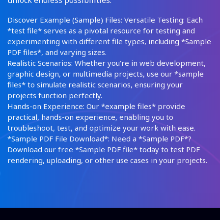
unlock endless possibilities:
Discover Example (Sample) Files: Versatile Testing: Each
*test file* serves as a pivotal resource for testing and
experimenting with different file types, including *Sample
PDF files*, and varying sizes.
Realistic Scenarios: Whether you're in web development,
graphic design, or multimedia projects, use our *sample
files* to simulate realistic scenarios, ensuring your
projects function perfectly.
Hands-on Experience: Our *example files* provide
practical, hands-on experience, enabling you to
troubleshoot, test, and optimize your work with ease.
*Sample PDF File Download*: Need a *Sample PDF*?
Download our free *Sample PDF file* today to test PDF
rendering, uploading, or other use cases in your projects.