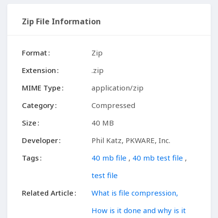
Zip File Information
Format
Zip
Extension
.zip
MIME Type
application/zip
Category
Compressed
Size
40 MB
Developer
Phil Katz, PKWARE, Inc.
Tags
40 mb file
,
40 mb test file
,
test file
Related Article
What is file compression,
How is it done and why is it