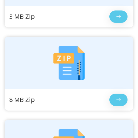
3 MB Zip
8 MB Zip