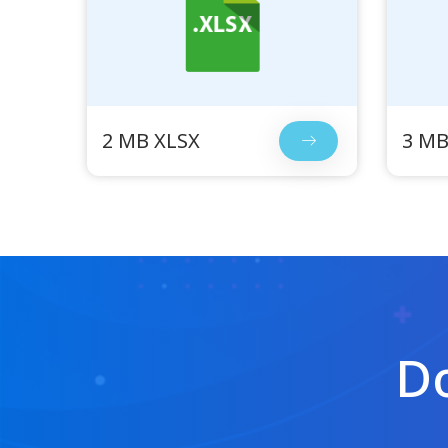
2 MB XLSX
3 MB
Do