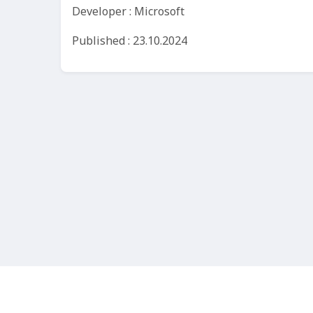
Developer : Microsoft
Published : 23.10.2024