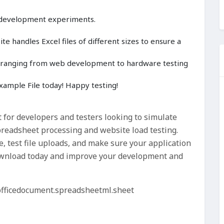
 development experiments.
e handles Excel files of different sizes to ensure a
cts ranging from web development to hardware testing
ample File today! Happy testing!
t for developers and testers looking to simulate
readsheet processing and website load testing.
, test file uploads, and make sure your application
 download today and improve your development and
officedocument.spreadsheetml.sheet