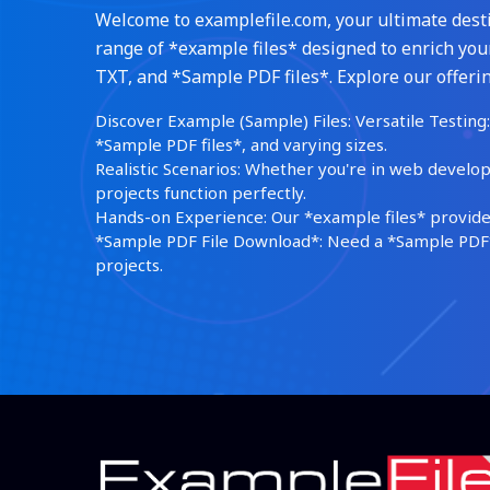
Welcome to examplefile.com, your ultimate destin
range of *example files* designed to enrich your
TXT, and *Sample PDF files*. Explore our offerin
Discover Example (Sample) Files: Versatile Testing: 
*Sample PDF files*, and varying sizes.
Realistic Scenarios: Whether you're in web develop
projects function perfectly.
Hands-on Experience: Our *example files* provide 
*Sample PDF File Download*: Need a *Sample PDF*?
projects.