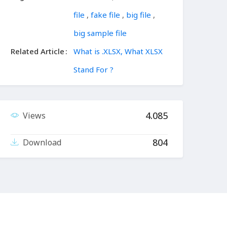
file
,
fake file
,
big file
,
big sample file
Related Article
What is .XLSX, What XLSX
Stand For ?
4.085
Views
804
Download