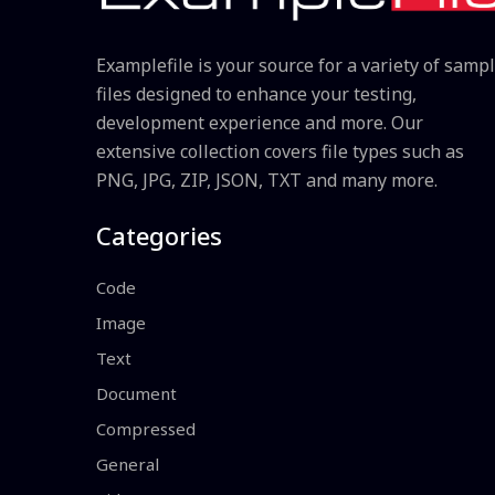
Examplefile is your source for a variety of samp
files designed to enhance your testing,
development experience and more. Our
extensive collection covers file types such as
PNG, JPG, ZIP, JSON, TXT and many more.
Categories
Code
Image
Text
Document
Compressed
General