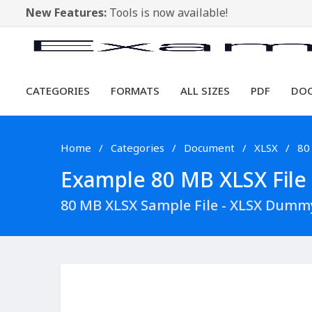
New Features:
Tools is now available!
CATEGORIES
FORMATS
ALL SIZES
PDF
DO
Home
Categories
Document
XLSX
80
Example 80 MB XLSX File 
80 MB XLSX Sample File - XLSX Dumm