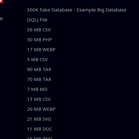
300K Fake Database - Example Big Database
le
(SQL) File
36 MB CSV
50 MB PHP
17 MB WEBP
5 MB CSV
90 MB TAR
70 MB TAR
7 MB MD
13 MB CSV
20 MB WEBP
21 MB SVG
11 MB DOC
15 MB PNG