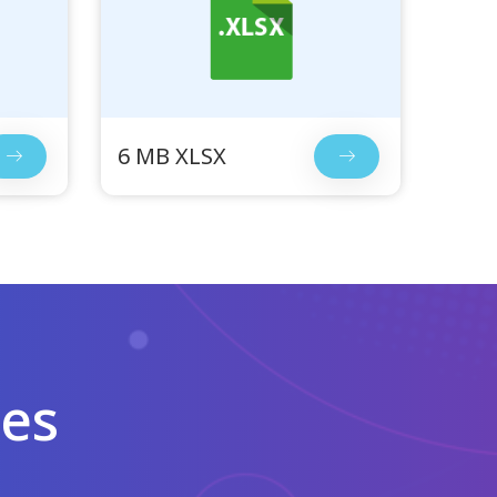
6 MB XLSX
les