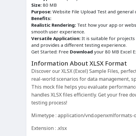
Size:
80 MB
Purpose:
Website File Upload Test and general
Benefits:
Realistic Rendering:
Test how your app or websit
smooth user experience.
Versatile Application:
It is suitable for proje
and provides a different testing experience.
Get Started: Free
Download
your 80 MB Excel Ex
Information About XLSX Format
Discover our XLSX (Excel) Sample Files, perfec
real-world scenarios for data management, sp
This mock file helps you evaluate performance
handles XLSX files efficiently. Get your free
testing process!
Mimetype : application/vnd.openxmlformats-
Extension : .xlsx