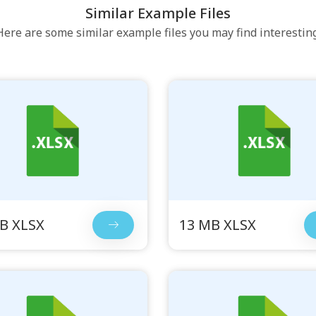
Similar Example Files
Here are some similar example files you may find interesting
B XLSX
13 MB XLSX