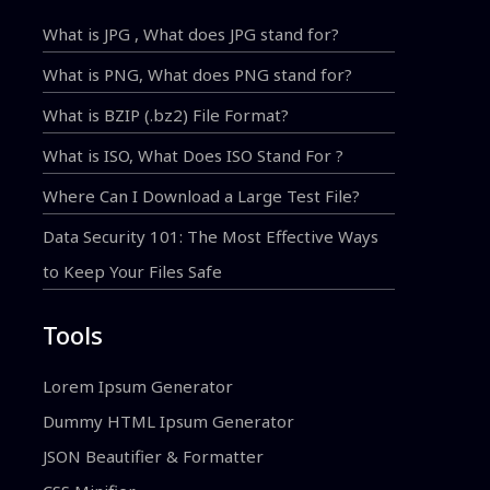
What is JPG , What does JPG stand for?
What is PNG, What does PNG stand for?
What is BZIP (.bz2) File Format?
What is ISO, What Does ISO Stand For ?
Where Can I Download a Large Test File?
Data Security 101: The Most Effective Ways
to Keep Your Files Safe
Tools
Lorem Ipsum Generator
Dummy HTML Ipsum Generator
JSON Beautifier & Formatter