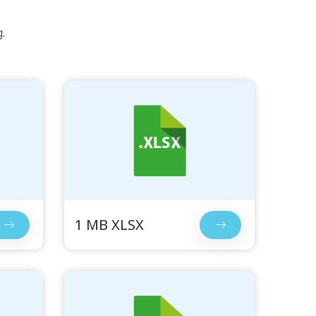
.
1 MB XLSX