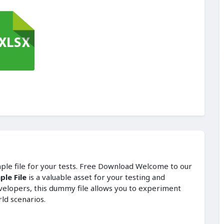
mple file for your tests. Free Download Welcome to our
le File
is a valuable asset for your testing and
velopers, this dummy file allows you to experiment
rld scenarios.