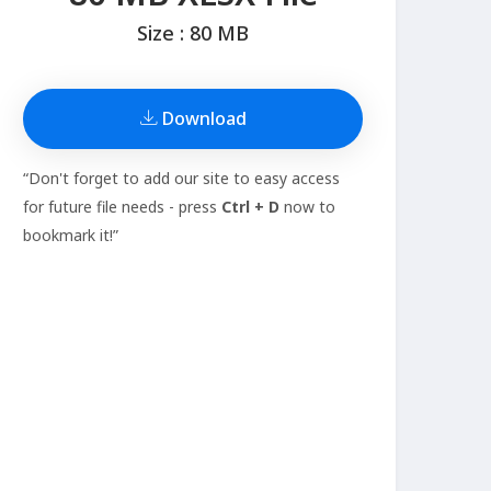
Size : 80 MB
Download
“Don't forget to add our site to easy access
for future file needs - press
Ctrl + D
now to
bookmark it!”