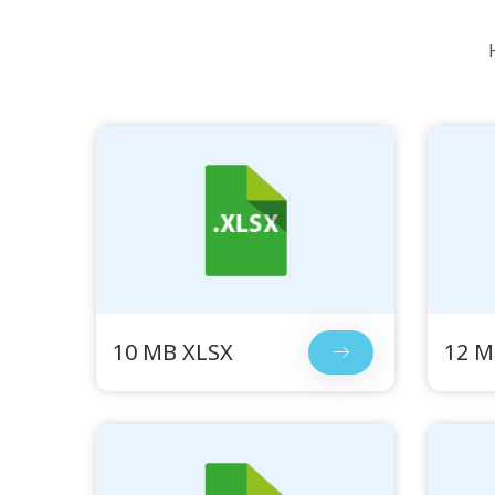
10 MB XLSX
12 M