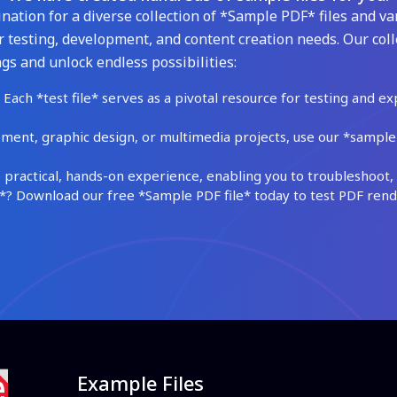
ation for a diverse collection of *Sample PDF* files and var
 testing, development, and content creation needs. Our coll
gs and unlock endless possibilities:
Each *test file* serves as a pivotal resource for testing and ex
ment, graphic design, or multimedia projects, use our *sample fi
practical, hands-on experience, enabling you to troubleshoot, 
 Download our free *Sample PDF file* today to test PDF render
Example Files