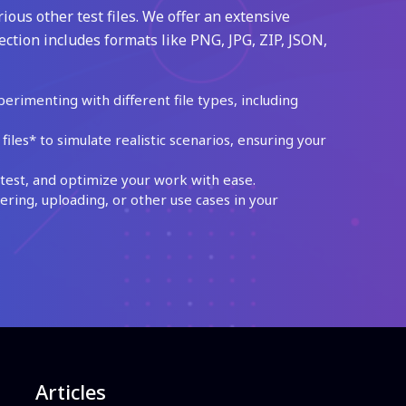
ious other test files. We offer an extensive
ection includes formats like PNG, JPG, ZIP, JSON,
perimenting with different file types, including
les* to simulate realistic scenarios, ensuring your
test, and optimize your work with ease.
ing, uploading, or other use cases in your
Articles