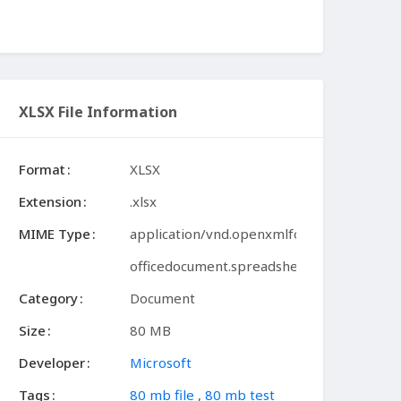
XLSX File Information
Format
XLSX
Extension
.xlsx
MIME Type
application/vnd.openxmlformats-
officedocument.spreadsheetml.sheet
Category
Document
Size
80 MB
Developer
Microsoft
Tags
80 mb file
,
80 mb test