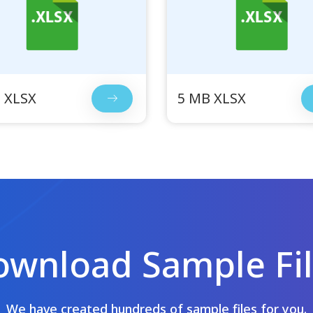
 XLSX
5 MB XLSX
wnload Sample Fi
We have created hundreds of sample files for you.