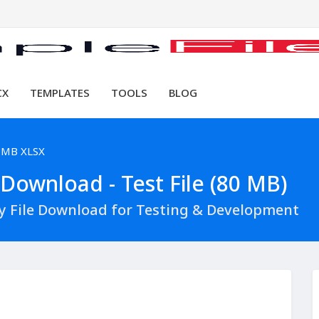
CX
TEMPLATES
TOOLS
BLOG
 MB XLSX
Download - Test File (80 MB)
y File Download for Testing & Development