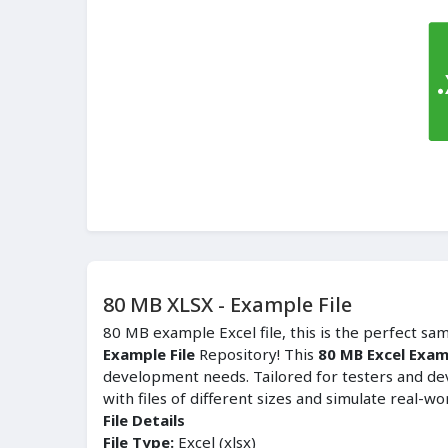
80 MB XLSX - Example File
80 MB example Excel file, this is the perfect sa
Example File
Repository! This
80 MB Excel Examp
development needs. Tailored for testers and de
with files of different sizes and simulate real-wo
File Details
File Type:
Excel (xlsx)