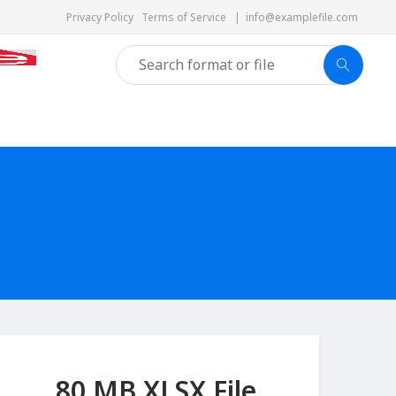
Privacy Policy
Terms of Service
|
info@examplefile.com
80 MB XLSX File