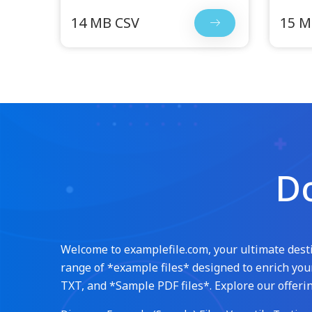
14 MB CSV
15 M
Do
Welcome to examplefile.com, your ultimate destin
range of *example files* designed to enrich your
TXT, and *Sample PDF files*. Explore our offerin