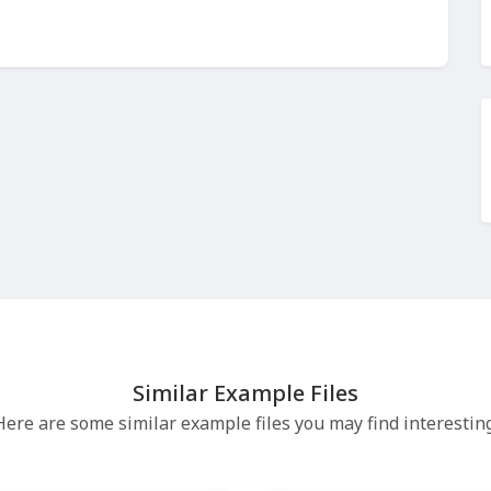
Similar Example Files
Here are some similar example files you may find interesting