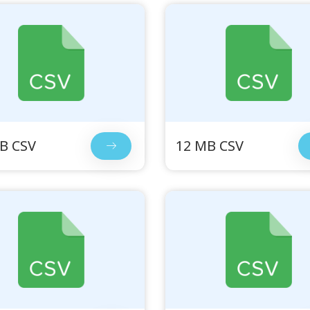
B CSV
12 MB CSV