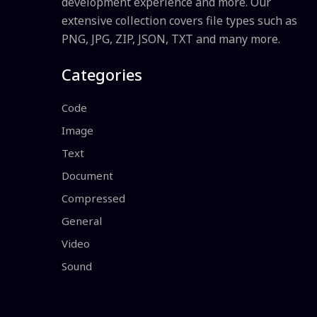
development experience and more. Our
extensive collection covers file types such as
PNG, JPG, ZIP, JSON, TXT and many more.
Categories
Code
Image
Text
Document
Compressed
General
Video
Sound