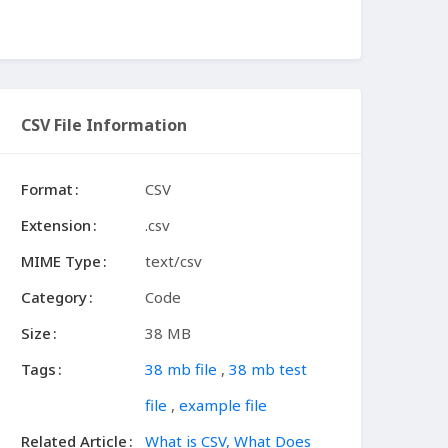
CSV File Information
Format
CSV
Extension
.csv
MIME Type
text/csv
Category
Code
Size
38 MB
Tags
38 mb file
,
38 mb test
file
,
example file
Related Article
What is CSV, What Does