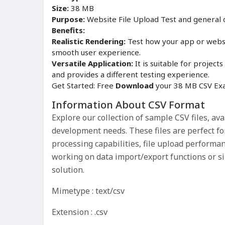
Size:
38 MB
Purpose:
Website File Upload Test and general
Benefits:
Realistic Rendering:
Test how your app or websit
smooth user experience.
Versatile Application:
It is suitable for proje
and provides a different testing experience.
Get Started: Free
Download
your 38 MB CSV Exa
Information About CSV Format
Explore our collection of sample CSV files, ava
development needs. These files are perfect fo
processing capabilities, file upload performa
working on data import/export functions or sim
solution.
Mimetype : text/csv
Extension : .csv