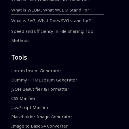
What is WEBM, What WEBM Stand For ?
What is SVG, What Does SVG stand for?
Speed and Efficiency in File Sharing: Top
Methods
Tools
Lorem Ipsum Generator
Dummy HTML Ipsum Generator
JSON Beautifier & Formatter
CSS Minifier
JavaScript Minifier
Placeholder Image Generator
Image to Base64 Converter