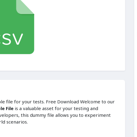
ple file for your tests. Free Download Welcome to our
e File
is a valuable asset for your testing and
velopers, this dummy file allows you to experiment
rld scenarios.