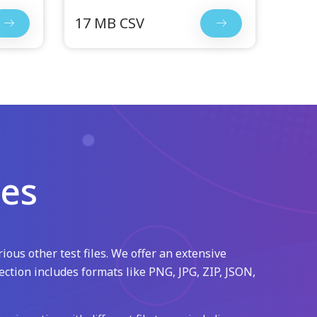
17 MB CSV
les
ious other test files. We offer an extensive
ection includes formats like PNG, JPG, ZIP, JSON,