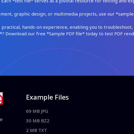
Each *test file* serves as a pivotal resource for testing and ex
ment, graphic design, or multimedia projects, use our *sample fi
practical, hands-on experience, enabling you to troubleshoot, 
 Download our free *Sample PDF file* today to test PDF render
Example Files
69 MB JPG
le
30 MB BZ2
2 MB TXT