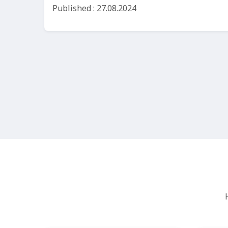
Published : 27.08.2024