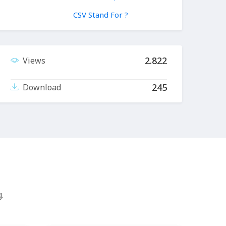
CSV Stand For ?
2.822
Views
245
Download
.