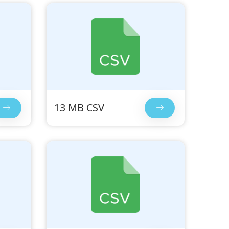
13 MB CSV