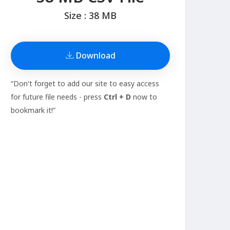
Size : 38 MB
Download
“Don't forget to add our site to easy access
for future file needs - press
Ctrl + D
now to
bookmark it!”