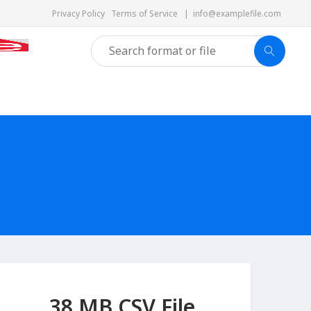
Privacy Policy
Terms of Service
|
info@examplefile.com
38 MB CSV File