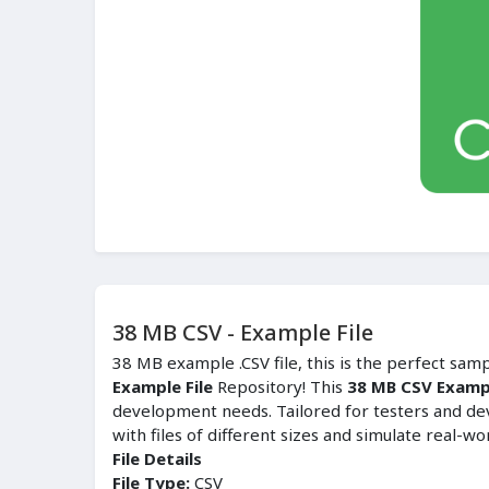
38 MB CSV - Example File
38 MB example .CSV file, this is the perfect sam
Example File
Repository! This
38 MB CSV Exampl
development needs. Tailored for testers and de
with files of different sizes and simulate real-wo
File Details
File Type:
CSV