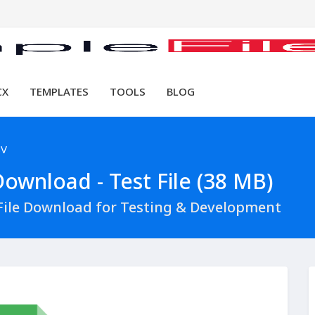
CX
TEMPLATES
TOOLS
BLOG
SV
ownload - Test File (38 MB)
File Download for Testing & Development