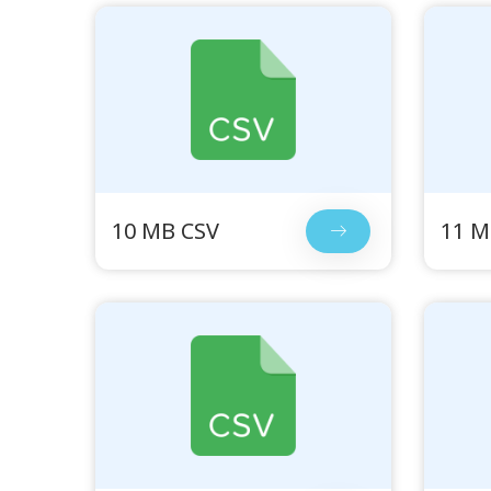
10 MB CSV
11 M