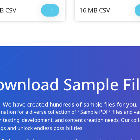
B CSV
16 MB CSV
wnload Sample Fi
We have created hundreds of sample files for you.
ation for a diverse collection of *Sample PDF* files and var
 testing, development, and content creation needs. Our coll
gs and unlock endless possibilities: