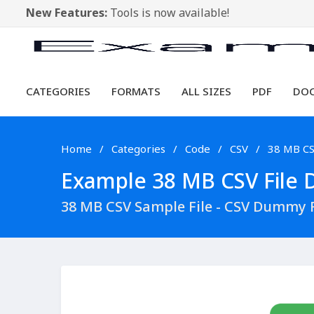
New Features:
Tools is now available!
CATEGORIES
FORMATS
ALL SIZES
PDF
DO
Home
Categories
Code
CSV
38 MB C
Example 38 MB CSV File D
38 MB CSV Sample File - CSV Dummy 