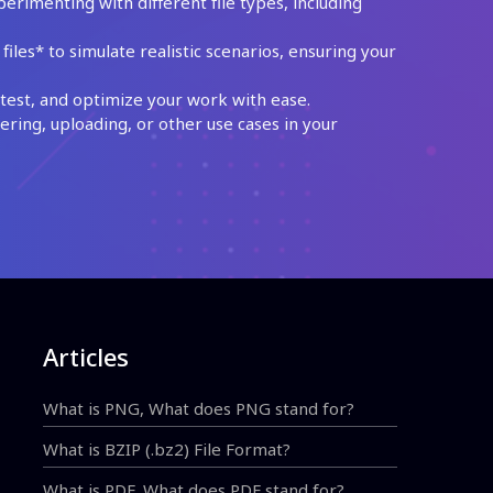
perimenting with different file types, including
les* to simulate realistic scenarios, ensuring your
test, and optimize your work with ease.
ing, uploading, or other use cases in your
Articles
What is PNG, What does PNG stand for?
What is BZIP (.bz2) File Format?
What is PDF, What does PDF stand for?