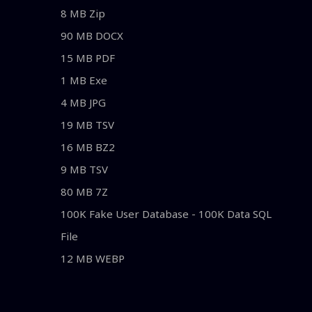
8 MB Zip
90 MB DOCX
15 MB PDF
1 MB Exe
4 MB JPG
19 MB TSV
16 MB BZ2
9 MB TSV
80 MB 7Z
100K Fake User Database - 100K Data SQL
File
12 MB WEBP