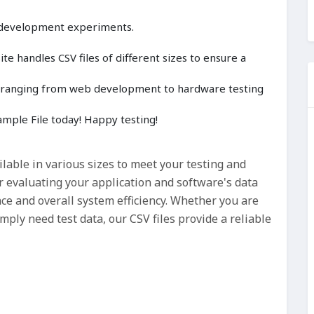
 development experiments.
e handles CSV files of different sizes to ensure a
cts ranging from web development to hardware testing
mple File today! Happy testing!
ilable in various sizes to meet your testing and
r evaluating your application and software's data
nce and overall system efficiency. Whether you are
ply need test data, our CSV files provide a reliable