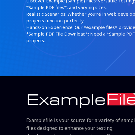
Discover Example (Sample) Files: Versatile Testing: 
*Sample PDF files*, and varying sizes.
Realistic Scenarios: Whether you're in web develop
projects function perfectly.
Hands-on Experience: Our *example files* provide 
*Sample PDF File Download*: Need a *Sample PDF*?
projects.
Examplefile is your source for a variety of samp
files designed to enhance your testing,