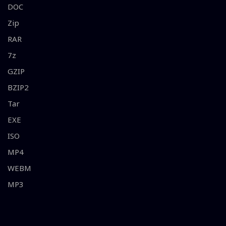
DOC
Zip
RAR
7z
GZIP
BZIP2
Tar
EXE
ISO
MP4
WEBM
MP3