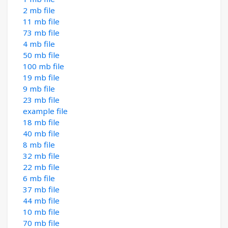
2 mb file
11 mb file
73 mb file
4 mb file
50 mb file
100 mb file
19 mb file
9 mb file
23 mb file
example file
18 mb file
40 mb file
8 mb file
32 mb file
22 mb file
6 mb file
37 mb file
44 mb file
10 mb file
70 mb file