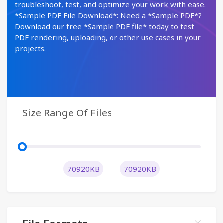
troubleshoot, test, and optimize your work with ease.
*Sample PDF File Download*: Need a *Sample PDF*?
Download our free *Sample PDF file* today to test
PDF rendering, uploading, or other use cases in your
projects.
Size Range Of Files
70920KB
70920KB