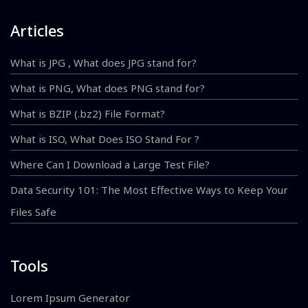
Articles
What is JPG , What does JPG stand for?
What is PNG, What does PNG stand for?
What is BZIP (.bz2) File Format?
What is ISO, What Does ISO Stand For ?
Where Can I Download a Large Test File?
Data Security 101: The Most Effective Ways to Keep Your
Files Safe
Tools
Lorem Ipsum Generator