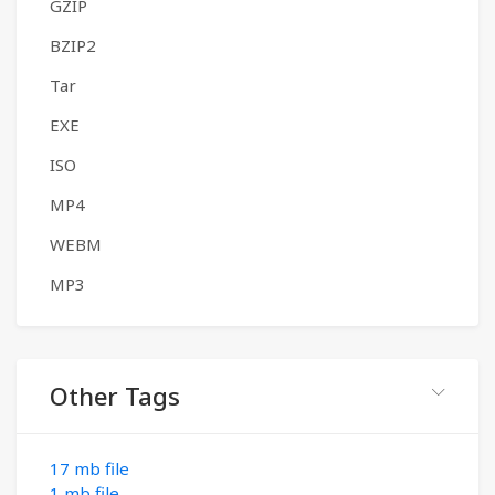
GZIP
BZIP2
Tar
EXE
ISO
MP4
WEBM
MP3
Other Tags
17 mb file
1 mb file