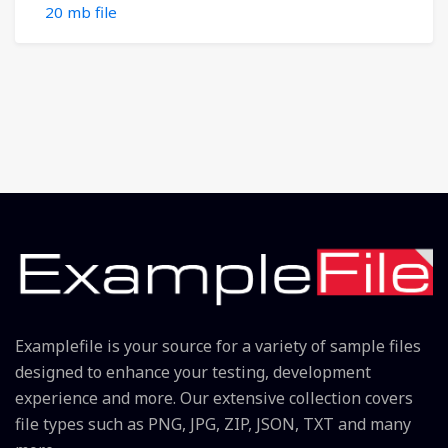
20 mb file
Examplefile is your source for a variety of sample files
designed to enhance your testing, development
experience and more. Our extensive collection covers
file types such as PNG, JPG, ZIP, JSON, TXT and many