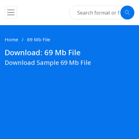
Home
69 Mb File
Download: 69 Mb File
Download Sample 69 Mb File