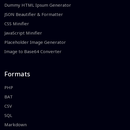
Dummy HTML Ipsum Generator
JSON Beautifier & Formatter
CSS Minifier
JavaScript Minifier
Placeholder Image Generator
Image to Base64 Converter
Formats
PHP
BAT
CSV
SQL
Markdown