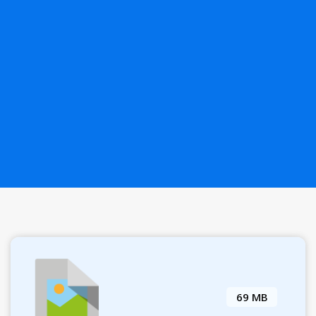
69 MB