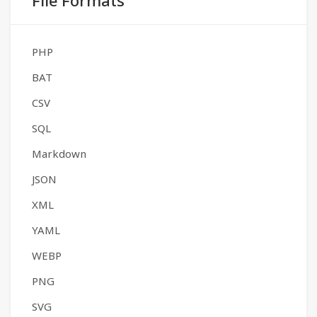
File Formats
PHP
BAT
CSV
SQL
Markdown
JSON
XML
YAML
WEBP
PNG
SVG