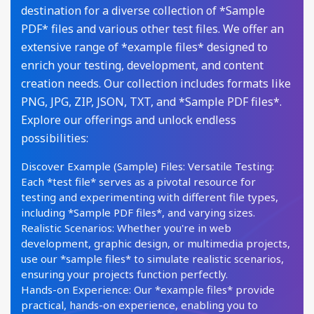
destination for a diverse collection of *Sample
PDF* files and various other test files. We offer an
extensive range of *example files* designed to
enrich your testing, development, and content
creation needs. Our collection includes formats like
PNG, JPG, ZIP, JSON, TXT, and *Sample PDF files*.
Explore our offerings and unlock endless
possibilities:
Discover Example (Sample) Files: Versatile Testing:
Each *test file* serves as a pivotal resource for
testing and experimenting with different file types,
including *Sample PDF files*, and varying sizes.
Realistic Scenarios: Whether you're in web
development, graphic design, or multimedia projects,
use our *sample files* to simulate realistic scenarios,
ensuring your projects function perfectly.
Hands-on Experience: Our *example files* provide
practical, hands-on experience, enabling you to