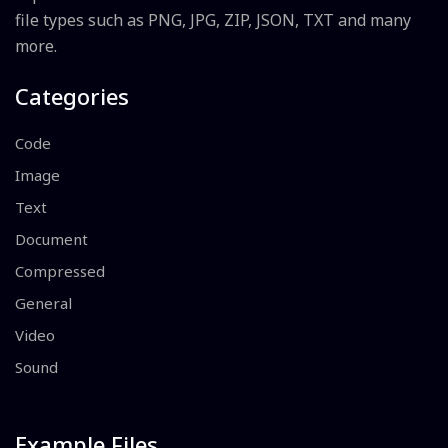
file types such as PNG, JPG, ZIP, JSON, TXT and many
more.
Categories
Code
Image
Text
Document
Compressed
General
Video
Sound
Example Files