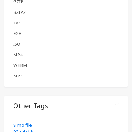
GZIP
BZIP2
Tar
EXE
ISO
MP4
WEBM
MP3
Other Tags
8 mb file
92 mb file