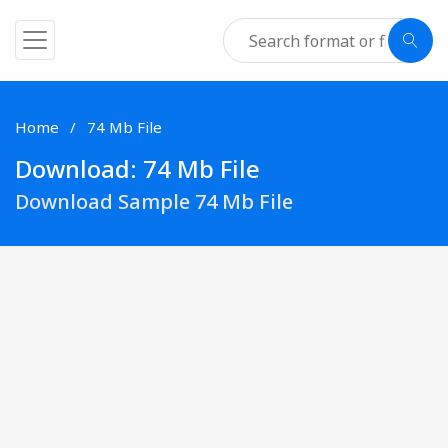
Home
74 Mb File
Download: 74 Mb File
Download Sample 74 Mb File