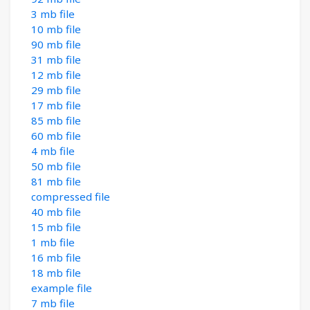
3 mb file
10 mb file
90 mb file
31 mb file
12 mb file
29 mb file
17 mb file
85 mb file
60 mb file
4 mb file
50 mb file
81 mb file
compressed file
40 mb file
15 mb file
1 mb file
16 mb file
18 mb file
example file
7 mb file