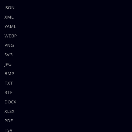
JSON
XML
YAML
WEBP
PNG
SVG
JPG
BMP
TXT
RTF
DOCX
XLSX
PDF
TSV