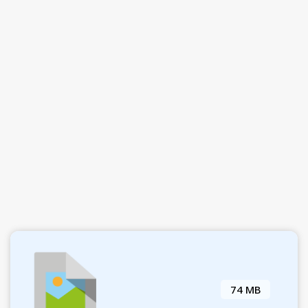
74 MB