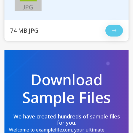
74 MB JPG
Download
Sample Files
We have created hundreds of sample files
for you.
Welcome to examplefile.com, your ultimate