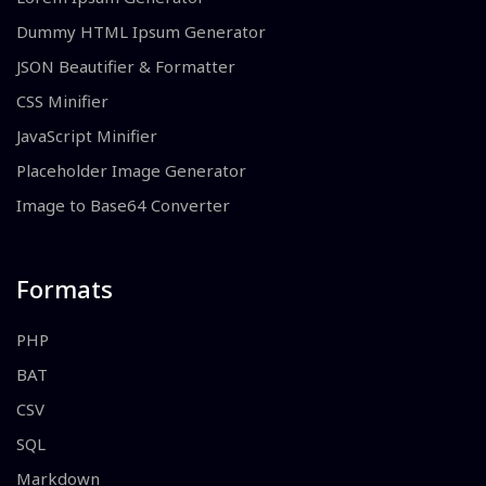
Dummy HTML Ipsum Generator
JSON Beautifier & Formatter
CSS Minifier
JavaScript Minifier
Placeholder Image Generator
Image to Base64 Converter
Formats
PHP
BAT
CSV
SQL
Markdown