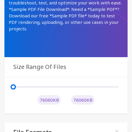
troubleshoot, test, and optimize your work with ease.
*Sample PDF File Download*: Need a *Sample PDF*?
Download our free *Sample PDF file* today to test
PDF rendering, uploading, or other use cases in your
projects.
Size Range Of Files
76060KB
76060KB