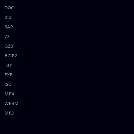
DOC
Zip
RAR
7z
GZIP
BZIP2
Tar
EXE
ISO
MP4
WEBM
MP3