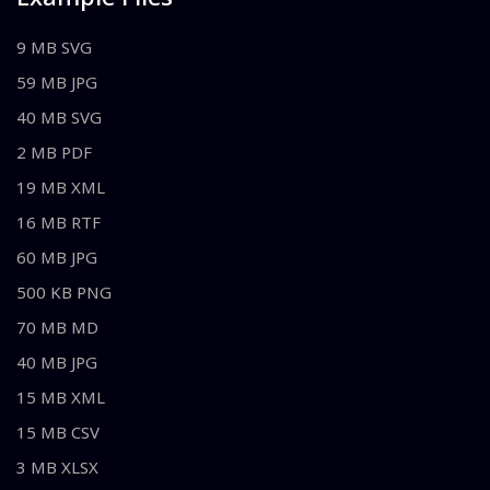
9 MB SVG
59 MB JPG
40 MB SVG
2 MB PDF
19 MB XML
16 MB RTF
60 MB JPG
500 KB PNG
70 MB MD
40 MB JPG
15 MB XML
15 MB CSV
3 MB XLSX