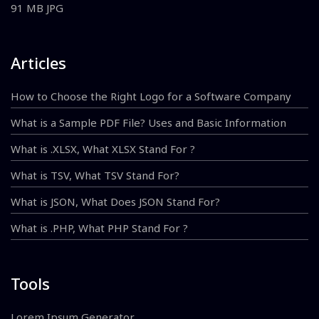
91 MB JPG
Articles
How to Choose the Right Logo for a Software Company
What is a Sample PDF File? Uses and Basic Information
What is .XLSX, What XLSX Stand For ?
What is TSV, What TSV Stand For?
What is JSON, What Does JSON Stand For?
What is .PHP, What PHP Stand For ?
Tools
Lorem Ipsum Generator