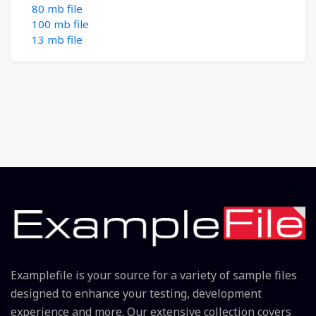
80 mb file
100 mb file
13 mb file
Examplefile is your source for a variety of sample files
designed to enhance your testing, development
experience and more. Our extensive collection covers