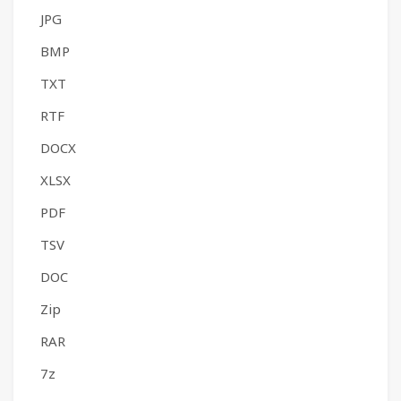
JPG
BMP
TXT
RTF
DOCX
XLSX
PDF
TSV
DOC
Zip
RAR
7z