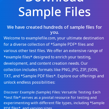
Sample Files
We have created hundreds of sample files for
you.
Welcome to examplefile.com, your ultimate destination
for a diverse collection of *Sample PDF* files and
various other test files. We offer an extensive range of
*example files* designed to enrich your testing,
development, and content creation needs. Our
collection includes formats like PNG, JPG, ZIP, JSON,
TXT, and *Sample PDF files*. Explore our offerings and
unlock endless possibilities:
Discover Example (Sample) Files: Versatile Testing: Each
*test file* serves as a pivotal resource for testing and
experimenting with different file types, including *Sample
PDF files*, and varying sizes.