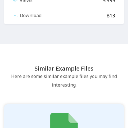
5.395
Views
813
Download
Similar Example Files
Here are some similar example files you may find
interesting.