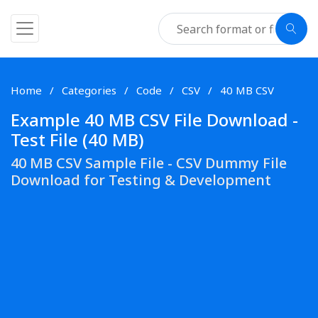
Home
Categories
Code
CSV
40 MB CSV
Example 40 MB CSV File Download -
Test File (40 MB)
40 MB CSV Sample File - CSV Dummy File
Download for Testing & Development