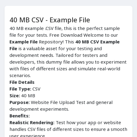
40 MB CSV - Example File
40 MB example .CSV file, this is the perfect sample
file for your tests. Free Download Welcome to our
Example File
Repository! This
40 MB CSV Example
File
is a valuable asset for your testing and
development needs. Tailored for testers and
developers, this dummy file allows you to experiment
with files of different sizes and simulate real-world
scenarios.
File Details
File Type:
CSV
Size:
40 MB
Purpose:
Website File Upload Test and general
development experiments.
Benefits:
Realistic Rendering:
Test how your app or website
handles CSV files of different sizes to ensure a smooth
user experience.