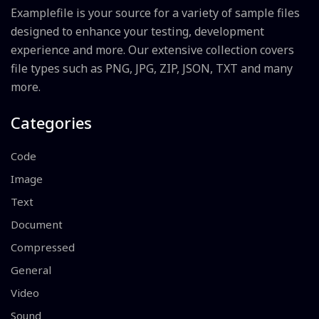
Examplefile is your source for a variety of sample files
designed to enhance your testing, development
experience and more. Our extensive collection covers
file types such as PNG, JPG, ZIP, JSON, TXT and many
more.
Categories
Code
Image
Text
Document
Compressed
General
Video
Sound