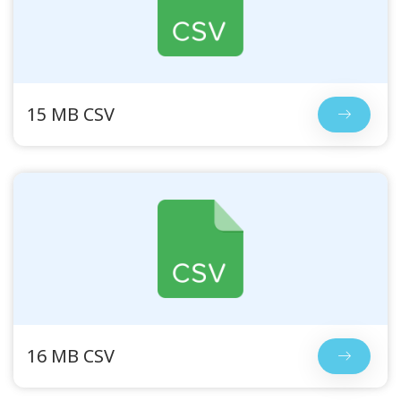
15 MB CSV
16 MB CSV