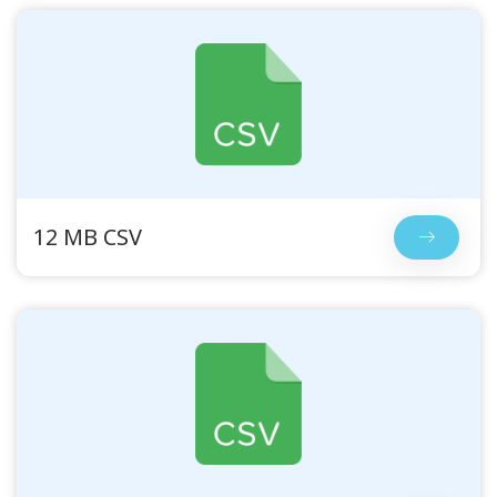
12 MB CSV