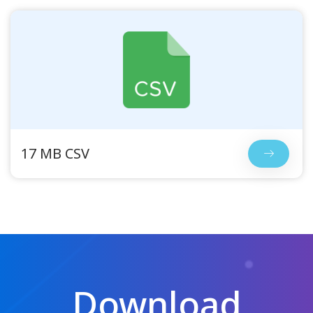
17 MB CSV
Download