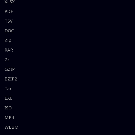
XLSX
PDF
TSV
DOC
Zip
RAR
7z
GZIP
BZIP2
Tar
EXE
ISO
MP4
WEBM