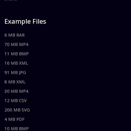
Example Files
6 MB RAR
70 MB MP4
11 MB BMP
16 MB XML
91 MB JPG
8 MB XML
30 MB MP4
12 MB CSV
200 MB SVG
4 MB PDF
10 MB BMP