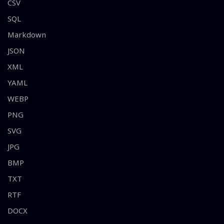
CSV
SQL
Markdown
JSON
XML
YAML
WEBP
PNG
SVG
JPG
BMP
TXT
RTF
DOCX