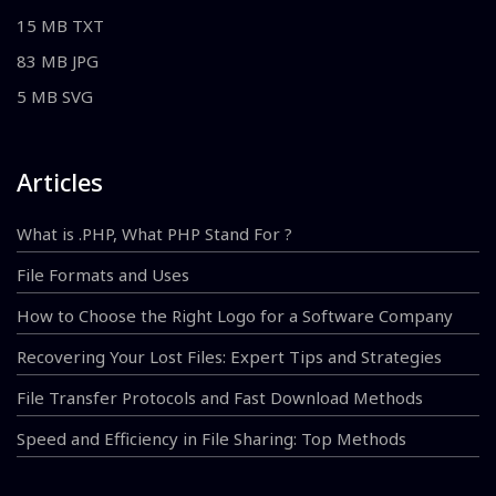
15 MB TXT
83 MB JPG
5 MB SVG
Articles
What is .PHP, What PHP Stand For ?
File Formats and Uses
How to Choose the Right Logo for a Software Company
Recovering Your Lost Files: Expert Tips and Strategies
File Transfer Protocols and Fast Download Methods
Speed and Efficiency in File Sharing: Top Methods