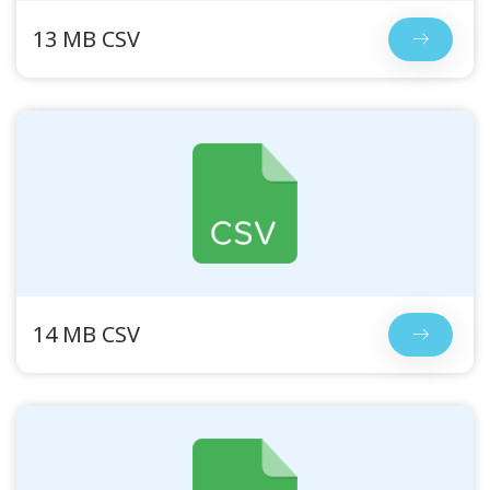
13 MB CSV
14 MB CSV