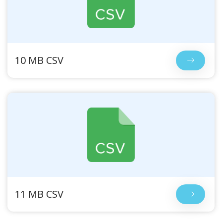
10 MB CSV
11 MB CSV