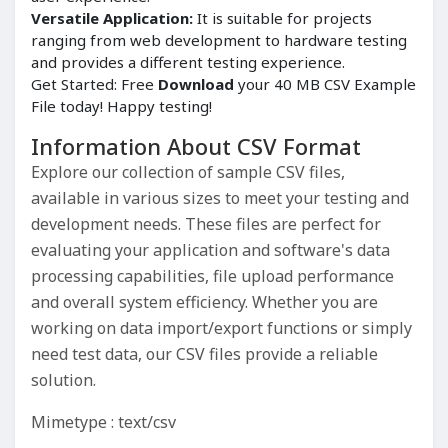
Versatile Application:
It is suitable for projects
ranging from web development to hardware testing
and provides a different testing experience.
Get Started: Free
Download
your 40 MB CSV Example
File today! Happy testing!
Information About CSV Format
Explore our collection of sample CSV files,
available in various sizes to meet your testing and
development needs. These files are perfect for
evaluating your application and software's data
processing capabilities, file upload performance
and overall system efficiency. Whether you are
working on data import/export functions or simply
need test data, our CSV files provide a reliable
solution.
Mimetype : text/csv