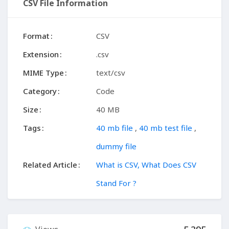
CSV File Information
Format
CSV
Extension
.csv
MIME Type
text/csv
Category
Code
Size
40 MB
Tags
40 mb file
,
40 mb test file
,
dummy file
Related Article
What is CSV, What Does CSV
Stand For ?