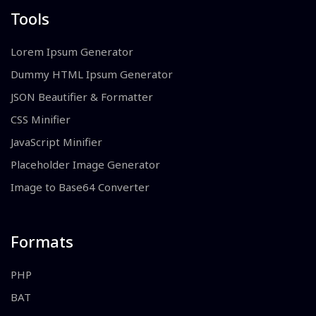
Tools
Lorem Ipsum Generator
Dummy HTML Ipsum Generator
JSON Beautifier & Formatter
CSS Minifier
JavaScript Minifier
Placeholder Image Generator
Image to Base64 Converter
Formats
PHP
BAT