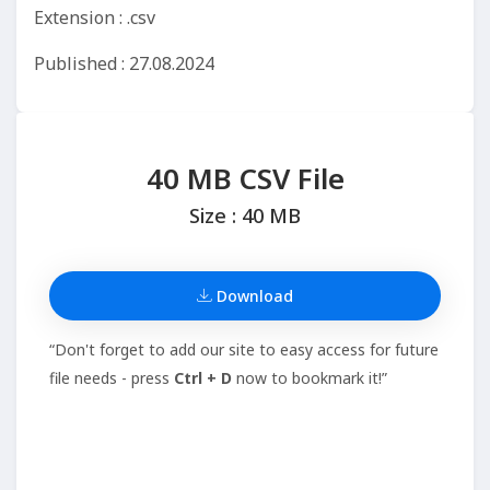
Extension : .csv
Published : 27.08.2024
40 MB CSV File
Size : 40 MB
Download
“Don't forget to add our site to easy access for future
file needs - press
Ctrl + D
now to bookmark it!”