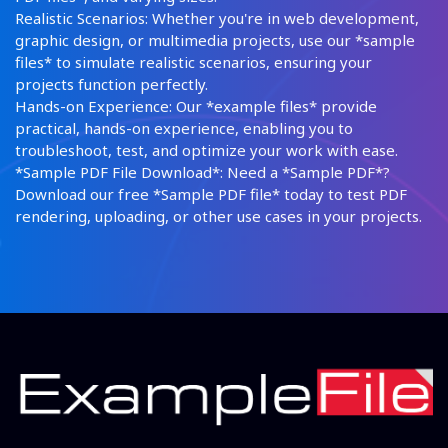
Realistic Scenarios: Whether you're in web development,
graphic design, or multimedia projects, use our *sample
files* to simulate realistic scenarios, ensuring your
projects function perfectly.
Hands-on Experience: Our *example files* provide
practical, hands-on experience, enabling you to
troubleshoot, test, and optimize your work with ease.
*Sample PDF File Download*: Need a *Sample PDF*?
Download our free *Sample PDF file* today to test PDF
rendering, uploading, or other use cases in your projects.