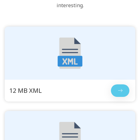
interesting.
12 MB XML