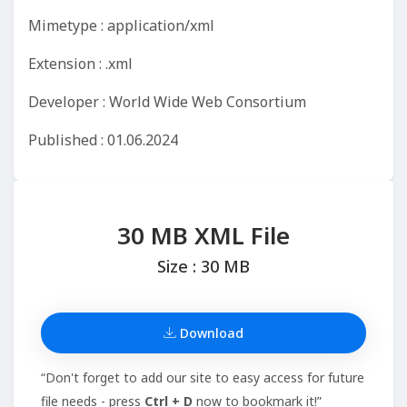
Mimetype : application/xml
Extension : .xml
Developer : World Wide Web Consortium
Published : 01.06.2024
30 MB XML File
Size : 30 MB
Download
“Don't forget to add our site to easy access for future
file needs - press
Ctrl + D
now to bookmark it!”