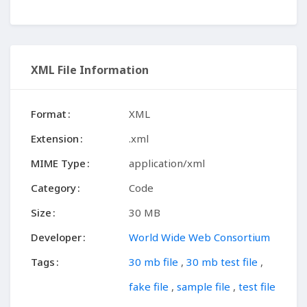
XML File Information
Format
XML
Extension
.xml
MIME Type
application/xml
Category
Code
Size
30 MB
Developer
World Wide Web Consortium
Tags
30 mb file
,
30 mb test file
,
fake file
,
sample file
,
test file