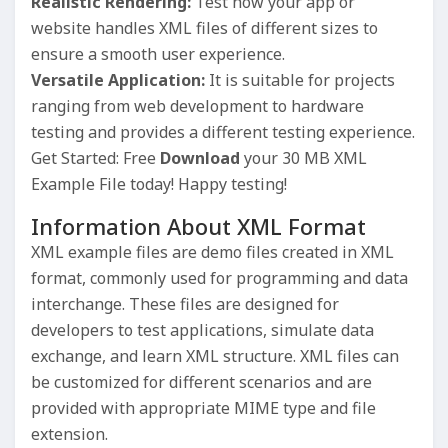
Realistic Rendering:
Test how your app or
website handles XML files of different sizes to
ensure a smooth user experience.
Versatile Application:
It is suitable for projects
ranging from web development to hardware
testing and provides a different testing experience.
Get Started: Free
Download
your 30 MB XML
Example File today! Happy testing!
Information About XML Format
XML example files are demo files created in XML
format, commonly used for programming and data
interchange. These files are designed for
developers to test applications, simulate data
exchange, and learn XML structure. XML files can
be customized for different scenarios and are
provided with appropriate MIME type and file
extension.