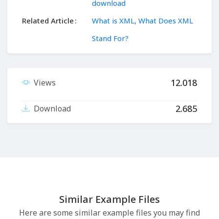
download
Related Article
What is XML, What Does XML
Stand For?
12.018
Views
2.685
Download
Similar Example Files
Here are some similar example files you may find