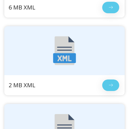
6 MB XML
2 MB XML