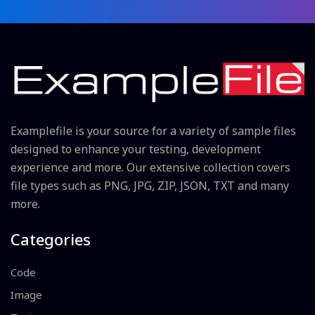
Examplefile is your source for a variety of sample files
designed to enhance your testing, development
experience and more. Our extensive collection covers
file types such as PNG, JPG, ZIP, JSON, TXT and many
more.
Categories
Code
Image