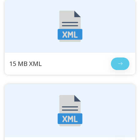
15 MB XML