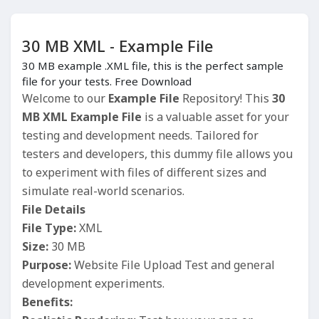
30 MB XML - Example File
30 MB example .XML file, this is the perfect sample
file for your tests. Free Download
Welcome to our
Example File
Repository! This
30
MB XML Example File
is a valuable asset for your
testing and development needs. Tailored for
testers and developers, this dummy file allows you
to experiment with files of different sizes and
simulate real-world scenarios.
File Details
File Type:
XML
Size:
30 MB
Purpose:
Website File Upload Test and general
development experiments.
Benefits: