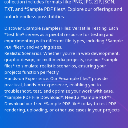
collection includes formats like PNG, JPG, ZIP, JSON,
TXT, and *Sample PDF files*. Explore our offerings and
unlock endless possibilities:
Discover Example (Sample) Files: Versatile Testing: Each
*test file* serves as a pivotal resource for testing and
experimenting with different file types, including *Sample
PDF files*, and varying sizes.
Realistic Scenarios: Whether you're in web development,
graphic design, or multimedia projects, use our *sample
files* to simulate realistic scenarios, ensuring your
projects function perfectly.
Hands-on Experience: Our *example files* provide
practical, hands-on experience, enabling you to
troubleshoot, test, and optimize your work with ease.
*Sample PDF File Download*: Need a *Sample PDF*?
Download our free *Sample PDF file* today to test PDF
rendering, uploading, or other use cases in your projects.