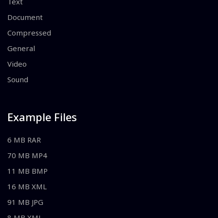
Text
Document
Compressed
General
Video
Sound
Example Files
6 MB RAR
70 MB MP4
11 MB BMP
16 MB XML
91 MB JPG
8 MB XML