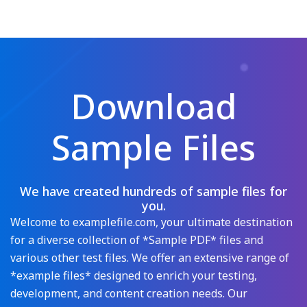
Download
Sample Files
We have created hundreds of sample files for
you.
Welcome to examplefile.com, your ultimate destination
for a diverse collection of *Sample PDF* files and
various other test files. We offer an extensive range of
*example files* designed to enrich your testing,
development, and content creation needs. Our