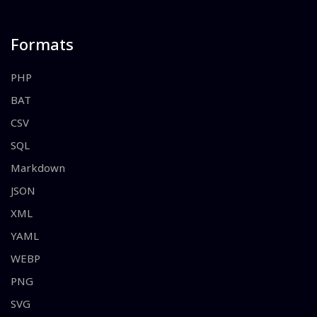
Formats
PHP
BAT
CSV
SQL
Markdown
JSON
XML
YAML
WEBP
PNG
SVG