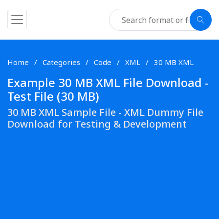
Home
Categories
Code
XML
30 MB XML
Example 30 MB XML File Download -
Test File (30 MB)
30 MB XML Sample File - XML Dummy File
Download for Testing & Development