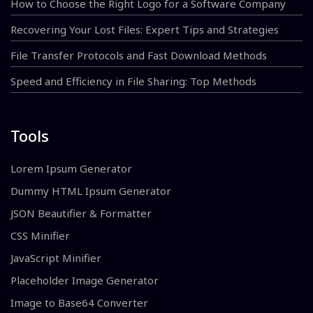
How to Choose the Right Logo for a Software Company
Recovering Your Lost Files: Expert Tips and Strategies
File Transfer Protocols and Fast Download Methods
Speed and Efficiency in File Sharing: Top Methods
Tools
Lorem Ipsum Generator
Dummy HTML Ipsum Generator
JSON Beautifier & Formatter
CSS Minifier
JavaScript Minifier
Placeholder Image Generator
Image to Base64 Converter