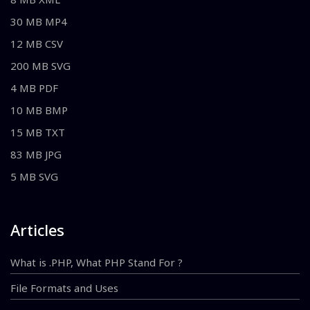
30 MB MP4
12 MB CSV
200 MB SVG
4 MB PDF
10 MB BMP
15 MB TXT
83 MB JPG
5 MB SVG
Articles
What is .PHP, What PHP Stand For ?
File Formats and Uses