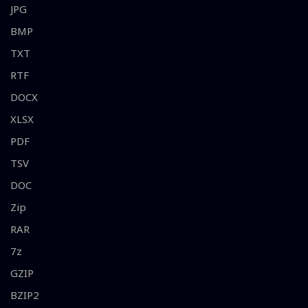
JPG
BMP
TXT
RTF
DOCX
XLSX
PDF
TSV
DOC
Zip
RAR
7z
GZIP
BZIP2