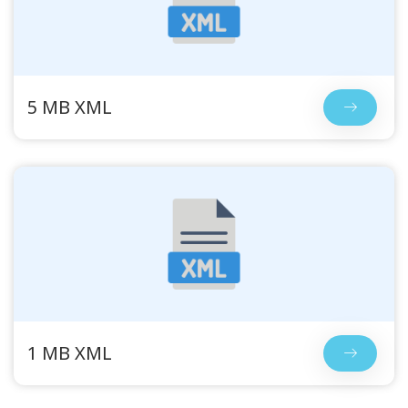
5 MB XML
1 MB XML