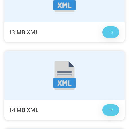
13 MB XML
14 MB XML