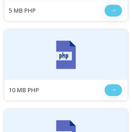
5 MB PHP
10 MB PHP