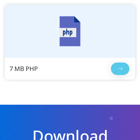
7 MB PHP
Download