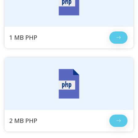
1 MB PHP
2 MB PHP