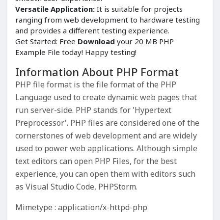
Versatile Application:
It is suitable for projects
ranging from web development to hardware testing
and provides a different testing experience.
Get Started: Free
Download
your 20 MB PHP
Example File today! Happy testing!
Information About PHP Format
PHP file format is the file format of the PHP
Language used to create dynamic web pages that
run server-side. PHP stands for 'Hypertext
Preprocessor'. PHP files are considered one of the
cornerstones of web development and are widely
used to power web applications. Although simple
text editors can open PHP Files, for the best
experience, you can open them with editors such
as Visual Studio Code, PHPStorm.
Mimetype : application/x-httpd-php