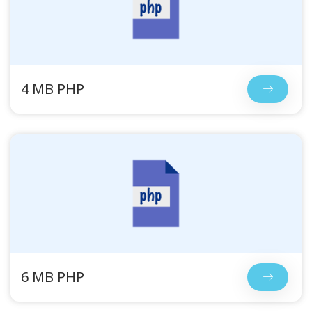
4 MB PHP
6 MB PHP