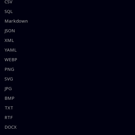
CSV
SQL
Markdown
JSON
XML
YAML
WEBP
PNG
SVG
JPG
BMP
TXT
RTF
DOCX