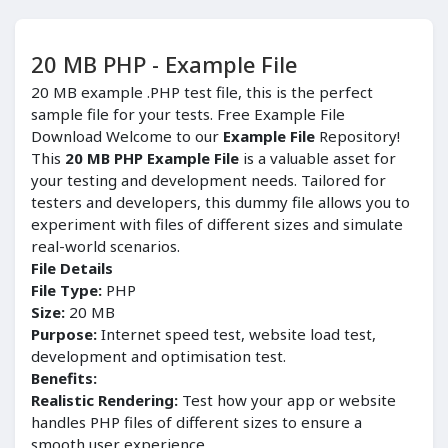
20 MB PHP - Example File
20 MB example .PHP test file, this is the perfect
sample file for your tests. Free Example File
Download Welcome to our
Example File
Repository!
This
20 MB PHP Example File
is a valuable asset for
your testing and development needs. Tailored for
testers and developers, this dummy file allows you to
experiment with files of different sizes and simulate
real-world scenarios.
File Details
File Type:
PHP
Size:
20 MB
Purpose:
Internet speed test, website load test,
development and optimisation test.
Benefits:
Realistic Rendering:
Test how your app or website
handles PHP files of different sizes to ensure a
smooth user experience.