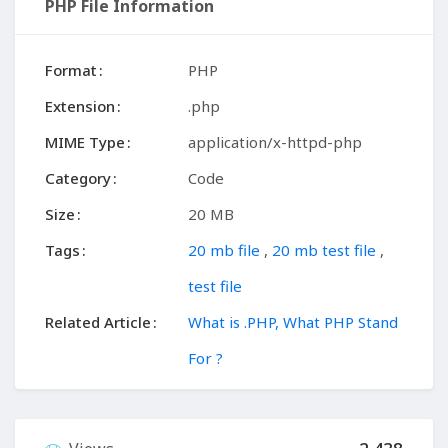
PHP File Information
Format
PHP
Extension
.php
MIME Type
application/x-httpd-php
Category
Code
Size
20 MB
Tags
20 mb file
,
20 mb test file
,
test file
Related Article
What is .PHP, What PHP Stand
For ?