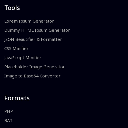
Tools
Lorem Ipsum Generator
Dummy HTML Ipsum Generator
JSON Beautifier & Formatter
CSS Minifier
JavaScript Minifier
Placeholder Image Generator
Image to Base64 Converter
Formats
PHP
BAT