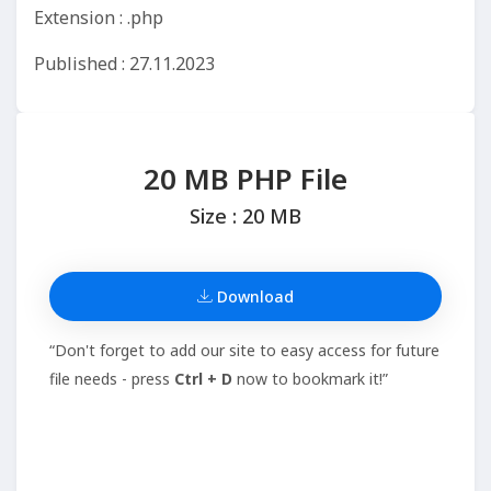
Extension : .php
Published : 27.11.2023
20 MB PHP File
Size : 20 MB
Download
“Don't forget to add our site to easy access for future
file needs - press
Ctrl + D
now to bookmark it!”