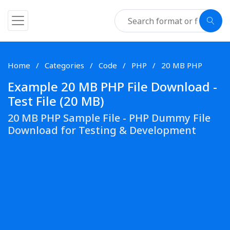
Home
Categories
Code
PHP
20 MB PHP
Example 20 MB PHP File Download -
Test File (20 MB)
20 MB PHP Sample File - PHP Dummy File
Download for Testing & Development