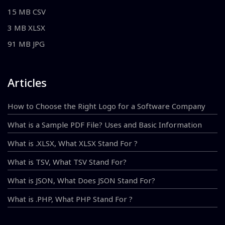
15 MB CSV
3 MB XLSX
91 MB JPG
Articles
How to Choose the Right Logo for a Software Company
What is a Sample PDF File? Uses and Basic Information
What is .XLSX, What XLSX Stand For ?
What is TSV, What TSV Stand For?
What is JSON, What Does JSON Stand For?
What is .PHP, What PHP Stand For ?