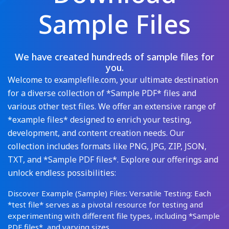
Sample Files
We have created hundreds of sample files for
you.
Welcome to examplefile.com, your ultimate destination
for a diverse collection of *Sample PDF* files and
various other test files. We offer an extensive range of
*example files* designed to enrich your testing,
development, and content creation needs. Our
collection includes formats like PNG, JPG, ZIP, JSON,
TXT, and *Sample PDF files*. Explore our offerings and
unlock endless possibilities:
Discover Example (Sample) Files: Versatile Testing: Each
*test file* serves as a pivotal resource for testing and
experimenting with different file types, including *Sample
PDF files*, and varying sizes.