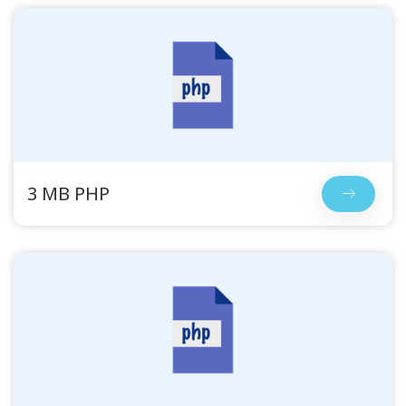
3 MB PHP