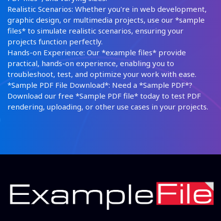
Realistic Scenarios: Whether you're in web development,
graphic design, or multimedia projects, use our *sample
files* to simulate realistic scenarios, ensuring your
projects function perfectly.
Hands-on Experience: Our *example files* provide
practical, hands-on experience, enabling you to
troubleshoot, test, and optimize your work with ease.
*Sample PDF File Download*: Need a *Sample PDF*?
Download our free *Sample PDF file* today to test PDF
rendering, uploading, or other use cases in your projects.