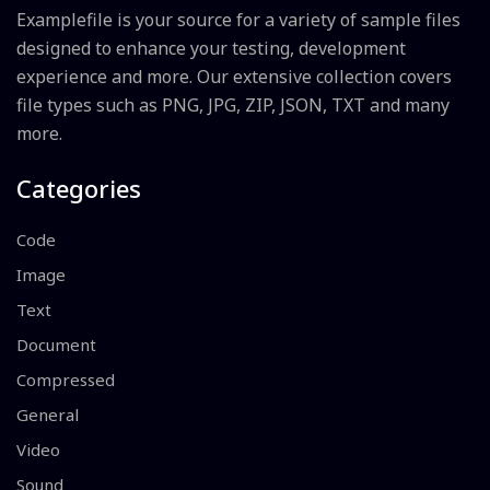
Examplefile is your source for a variety of sample files
designed to enhance your testing, development
experience and more. Our extensive collection covers
file types such as PNG, JPG, ZIP, JSON, TXT and many
more.
Categories
Code
Image
Text
Document
Compressed
General
Video
Sound