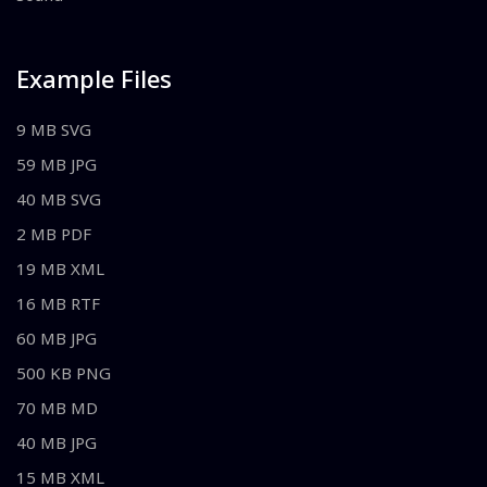
Example Files
9 MB SVG
59 MB JPG
40 MB SVG
2 MB PDF
19 MB XML
16 MB RTF
60 MB JPG
500 KB PNG
70 MB MD
40 MB JPG
15 MB XML