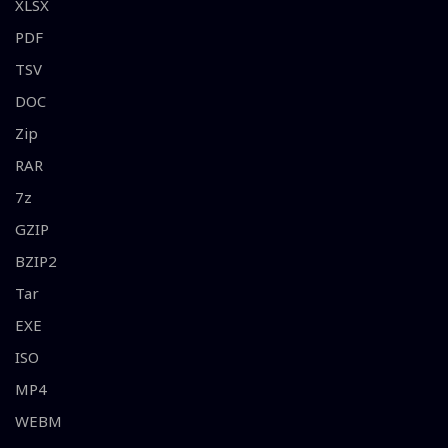
XLSX
PDF
TSV
DOC
Zip
RAR
7z
GZIP
BZIP2
Tar
EXE
ISO
MP4
WEBM