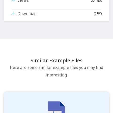
2.438
Views
259
Download
Similar Example Files
Here are some similar example files you may find
interesting.