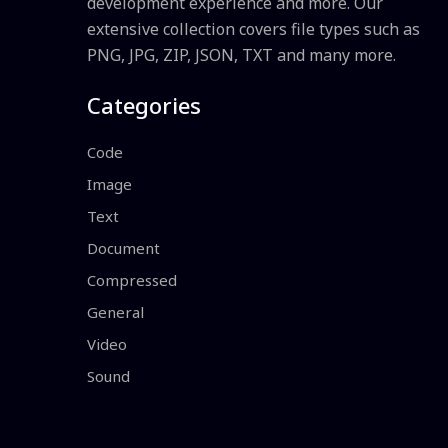
development experience and more. Our
extensive collection covers file types such as
PNG, JPG, ZIP, JSON, TXT and many more.
Categories
Code
Image
Text
Document
Compressed
General
Video
Sound