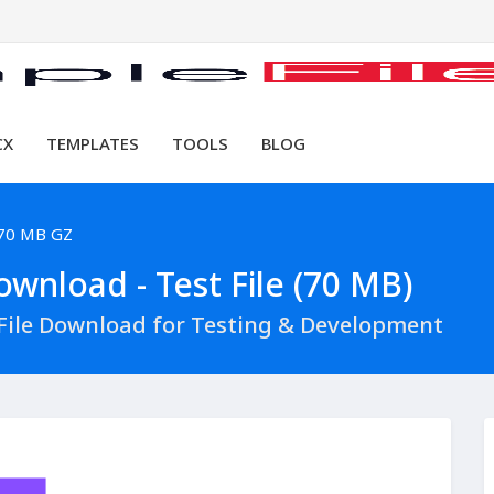
CX
TEMPLATES
TOOLS
BLOG
70 MB GZ
wnload - Test File (70 MB)
File Download for Testing & Development