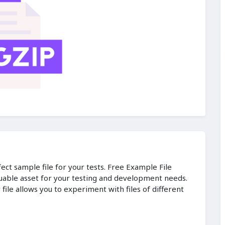
fect sample file for your tests. Free Example File
luable asset for your testing and development needs.
ile allows you to experiment with files of different