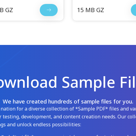
B GZ
15 MB GZ
wnload Sample Fi
We have created hundreds of sample files for you.
ation for a diverse collection of *Sample PDF* files and var
 testing, development, and content creation needs. Our coll
gs and unlock endless possibilities: