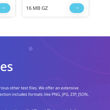
16 MB GZ
les
ious other test files. We offer an extensive
ection includes formats like PNG, JPG, ZIP, JSON,