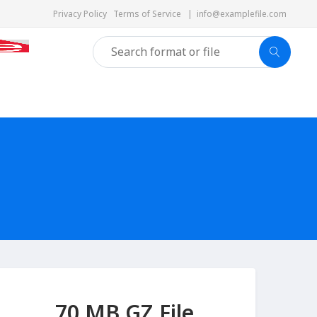
Privacy Policy
Terms of Service
|
info@examplefile.com
70 MB GZ File