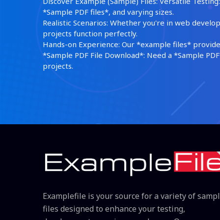
Discover Example (Sample) Files: Versatile Testing: 
*Sample PDF files*, and varying sizes.
Realistic Scenarios: Whether you're in web develop
projects function perfectly.
Hands-on Experience: Our *example files* provide 
*Sample PDF File Download*: Need a *Sample PDF*?
projects.
Examplefile is your source for a variety of samp
files designed to enhance your testing,