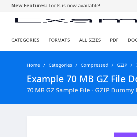
New Features:
Tools is now available!
CATEGORIES
FORMATS
ALL SIZES
PDF
DO
Home
Categories
Compressed
GZIP
Example 70 MB GZ File Do
70 MB GZ Sample File - GZIP Dummy 