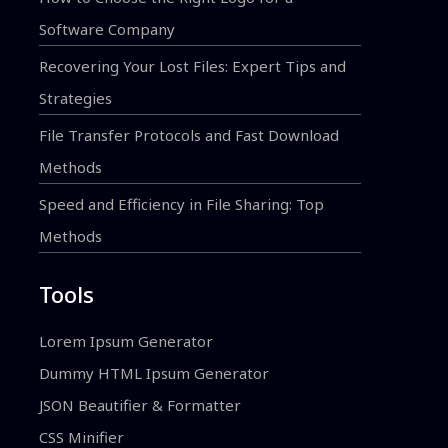
Software Company
Recovering Your Lost Files: Expert Tips and
Strategies
File Transfer Protocols and Fast Download
Methods
Speed and Efficiency in File Sharing: Top
Methods
Tools
Lorem Ipsum Generator
Dummy HTML Ipsum Generator
JSON Beautifier & Formatter
CSS Minifier