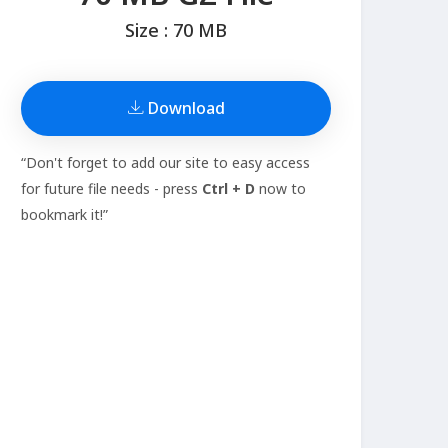
Size : 70 MB
Download
“Don't forget to add our site to easy access
for future file needs - press
Ctrl + D
now to
bookmark it!”