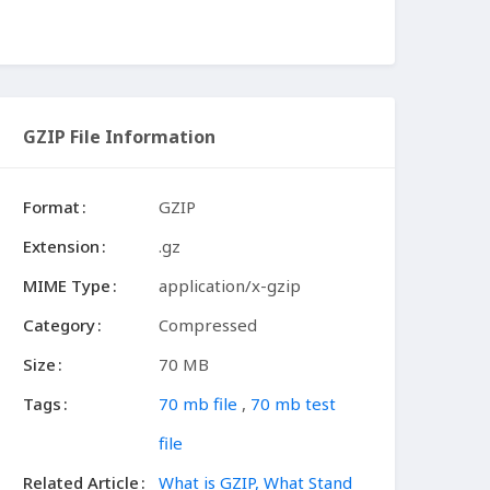
GZIP File Information
Format
GZIP
Extension
.gz
MIME Type
application/x-gzip
Category
Compressed
Size
70 MB
Tags
70 mb file
,
70 mb test
file
Related Article
What is GZIP, What Stand