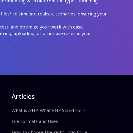
perimenting with different file types, including
les* to simulate realistic scenarios, ensuring your
test, and optimize your work with ease.
ing, uploading, or other use cases in your
Articles
What is .PHP, What PHP Stand For ?
File Formats and Uses
How to Choose the Right Logo for a