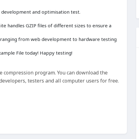
, development and optimisation test.
e handles GZIP files of different sizes to ensure a
cts ranging from web development to hardware testing
ample File today! Happy testing!
ile compression program. You can download the
evelopers, testers and all computer users for free.