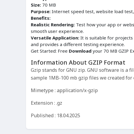
Size:
70 MB
Purpose:
Internet speed test, website load test
Benefits:
Realistic Rendering:
Test how your app or websit
smooth user experience.
Versatile Application:
It is suitable for proje
and provides a different testing experience.
Get Started: Free
Download
your 70 MB GZIP Ex
Information About GZIP Format
Gzip stands for GNU zip. GNU software is a f
sample 1MB-100 mb gzip files we created for d
Mimetype : application/x-gzip
Extension : .gz
Published : 18.04.2025