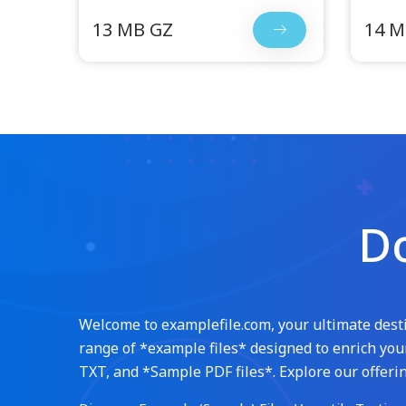
13 MB GZ
14 M
Do
Welcome to examplefile.com, your ultimate destin
range of *example files* designed to enrich your
TXT, and *Sample PDF files*. Explore our offerin