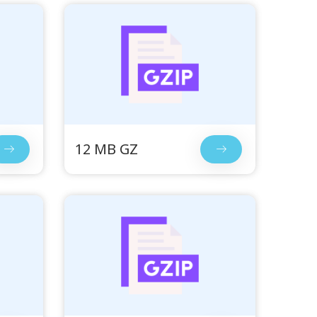
12 MB GZ