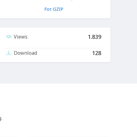
For GZIP
1.839
Views
128
Download
.