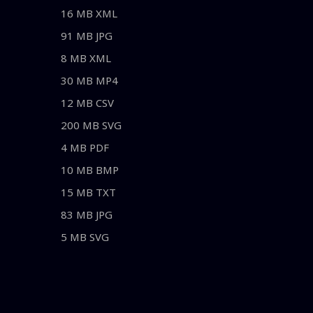
16 MB XML
91 MB JPG
8 MB XML
30 MB MP4
12 MB CSV
200 MB SVG
4 MB PDF
10 MB BMP
15 MB TXT
83 MB JPG
5 MB SVG