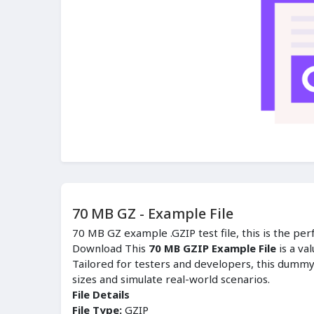
70 MB GZ - Example File
70 MB GZ example .GZIP test file, this is the per
Download This
70 MB GZIP Example File
is a va
Tailored for testers and developers, this dummy f
sizes and simulate real-world scenarios.
File Details
File Type:
GZIP