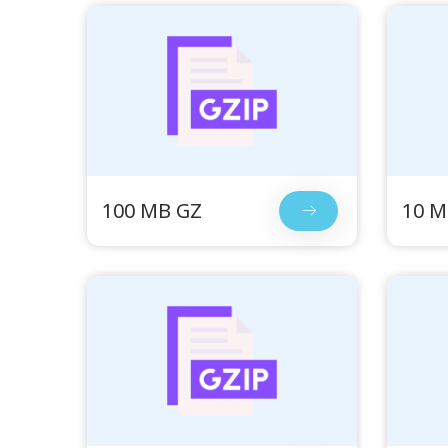
100 MB GZ
10 M