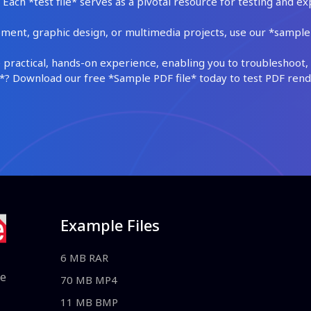
Each *test file* serves as a pivotal resource for testing and ex
ment, graphic design, or multimedia projects, use our *sample fi
practical, hands-on experience, enabling you to troubleshoot, 
 Download our free *Sample PDF file* today to test PDF render
Example Files
6 MB RAR
le
70 MB MP4
11 MB BMP