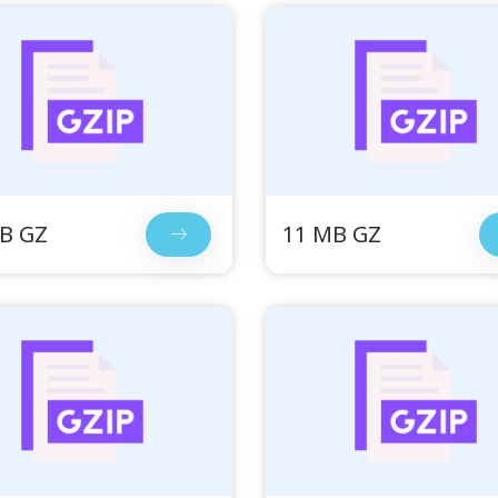
B GZ
11 MB GZ