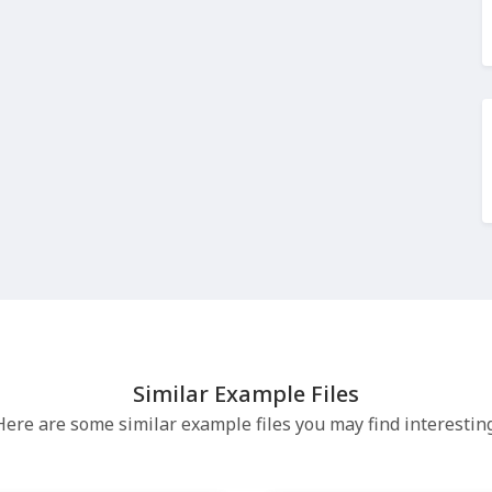
Similar Example Files
Here are some similar example files you may find interesting