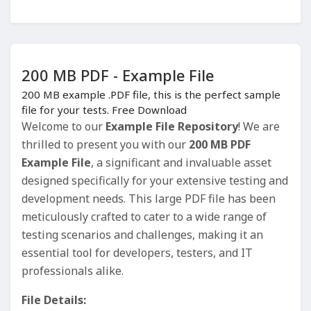
200 MB PDF - Example File
200 MB example .PDF file, this is the perfect sample
file for your tests. Free Download
Welcome to our
Example File Repository
! We are
thrilled to present you with our
200 MB PDF
Example File
, a significant and invaluable asset
designed specifically for your extensive testing and
development needs. This large PDF file has been
meticulously crafted to cater to a wide range of
testing scenarios and challenges, making it an
essential tool for developers, testers, and IT
professionals alike.
File Details: