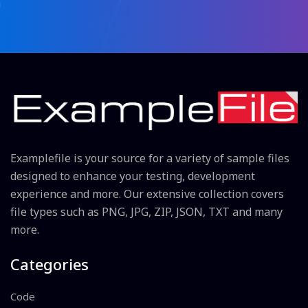
Examplefile is your source for a variety of sample files
designed to enhance your testing, development
experience and more. Our extensive collection covers
file types such as PNG, JPG, ZIP, JSON, TXT and many
more.
Categories
Code