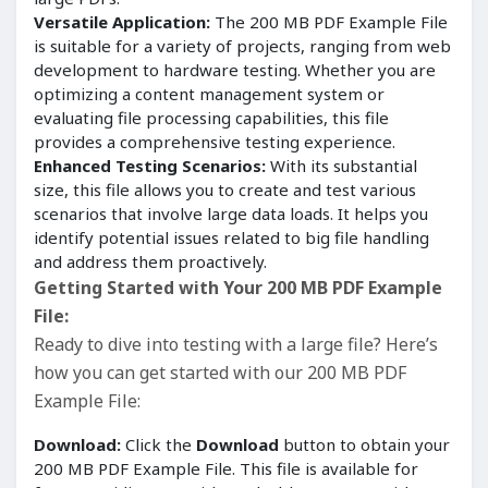
Versatile Application:
The 200 MB PDF Example File
is suitable for a variety of projects, ranging from web
development to hardware testing. Whether you are
optimizing a content management system or
evaluating file processing capabilities, this file
provides a comprehensive testing experience.
Enhanced Testing Scenarios:
With its substantial
size, this file allows you to create and test various
scenarios that involve large data loads. It helps you
identify potential issues related to big file handling
and address them proactively.
Getting Started with Your 200 MB PDF Example
File:
Ready to dive into testing with a large file? Here’s
how you can get started with our 200 MB PDF
Example File:
Download:
Click the
Download
button to obtain your
200 MB PDF Example File. This file is available for