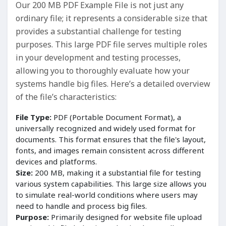
Our 200 MB PDF Example File is not just any
ordinary file; it represents a considerable size that
provides a substantial challenge for testing
purposes. This large PDF file serves multiple roles
in your development and testing processes,
allowing you to thoroughly evaluate how your
systems handle big files. Here’s a detailed overview
of the file’s characteristics:
File Type:
PDF (Portable Document Format), a
universally recognized and widely used format for
documents. This format ensures that the file's layout,
fonts, and images remain consistent across different
devices and platforms.
Size:
200 MB, making it a substantial file for testing
various system capabilities. This large size allows you
to simulate real-world conditions where users may
need to handle and process big files.
Purpose:
Primarily designed for website file upload