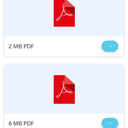
2 MB PDF
6 MB PDF