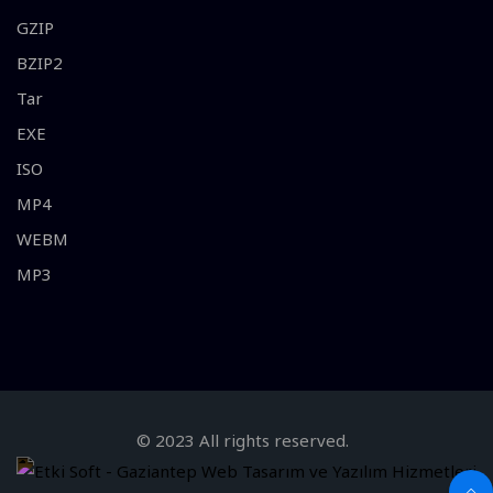
GZIP
BZIP2
Tar
EXE
ISO
MP4
WEBM
MP3
© 2023 All rights reserved.