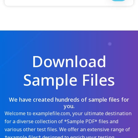
Download
Sample Files
We have created hundreds of sample files for
you.
Welcome to examplefile.com, your ultimate destination
for a diverse collection of *Sample PDF* files and
various other test files. We offer an extensive range of
*example files* designed to enrich your testing,