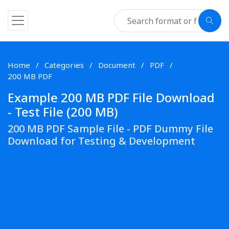
Home
Categories
Document
PDF
200 MB PDF
Example 200 MB PDF File Download
- Test File (200 MB)
200 MB PDF Sample File - PDF Dummy File
Download for Testing & Development