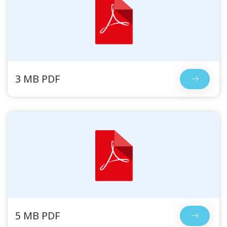
3 MB PDF
5 MB PDF