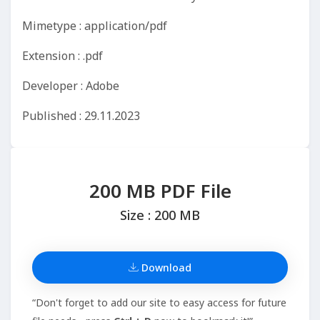
Mimetype : application/pdf
Extension : .pdf
Developer : Adobe
Published : 29.11.2023
200 MB PDF File
Size : 200 MB
Download
“Don't forget to add our site to easy access for future