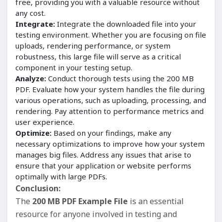
free, providing you with a valuable resource without
any cost.
Integrate:
Integrate the downloaded file into your
testing environment. Whether you are focusing on file
uploads, rendering performance, or system
robustness, this large file will serve as a critical
component in your testing setup.
Analyze:
Conduct thorough tests using the 200 MB
PDF. Evaluate how your system handles the file during
various operations, such as uploading, processing, and
rendering. Pay attention to performance metrics and
user experience.
Optimize:
Based on your findings, make any
necessary optimizations to improve how your system
manages big files. Address any issues that arise to
ensure that your application or website performs
optimally with large PDFs.
Conclusion:
The
200 MB PDF Example File
is an essential
resource for anyone involved in testing and