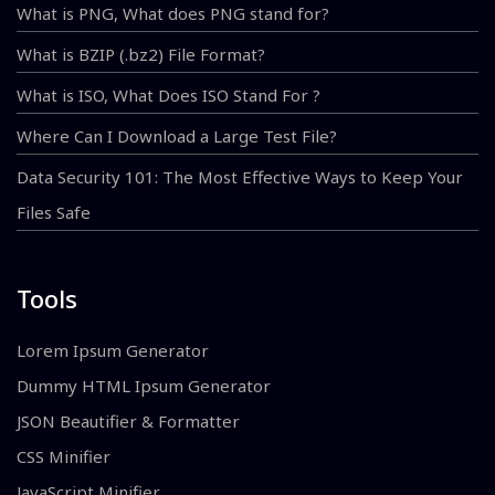
What is PNG, What does PNG stand for?
What is BZIP (.bz2) File Format?
What is ISO, What Does ISO Stand For ?
Where Can I Download a Large Test File?
Data Security 101: The Most Effective Ways to Keep Your
Files Safe
Tools
Lorem Ipsum Generator
Dummy HTML Ipsum Generator
JSON Beautifier & Formatter
CSS Minifier
JavaScript Minifier