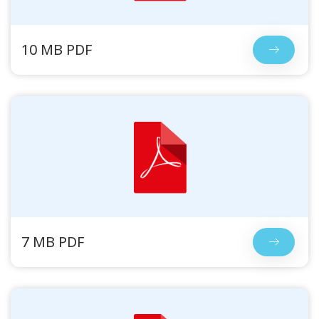
10 MB PDF
7 MB PDF