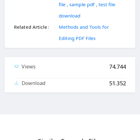
file
,
sample pdf
,
test file
download
Related Article
Methods and Tools for
Editing PDF Files
74.744
Views
51.352
Download