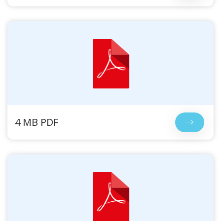
4 MB PDF