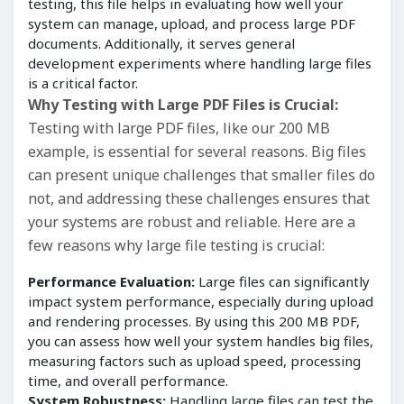
testing, this file helps in evaluating how well your
system can manage, upload, and process large PDF
documents. Additionally, it serves general
development experiments where handling large files
is a critical factor.
Why Testing with Large PDF Files is Crucial:
Testing with large PDF files, like our 200 MB
example, is essential for several reasons. Big files
can present unique challenges that smaller files do
not, and addressing these challenges ensures that
your systems are robust and reliable. Here are a
few reasons why large file testing is crucial:
Performance Evaluation:
Large files can significantly
impact system performance, especially during upload
and rendering processes. By using this 200 MB PDF,
you can assess how well your system handles big files,
measuring factors such as upload speed, processing
time, and overall performance.
System Robustness:
Handling large files can test the