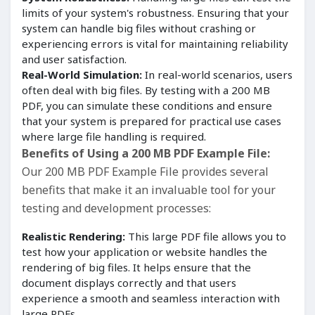
limits of your system's robustness. Ensuring that your
system can handle big files without crashing or
experiencing errors is vital for maintaining reliability
and user satisfaction.
Real-World Simulation:
In real-world scenarios, users
often deal with big files. By testing with a 200 MB
PDF, you can simulate these conditions and ensure
that your system is prepared for practical use cases
where large file handling is required.
Benefits of Using a 200 MB PDF Example File:
Our 200 MB PDF Example File provides several
benefits that make it an invaluable tool for your
testing and development processes:
Realistic Rendering:
This large PDF file allows you to
test how your application or website handles the
rendering of big files. It helps ensure that the
document displays correctly and that users
experience a smooth and seamless interaction with
large PDFs.