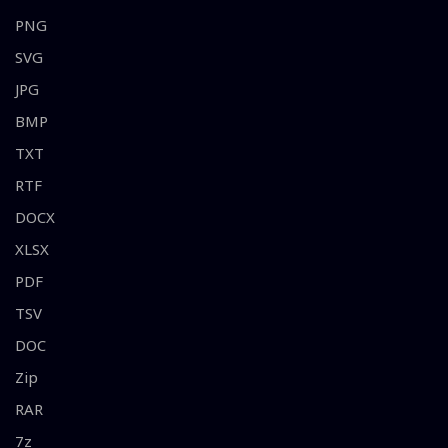
PNG
SVG
JPG
BMP
TXT
RTF
DOCX
XLSX
PDF
TSV
DOC
Zip
RAR
7z