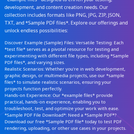
development, and content creation needs. Our
collection includes formats like PNG, JPG, ZIP, JSON,
TXT, and *Sample PDF files*. Explore our offerings and
unlock endless possibilities:
Discover Example (Sample) Files: Versatile Testing: Each
*test file* serves as a pivotal resource for testing and
experimenting with different file types, including *Sample
PDF files*, and varying sizes.
Realistic Scenarios: Whether you're in web development,
graphic design, or multimedia projects, use our *sample
files* to simulate realistic scenarios, ensuring your
projects function perfectly.
Hands-on Experience: Our *example files* provide
practical, hands-on experience, enabling you to
troubleshoot, test, and optimize your work with ease.
*Sample PDF File Download*: Need a *Sample PDF*?
Download our free *Sample PDF file* today to test PDF
rendering, uploading, or other use cases in your projects.