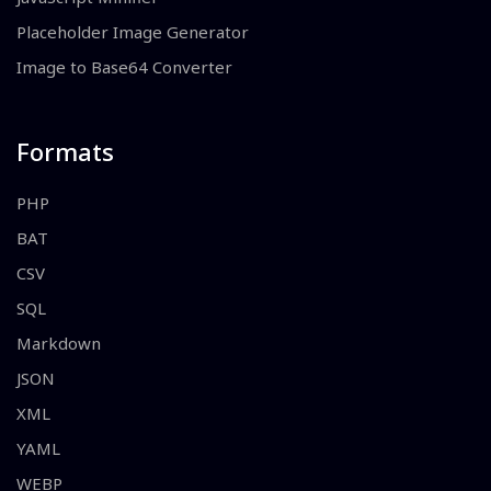
Placeholder Image Generator
Image to Base64 Converter
Formats
PHP
BAT
CSV
SQL
Markdown
JSON
XML
YAML
WEBP