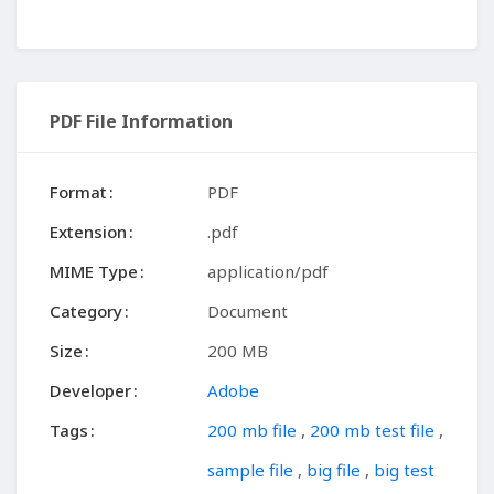
PDF File Information
Format
PDF
Extension
.pdf
MIME Type
application/pdf
Category
Document
Size
200 MB
Developer
Adobe
Tags
200 mb file
,
200 mb test file
,
sample file
,
big file
,
big test