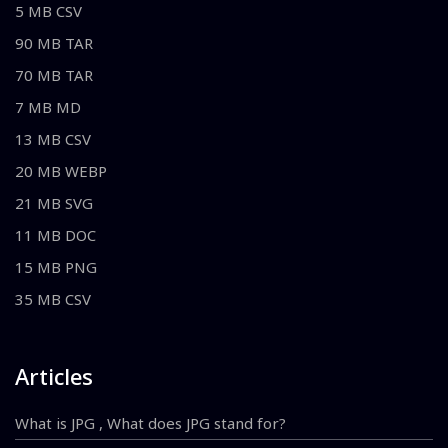
5 MB CSV
90 MB TAR
70 MB TAR
7 MB MD
13 MB CSV
20 MB WEBP
21 MB SVG
11 MB DOC
15 MB PNG
35 MB CSV
Articles
What is JPG , What does JPG stand for?