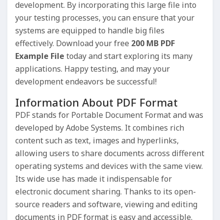
development. By incorporating this large file into
your testing processes, you can ensure that your
systems are equipped to handle big files
effectively. Download your free
200 MB PDF
Example File
today and start exploring its many
applications. Happy testing, and may your
development endeavors be successful!
Information About PDF Format
PDF stands for Portable Document Format and was
developed by Adobe Systems. It combines rich
content such as text, images and hyperlinks,
allowing users to share documents across different
operating systems and devices with the same view.
Its wide use has made it indispensable for
electronic document sharing. Thanks to its open-
source readers and software, viewing and editing
documents in PDF format is easy and accessible.