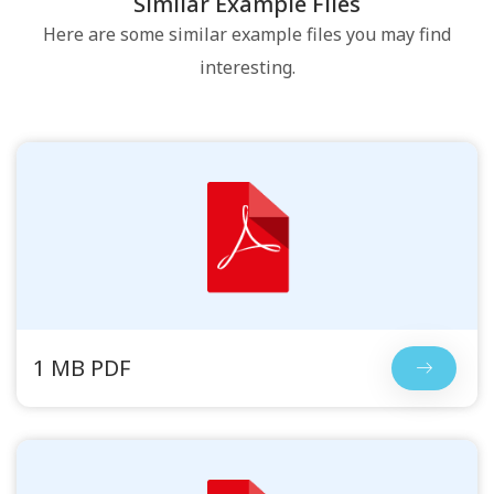
Similar Example Files
Here are some similar example files you may find
interesting.
1 MB PDF