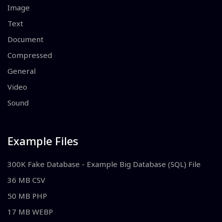
Image
Text
Document
Compressed
General
Video
Sound
Example Files
300K Fake Database - Example Big Database (SQL) File
36 MB CSV
50 MB PHP
17 MB WEBP