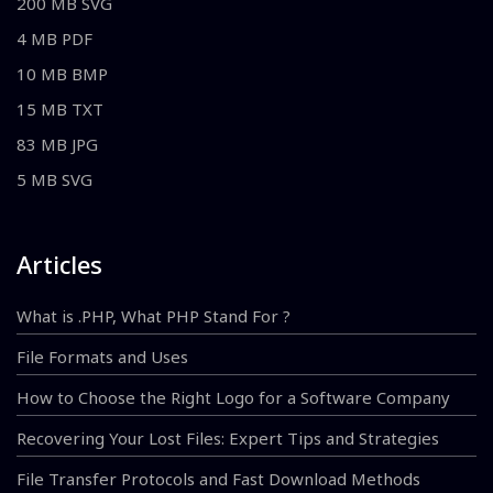
200 MB SVG
4 MB PDF
10 MB BMP
15 MB TXT
83 MB JPG
5 MB SVG
Articles
What is .PHP, What PHP Stand For ?
File Formats and Uses
How to Choose the Right Logo for a Software Company
Recovering Your Lost Files: Expert Tips and Strategies
File Transfer Protocols and Fast Download Methods