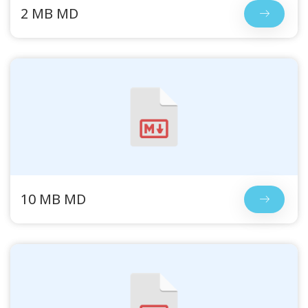
2 MB MD
10 MB MD