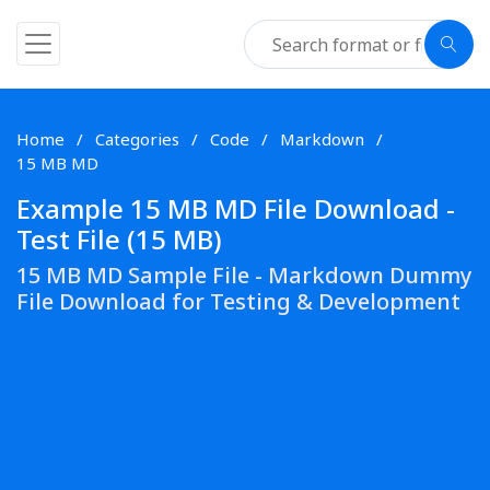
Home
Categories
Code
Markdown
15 MB MD
Example 15 MB MD File Download -
Test File (15 MB)
15 MB MD Sample File - Markdown Dummy
File Download for Testing & Development