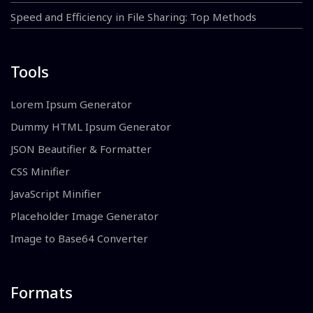
Speed and Efficiency in File Sharing: Top Methods
Tools
Lorem Ipsum Generator
Dummy HTML Ipsum Generator
JSON Beautifier & Formatter
CSS Minifier
JavaScript Minifier
Placeholder Image Generator
Image to Base64 Converter
Formats