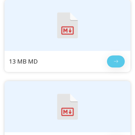
13 MB MD