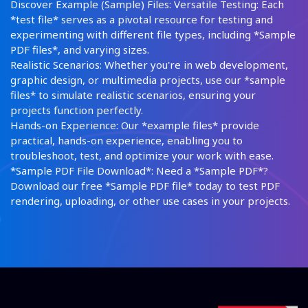
Discover Example (Sample) Files: Versatile Testing: Each
*test file* serves as a pivotal resource for testing and
experimenting with different file types, including *Sample
PDF files*, and varying sizes.
Realistic Scenarios: Whether you're in web development,
graphic design, or multimedia projects, use our *sample
files* to simulate realistic scenarios, ensuring your
projects function perfectly.
Hands-on Experience: Our *example files* provide
practical, hands-on experience, enabling you to
troubleshoot, test, and optimize your work with ease.
*Sample PDF File Download*: Need a *Sample PDF*?
Download our free *Sample PDF file* today to test PDF
rendering, uploading, or other use cases in your projects.