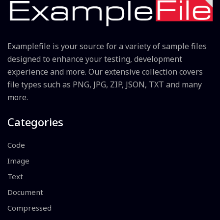
Examplefile is your source for a variety of sample files
designed to enhance your testing, development
experience and more. Our extensive collection covers
file types such as PNG, JPG, ZIP, JSON, TXT and many
more.
Categories
Code
Image
Text
Document
Compressed