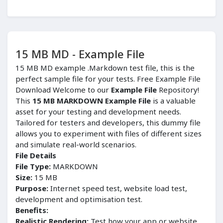
15 MB MD - Example File
15 MB MD example .Markdown test file, this is the
perfect sample file for your tests. Free Example File
Download Welcome to our
Example File
Repository!
This
15 MB MARKDOWN Example File
is a valuable
asset for your testing and development needs.
Tailored for testers and developers, this dummy file
allows you to experiment with files of different sizes
and simulate real-world scenarios.
File Details
File Type:
MARKDOWN
Size:
15 MB
Purpose:
Internet speed test, website load test,
development and optimisation test.
Benefits:
Realistic Rendering:
Test how your app or website