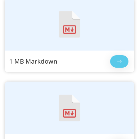
1 MB Markdown