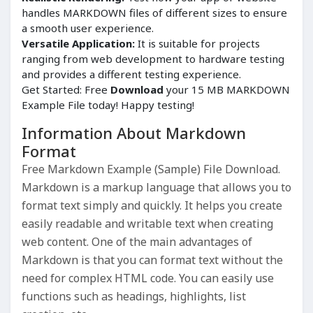
handles MARKDOWN files of different sizes to ensure
a smooth user experience.
Versatile Application:
It is suitable for projects
ranging from web development to hardware testing
and provides a different testing experience.
Get Started: Free
Download
your 15 MB MARKDOWN
Example File today! Happy testing!
Information About Markdown
Format
Free Markdown Example (Sample) File Download.
Markdown is a markup language that allows you to
format text simply and quickly. It helps you create
easily readable and writable text when creating
web content. One of the main advantages of
Markdown is that you can format text without the
need for complex HTML code. You can easily use
functions such as headings, highlights, list