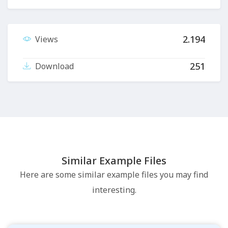
2.194
Views
251
Download
Similar Example Files
Here are some similar example files you may find
interesting.