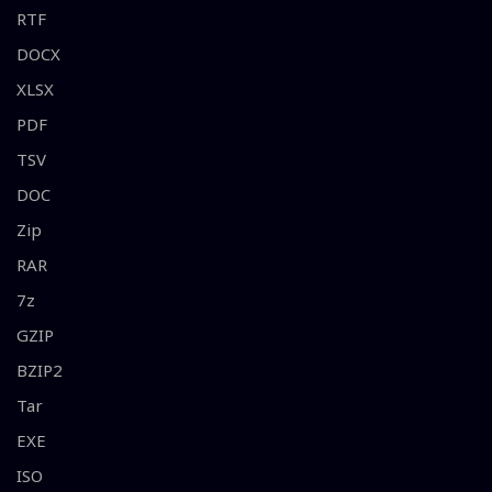
RTF
DOCX
XLSX
PDF
TSV
DOC
Zip
RAR
7z
GZIP
BZIP2
Tar
EXE
ISO