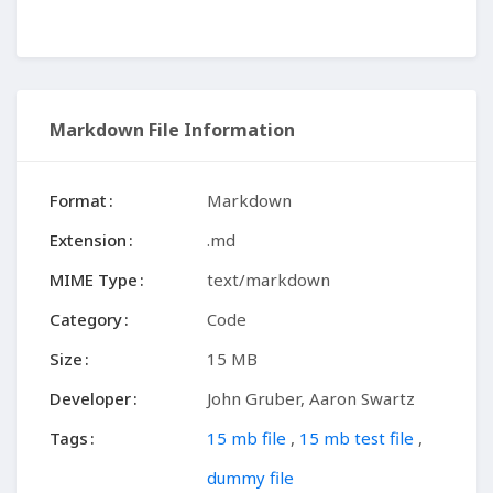
Markdown File Information
Format
Markdown
Extension
.md
MIME Type
text/markdown
Category
Code
Size
15 MB
Developer
John Gruber, Aaron Swartz
Tags
15 mb file
,
15 mb test file
,
dummy file