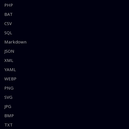
PHP
BAT
CSV
SQL
Markdown
JSON
XML
YAML
WEBP
PNG
SVG
JPG
BMP
TXT