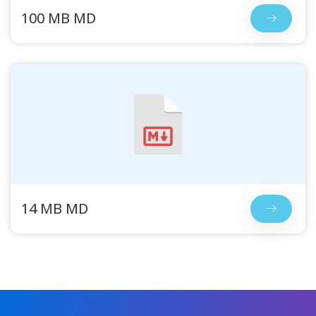
100 MB MD
14 MB MD