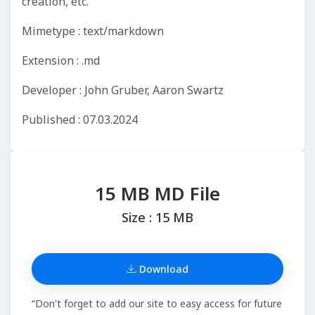
creation, etc.
Mimetype : text/markdown
Extension : .md
Developer : John Gruber, Aaron Swartz
Published : 07.03.2024
15 MB MD File
Size : 15 MB
Download
“Don't forget to add our site to easy access for future