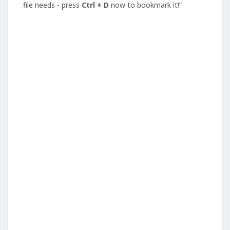
file needs - press
Ctrl + D
now to bookmark it!”