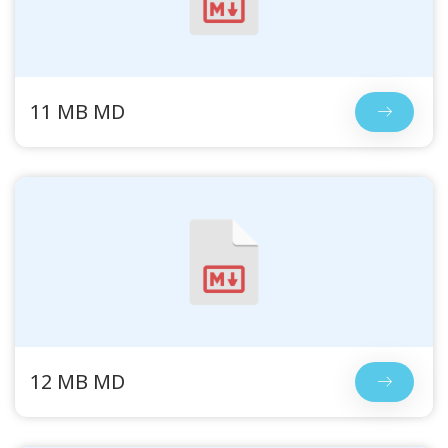
11 MB MD
12 MB MD