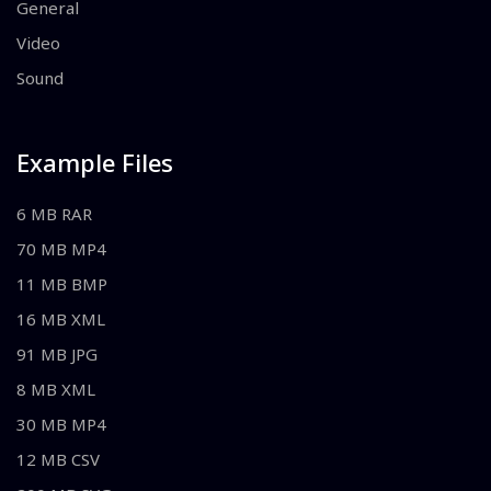
General
Video
Sound
Example Files
6 MB RAR
70 MB MP4
11 MB BMP
16 MB XML
91 MB JPG
8 MB XML
30 MB MP4
12 MB CSV