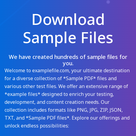
Download
Sample Files
We have created hundreds of sample files for
you.
Welcome to examplefile.com, your ultimate destination
for a diverse collection of *Sample PDF* files and
various other test files. We offer an extensive range of
*example files* designed to enrich your testing,
development, and content creation needs. Our
collection includes formats like PNG, JPG, ZIP, JSON,
TXT, and *Sample PDF files*. Explore our offerings and
unlock endless possibilities: