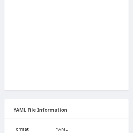
YAML File Information
Format
YAML