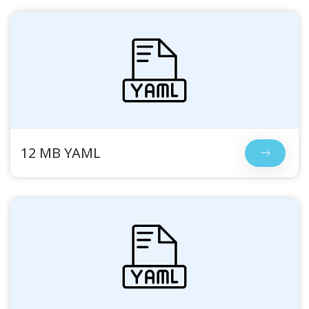
12 MB YAML