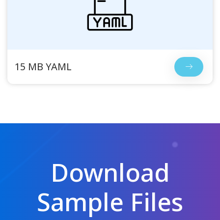
15 MB YAML
Download
Sample Files