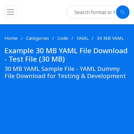
Home
Categories
Code
YAML
30 MB YAML
Example 30 MB YAML File Download
- Test File (30 MB)
30 MB YAML Sample File - YAML Dummy
File Download for Testing & Development