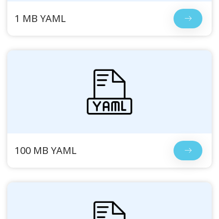
1 MB YAML
100 MB YAML