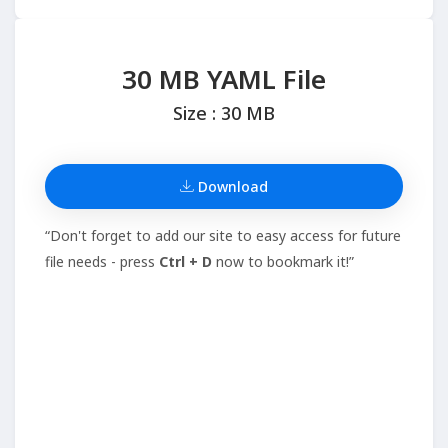
30 MB YAML File
Size : 30 MB
Download
“Don't forget to add our site to easy access for future
file needs - press
Ctrl + D
now to bookmark it!”