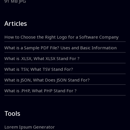
91 MB JPG
Articles
How to Choose the Right Logo for a Software Company
What is a Sample PDF File? Uses and Basic Information
What is .XLSX, What XLSX Stand For ?
What is TSV, What TSV Stand For?
What is JSON, What Does JSON Stand For?
What is .PHP, What PHP Stand For ?
Tools
Lorem Ipsum Generator