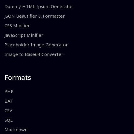
Dummy HTML Ipsum Generator
JSON Beautifier & Formatter
CSS Minifier
JavaScript Minifier
Placeholder Image Generator
Image to Base64 Converter
Formats
PHP
BAT
CSV
SQL
Markdown