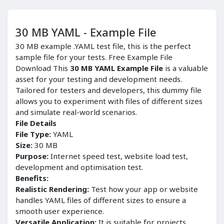
30 MB YAML - Example File
30 MB example .YAML test file, this is the perfect
sample file for your tests. Free Example File
Download This
30 MB YAML Example File
is a valuable
asset for your testing and development needs.
Tailored for testers and developers, this dummy file
allows you to experiment with files of different sizes
and simulate real-world scenarios.
File Details
File Type:
YAML
Size:
30 MB
Purpose:
Internet speed test, website load test,
development and optimisation test.
Benefits:
Realistic Rendering:
Test how your app or website
handles YAML files of different sizes to ensure a
smooth user experience.
Versatile Application:
It is suitable for projects