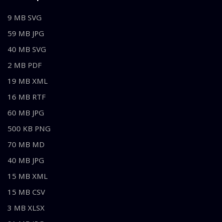
9 MB SVG
59 MB JPG
40 MB SVG
2 MB PDF
19 MB XML
16 MB RTF
60 MB JPG
500 KB PNG
70 MB MD
40 MB JPG
15 MB XML
15 MB CSV
3 MB XLSX