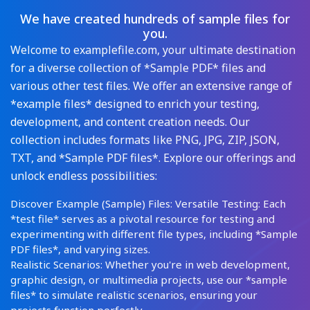
We have created hundreds of sample files for
you.
Welcome to examplefile.com, your ultimate destination
for a diverse collection of *Sample PDF* files and
various other test files. We offer an extensive range of
*example files* designed to enrich your testing,
development, and content creation needs. Our
collection includes formats like PNG, JPG, ZIP, JSON,
TXT, and *Sample PDF files*. Explore our offerings and
unlock endless possibilities:
Discover Example (Sample) Files: Versatile Testing: Each
*test file* serves as a pivotal resource for testing and
experimenting with different file types, including *Sample
PDF files*, and varying sizes.
Realistic Scenarios: Whether you're in web development,
graphic design, or multimedia projects, use our *sample
files* to simulate realistic scenarios, ensuring your