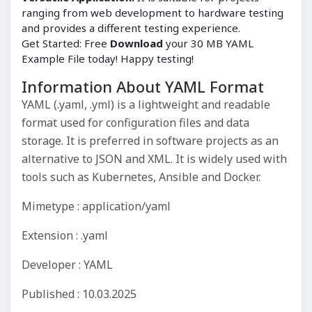
ranging from web development to hardware testing
and provides a different testing experience.
Get Started: Free
Download
your 30 MB YAML
Example File today! Happy testing!
Information About YAML Format
YAML (.yaml, .yml) is a lightweight and readable
format used for configuration files and data
storage. It is preferred in software projects as an
alternative to JSON and XML. It is widely used with
tools such as Kubernetes, Ansible and Docker.
Mimetype : application/yaml
Extension : .yaml
Developer : YAML
Published : 10.03.2025