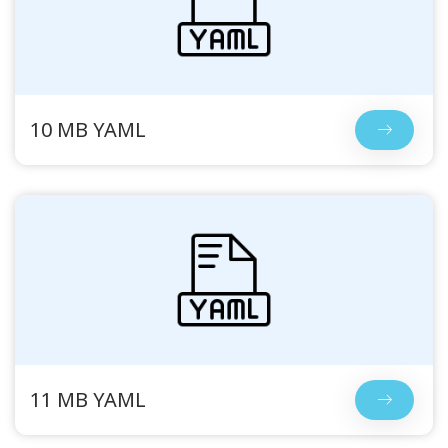
10 MB YAML
11 MB YAML