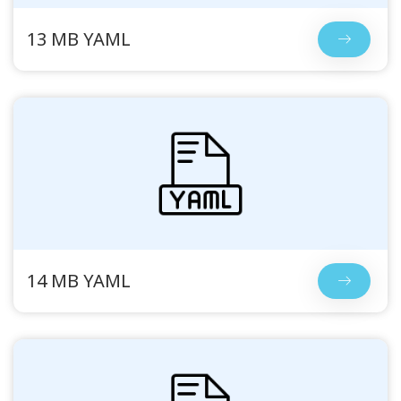
13 MB YAML
14 MB YAML