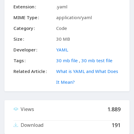
Extension
.yaml
MIME Type
application/yaml
Category
Code
Size
30 MB
Developer
YAML
Tags
30 mb file
,
30 mb test file
Related Article
What is YAML and What Does
It Mean?
1.889
Views
191
Download