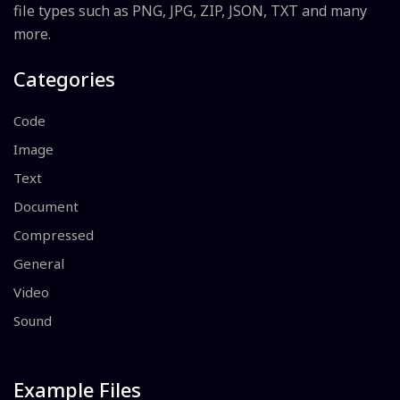
file types such as PNG, JPG, ZIP, JSON, TXT and many
more.
Categories
Code
Image
Text
Document
Compressed
General
Video
Sound
Example Files