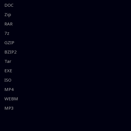
DOC
Zip
RAR
7z
GZIP
BZIP2
Tar
EXE
ISO
MP4
WEBM
MP3