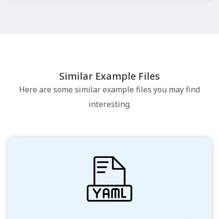
Similar Example Files
Here are some similar example files you may find
interesting.