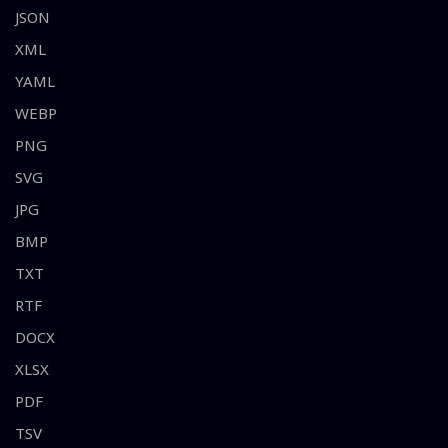
JSON
XML
YAML
WEBP
PNG
SVG
JPG
BMP
TXT
RTF
DOCX
XLSX
PDF
TSV