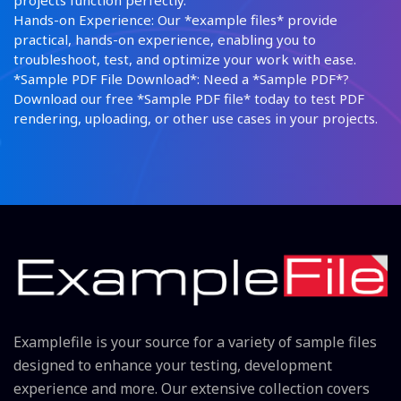
projects function perfectly.
Hands-on Experience: Our *example files* provide
practical, hands-on experience, enabling you to
troubleshoot, test, and optimize your work with ease.
*Sample PDF File Download*: Need a *Sample PDF*?
Download our free *Sample PDF file* today to test PDF
rendering, uploading, or other use cases in your projects.
Examplefile is your source for a variety of sample files
designed to enhance your testing, development
experience and more. Our extensive collection covers