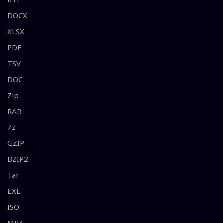
DOCX
XLSX
PDF
TSV
DOC
Zip
RAR
7z
GZIP
BZIP2
Tar
EXE
ISO
MP4