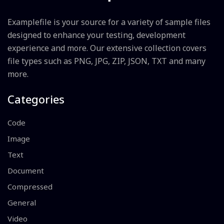
Examplefile is your source for a variety of sample files
designed to enhance your testing, development
experience and more. Our extensive collection covers
file types such as PNG, JPG, ZIP, JSON, TXT and many
more.
Categories
Code
Image
Text
Document
Compressed
General
Video