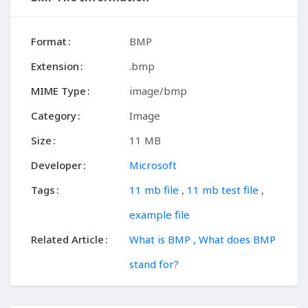
Format
BMP
Extension
.bmp
MIME Type
image/bmp
Category
Image
Size
11 MB
Developer
Microsoft
Tags
11 mb file
,
11 mb test file
,
example file
Related Article
What is BMP , What does BMP
stand for?