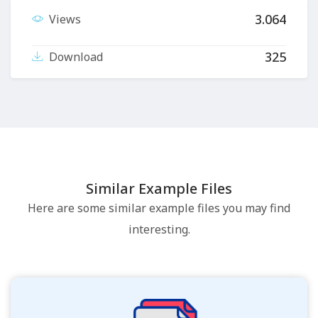
3.064
Views
325
Download
Similar Example Files
Here are some similar example files you may find
interesting.