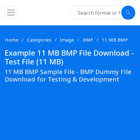
Home
Categories
Image
BMP
11 MB BMP
Example 11 MB BMP File Download -
Test File (11 MB)
11 MB BMP Sample File - BMP Dummy File
Download for Testing & Development