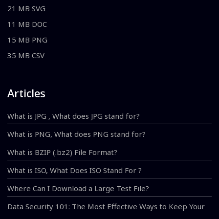
21 MB SVG
11 MB DOC
15 MB PNG
35 MB CSV
Articles
What is JPG , What does JPG stand for?
What is PNG, What does PNG stand for?
What is BZIP (.bz2) File Format?
What is ISO, What Does ISO Stand For ?
Where Can I Download a Large Test File?
Data Security 101: The Most Effective Ways to Keep Your