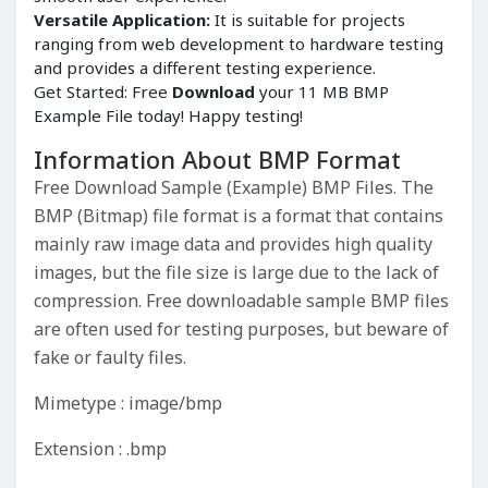
Versatile Application:
It is suitable for projects
ranging from web development to hardware testing
and provides a different testing experience.
Get Started: Free
Download
your 11 MB BMP
Example File today! Happy testing!
Information About BMP Format
Free Download Sample (Example) BMP Files. The
BMP (Bitmap) file format is a format that contains
mainly raw image data and provides high quality
images, but the file size is large due to the lack of
compression. Free downloadable sample BMP files
are often used for testing purposes, but beware of
fake or faulty files.
Mimetype : image/bmp
Extension : .bmp