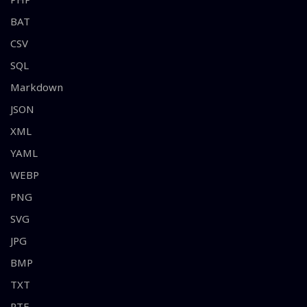
BAT
CSV
SQL
Markdown
JSON
XML
YAML
WEBP
PNG
SVG
JPG
BMP
TXT
RTF