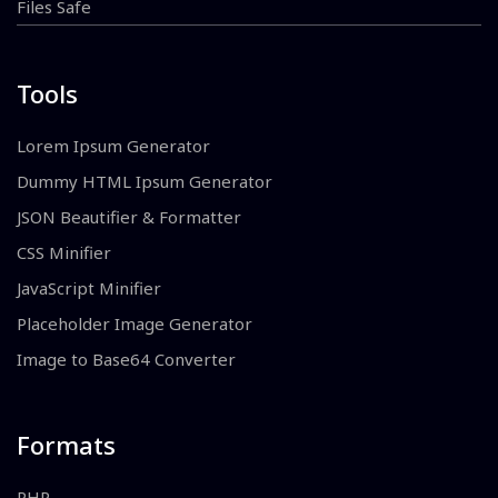
Files Safe
Tools
Lorem Ipsum Generator
Dummy HTML Ipsum Generator
JSON Beautifier & Formatter
CSS Minifier
JavaScript Minifier
Placeholder Image Generator
Image to Base64 Converter
Formats
PHP