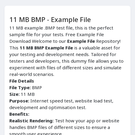
11 MB BMP - Example File
11 MB example .BMP test file, this is the perfect
sample file for your tests. Free Example File
Download Welcome to our
Example File
Repository!
This
11 MB BMP Example File
is a valuable asset for
your testing and development needs. Tailored for
testers and developers, this dummy file allows you to
experiment with files of different sizes and simulate
real-world scenarios.
File Details
File Type:
BMP
Size:
11 MB
Purpose:
Internet speed test, website load test,
development and optimisation test.
Benefits:
Realistic Rendering:
Test how your app or website
handles BMP files of different sizes to ensure a
smooth user experience.