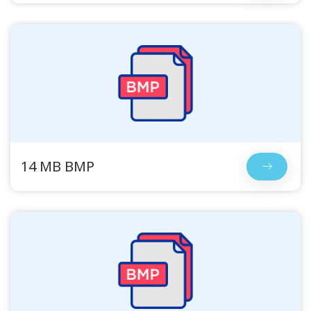
14 MB BMP