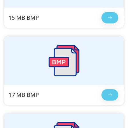
15 MB BMP
17 MB BMP