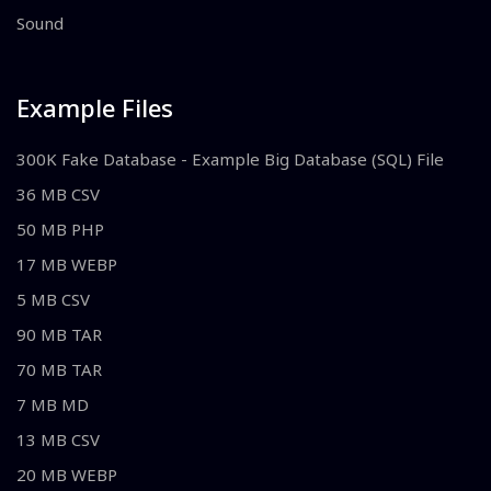
Sound
Example Files
300K Fake Database - Example Big Database (SQL) File
36 MB CSV
50 MB PHP
17 MB WEBP
5 MB CSV
90 MB TAR
70 MB TAR
7 MB MD
13 MB CSV
20 MB WEBP