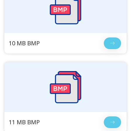
10 MB BMP
11 MB BMP