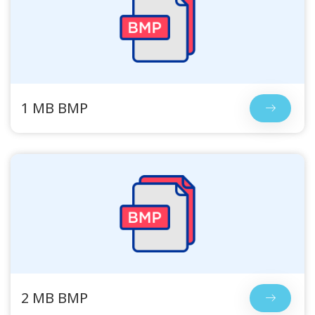
1 MB BMP
2 MB BMP