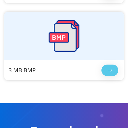
3 MB BMP