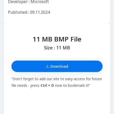
Developer : Microsoft
Published : 09.11.2024
11 MB BMP File
Size : 11 MB
Download
“Don't forget to add our site to easy access for future
file needs - press
Ctrl + D
now to bookmark it!”