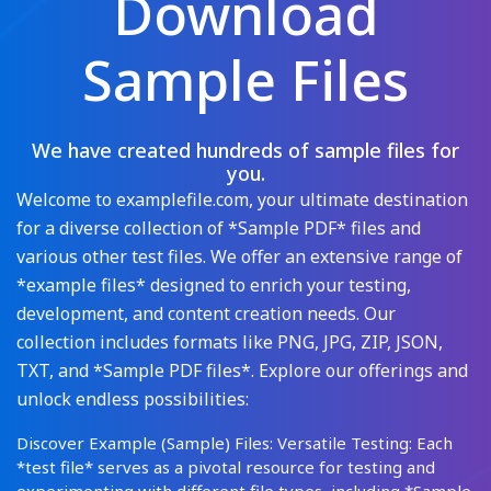
Download
Sample Files
We have created hundreds of sample files for
you.
Welcome to examplefile.com, your ultimate destination
for a diverse collection of *Sample PDF* files and
various other test files. We offer an extensive range of
*example files* designed to enrich your testing,
development, and content creation needs. Our
collection includes formats like PNG, JPG, ZIP, JSON,
TXT, and *Sample PDF files*. Explore our offerings and
unlock endless possibilities:
Discover Example (Sample) Files: Versatile Testing: Each
*test file* serves as a pivotal resource for testing and