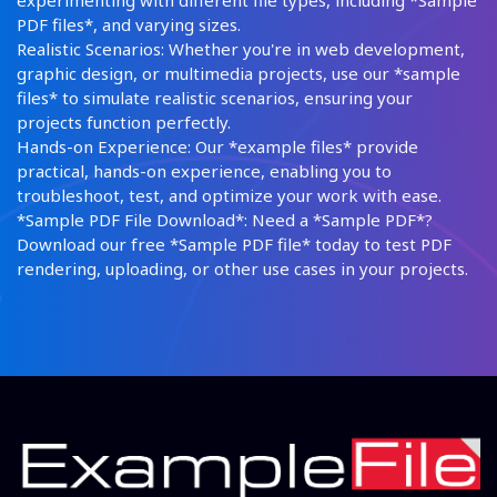
experimenting with different file types, including *Sample
PDF files*, and varying sizes.
Realistic Scenarios: Whether you're in web development,
graphic design, or multimedia projects, use our *sample
files* to simulate realistic scenarios, ensuring your
projects function perfectly.
Hands-on Experience: Our *example files* provide
practical, hands-on experience, enabling you to
troubleshoot, test, and optimize your work with ease.
*Sample PDF File Download*: Need a *Sample PDF*?
Download our free *Sample PDF file* today to test PDF
rendering, uploading, or other use cases in your projects.