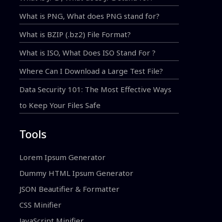
What is PNG, What does PNG stand for?
What is BZIP (.bz2) File Format?
What is ISO, What Does ISO Stand For ?
Where Can I Download a Large Test File?
Data Security 101: The Most Effective Ways
to Keep Your Files Safe
Tools
Lorem Ipsum Generator
Dummy HTML Ipsum Generator
JSON Beautifier & Formatter
CSS Minifier
JavaScript Minifier