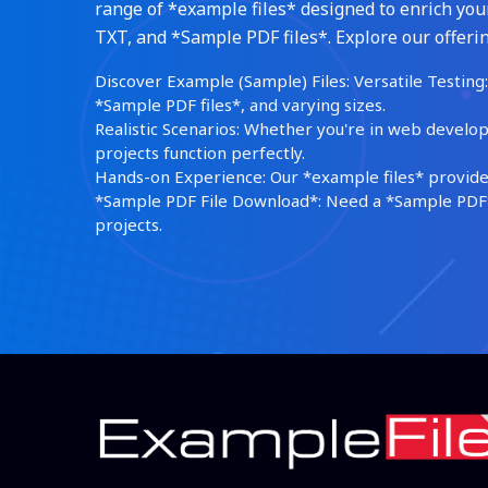
range of *example files* designed to enrich your
TXT, and *Sample PDF files*. Explore our offerin
Discover Example (Sample) Files: Versatile Testing: 
*Sample PDF files*, and varying sizes.
Realistic Scenarios: Whether you're in web develop
projects function perfectly.
Hands-on Experience: Our *example files* provide 
*Sample PDF File Download*: Need a *Sample PDF*?
projects.