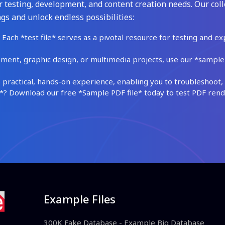
 testing, development, and content creation needs. Our coll
gs and unlock endless possibilities:
Each *test file* serves as a pivotal resource for testing and ex
ment, graphic design, or multimedia projects, use our *sample fi
practical, hands-on experience, enabling you to troubleshoot, 
 Download our free *Sample PDF file* today to test PDF render
Example Files
300K Fake Database - Example Big Database