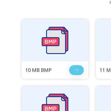
10 MB BMP
11 