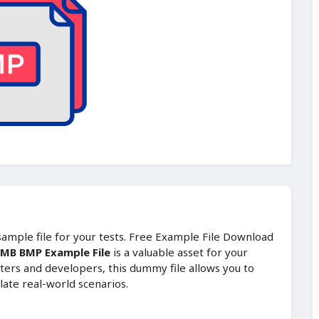
 sample file for your tests. Free Example File Download
 MB BMP Example File
is a valuable asset for your
ters and developers, this dummy file allows you to
late real-world scenarios.