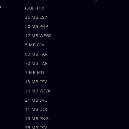
le
(SQL) File
36 MB CSV
50 MB PHP
17 MB WEBP
5 MB CSV
90 MB TAR
70 MB TAR
7 MB MD
13 MB CSV
20 MB WEBP
21 MB SVG
11 MB DOC
15 MB PNG
35 MB CSV