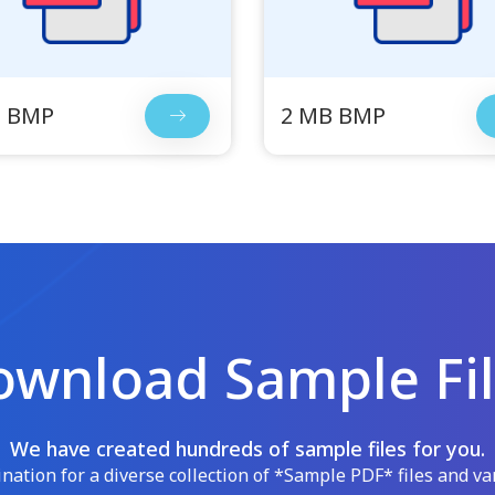
B BMP
2 MB BMP
wnload Sample Fi
We have created hundreds of sample files for you.
ation for a diverse collection of *Sample PDF* files and var