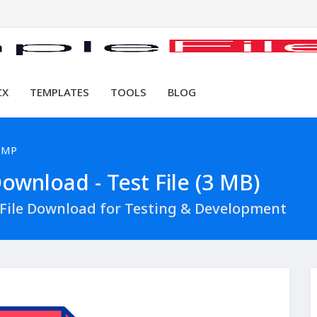
CX
TEMPLATES
TOOLS
BLOG
BMP
wnload - Test File (3 MB)
File Download for Testing & Development