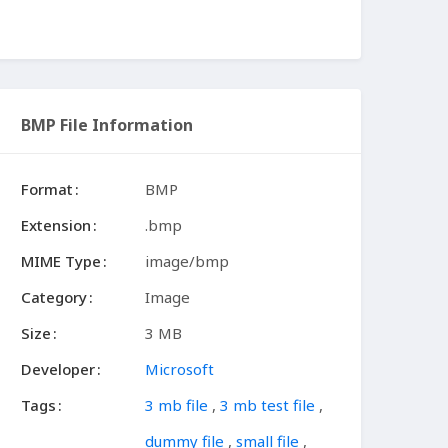
BMP File Information
Format
BMP
Extension
.bmp
MIME Type
image/bmp
Category
Image
Size
3 MB
Developer
Microsoft
Tags
3 mb file
,
3 mb test file
,
dummy file
,
small file
,