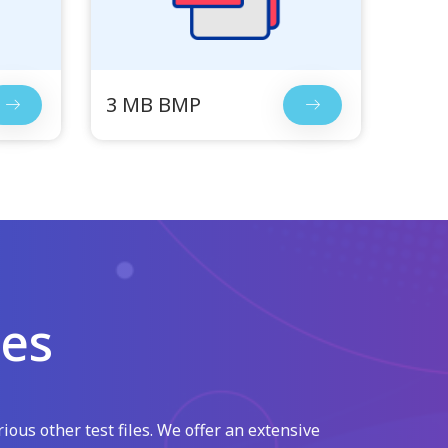
3 MB BMP
les
ious other test files. We offer an extensive