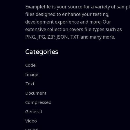
Examplefile is your source for a variety of samp
files designed to enhance your testing,
development experience and more. Our
extensive collection covers file types such as
PNG, JPG, ZIP, JSON, TXT and many more.
Categories
Code
Image
Text
Document
Compressed
General
Video