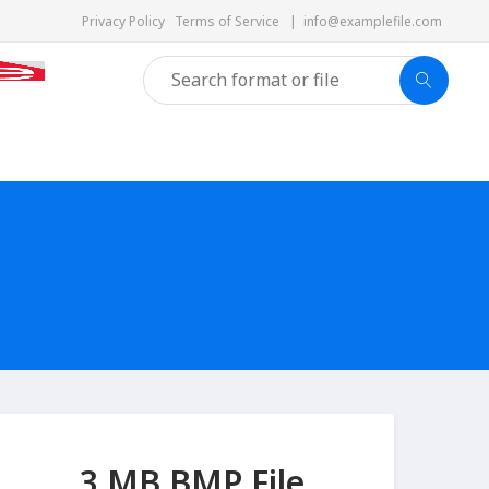
Privacy Policy
Terms of Service
|
info@examplefile.com
3 MB BMP File