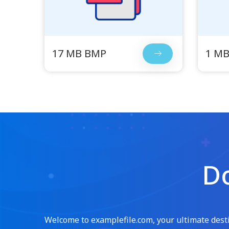
17 MB BMP
1 M
Do
Welcome to examplefile.com, your ultimate destin