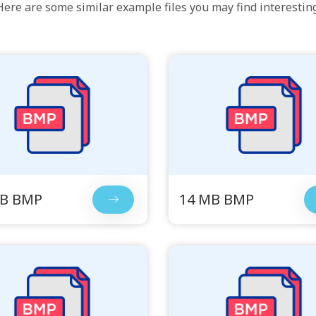
Here are some similar example files you may find interesting
MB BMP
14 MB BMP