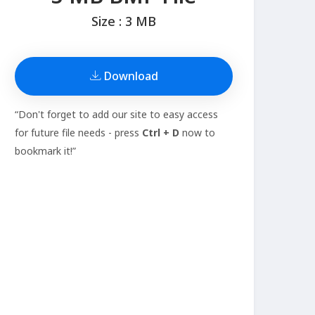
Size : 3 MB
Download
“Don't forget to add our site to easy access
for future file needs - press
Ctrl + D
now to
bookmark it!”