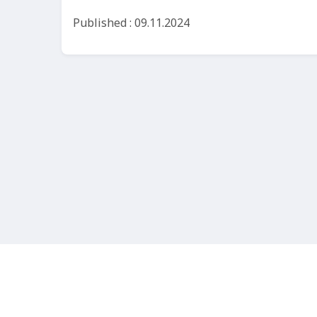
Published : 09.11.2024