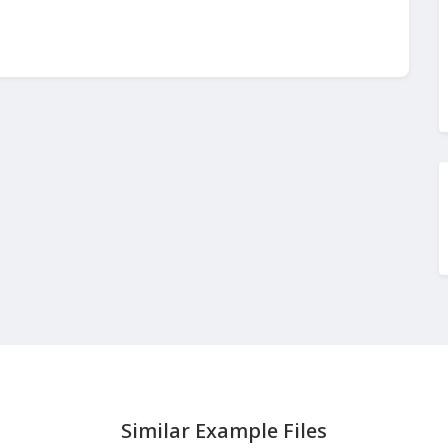
Similar Example Files