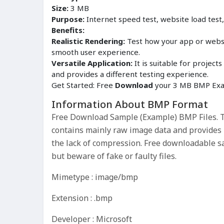
Size:
3 MB
Purpose:
Internet speed test, website load test
Benefits:
Realistic Rendering:
Test how your app or websit
smooth user experience.
Versatile Application:
It is suitable for proje
and provides a different testing experience.
Get Started: Free
Download
your 3 MB BMP Exam
Information About BMP Format
Free Download Sample (Example) BMP Files. Th
contains mainly raw image data and provides hi
the lack of compression. Free downloadable s
but beware of fake or faulty files.
Mimetype : image/bmp
Extension : .bmp
Developer : Microsoft