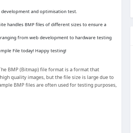
, development and optimisation test.
e handles BMP files of different sizes to ensure a
cts ranging from web development to hardware testing
ple File today! Happy testing!
e BMP (Bitmap) file format is a format that
gh quality images, but the file size is large due to
ample BMP files are often used for testing purposes,