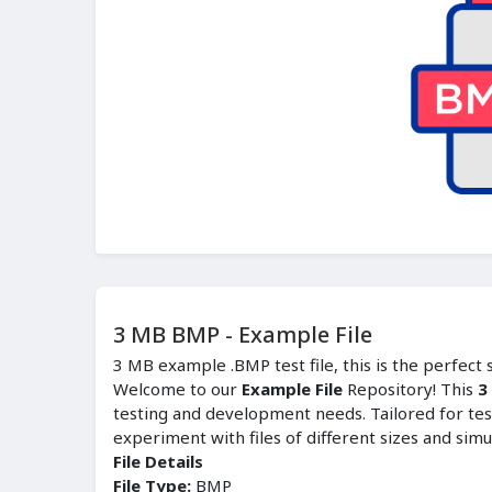
3 MB BMP - Example File
3 MB example .BMP test file, this is the perfect
Welcome to our
Example File
Repository! This
3
testing and development needs. Tailored for tes
experiment with files of different sizes and simu
File Details
File Type:
BMP