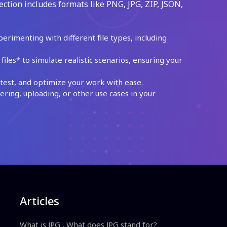
ection includes formats like PNG, JPG, ZIP, JSON,
perimenting with different file types, including
les* to simulate realistic scenarios, ensuring your
test, and optimize your work with ease.
ing, uploading, or other use cases in your
Articles
What is JPG , What does JPG stand for?