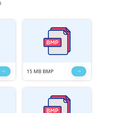
.
15 MB BMP