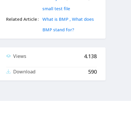
small test file
Related Article
What is BMP , What does
BMP stand for?
4.138
Views
590
Download