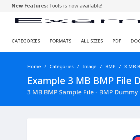
New Features:
Tools is now available!
CATEGORIES
FORMATS
ALL SIZES
PDF
DO
Home
Categories
Image
BMP
3 MB 
Example 3 MB BMP File Do
3 MB BMP Sample File - BMP Dummy 