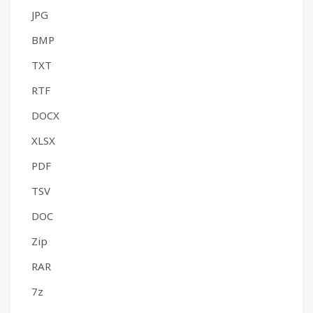
JPG
BMP
TXT
RTF
DOCX
XLSX
PDF
TSV
DOC
Zip
RAR
7z