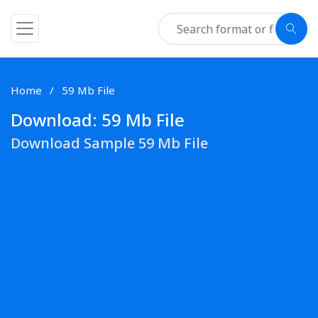
Home
59 Mb File
Download: 59 Mb File
Download Sample 59 Mb File