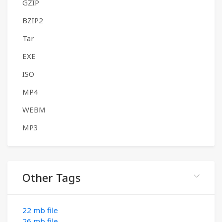
GZIP
BZIP2
Tar
EXE
ISO
MP4
WEBM
MP3
Other Tags
22 mb file
26 mb file