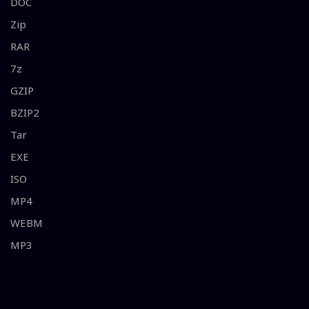
DOC
Zip
RAR
7z
GZIP
BZIP2
Tar
EXE
ISO
MP4
WEBM
MP3