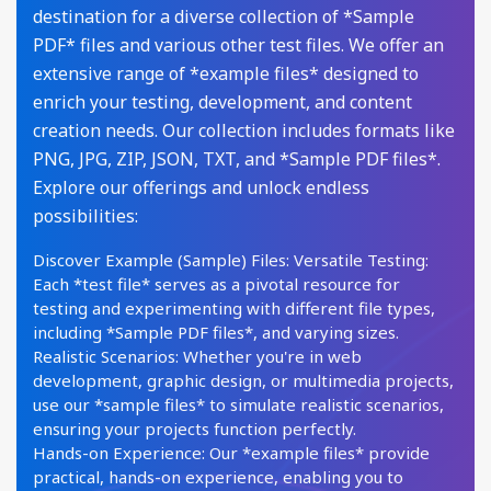
destination for a diverse collection of *Sample
PDF* files and various other test files. We offer an
extensive range of *example files* designed to
enrich your testing, development, and content
creation needs. Our collection includes formats like
PNG, JPG, ZIP, JSON, TXT, and *Sample PDF files*.
Explore our offerings and unlock endless
possibilities:
Discover Example (Sample) Files: Versatile Testing:
Each *test file* serves as a pivotal resource for
testing and experimenting with different file types,
including *Sample PDF files*, and varying sizes.
Realistic Scenarios: Whether you're in web
development, graphic design, or multimedia projects,
use our *sample files* to simulate realistic scenarios,
ensuring your projects function perfectly.
Hands-on Experience: Our *example files* provide
practical, hands-on experience, enabling you to