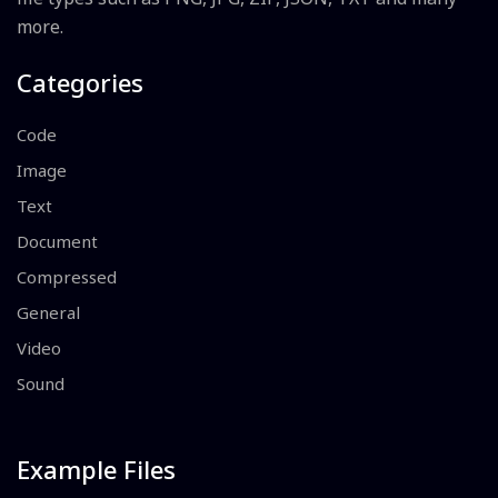
more.
Categories
Code
Image
Text
Document
Compressed
General
Video
Sound
Example Files