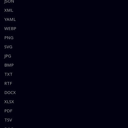
JSON
XML
YAML
WEBP
PNG
SVG
JPG
BMP
TXT
RTF
DOCX
XLSX
PDF
TSV