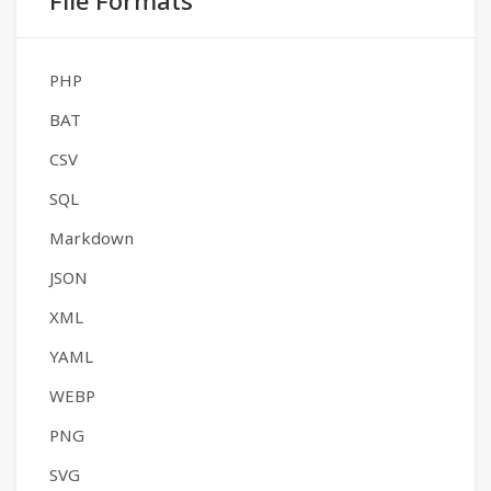
File Formats
PHP
BAT
CSV
SQL
Markdown
JSON
XML
YAML
WEBP
PNG
SVG