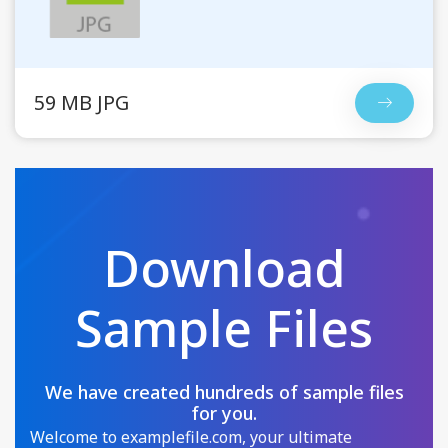
59 MB JPG
Download
Sample Files
We have created hundreds of sample files
for you.
Welcome to examplefile.com, your ultimate