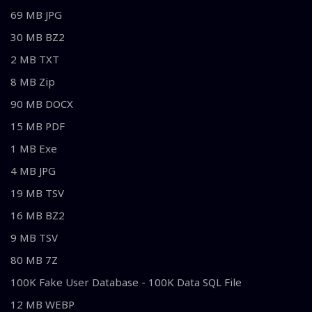
69 MB JPG
30 MB BZ2
2 MB TXT
8 MB Zip
90 MB DOCX
15 MB PDF
1 MB Exe
4 MB JPG
19 MB TSV
16 MB BZ2
9 MB TSV
80 MB 7Z
100K Fake User Database - 100K Data SQL File
12 MB WEBP