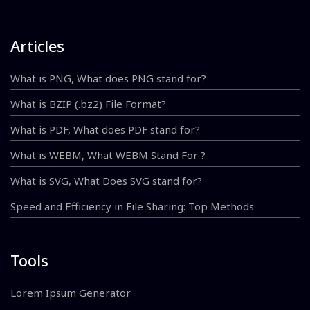
Articles
What is PNG, What does PNG stand for?
What is BZIP (.bz2) File Format?
What is PDF, What does PDF stand for?
What is WEBM, What WEBM Stand For ?
What is SVG, What Does SVG stand for?
Speed and Efficiency in File Sharing: Top Methods
Tools
Lorem Ipsum Generator