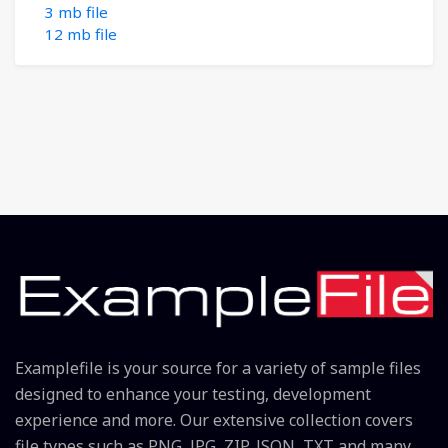
3 mb file
12 mb file
Examplefile is your source for a variety of sample files
designed to enhance your testing, development
experience and more. Our extensive collection covers
file types such as PNG, JPG, ZIP, JSON, TXT and many