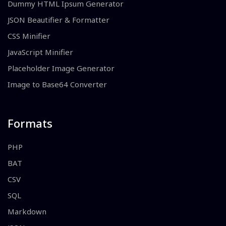
Dummy HTML Ipsum Generator
JSON Beautifier & Formatter
CSS Minifier
JavaScript Minifier
Placeholder Image Generator
Image to Base64 Converter
Formats
PHP
BAT
CSV
SQL
Markdown