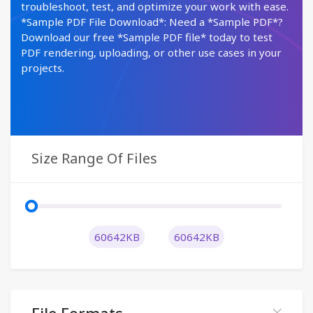
troubleshoot, test, and optimize your work with ease.
*Sample PDF File Download*: Need a *Sample PDF*?
Download our free *Sample PDF file* today to test
PDF rendering, uploading, or other use cases in your
projects.
Size Range Of Files
60642KB
60642KB