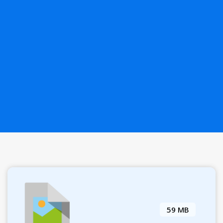
59 MB