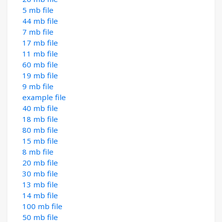
5 mb file
44 mb file
7 mb file
17 mb file
11 mb file
60 mb file
19 mb file
9 mb file
example file
40 mb file
18 mb file
80 mb file
15 mb file
8 mb file
20 mb file
30 mb file
13 mb file
14 mb file
100 mb file
50 mb file