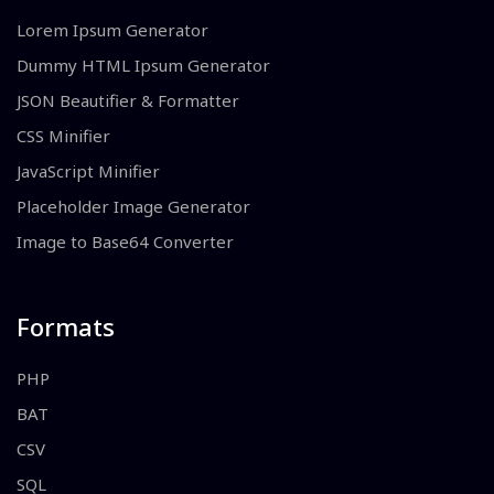
Lorem Ipsum Generator
Dummy HTML Ipsum Generator
JSON Beautifier & Formatter
CSS Minifier
JavaScript Minifier
Placeholder Image Generator
Image to Base64 Converter
Formats
PHP
BAT
CSV
SQL