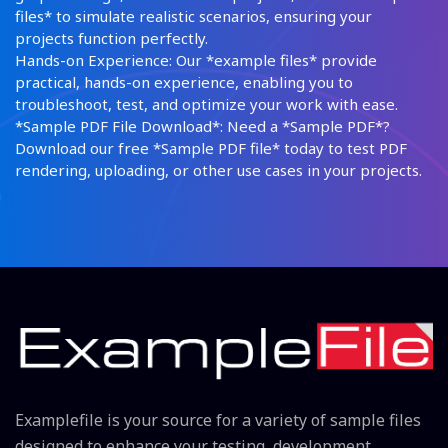
files* to simulate realistic scenarios, ensuring your
projects function perfectly.
Hands-on Experience: Our *example files* provide
practical, hands-on experience, enabling you to
troubleshoot, test, and optimize your work with ease.
*Sample PDF File Download*: Need a *Sample PDF*?
Download our free *Sample PDF file* today to test PDF
rendering, uploading, or other use cases in your projects.
Examplefile is your source for a variety of sample files
designed to enhance your testing, development