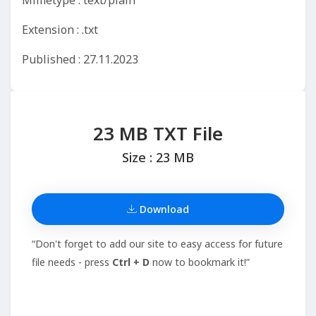
Mimetype : text/plain
Extension : .txt
Published : 27.11.2023
23 MB TXT File
Size : 23 MB
Download
“Don't forget to add our site to easy access for future
file needs - press
Ctrl + D
now to bookmark it!”