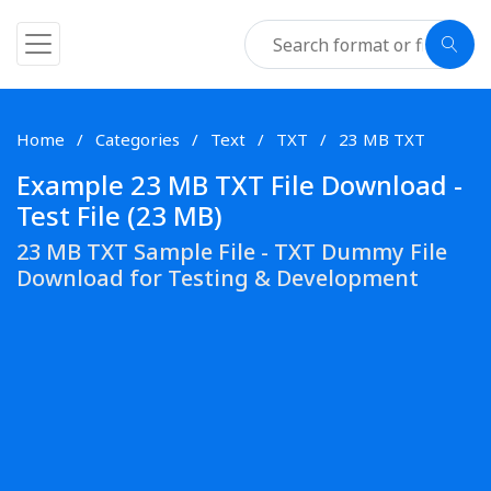
Home
Categories
Text
TXT
23 MB TXT
Example 23 MB TXT File Download -
Test File (23 MB)
23 MB TXT Sample File - TXT Dummy File
Download for Testing & Development