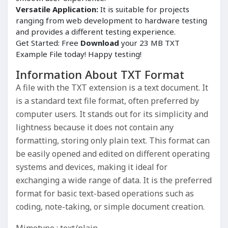
Versatile Application:
It is suitable for projects
ranging from web development to hardware testing
and provides a different testing experience.
Get Started: Free
Download
your 23 MB TXT
Example File today! Happy testing!
Information About TXT Format
A file with the TXT extension is a text document. It
is a standard text file format, often preferred by
computer users. It stands out for its simplicity and
lightness because it does not contain any
formatting, storing only plain text. This format can
be easily opened and edited on different operating
systems and devices, making it ideal for
exchanging a wide range of data. It is the preferred
format for basic text-based operations such as
coding, note-taking, or simple document creation.