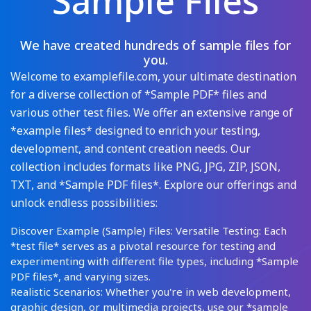
Sample Files
We have created hundreds of sample files for
you.
Welcome to examplefile.com, your ultimate destination
for a diverse collection of *Sample PDF* files and
various other test files. We offer an extensive range of
*example files* designed to enrich your testing,
development, and content creation needs. Our
collection includes formats like PNG, JPG, ZIP, JSON,
TXT, and *Sample PDF files*. Explore our offerings and
unlock endless possibilities:
Discover Example (Sample) Files: Versatile Testing: Each
*test file* serves as a pivotal resource for testing and
experimenting with different file types, including *Sample
PDF files*, and varying sizes.
Realistic Scenarios: Whether you're in web development,
graphic design, or multimedia projects, use our *sample