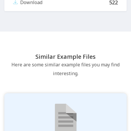
522
Download
Similar Example Files
Here are some similar example files you may find
interesting.