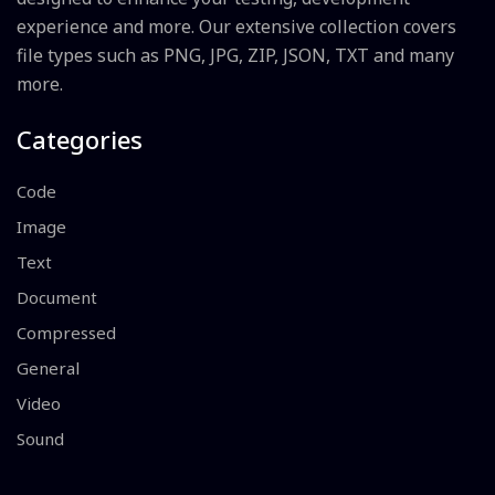
experience and more. Our extensive collection covers
file types such as PNG, JPG, ZIP, JSON, TXT and many
more.
Categories
Code
Image
Text
Document
Compressed
General
Video
Sound