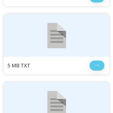
5 MB TXT