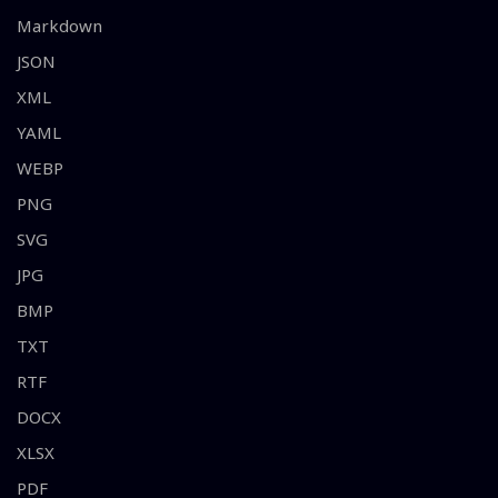
Markdown
JSON
XML
YAML
WEBP
PNG
SVG
JPG
BMP
TXT
RTF
DOCX
XLSX
PDF