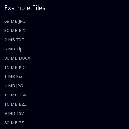
Example Files
69 MB JPG
30 MB BZ2
2 MB TXT
8 MB Zip
90 MB DOCX
15 MB PDF
1 MB Exe
4 MB JPG
19 MB TSV
16 MB BZ2
9 MB TSV
80 MB 7Z