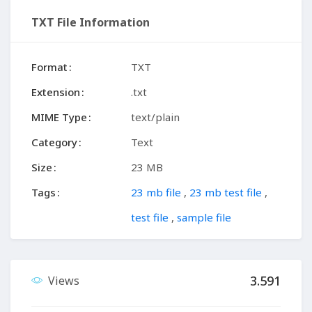
TXT File Information
Format
TXT
Extension
.txt
MIME Type
text/plain
Category
Text
Size
23 MB
Tags
23 mb file
,
23 mb test file
,
test file
,
sample file
3.591
Views