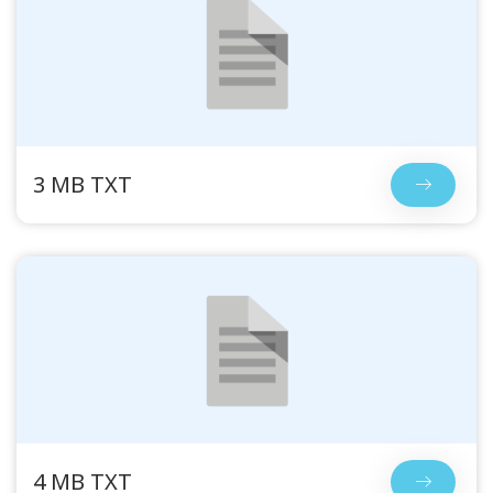
3 MB TXT
4 MB TXT