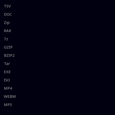
TSV
DOC
Zip
RAR
7z
GZIP
BZIP2
Tar
EXE
ISO
MP4
WEBM
MP3