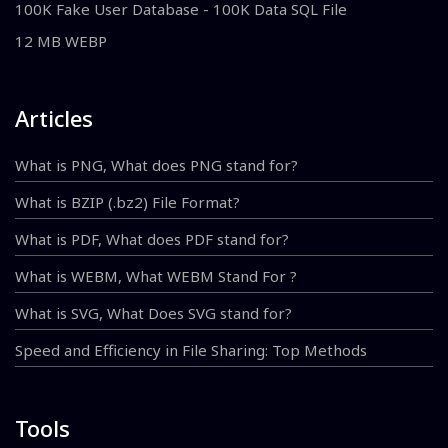
100K Fake User Database - 100K Data SQL File
12 MB WEBP
Articles
What is PNG, What does PNG stand for?
What is BZIP (.bz2) File Format?
What is PDF, What does PDF stand for?
What is WEBM, What WEBM Stand For ?
What is SVG, What Does SVG stand for?
Speed and Efficiency in File Sharing: Top Methods
Tools