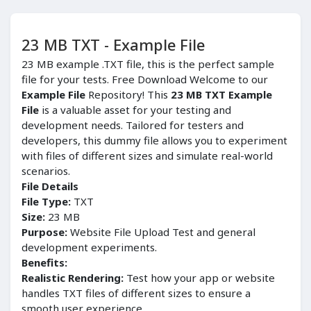
23 MB TXT - Example File
23 MB example .TXT file, this is the perfect sample
file for your tests. Free Download Welcome to our
Example File
Repository! This
23 MB TXT Example
File
is a valuable asset for your testing and
development needs. Tailored for testers and
developers, this dummy file allows you to experiment
with files of different sizes and simulate real-world
scenarios.
File Details
File Type:
TXT
Size:
23 MB
Purpose:
Website File Upload Test and general
development experiments.
Benefits:
Realistic Rendering:
Test how your app or website
handles TXT files of different sizes to ensure a
smooth user experience.