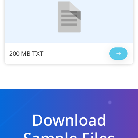
200 MB TXT
Download