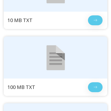
10 MB TXT
100 MB TXT