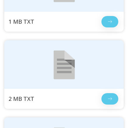
1 MB TXT
2 MB TXT