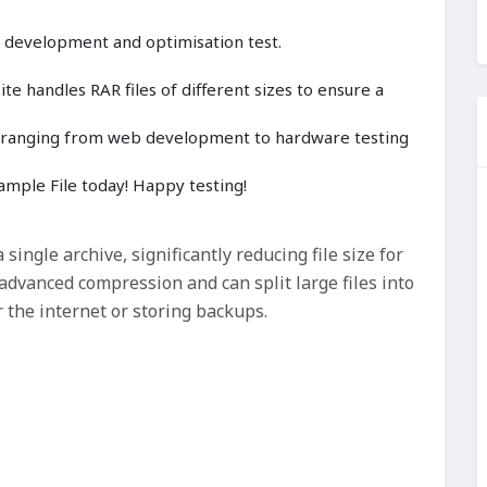
, development and optimisation test.
e handles RAR files of different sizes to ensure a
cts ranging from web development to hardware testing
mple File today! Happy testing!
 single archive, significantly reducing file size for
advanced compression and can split large files into
 the internet or storing backups.