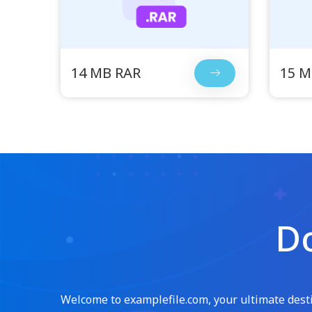
14 MB RAR
15 M
Do
Welcome to examplefile.com, your ultimate destin