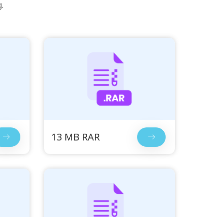
.
13 MB RAR