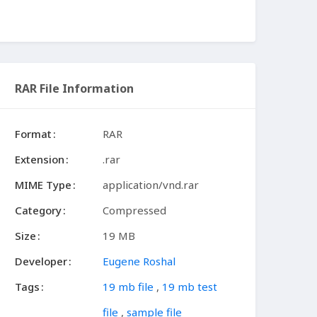
RAR File Information
Format
RAR
Extension
.rar
MIME Type
application/vnd.rar
Category
Compressed
Size
19 MB
Developer
Eugene Roshal
Tags
19 mb file
,
19 mb test
file
,
sample file