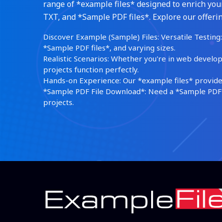
range of *example files* designed to enrich your
TXT, and *Sample PDF files*. Explore our offerin
Discover Example (Sample) Files: Versatile Testing: 
*Sample PDF files*, and varying sizes.
Realistic Scenarios: Whether you're in web develop
projects function perfectly.
Hands-on Experience: Our *example files* provide 
*Sample PDF File Download*: Need a *Sample PDF*?
projects.