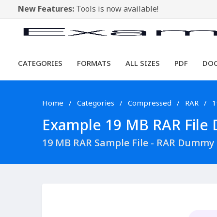
New Features:
Tools is now available!
CATEGORIES
FORMATS
ALL SIZES
PDF
DO
Home
Categories
Compressed
RAR
1
Example 19 MB RAR File D
19 MB RAR Sample File - RAR Dummy 