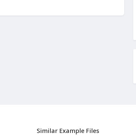
Similar Example Files