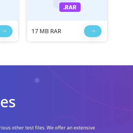
17 MB RAR
les
ious other test files. We offer an extensive