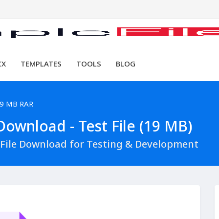
CX
TEMPLATES
TOOLS
BLOG
9 MB RAR
ownload - Test File (19 MB)
File Download for Testing & Development