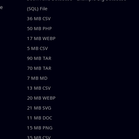
le
(SQL) File
36 MB CSV
50 MB PHP
17 MB WEBP
5 MB CSV
90 MB TAR
70 MB TAR
7 MB MD
13 MB CSV
20 MB WEBP
21 MB SVG
11 MB DOC
15 MB PNG
35 MB CSV