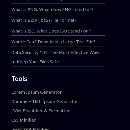
What is PNG, What does PNG stand for?
What is BZIP (.bz2) File Format?
What is ISO, What Does ISO Stand For ?
Where Can I Download a Large Test File?
Data Security 101: The Most Effective Ways
to Keep Your Files Safe
Tools
Lorem Ipsum Generator
Dummy HTML Ipsum Generator
JSON Beautifier & Formatter
CSS Minifier
JavaScript Minifier