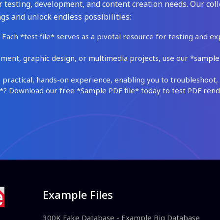
 testing, development, and content creation needs. Our coll
gs and unlock endless possibilities:
Each *test file* serves as a pivotal resource for testing and ex
ment, graphic design, or multimedia projects, use our *sample fi
practical, hands-on experience, enabling you to troubleshoot, 
 Download our free *Sample PDF file* today to test PDF render
Example Files
300K Fake Database - Example Big Database