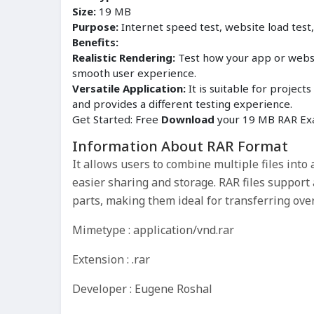
Size:
19 MB
Purpose:
Internet speed test, website load test
Benefits:
Realistic Rendering:
Test how your app or websit
smooth user experience.
Versatile Application:
It is suitable for proje
and provides a different testing experience.
Get Started: Free
Download
your 19 MB RAR Exa
Information About RAR Format
It allows users to combine multiple files into a
easier sharing and storage. RAR files support 
parts, making them ideal for transferring over
Mimetype : application/vnd.rar
Extension : .rar
Developer : Eugene Roshal