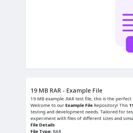
19 MB RAR - Example File
19 MB example .RAR test file, this is the perfec
Welcome to our
Example File
Repository! This
1
testing and development needs. Tailored for tes
experiment with files of different sizes and simu
File Details
File Type:
RAR