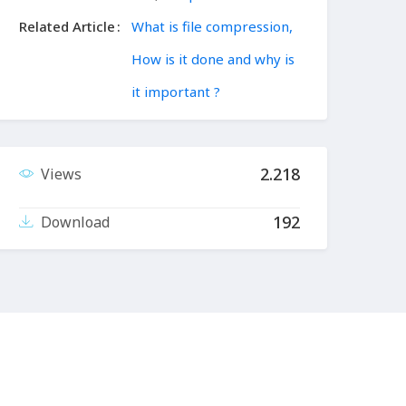
Related Article
What is file compression,
How is it done and why is
it important ?
2.218
Views
192
Download