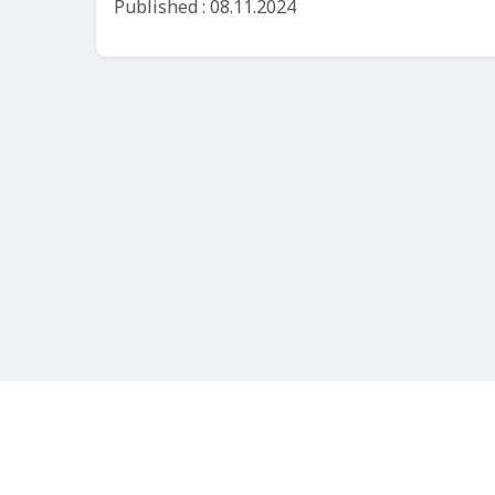
Published : 08.11.2024