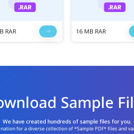
B RAR
16 MB RAR
wnload Sample Fi
We have created hundreds of sample files for you.
ation for a diverse collection of *Sample PDF* files and var