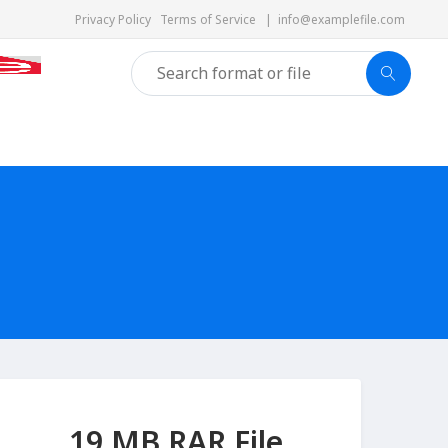
Privacy Policy
Terms of Service
|
info@examplefile.com
19 MB RAR File