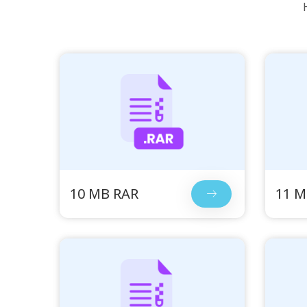
10 MB RAR
11 M