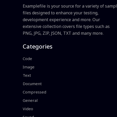
Examplefile is your source for a variety of samp
files designed to enhance your testing,
development experience and more. Our
extensive collection covers file types such as
PNG, JPG, ZIP, JSON, TXT and many more.
Categories
Code
Image
Text
Document
Compressed
General
Video