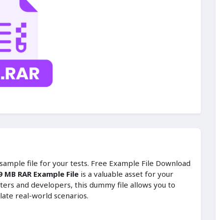
t sample file for your tests. Free Example File Download
9 MB RAR Example File
is a valuable asset for your
ters and developers, this dummy file allows you to
late real-world scenarios.