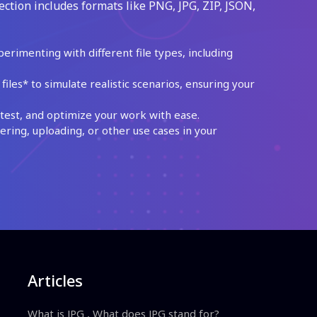
ection includes formats like PNG, JPG, ZIP, JSON,
perimenting with different file types, including
les* to simulate realistic scenarios, ensuring your
test, and optimize your work with ease.
ing, uploading, or other use cases in your
Articles
What is JPG , What does JPG stand for?