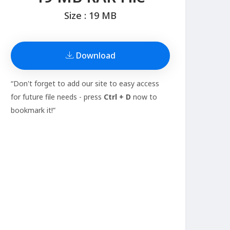
Size : 19 MB
Download
“Don't forget to add our site to easy access
for future file needs - press
Ctrl + D
now to
bookmark it!”