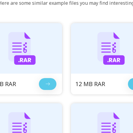
Here are some similar example files you may find interesting
B RAR
12 MB RAR