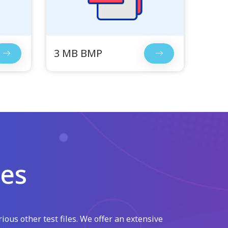
3 MB BMP
les
ious other test files. We offer an extensive