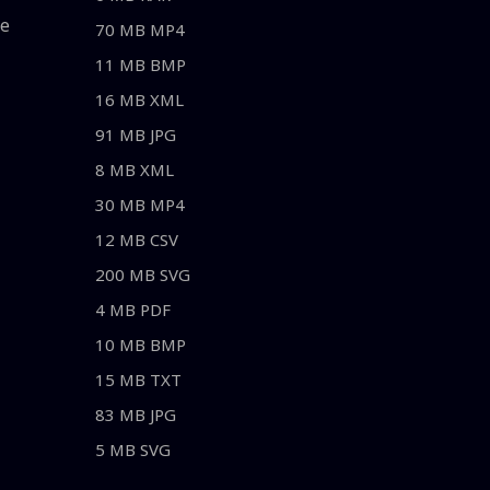
le
70 MB MP4
11 MB BMP
16 MB XML
91 MB JPG
8 MB XML
30 MB MP4
12 MB CSV
200 MB SVG
4 MB PDF
10 MB BMP
15 MB TXT
83 MB JPG
5 MB SVG