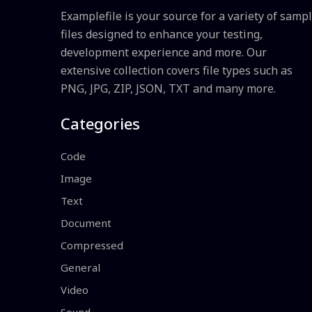
Examplefile is your source for a variety of samp
files designed to enhance your testing,
development experience and more. Our
extensive collection covers file types such as
PNG, JPG, ZIP, JSON, TXT and many more.
Categories
Code
Image
Text
Document
Compressed
General
Video