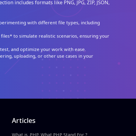
ection includes formats like PNG, JPG, ZIP, JSON,
perimenting with different file types, including
les* to simulate realistic scenarios, ensuring your
test, and optimize your work with ease.
ing, uploading, or other use cases in your
Articles
What is .PHP, What PHP Stand For ?