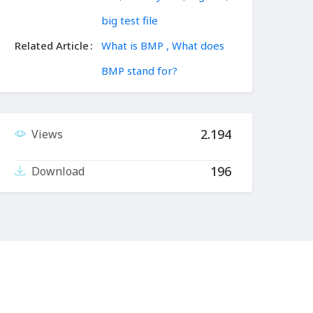
big test file
Related Article
What is BMP , What does
BMP stand for?
2.194
Views
196
Download