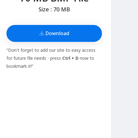
Size : 70 MB
Download
“Don't forget to add our site to easy access
for future file needs - press
Ctrl + D
now to
bookmark it!”