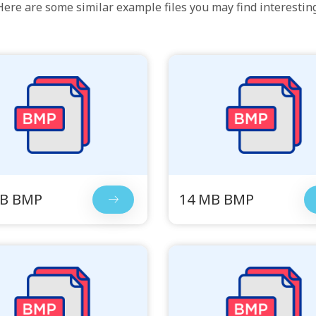
Here are some similar example files you may find interesting
MB BMP
14 MB BMP