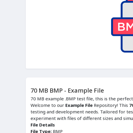
70 MB BMP - Example File
70 MB example .BMP test file, this is the perfec
Welcome to our
Example File
Repository! This
7
testing and development needs. Tailored for tes
experiment with files of different sizes and simu
File Details
File Type:
BMP