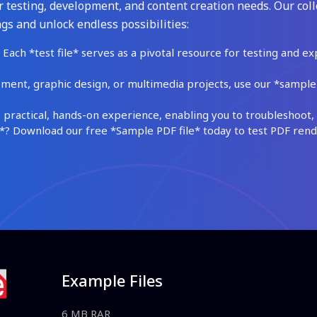
 testing, development, and content creation needs. Our coll
gs and unlock endless possibilities:
Each *test file* serves as a pivotal resource for testing and ex
ment, graphic design, or multimedia projects, use our *sample fi
practical, hands-on experience, enabling you to troubleshoot, 
 Download our free *Sample PDF file* today to test PDF render
Example Files
6 MB RAR