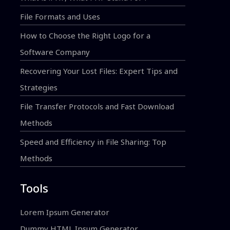
File Formats and Uses
How to Choose the Right Logo for a
Software Company
Recovering Your Lost Files: Expert Tips and
Strategies
File Transfer Protocols and Fast Download
Methods
Speed and Efficiency in File Sharing: Top
Methods
Tools
Lorem Ipsum Generator
Dummy HTML Ipsum Generator