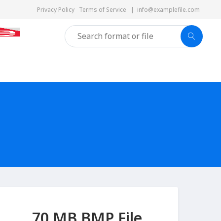
Privacy Policy
Terms of Service
|
info@examplefile.com
70 MB BMP File