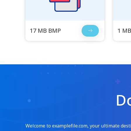
17 MB BMP
1 M
Do
Welcome to examplefile.com, your ultimate destin