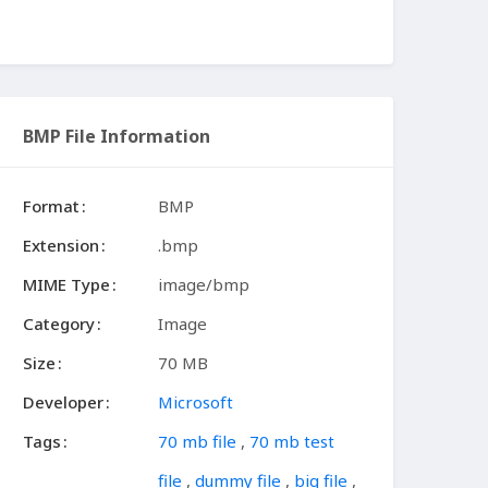
BMP File Information
Format
BMP
Extension
.bmp
MIME Type
image/bmp
Category
Image
Size
70 MB
Developer
Microsoft
Tags
70 mb file
,
70 mb test
file
,
dummy file
,
big file
,