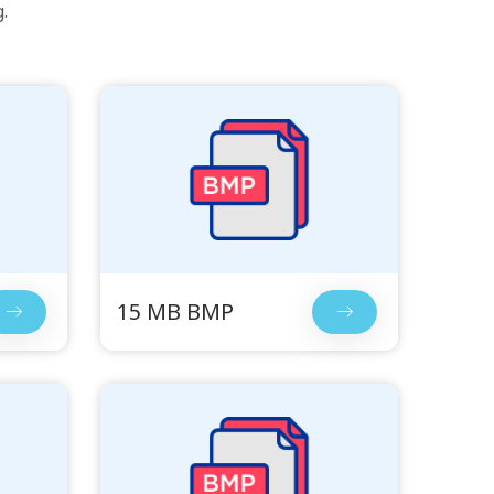
.
15 MB BMP