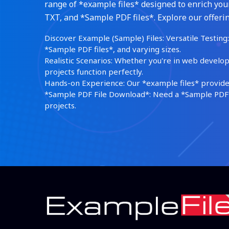
range of *example files* designed to enrich your
TXT, and *Sample PDF files*. Explore our offerin
Discover Example (Sample) Files: Versatile Testing: 
*Sample PDF files*, and varying sizes.
Realistic Scenarios: Whether you're in web develop
projects function perfectly.
Hands-on Experience: Our *example files* provide 
*Sample PDF File Download*: Need a *Sample PDF*?
projects.