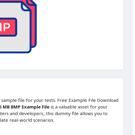
t sample file for your tests. Free Example File Download
0 MB BMP Example File
is a valuable asset for your
ters and developers, this dummy file allows you to
late real-world scenarios.