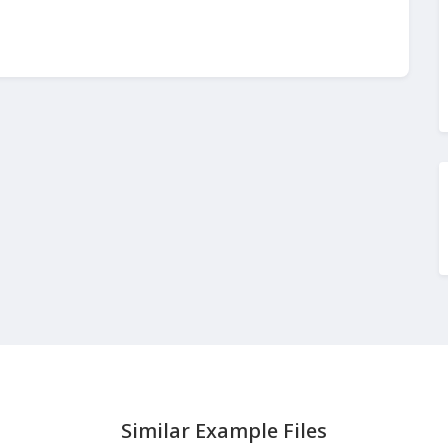
Similar Example Files