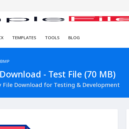
CX
TEMPLATES
TOOLS
BLOG
 BMP
ownload - Test File (70 MB)
 File Download for Testing & Development