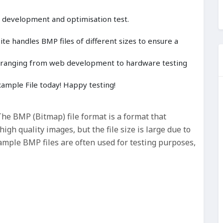
, development and optimisation test.
e handles BMP files of different sizes to ensure a
cts ranging from web development to hardware testing
mple File today! Happy testing!
e BMP (Bitmap) file format is a format that
gh quality images, but the file size is large due to
ample BMP files are often used for testing purposes,