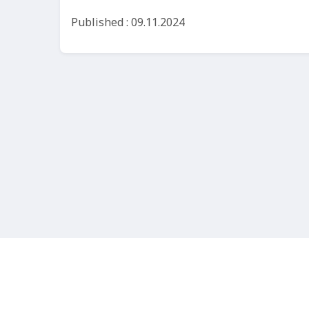
Published : 09.11.2024