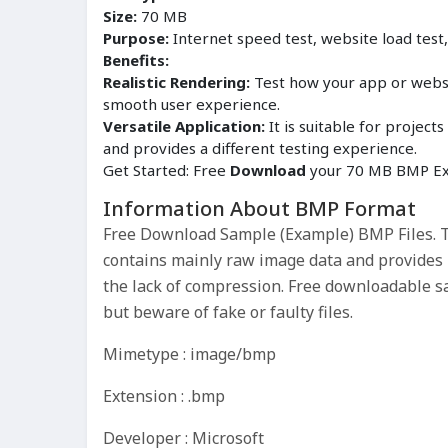
Size:
70 MB
Purpose:
Internet speed test, website load test
Benefits:
Realistic Rendering:
Test how your app or websit
smooth user experience.
Versatile Application:
It is suitable for proje
and provides a different testing experience.
Get Started: Free
Download
your 70 MB BMP Exa
Information About BMP Format
Free Download Sample (Example) BMP Files. Th
contains mainly raw image data and provides hi
the lack of compression. Free downloadable s
but beware of fake or faulty files.
Mimetype : image/bmp
Extension : .bmp
Developer : Microsoft