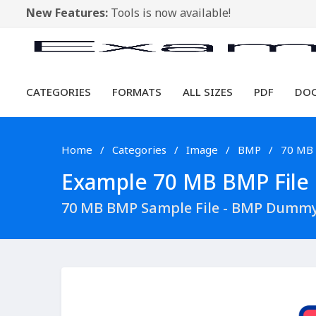
New Features:
Tools is now available!
CATEGORIES
FORMATS
ALL SIZES
PDF
DO
Home
Categories
Image
BMP
70 MB
Example 70 MB BMP File D
70 MB BMP Sample File - BMP Dummy