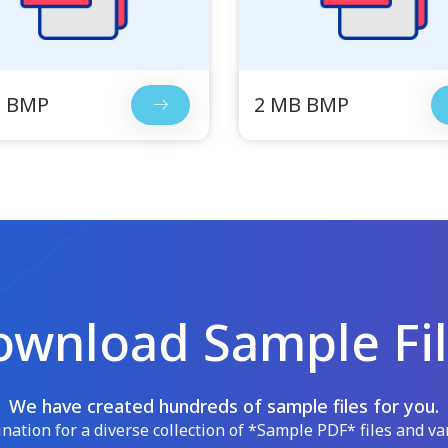
B BMP
2 MB BMP
wnload Sample Fi
We have created hundreds of sample files for you.
ation for a diverse collection of *Sample PDF* files and var