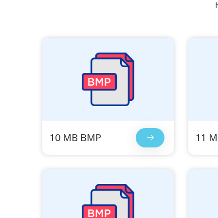
10 MB BMP
11 