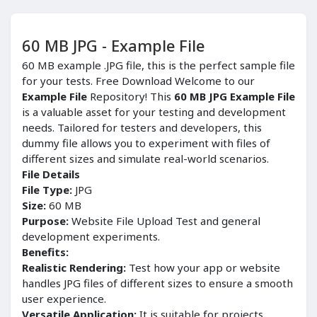
60 MB JPG - Example File
60 MB example .JPG file, this is the perfect sample file
for your tests. Free Download Welcome to our
Example File
Repository! This
60 MB JPG Example File
is a valuable asset for your testing and development
needs. Tailored for testers and developers, this
dummy file allows you to experiment with files of
different sizes and simulate real-world scenarios.
File Details
File Type:
JPG
Size:
60 MB
Purpose:
Website File Upload Test and general
development experiments.
Benefits:
Realistic Rendering:
Test how your app or website
handles JPG files of different sizes to ensure a smooth
user experience.
Versatile Application:
It is suitable for projects