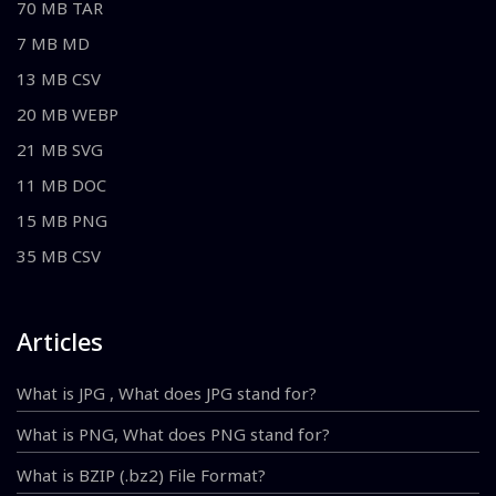
70 MB TAR
7 MB MD
13 MB CSV
20 MB WEBP
21 MB SVG
11 MB DOC
15 MB PNG
35 MB CSV
Articles
What is JPG , What does JPG stand for?
What is PNG, What does PNG stand for?
What is BZIP (.bz2) File Format?