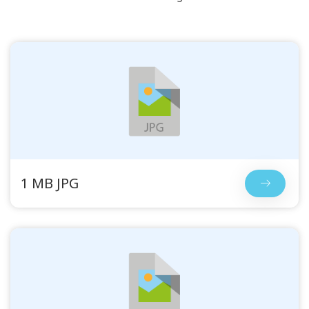
1 MB JPG