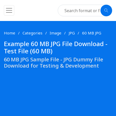
Home
Categories
Image
JPG
60 MB JPG
Example 60 MB JPG File Download -
Test File (60 MB)
60 MB JPG Sample File - JPG Dummy File
Download for Testing & Development