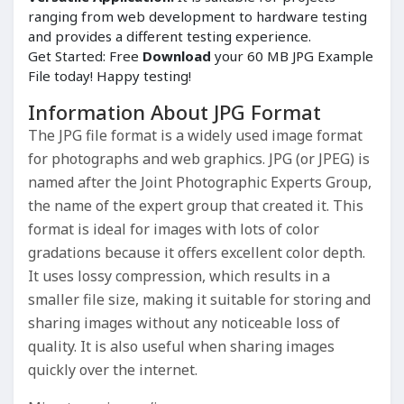
ranging from web development to hardware testing
and provides a different testing experience.
Get Started: Free
Download
your 60 MB JPG Example
File today! Happy testing!
Information About JPG Format
The JPG file format is a widely used image format
for photographs and web graphics. JPG (or JPEG) is
named after the Joint Photographic Experts Group,
the name of the expert group that created it. This
format is ideal for images with lots of color
gradations because it offers excellent color depth.
It uses lossy compression, which results in a
smaller file size, making it suitable for storing and
sharing images without any noticeable loss of
quality. It is also useful when sharing images
quickly over the internet.