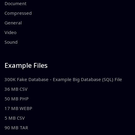
Document
Compressed
General
Video
Sound
Example Files
300K Fake Database - Example Big Database (SQL) File
36 MB CSV
50 MB PHP
17 MB WEBP
5 MB CSV
90 MB TAR