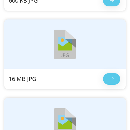
600 KB JPG
16 MB JPG