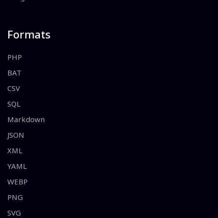
Formats
PHP
BAT
CSV
SQL
Markdown
JSON
XML
YAML
WEBP
PNG
SVG