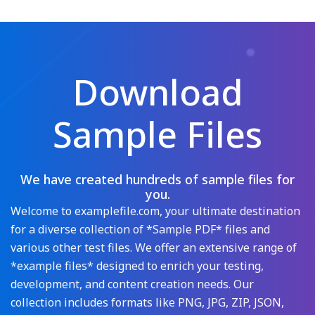
Download
Sample Files
We have created hundreds of sample files for
you.
Welcome to examplefile.com, your ultimate destination
for a diverse collection of *Sample PDF* files and
various other test files. We offer an extensive range of
*example files* designed to enrich your testing,
development, and content creation needs. Our
collection includes formats like PNG, JPG, ZIP, JSON,