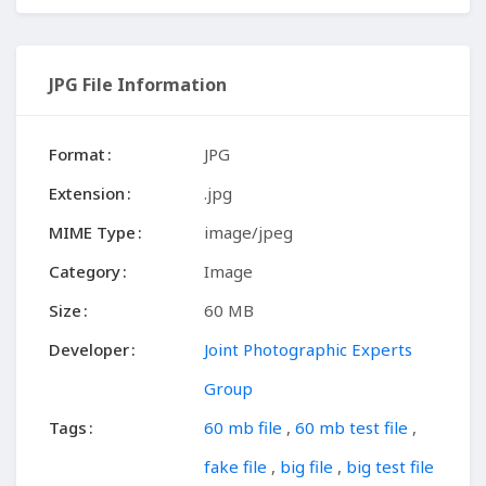
JPG File Information
Format
JPG
Extension
.jpg
MIME Type
image/jpeg
Category
Image
Size
60 MB
Developer
Joint Photographic Experts
Group
Tags
60 mb file
,
60 mb test file
,
fake file
,
big file
,
big test file