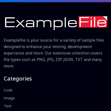
Examplefile is your source for a variety of sample files
designed to enhance your testing, development
experience and more. Our extensive collection covers
file types such as PNG, JPG, ZIP, JSON, TXT and many
more.
Categories
Code
Image
Text