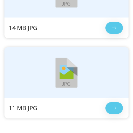
14 MB JPG
11 MB JPG