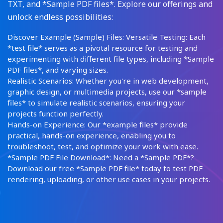
TXT, and *Sample PDF files*. Explore our offerings and
unlock endless possibilities:
Discover Example (Sample) Files: Versatile Testing: Each
*test file* serves as a pivotal resource for testing and
experimenting with different file types, including *Sample
PDF files*, and varying sizes.
Realistic Scenarios: Whether you're in web development,
graphic design, or multimedia projects, use our *sample
files* to simulate realistic scenarios, ensuring your
projects function perfectly.
Hands-on Experience: Our *example files* provide
practical, hands-on experience, enabling you to
troubleshoot, test, and optimize your work with ease.
*Sample PDF File Download*: Need a *Sample PDF*?
Download our free *Sample PDF file* today to test PDF
rendering, uploading, or other use cases in your projects.