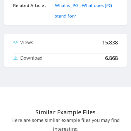
Related Article
What is JPG , What does JPG
stand for?
15.838
Views
6.868
Download
Similar Example Files
Here are some similar example files you may find
interesting.