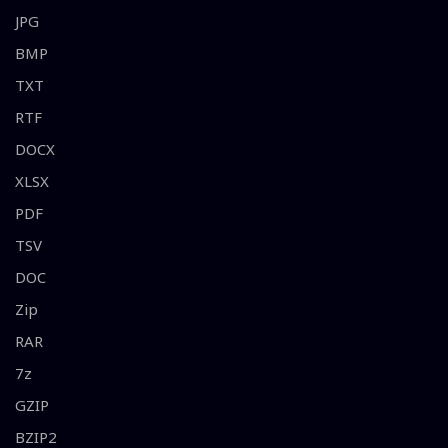
JPG
BMP
TXT
RTF
DOCX
XLSX
PDF
TSV
DOC
Zip
RAR
7z
GZIP
BZIP2