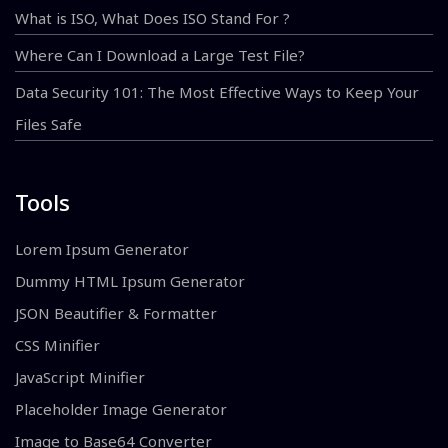
What is ISO, What Does ISO Stand For ?
Where Can I Download a Large Test File?
Data Security 101: The Most Effective Ways to Keep Your
Files Safe
Tools
Lorem Ipsum Generator
Dummy HTML Ipsum Generator
JSON Beautifier & Formatter
CSS Minifier
JavaScript Minifier
Placeholder Image Generator
Image to Base64 Converter