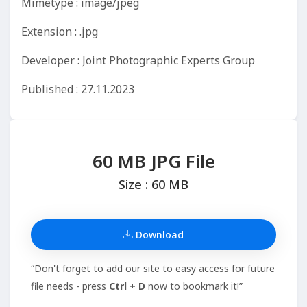
Mimetype : image/jpeg
Extension : .jpg
Developer : Joint Photographic Experts Group
Published : 27.11.2023
60 MB JPG File
Size : 60 MB
Download
“Don't forget to add our site to easy access for future
file needs - press
Ctrl + D
now to bookmark it!”