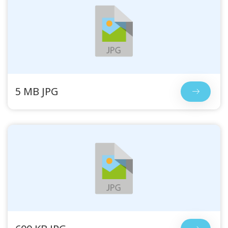
5 MB JPG