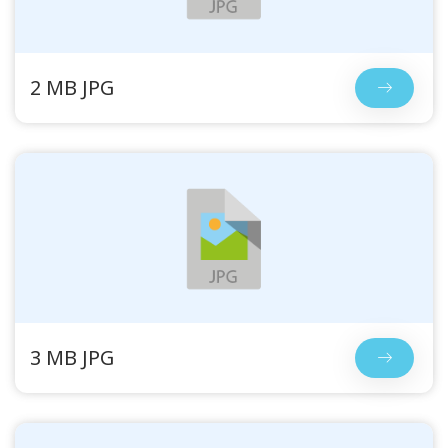
2 MB JPG
3 MB JPG