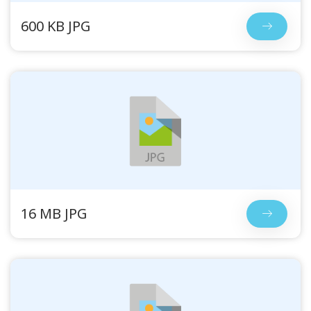
600 KB JPG
16 MB JPG