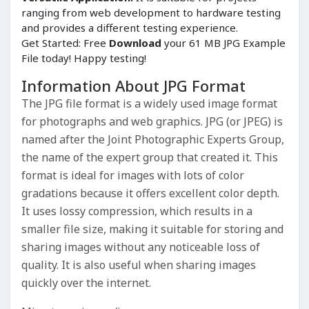
ranging from web development to hardware testing
and provides a different testing experience.
Get Started: Free
Download
your 61 MB JPG Example
File today! Happy testing!
Information About JPG Format
The JPG file format is a widely used image format
for photographs and web graphics. JPG (or JPEG) is
named after the Joint Photographic Experts Group,
the name of the expert group that created it. This
format is ideal for images with lots of color
gradations because it offers excellent color depth.
It uses lossy compression, which results in a
smaller file size, making it suitable for storing and
sharing images without any noticeable loss of
quality. It is also useful when sharing images
quickly over the internet.