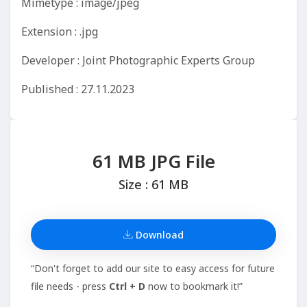
Mimetype : image/jpeg
Extension : .jpg
Developer : Joint Photographic Experts Group
Published : 27.11.2023
61 MB JPG File
Size : 61 MB
Download
“Don't forget to add our site to easy access for future
file needs - press
Ctrl + D
now to bookmark it!”