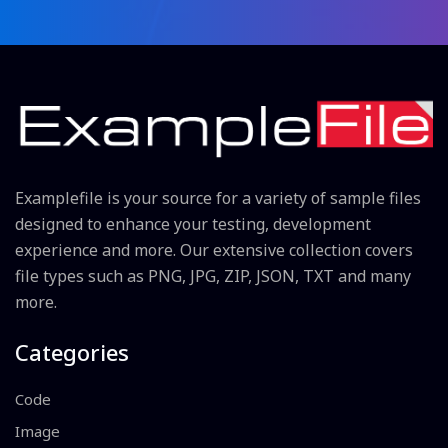
Examplefile is your source for a variety of sample files
designed to enhance your testing, development
experience and more. Our extensive collection covers
file types such as PNG, JPG, ZIP, JSON, TXT and many
more.
Categories
Code
Image