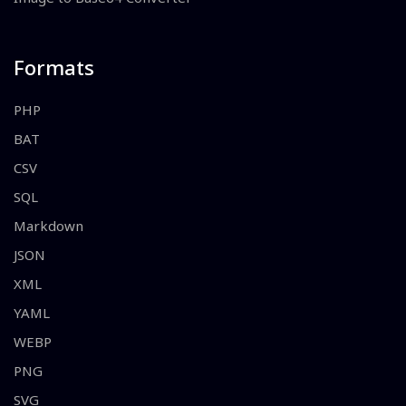
Formats
PHP
BAT
CSV
SQL
Markdown
JSON
XML
YAML
WEBP
PNG
SVG