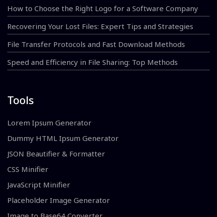
How to Choose the Right Logo for a Software Company
Recovering Your Lost Files: Expert Tips and Strategies
File Transfer Protocols and Fast Download Methods
Speed and Efficiency in File Sharing: Top Methods
Tools
Lorem Ipsum Generator
Dummy HTML Ipsum Generator
JSON Beautifier & Formatter
CSS Minifier
JavaScript Minifier
Placeholder Image Generator
Image to Base64 Converter