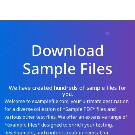
Download
Sample Files
We have created hundreds of sample files for
you.
Welcome to examplefile.com, your ultimate destination
for a diverse collection of *Sample PDF* files and
various other test files. We offer an extensive range of
*example files* designed to enrich your testing,
development, and content creation needs. Our