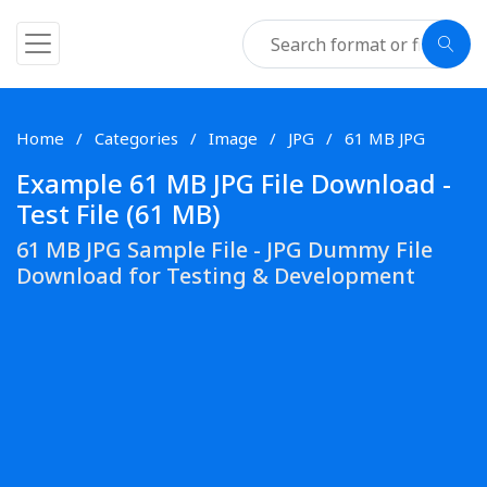
Home
Categories
Image
JPG
61 MB JPG
Example 61 MB JPG File Download -
Test File (61 MB)
61 MB JPG Sample File - JPG Dummy File
Download for Testing & Development