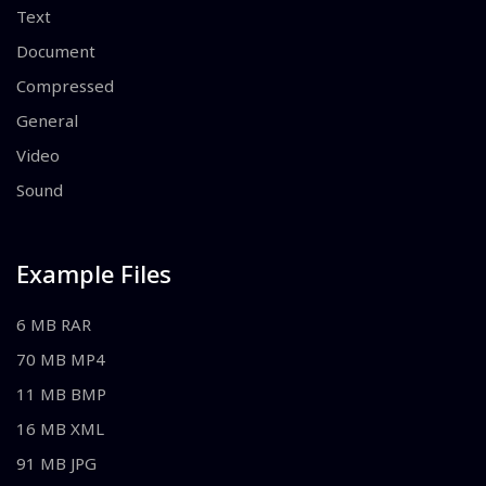
Text
Document
Compressed
General
Video
Sound
Example Files
6 MB RAR
70 MB MP4
11 MB BMP
16 MB XML
91 MB JPG