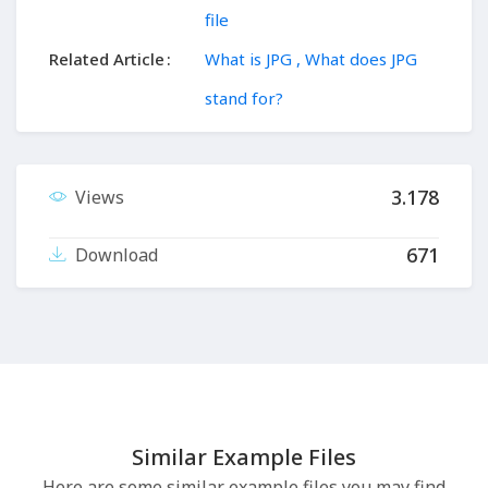
file
Related Article
What is JPG , What does JPG
stand for?
3.178
Views
671
Download
Similar Example Files
Here are some similar example files you may find