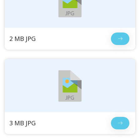
2 MB JPG
3 MB JPG