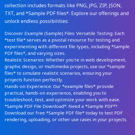
collection includes formats like PNG, JPG, ZIP, JSON,
TXT, and *Sample PDF files*. Explore our offerings and
unlock endless possibilities:
Discover Example (Sample) Files: Versatile Testing: Each
*test file* serves as a pivotal resource for testing and
experimenting with different file types, including *Sample
PDF files*, and varying sizes.
Realistic Scenarios: Whether you're in web development,
graphic design, or multimedia projects, use our *sample
files* to simulate realistic scenarios, ensuring your
projects function perfectly.
Hands-on Experience: Our *example files* provide
practical, hands-on experience, enabling you to
troubleshoot, test, and optimize your work with ease.
*Sample PDF File Download*: Need a *Sample PDF*?
Download our free *Sample PDF file* today to test PDF
rendering, uploading, or other use cases in your projects.