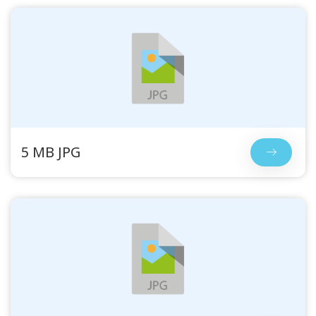
5 MB JPG