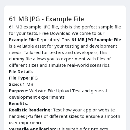
61 MB JPG - Example File
61 MB example .JPG file, this is the perfect sample file
for your tests. Free Download Welcome to our
Example File
Repository! This
61 MB JPG Example File
is a valuable asset for your testing and development
needs. Tailored for testers and developers, this
dummy file allows you to experiment with files of
different sizes and simulate real-world scenarios.
File Details
File Type:
JPG
Size:
61 MB
Purpose:
Website File Upload Test and general
development experiments.
Benefits:
Realistic Rendering:
Test how your app or website
handles JPG files of different sizes to ensure a smooth
user experience.
Versatile Application:
It is suitable for projects