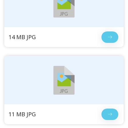
14 MB JPG
11 MB JPG