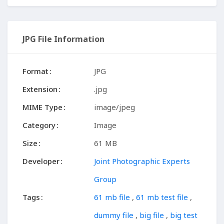
JPG File Information
Format
JPG
Extension
.jpg
MIME Type
image/jpeg
Category
Image
Size
61 MB
Developer
Joint Photographic Experts
Group
Tags
61 mb file
,
61 mb test file
,
dummy file
,
big file
,
big test