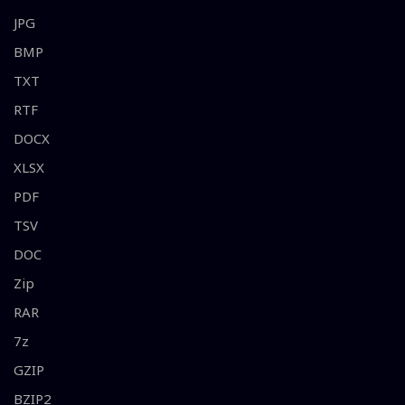
JPG
BMP
TXT
RTF
DOCX
XLSX
PDF
TSV
DOC
Zip
RAR
7z
GZIP
BZIP2