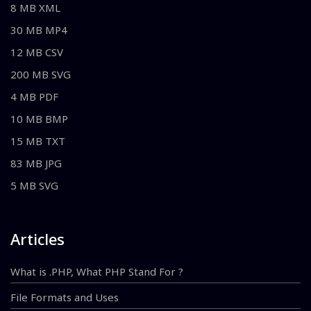
8 MB XML
30 MB MP4
12 MB CSV
200 MB SVG
4 MB PDF
10 MB BMP
15 MB TXT
83 MB JPG
5 MB SVG
Articles
What is .PHP, What PHP Stand For ?
File Formats and Uses