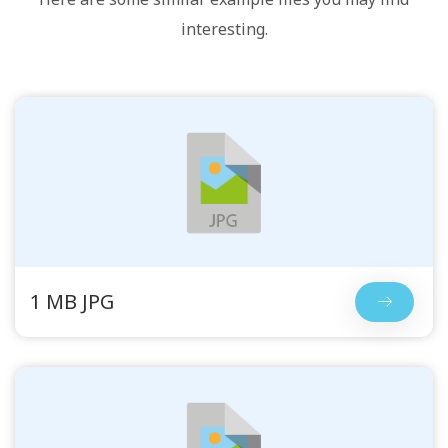
interesting.
1 MB JPG