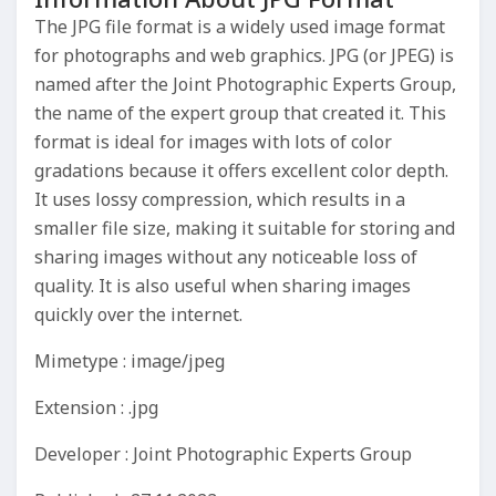
The JPG file format is a widely used image format
for photographs and web graphics. JPG (or JPEG) is
named after the Joint Photographic Experts Group,
the name of the expert group that created it. This
format is ideal for images with lots of color
gradations because it offers excellent color depth.
It uses lossy compression, which results in a
smaller file size, making it suitable for storing and
sharing images without any noticeable loss of
quality. It is also useful when sharing images
quickly over the internet.
Mimetype : image/jpeg
Extension : .jpg
Developer : Joint Photographic Experts Group