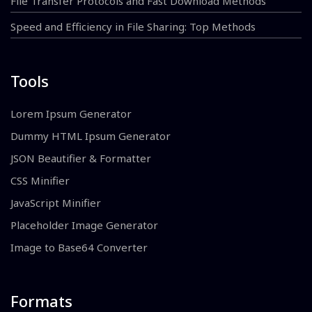
File Transfer Protocols and Fast Download Methods
Speed and Efficiency in File Sharing: Top Methods
Tools
Lorem Ipsum Generator
Dummy HTML Ipsum Generator
JSON Beautifier & Formatter
CSS Minifier
JavaScript Minifier
Placeholder Image Generator
Image to Base64 Converter
Formats