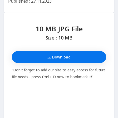
Published : 27.11.2023
10 MB JPG File
Size : 10 MB
Download
“Don't forget to add our site to easy access for future
file needs - press
Ctrl + D
now to bookmark it!”