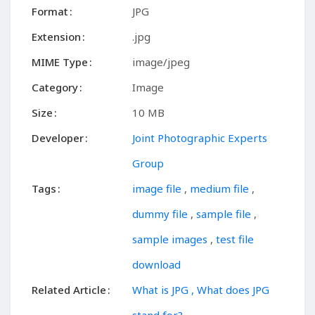
Format
JPG
Extension
.jpg
MIME Type
image/jpeg
Category
Image
Size
10 MB
Developer
Joint Photographic Experts
Group
Tags
image file
,
medium file
,
dummy file
,
sample file
,
sample images
,
test file
download
Related Article
What is JPG , What does JPG