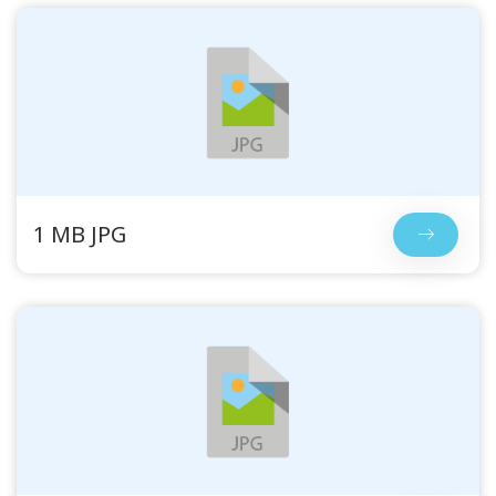
1 MB JPG