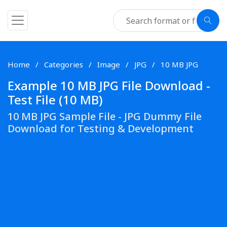
Home
Categories
Image
JPG
10 MB JPG
Example 10 MB JPG File Download -
Test File (10 MB)
10 MB JPG Sample File - JPG Dummy File
Download for Testing & Development