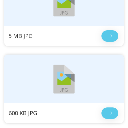
5 MB JPG
600 KB JPG