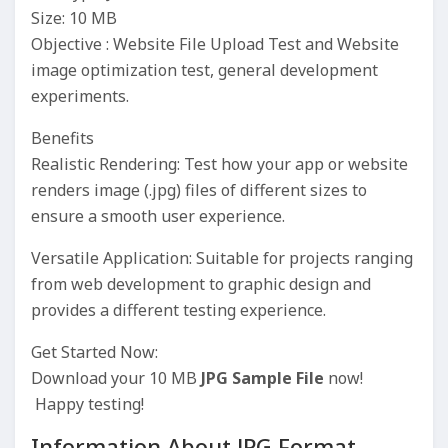
Size: 10 MB
Objective : Website File Upload Test and Website
image optimization test, general development
experiments.
Benefits
Realistic Rendering: Test how your app or website
renders image (.jpg) files of different sizes to
ensure a smooth user experience.
Versatile Application: Suitable for projects ranging
from web development to graphic design and
provides a different testing experience.
Get Started Now:
Download your 10 MB
JPG Sample File
now!
Happy testing!
Information About JPG Format