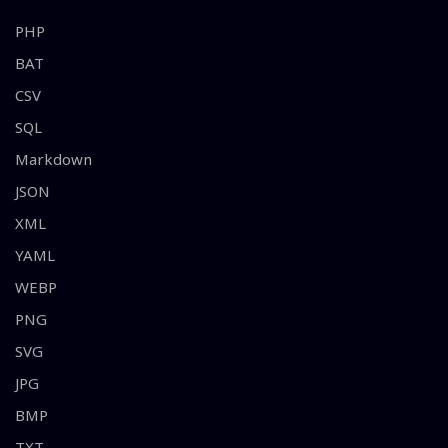
PHP
BAT
CSV
SQL
Markdown
JSON
XML
YAML
WEBP
PNG
SVG
JPG
BMP
TXT