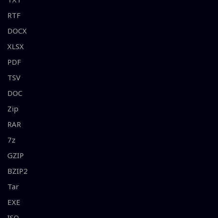
RTF
DOCX
XLSX
PDF
TSV
DOC
Zip
RAR
7z
GZIP
BZIP2
Tar
EXE
ISO