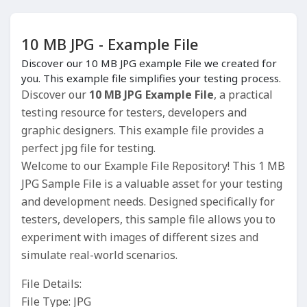
10 MB JPG - Example File
Discover our 10 MB JPG example File we created for
you. This example file simplifies your testing process.
Discover our
10 MB JPG Example File
, a practical
testing resource for testers, developers and
graphic designers. This example file provides a
perfect jpg file for testing.
Welcome to our Example File Repository! This 1 MB
JPG Sample File is a valuable asset for your testing
and development needs. Designed specifically for
testers, developers, this sample file allows you to
experiment with images of different sizes and
simulate real-world scenarios.
File Details:
File Type: JPG