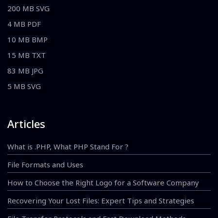
200 MB SVG
4 MB PDF
10 MB BMP
15 MB TXT
83 MB JPG
5 MB SVG
Articles
What is .PHP, What PHP Stand For ?
File Formats and Uses
How to Choose the Right Logo for a Software Company
Recovering Your Lost Files: Expert Tips and Strategies