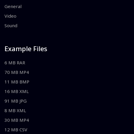
General
Video
Sound
Example Files
6 MB RAR
70 MB MP4
11 MB BMP
16 MB XML
91 MB JPG
8 MB XML
30 MB MP4
12 MB CSV