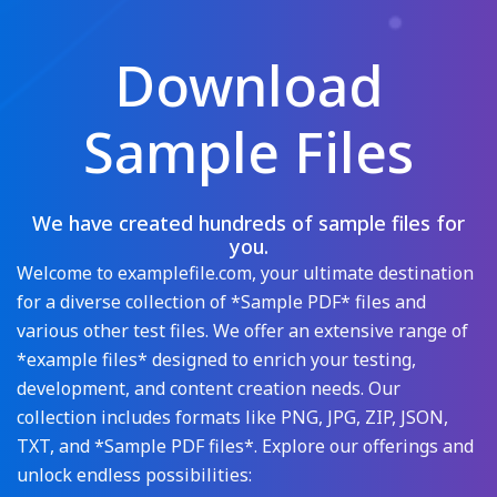
Download
Sample Files
We have created hundreds of sample files for
you.
Welcome to examplefile.com, your ultimate destination
for a diverse collection of *Sample PDF* files and
various other test files. We offer an extensive range of
*example files* designed to enrich your testing,
development, and content creation needs. Our
collection includes formats like PNG, JPG, ZIP, JSON,
TXT, and *Sample PDF files*. Explore our offerings and
unlock endless possibilities: