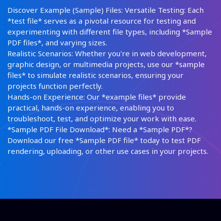
Discover Example (Sample) Files: Versatile Testing: Each
*test file* serves as a pivotal resource for testing and
experimenting with different file types, including *Sample
PDF files*, and varying sizes.
Realistic Scenarios: Whether you're in web development,
graphic design, or multimedia projects, use our *sample
files* to simulate realistic scenarios, ensuring your
projects function perfectly.
Hands-on Experience: Our *example files* provide
practical, hands-on experience, enabling you to
troubleshoot, test, and optimize your work with ease.
*Sample PDF File Download*: Need a *Sample PDF*?
Download our free *Sample PDF file* today to test PDF
rendering, uploading, or other use cases in your projects.