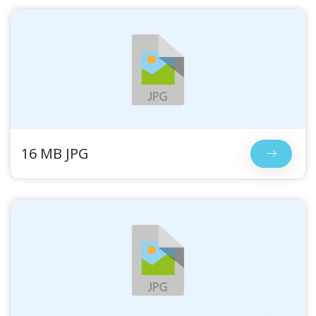
16 MB JPG