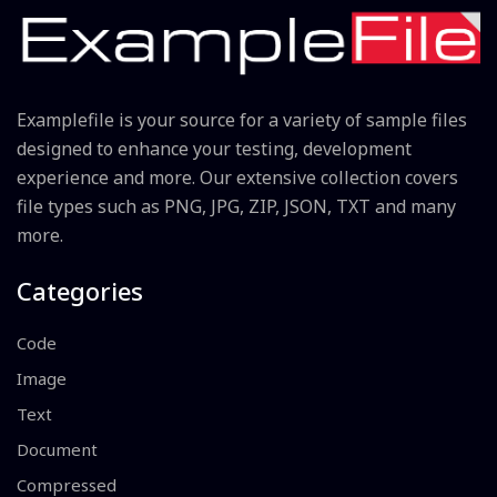
Examplefile is your source for a variety of sample files
designed to enhance your testing, development
experience and more. Our extensive collection covers
file types such as PNG, JPG, ZIP, JSON, TXT and many
more.
Categories
Code
Image
Text
Document
Compressed