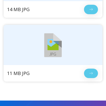
14 MB JPG
11 MB JPG