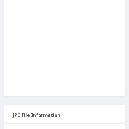
JPG File Information