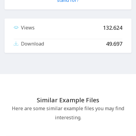
stand for?
132.624
Views
49.697
Download
Similar Example Files
Here are some similar example files you may find
interesting.