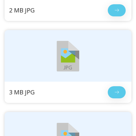
2 MB JPG
3 MB JPG