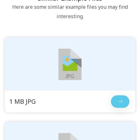
Here are some similar example files you may find
interesting.
1 MB JPG