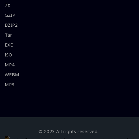
7z
GZIP
BZIP2
Tar
EXE
ISO
MP4
WEBM
MP3
© 2023 All rights reserved.