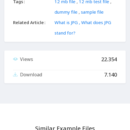
Tags
12 mb file
,
12 mb test file
,
dummy file
,
sample file
Related Article
What is JPG , What does JPG
stand for?
22.354
Views
7.140
Download
Similar Example Files