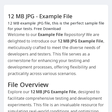
12 MB JPG - Example File
12 MB example .JPG file, this is the perfect sample file
for your tests. Free Download
Welcome to our
Example File
Repository! We are
delighted to introduce our
12 MB JPG Example File
,
meticulously crafted to meet the diverse needs of
developers and testers. This file serves as a
cornerstone for enhancing your testing and
development processes, offering flexibility and
practicality across various scenarios.
File Overview
Explore our
12 MB JPG Example File
, designed to
facilitate comprehensive testing and development
experiments. This file is an invaluable resource for
simulating real-world conditions and optimizing