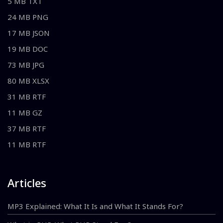
5 MB TXT
24 MB PNG
17 MB JSON
19 MB DOC
73 MB JPG
80 MB XLSX
31 MB RTF
11 MB GZ
37 MB RTF
11 MB RTF
Articles
MP3 Explained: What It Is and What It Stands For?