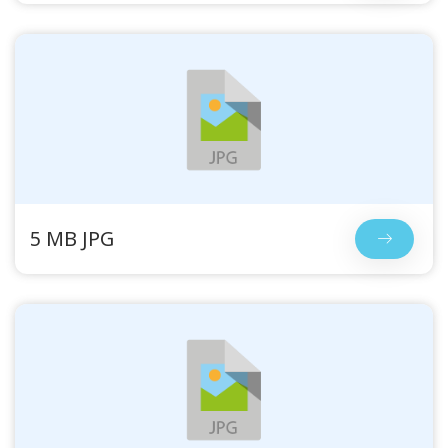
5 MB JPG