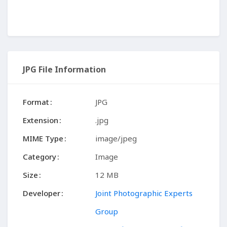
JPG File Information
Format
JPG
Extension
.jpg
MIME Type
image/jpeg
Category
Image
Size
12 MB
Developer
Joint Photographic Experts
Group