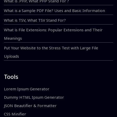
What is .PHP, What PHP Stand For ?
What is a Sample PDF File? Uses and Basic Information
What is TSV, What TSV Stand For?
What is File Extensions: Popular Extensions and Their
Meanings
Put Your Website to the Stress Test with Large File
Uploads
Tools
Lorem Ipsum Generator
Dummy HTML Ipsum Generator
JSON Beautifier & Formatter
CSS Minifier