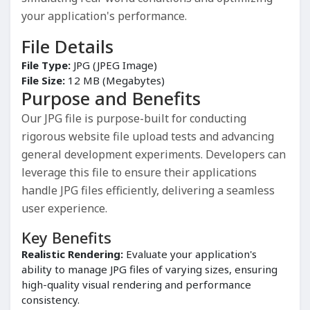
your application's performance.
File Details
File Type:
JPG (JPEG Image)
File Size:
12 MB (Megabytes)
Purpose and Benefits
Our JPG file is purpose-built for conducting
rigorous website file upload tests and advancing
general development experiments. Developers can
leverage this file to ensure their applications
handle JPG files efficiently, delivering a seamless
user experience.
Key Benefits
Realistic Rendering:
Evaluate your application's
ability to manage JPG files of varying sizes, ensuring
high-quality visual rendering and performance
consistency.