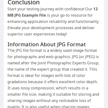
Conclusion
Start your testing journey with confidence! Our
12
MB JPG Example File
is your go-to resource for
enhancing application reliability and functionality.
Elevate your development processes and deliver
superior user experiences today!
Information About JPG Format
The JPG file format is a widely used image format
for photographs and web graphics. JPG (or JPEG) is
named after the Joint Photographic Experts Group,
the name of the expert group that created it. This
format is ideal for images with lots of color
gradations because it offers excellent color depth.
It uses lossy compression, which results in a
smaller file size, making it suitable for storing and
sharing images without any noticeable loss of
quality. It is also useful when sharing images