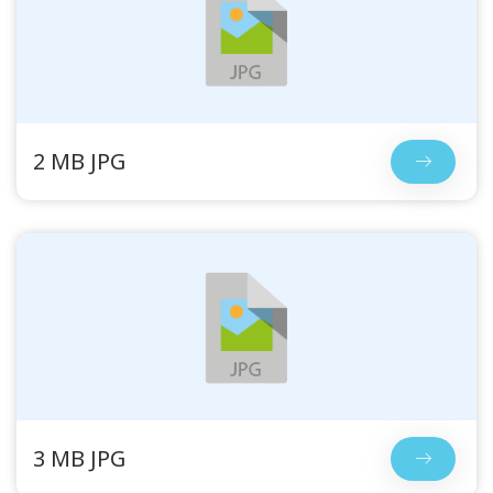
2 MB JPG
3 MB JPG