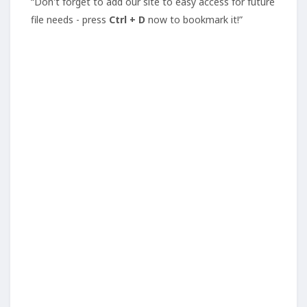
“Don't forget to add our site to easy access for future
file needs - press
Ctrl + D
now to bookmark it!”