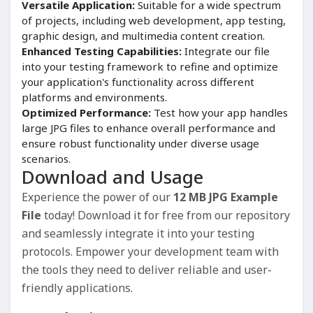
Versatile Application:
Suitable for a wide spectrum
of projects, including web development, app testing,
graphic design, and multimedia content creation.
Enhanced Testing Capabilities:
Integrate our file
into your testing framework to refine and optimize
your application's functionality across different
platforms and environments.
Optimized Performance:
Test how your app handles
large JPG files to enhance overall performance and
ensure robust functionality under diverse usage
scenarios.
Download and Usage
Experience the power of our
12 MB JPG Example
File
today! Download it for free from our repository
and seamlessly integrate it into your testing
protocols. Empower your development team with
the tools they need to deliver reliable and user-
friendly applications.