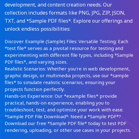
development, and content creation needs. Our
collection includes formats like PNG, JPG, ZIP, JSON,
TXT, and *Sample PDF files*. Explore our offerings and
unlock endless possibilities:
Discover Example (Sample) Files: Versatile Testing: Each
*test file* serves as a pivotal resource for testing and
experimenting with different file types, including *Sample
PDF files*, and varying sizes.
Realistic Scenarios: Whether you're in web development,
graphic design, or multimedia projects, use our *sample
files* to simulate realistic scenarios, ensuring your
projects function perfectly.
Hands-on Experience: Our *example files* provide
practical, hands-on experience, enabling you to
troubleshoot, test, and optimize your work with ease.
*Sample PDF File Download*: Need a *Sample PDF*?
Download our free *Sample PDF file* today to test PDF
rendering, uploading, or other use cases in your projects.