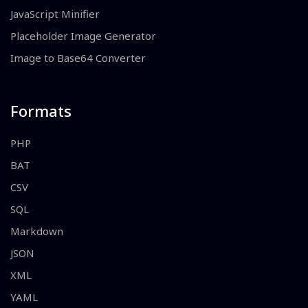
JavaScript Minifier
Placeholder Image Generator
Image to Base64 Converter
Formats
PHP
BAT
CSV
SQL
Markdown
JSON
XML
YAML