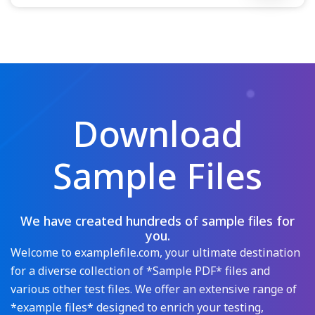
Download
Sample Files
We have created hundreds of sample files for
you.
Welcome to examplefile.com, your ultimate destination
for a diverse collection of *Sample PDF* files and
various other test files. We offer an extensive range of
*example files* designed to enrich your testing,