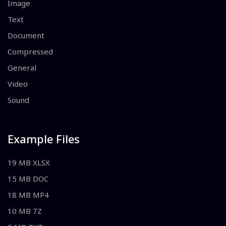
Image
Text
Document
Compressed
General
Video
Sound
Example Files
19 MB XLSX
15 MB DOC
18 MB MP4
10 MB 7Z