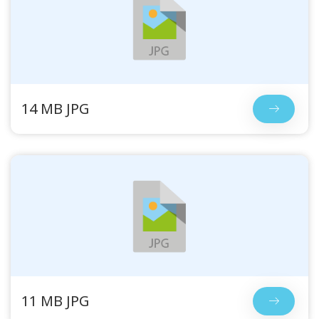
14 MB JPG
11 MB JPG