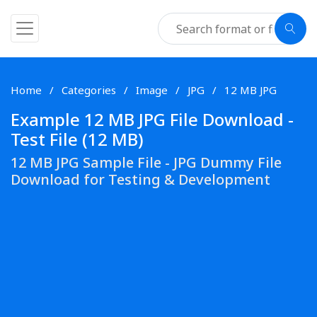
Home
Categories
Image
JPG
12 MB JPG
Example 12 MB JPG File Download -
Test File (12 MB)
12 MB JPG Sample File - JPG Dummy File
Download for Testing & Development