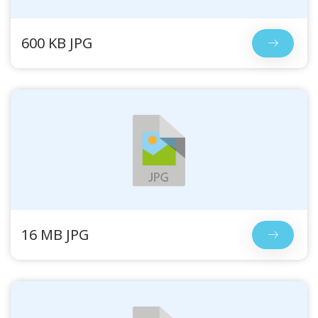
600 KB JPG
16 MB JPG