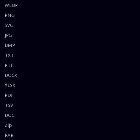
WEBP
PNG
SVG
JPG
BMP
TXT
RTF
DOCX
XLSX
PDF
TSV
DOC
Zip
RAR