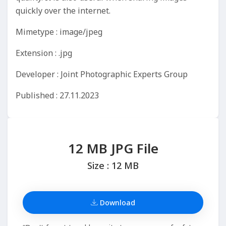
quickly over the internet.
Mimetype : image/jpeg
Extension : .jpg
Developer : Joint Photographic Experts Group
Published : 27.11.2023
12 MB JPG File
Size : 12 MB
Download