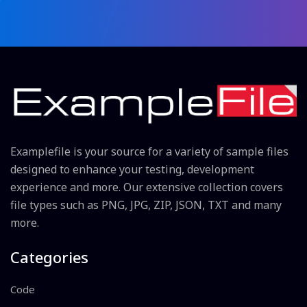
Examplefile is your source for a variety of sample files
designed to enhance your testing, development
experience and more. Our extensive collection covers
file types such as PNG, JPG, ZIP, JSON, TXT and many
more.
Categories
Code