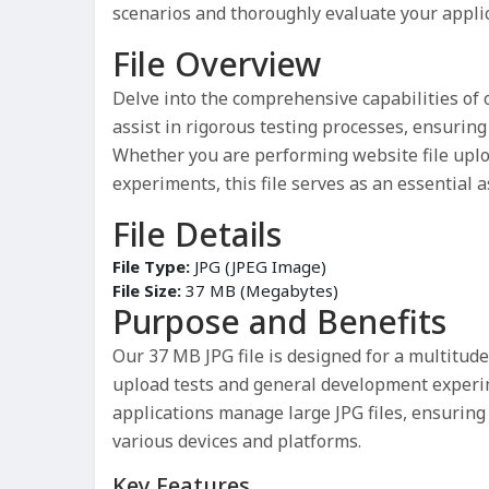
scenarios and thoroughly evaluate your applic
File Overview
Delve into the comprehensive capabilities of
assist in rigorous testing processes, ensuring 
Whether you are performing website file uplo
experiments, this file serves as an essential 
File Details
File Type:
JPG (JPEG Image)
File Size:
37 MB (Megabytes)
Purpose and Benefits
Our 37 MB JPG file is designed for a multitud
upload tests and general development experi
applications manage large JPG files, ensurin
various devices and platforms.
Key Features