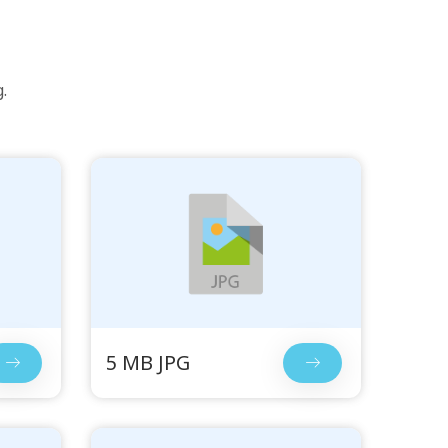
.
5 MB JPG