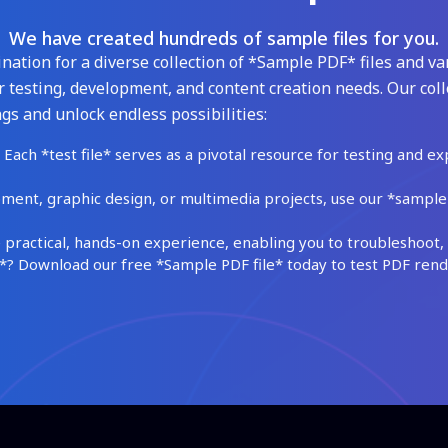
We have created hundreds of sample files for you.
ation for a diverse collection of *Sample PDF* files and var
 testing, development, and content creation needs. Our coll
gs and unlock endless possibilities:
Each *test file* serves as a pivotal resource for testing and ex
ment, graphic design, or multimedia projects, use our *sample fi
practical, hands-on experience, enabling you to troubleshoot, 
 Download our free *Sample PDF file* today to test PDF render