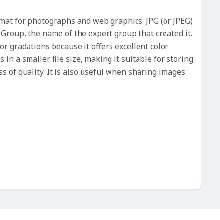
rmat for photographs and web graphics. JPG (or JPEG)
 Group, the name of the expert group that created it.
lor gradations because it offers excellent color
 in a smaller file size, making it suitable for storing
s of quality. It is also useful when sharing images