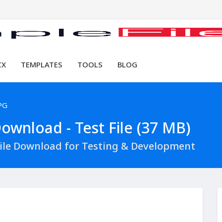
CX
TEMPLATES
TOOLS
BLOG
PG
ownload - Test File (37 MB)
File Download for Testing & Development