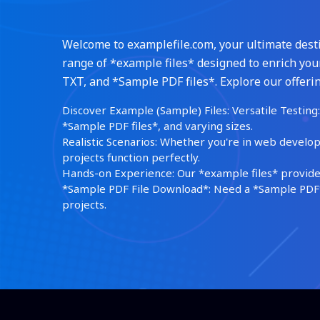
Welcome to examplefile.com, your ultimate destin
range of *example files* designed to enrich your
TXT, and *Sample PDF files*. Explore our offerin
Discover Example (Sample) Files: Versatile Testing: 
*Sample PDF files*, and varying sizes.
Realistic Scenarios: Whether you're in web develop
projects function perfectly.
Hands-on Experience: Our *example files* provide 
*Sample PDF File Download*: Need a *Sample PDF*?
projects.