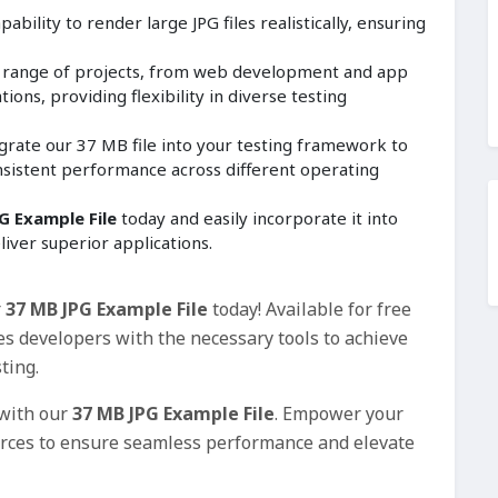
ability to render large JPG files realistically, ensuring
e range of projects, from web development and app
ions, providing flexibility in diverse testing
grate our 37 MB file into your testing framework to
nsistent performance across different operating
G Example File
today and easily incorporate it into
liver superior applications.
r
37 MB JPG Example File
today! Available for free
es developers with the necessary tools to achieve
ting.
 with our
37 MB JPG Example File
. Empower your
urces to ensure seamless performance and elevate