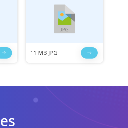
11 MB JPG
les