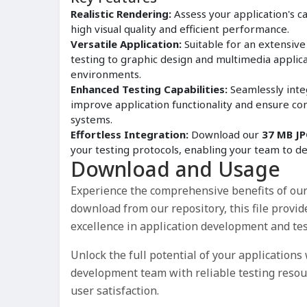
Realistic Rendering:
Assess your application's cap
high visual quality and efficient performance.
Versatile Application:
Suitable for an extensiv
testing to graphic design and multimedia applicat
environments.
Enhanced Testing Capabilities:
Seamlessly inte
improve application functionality and ensure co
systems.
Effortless Integration:
Download our
37 MB JP
your testing protocols, enabling your team to de
Download and Usage
Experience the comprehensive benefits of ou
download from our repository, this file provid
excellence in application development and tes
Unlock the full potential of your applications
development team with reliable testing reso
user satisfaction.