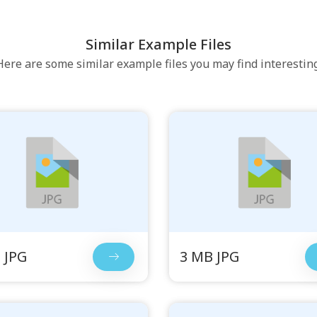
Similar Example Files
Here are some similar example files you may find interesting
 JPG
3 MB JPG