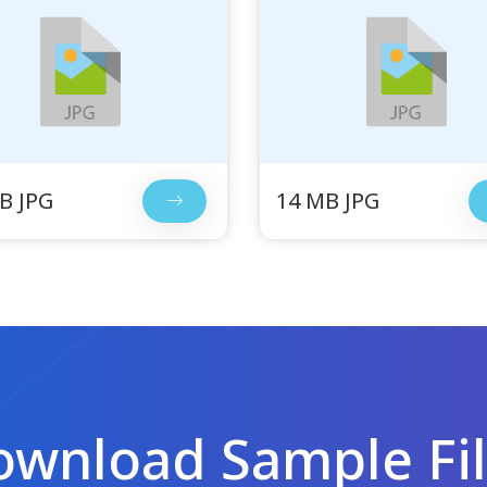
B JPG
14 MB JPG
wnload Sample Fi