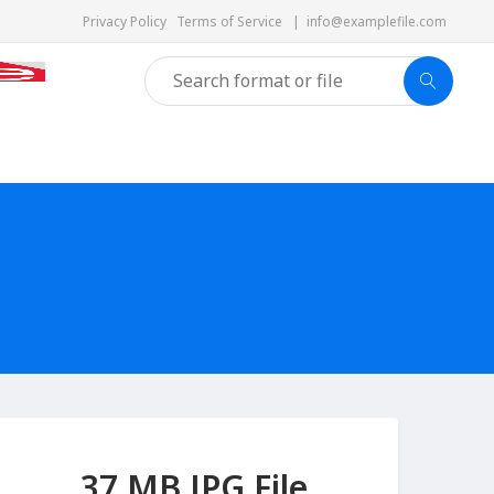
Privacy Policy
Terms of Service
|
info@examplefile.com
37 MB JPG File