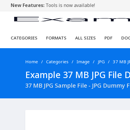
New Features:
Tools is now available!
CATEGORIES
FORMATS
ALL SIZES
PDF
DO
Home
Categories
Image
JPG
37 MB J
Example 37 MB JPG File D
37 MB JPG Sample File - JPG Dummy 