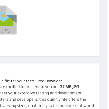
le file for your tests. Free Download
re thrilled to present to you our
37 MB JPG
o meet your extensive testing and development
esters and developers, this dummy file offers the
f varying sizes, enabling you to simulate real-world