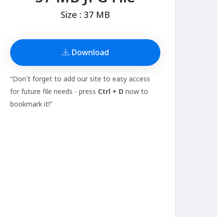
Size : 37 MB
Download
“Don't forget to add our site to easy access
for future file needs - press
Ctrl + D
now to
bookmark it!”