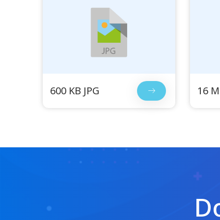
600 KB JPG
16 M
Do