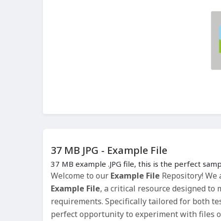
37 MB JPG - Example File
37 MB example .JPG file, this is the perfect samp
Welcome to our
Example File
Repository! We a
Example File
, a critical resource designed t
requirements. Specifically tailored for both t
perfect opportunity to experiment with files o