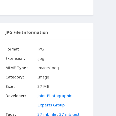
JPG File Information
Format
JPG
Extension
.jpg
MIME Type
image/jpeg
Category
Image
Size
37 MB
Developer
Joint Photographic
Experts Group
Tags
37 mb file
,
37 mb test