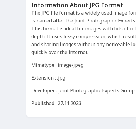
Information About JPG Format
The JPG file format is a widely used image fo
is named after the Joint Photographic Experts
This format is ideal for images with lots of co
depth. It uses lossy compression, which results
and sharing images without any noticeable los
quickly over the internet.
Mimetype : image/jpeg
Extension : .jpg
Developer : Joint Photographic Experts Group
Published : 27.11.2023