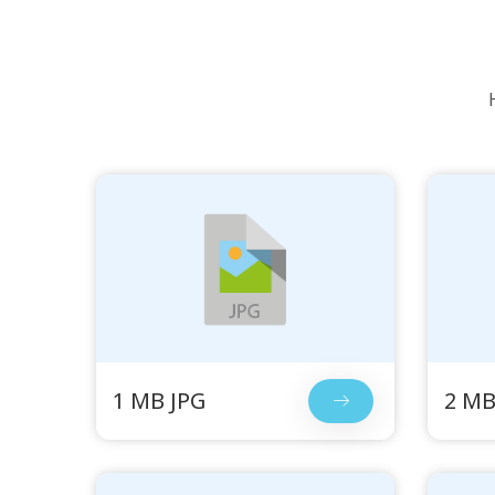
1 MB JPG
2 MB