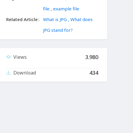
file
,
example file
Related Article
What is JPG , What does
JPG stand for?
3.980
Views
434
Download