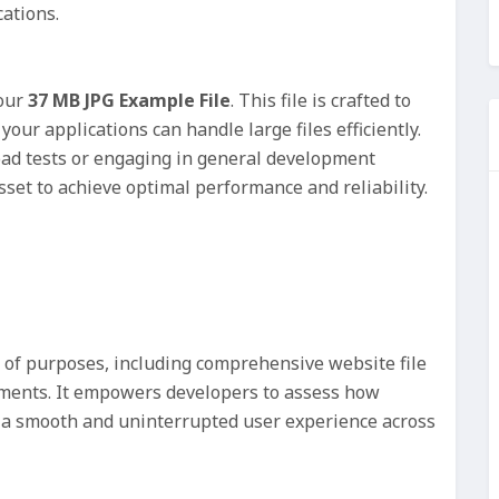
ations.
 our
37 MB JPG Example File
. This file is crafted to
your applications can handle large files efficiently.
ad tests or engaging in general development
asset to achieve optimal performance and reliability.
e of purposes, including comprehensive website file
ments. It empowers developers to assess how
g a smooth and uninterrupted user experience across