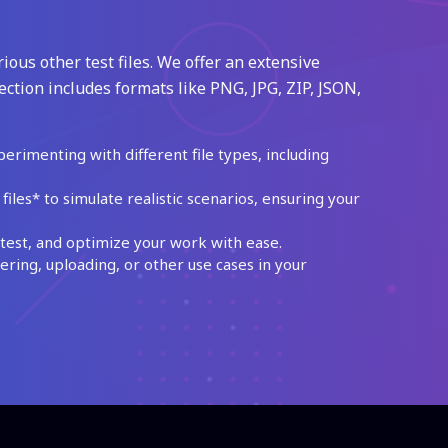
ious other test files. We offer an extensive
ection includes formats like PNG, JPG, ZIP, JSON,
perimenting with different file types, including
les* to simulate realistic scenarios, ensuring your
test, and optimize your work with ease.
ing, uploading, or other use cases in your