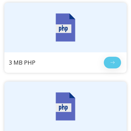
3 MB PHP