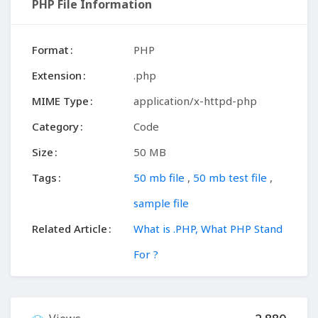
PHP File Information
Format
PHP
Extension
.php
MIME Type
application/x-httpd-php
Category
Code
Size
50 MB
Tags
50 mb file
,
50 mb test file
,
sample file
Related Article
What is .PHP, What PHP Stand
For ?