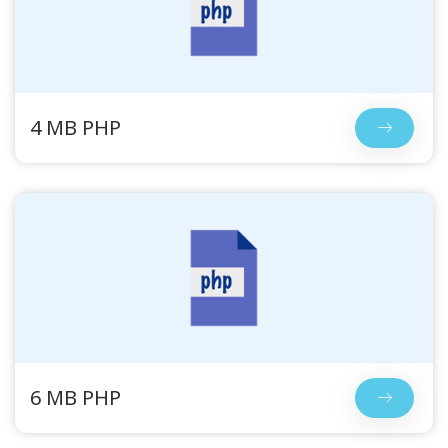
4 MB PHP
6 MB PHP