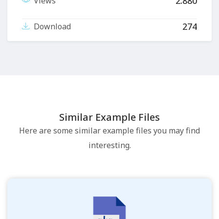
2.880
Views
274
Download
Similar Example Files
Here are some similar example files you may find
interesting.