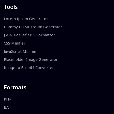
Tools
Lorem Ipsum Generator
Dummy HTML Ipsum Generator
JSON Beautifier & Formatter
CSS Minifier
JavaScript Minifier
Placeholder Image Generator
Image to Base64 Converter
Formats
PHP
BAT