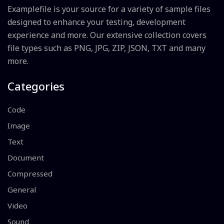
Examplefile is your source for a variety of sample files
designed to enhance your testing, development
experience and more. Our extensive collection covers
file types such as PNG, JPG, ZIP, JSON, TXT and many
more.
Categories
Code
Image
Text
Document
Compressed
General
Video
Sound