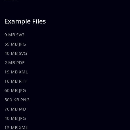
Example Files
9 MB SVG
59 MB JPG
40 MB SVG
2 MB PDF
19 MB XML
16 MB RTF
60 MB JPG
500 KB PNG
70 MB MD
40 MB JPG
15 MB XML