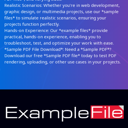
Realistic Scenarios: Whether you're in web development,
graphic design, or multimedia projects, use our *sample
files* to simulate realistic scenarios, ensuring your
projects function perfectly.
Hands-on Experience: Our *example files* provide
practical, hands-on experience, enabling you to
troubleshoot, test, and optimize your work with ease.
*Sample PDF File Download*: Need a *Sample PDF*?
Download our free *Sample PDF file* today to test PDF
rendering, uploading, or other use cases in your projects.