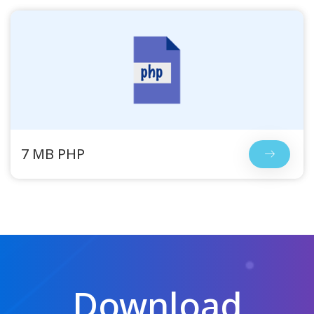
7 MB PHP
Download