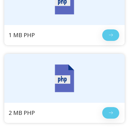
1 MB PHP
2 MB PHP