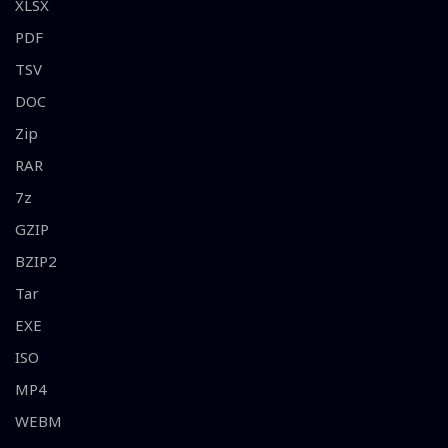
XLSX
PDF
TSV
DOC
Zip
RAR
7z
GZIP
BZIP2
Tar
EXE
ISO
MP4
WEBM