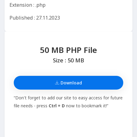
Extension : .php
Published : 27.11.2023
50 MB PHP File
Size : 50 MB
Download
“Don't forget to add our site to easy access for future
file needs - press
Ctrl + D
now to bookmark it!”