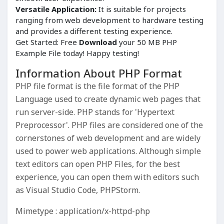
Versatile Application:
It is suitable for projects
ranging from web development to hardware testing
and provides a different testing experience.
Get Started: Free
Download
your 50 MB PHP
Example File today! Happy testing!
Information About PHP Format
PHP file format is the file format of the PHP
Language used to create dynamic web pages that
run server-side. PHP stands for 'Hypertext
Preprocessor'. PHP files are considered one of the
cornerstones of web development and are widely
used to power web applications. Although simple
text editors can open PHP Files, for the best
experience, you can open them with editors such
as Visual Studio Code, PHPStorm.
Mimetype : application/x-httpd-php