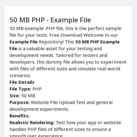
50 MB PHP - Example File
50 MB example .PHP file, this is the perfect sample
file for your tests. Free Download Welcome to our
Example File
Repository! This
50 MB PHP Example
File
is a valuable asset for your testing and
development needs. Tailored for testers and
developers, this dummy file allows you to experiment
with files of different sizes and simulate real-world
scenarios.
File Details
File Type:
PHP
Size:
50 MB
Purpose:
Website File Upload Test and general
development experiments.
Benefits:
Realistic Rendering:
Test how your app or website
handles PHP files of different sizes to ensure a
smooth user experience.