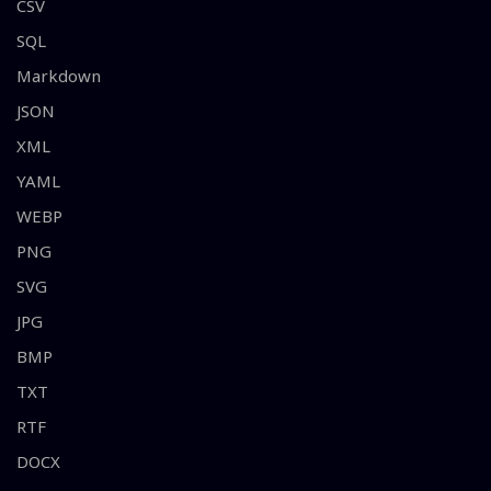
CSV
SQL
Markdown
JSON
XML
YAML
WEBP
PNG
SVG
JPG
BMP
TXT
RTF
DOCX