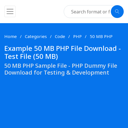
Home
Categories
Code
PHP
50 MB PHP
Example 50 MB PHP File Download -
Test File (50 MB)
50 MB PHP Sample File - PHP Dummy File
Download for Testing & Development