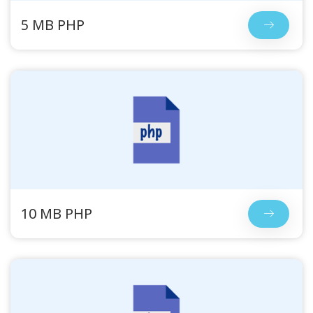
5 MB PHP
10 MB PHP