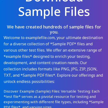
Sample Files
We have created hundreds of sample files for
you.
Welcome to examplefile.com, your ultimate destination
for a diverse collection of *Sample PDF* files and
various other test files. We offer an extensive range of
*example files* designed to enrich your testing,
development, and content creation needs. Our
collection includes formats like PNG, JPG, ZIP, JSON,
TXT, and *Sample PDF files*. Explore our offerings and
unlock endless possibilities:
Discover Example (Sample) Files: Versatile Testing: Each
*test file* serves as a pivotal resource for testing and
experimenting with different file types, including *Sample
PDF files*, and varying sizes.