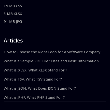
15 MB CSV
3 MB XLSX
91 MB JPG
Articles
How to Choose the Right Logo for a Software Company
What is a Sample PDF File? Uses and Basic Information
What is .XLSX, What XLSX Stand For ?
What is TSV, What TSV Stand For?
What is JSON, What Does JSON Stand For?
What is .PHP, What PHP Stand For ?