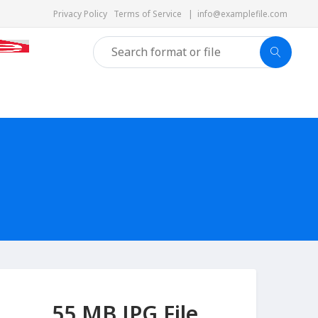
Privacy Policy
Terms of Service
|
info@examplefile.com
55 MB JPG File