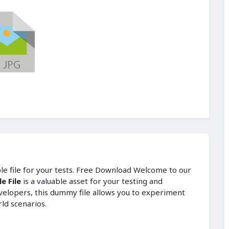
ple file for your tests. Free Download Welcome to our
e File
is a valuable asset for your testing and
velopers, this dummy file allows you to experiment
rld scenarios.