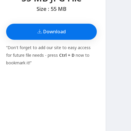
Size : 55 MB
Download
“Don't forget to add our site to easy access
for future file needs - press
Ctrl + D
now to
bookmark it!”