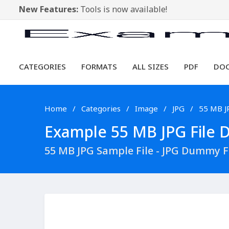
New Features:
Tools is now available!
CATEGORIES
FORMATS
ALL SIZES
PDF
DO
Home
Categories
Image
JPG
55 MB J
Example 55 MB JPG File D
55 MB JPG Sample File - JPG Dummy 