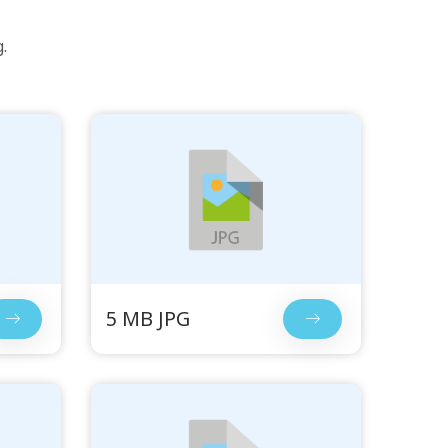
.
5 MB JPG