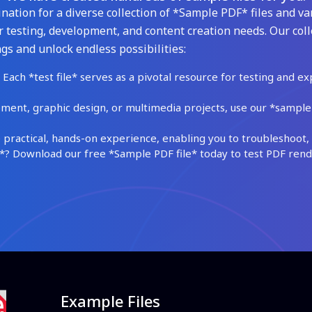
ation for a diverse collection of *Sample PDF* files and var
 testing, development, and content creation needs. Our coll
gs and unlock endless possibilities:
Each *test file* serves as a pivotal resource for testing and ex
ment, graphic design, or multimedia projects, use our *sample fi
practical, hands-on experience, enabling you to troubleshoot, 
 Download our free *Sample PDF file* today to test PDF render
Example Files