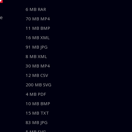
6 MB RAR
le
70 MB MP4
11 MB BMP
16 MB XML
91 MB JPG
8 MB XML
30 MB MP4
12 MB CSV
200 MB SVG
4 MB PDF
10 MB BMP
15 MB TXT
83 MB JPG
5 MB SVG