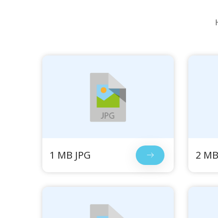
1 MB JPG
2 MB