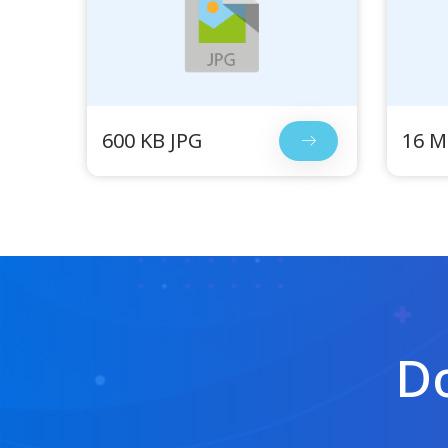
600 KB JPG
16 M
Do