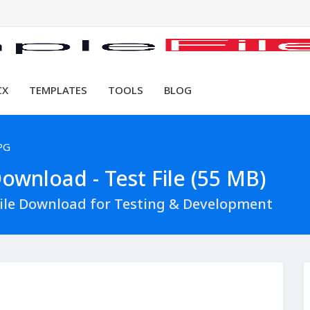
CX
TEMPLATES
TOOLS
BLOG
PG
ownload - Test File (55 MB)
File Download for Testing & Development