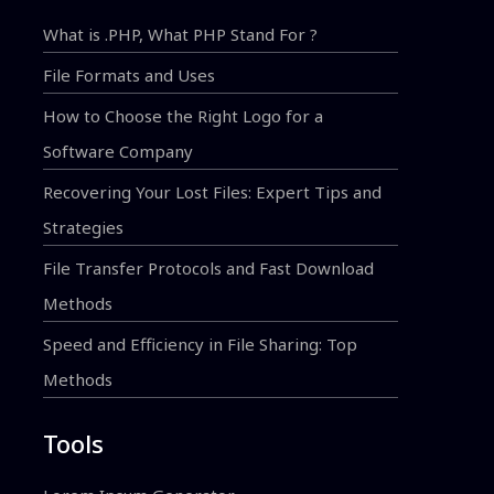
What is .PHP, What PHP Stand For ?
File Formats and Uses
How to Choose the Right Logo for a
Software Company
Recovering Your Lost Files: Expert Tips and
Strategies
File Transfer Protocols and Fast Download
Methods
Speed and Efficiency in File Sharing: Top
Methods
Tools