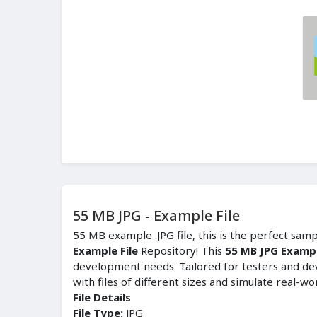
55 MB JPG - Example File
55 MB example .JPG file, this is the perfect sam
Example File
Repository! This
55 MB JPG Exampl
development needs. Tailored for testers and de
with files of different sizes and simulate real-wo
File Details
File Type:
JPG