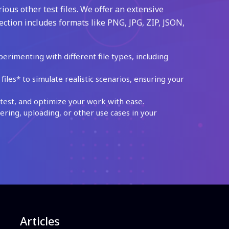
ious other test files. We offer an extensive
ection includes formats like PNG, JPG, ZIP, JSON,
perimenting with different file types, including
les* to simulate realistic scenarios, ensuring your
test, and optimize your work with ease.
ing, uploading, or other use cases in your
Articles