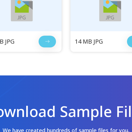
B JPG
14 MB JPG
wnload Sample Fi
We have created hundreds of sample files for you.