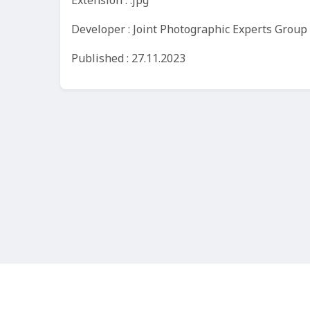
Extension : .jpg
Developer : Joint Photographic Experts Group
Published : 27.11.2023