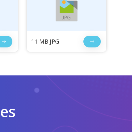
11 MB JPG
les