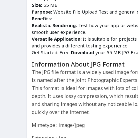
Size:
55 MB
Purpose:
Website File Upload Test and general
Benefits:
Realistic Rendering:
Test how your app or websit
smooth user experience.
Versatile Application:
It is suitable for proje
and provides a different testing experience.
Get Started: Free
Download
your 55 MB JPG Exam
Information About JPG Format
The JPG file format is a widely used image fo
is named after the Joint Photographic Experts
This format is ideal for images with lots of co
depth. It uses lossy compression, which results
and sharing images without any noticeable los
quickly over the internet.
Mimetype : image/jpeg