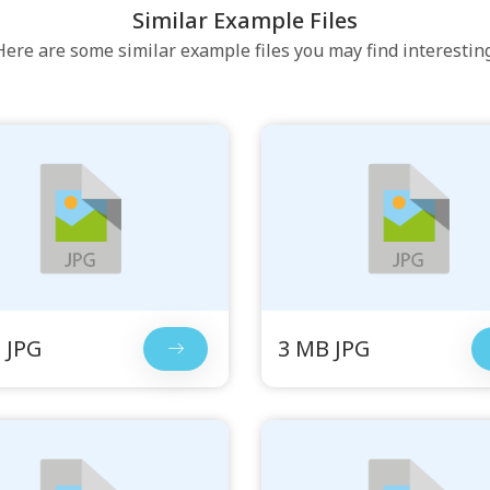
Similar Example Files
Here are some similar example files you may find interesting
 JPG
3 MB JPG