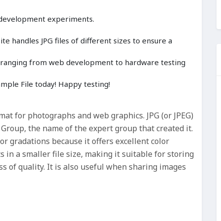
 development experiments.
e handles JPG files of different sizes to ensure a
cts ranging from web development to hardware testing
ple File today! Happy testing!
rmat for photographs and web graphics. JPG (or JPEG)
 Group, the name of the expert group that created it.
lor gradations because it offers excellent color
 in a smaller file size, making it suitable for storing
s of quality. It is also useful when sharing images