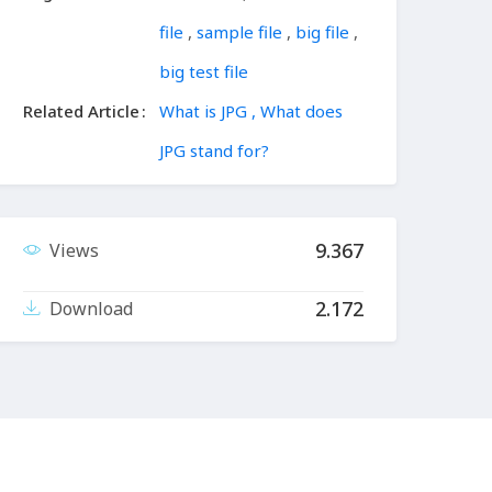
file
,
sample file
,
big file
,
big test file
Related Article
What is JPG , What does
JPG stand for?
9.367
Views
2.172
Download