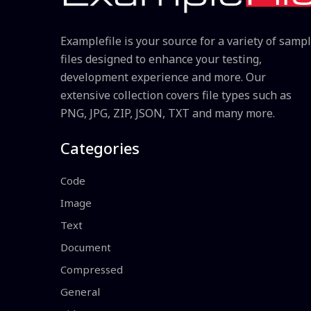
Examplefile is your source for a variety of samp
files designed to enhance your testing,
development experience and more. Our
extensive collection covers file types such as
PNG, JPG, ZIP, JSON, TXT and many more.
Categories
Code
Image
Text
Document
Compressed
General