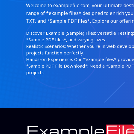
Welcome to examplefile.com, your ultimate destin
range of *example files* designed to enrich your
TXT, and *Sample PDF files*. Explore our offerin
Discover Example (Sample) Files: Versatile Testing: 
*Sample PDF files*, and varying sizes.
Realistic Scenarios: Whether you're in web develop
projects function perfectly.
Hands-on Experience: Our *example files* provide 
*Sample PDF File Download*: Need a *Sample PDF*?
projects.