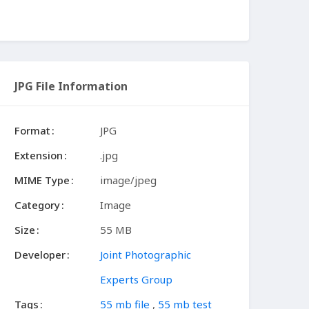
JPG File Information
Format
JPG
Extension
.jpg
MIME Type
image/jpeg
Category
Image
Size
55 MB
Developer
Joint Photographic
Experts Group
Tags
55 mb file
,
55 mb test